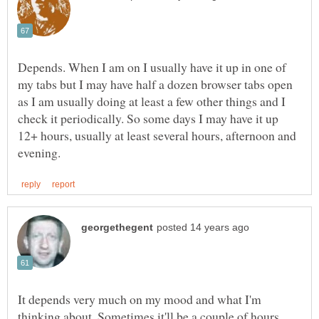
Depends. When I am on I usually have it up in one of
my tabs but I may have half a dozen browser tabs open
as I am usually doing at least a few other things and I
check it periodically. So some days I may have it up
12+ hours, usually at least several hours, afternoon and
It depends very much on my mood and what I'm
thinking about. Sometimes it'll be a couple of hours