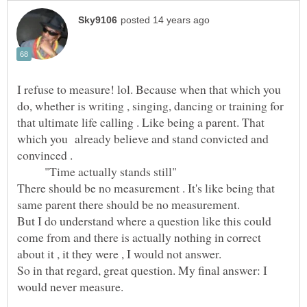
I refuse to measure! lol. Because when that which you
do, whether is writing , singing, dancing or training for
that ultimate life calling . Like being a parent. That
which you already believe and stand convicted and
"Time actually stands still"
There should be no measurement . It's like being that
same parent there should be no measurement.
But I do understand where a question like this could
come from and there is actually nothing in correct
So in that regard, great question. My final answer: I