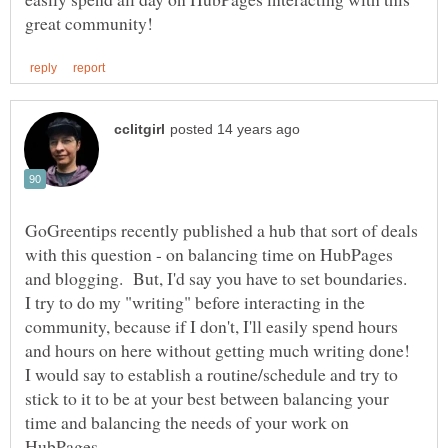
GoGreentips recently published a hub that sort of deals
with this question - on balancing time on HubPages
and blogging. But, I'd say you have to set boundaries.
I try to do my "writing" before interacting in the
community, because if I don't, I'll easily spend hours
and hours on here without getting much writing done!
I would say to establish a routine/schedule and try to
stick to it to be at your best between balancing your
time and balancing the needs of your work on