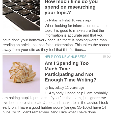
How much time do you
spend on researching
by
When looking for information on a hub
topic it is good to make sure that the
information is accurate and that you
have done your homework because there is nothing worse than
reading an article that has false information. This takes the reader
Am I Spending Too
Much Time
Participating and Not
by
Hi Anybody..I need help.I am probably
am asking stupid questions. If you feel that I am, just ignore me.
I've been here since late June, and thanks to all the advice I took
early on, I have a good hubber score (ranges 95-100).I have 14