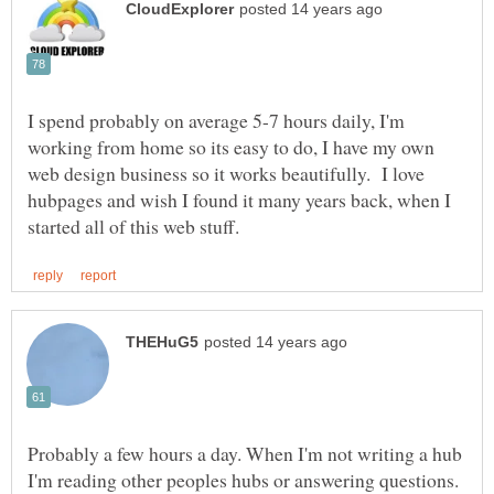
I spend probably on average 5-7 hours daily, I'm
working from home so its easy to do, I have my own
web design business so it works beautifully. I love
hubpages and wish I found it many years back, when I
Probably a few hours a day. When I'm not writing a hub
I'm reading other peoples hubs or answering questions.