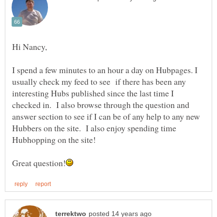
I spend a few minutes to an hour a day on Hubpages. I
usually check my feed to see if there has been any
interesting Hubs published since the last time I
checked in. I also browse through the question and
answer section to see if I can be of any help to any new
Hubbers on the site. I also enjoy spending time
Hubhopping on the site!