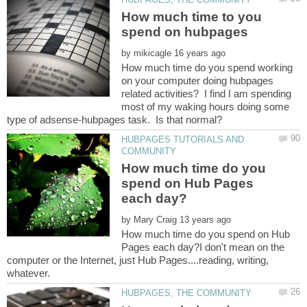
How much time to you
by
How much time do you spend working
on your computer doing hubpages
related activities? I find I am spending
most of my waking hours doing some
HUBPAGES TUTORIALS AND
How much time do you
spend on Hub Pages
by
How much time do you spend on Hub
Pages each day?I don't mean on the
computer or the Internet, just Hub Pages....reading, writing,