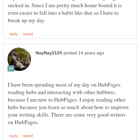
sucked in. Since I am pretty much home bound it is
even easier to fall into a habit like that so I have to
I have been spending most of my day on HubPages
reading hubs and interacting with other hubbers,
because I am new to HubPages. I enjoy reading other
hubs because you learn so much about how to improve
your writing skills. There are some very good writers