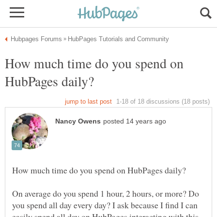
How much time do you spend on
On average do you spend 1 hour, 2 hours, or more? Do
you spend all day every day? I ask because I find I can
easily spend all day on HubPages interacting with this