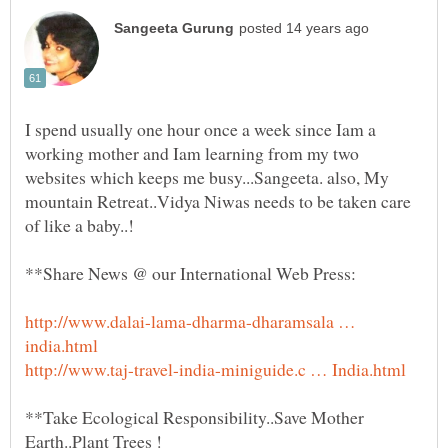
I spend usually one hour once a week since Iam a
working mother and Iam learning from my two
websites which keeps me busy...Sangeeta. also, My
mountain Retreat..Vidya Niwas needs to be taken care
http://www.dalai-lama-dharma-dharamsala …
**Take Ecological Responsibility..Save Mother
Earth..Plant Trees !