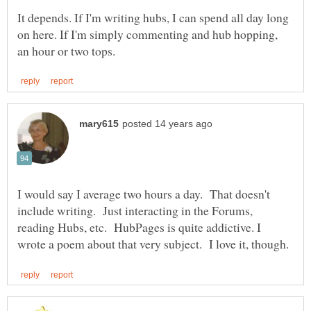
It depends. If I'm writing hubs, I can spend all day long
on here. If I'm simply commenting and hub hopping,
I would say I average two hours a day. That doesn't
include writing. Just interacting in the Forums,
reading Hubs, etc. HubPages is quite addictive. I