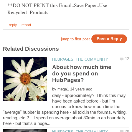
**DO NOT PRINT this Email..Save Paper..Use
About how much time
do you spend on
by
daily - approximately? I think this may
have been asked before - but I'm
curious to know how much time the
"average" hubber is spending here - all told.in the forums, writing,
reading, etc.? I spend on average about 30min to an hour daily