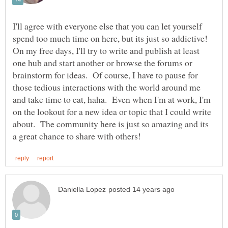
I'll agree with everyone else that you can let yourself
spend too much time on here, but its just so addictive!
On my free days, I'll try to write and publish at least
one hub and start another or browse the forums or
brainstorm for ideas. Of course, I have to pause for
those tedious interactions with the world around me
and take time to eat, haha. Even when I'm at work, I'm
on the lookout for a new idea or topic that I could write
about. The community here is just so amazing and its