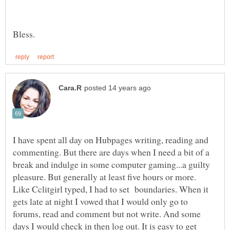
I have spent all day on Hubpages writing, reading and
commenting. But there are days when I need a bit of a
break and indulge in some computer gaming...a guilty
Like Cclitgirl typed, I had to set boundaries. When it
gets late at night I vowed that I would only go to
forums, read and comment but not write. And some
days I would check in then log out. It is easy to get