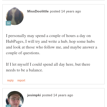
I personally may spend a couple of hours a day on
HubPages, I will try and write a hub, hop some hubs
and look at those who follow me, and maybe answer a
couple of questions.
If I let myself I could spend all day here, but there