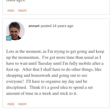
Lots at the moment, as I'm trying to get going and keep
up the momentum. I've got more time than usual as I
have to wait until Tuesday until I'm fully mobile after a
foot op. After that I shall have to do other things, like
shopping and housework and going out to see
everyone! I'll have to organise my day and be
disciplined. Think it's a good idea to spend a set