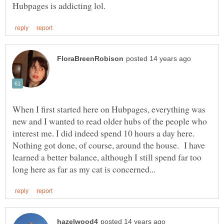
When I first started here on Hubpages, everything was
new and I wanted to read older hubs of the people who
interest me. I did indeed spend 10 hours a day here.
Nothing got done, of course, around the house. I have
learned a better balance, although I still spend far too