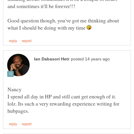
Good question though, you've got me thinking about
what I should be doing with my time
I spend all day in HP and still cant get enough of it.
lolz. Its such a very rewarding experience writing for