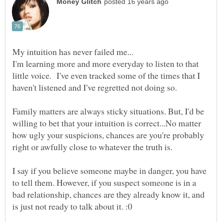
I'm learning more and more everyday to listen to that
little voice. I've even tracked some of the times that I
haven't listened and I've regretted not doing so.
Family matters are always sticky situations. But, I'd be
willing to bet that your intuition is correct...No matter
how ugly your suspicions, chances are you're probably
right or awfully close to whatever the truth is.
I say if you believe someone maybe in danger, you have
to tell them. However, if you suspect someone is in a
bad relationship, chances are they already know it, and