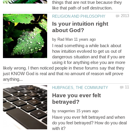
things that are not true because they
Is your intuition right
by
I read something a while back about
how intuition evolved to get us out of
dangerous situation and that if you are
using it for anything else you are more
likely wrong. I then noticed people in these forums say that they
just KNOW God is real and that no amount of reason will prove
Have you ever felt
by
Have you ever felt betrayed and when
do you feel betrayed? How do you deal