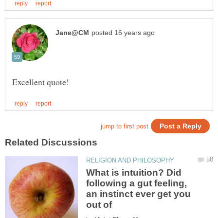
What is intuition? Did
following a gut feeling,
an instinct ever get you
out of