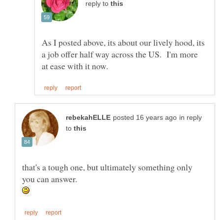
reply to
As I posted above, its about our lively hood, its
a job offer half way across the US. I'm more
in reply
to
that's a tough one, but ultimately something only
you can answer.