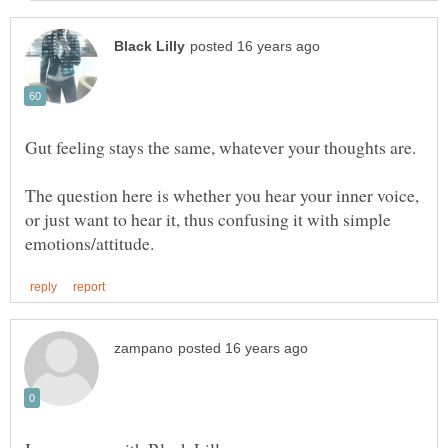
The question here is whether you hear your inner voice,
or just want to hear it, thus confusing it with simple