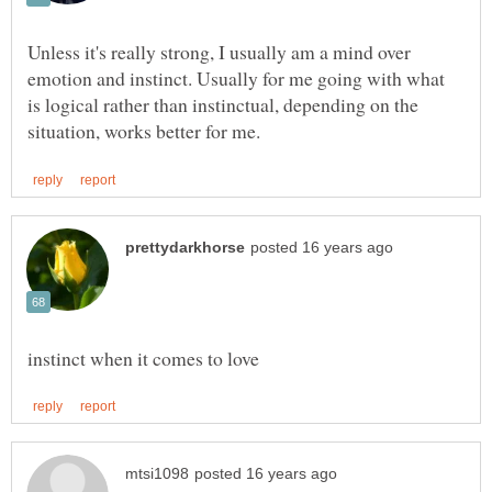
Unless it's really strong, I usually am a mind over
emotion and instinct. Usually for me going with what
is logical rather than instinctual, depending on the