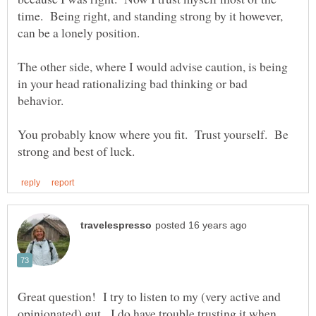
time. Being right, and standing strong by it however,
can be a lonely position.
The other side, where I would advise caution, is being
in your head rationalizing bad thinking or bad
behavior.
You probably know where you fit. Trust yourself. Be
Great question! I try to listen to my (very active and
opinionated) gut. I do have trouble trusting it when