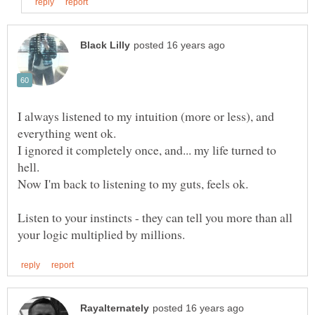
I always listened to my intuition (more or less), and
I ignored it completely once, and... my life turned to
Listen to your instincts - they can tell you more than all