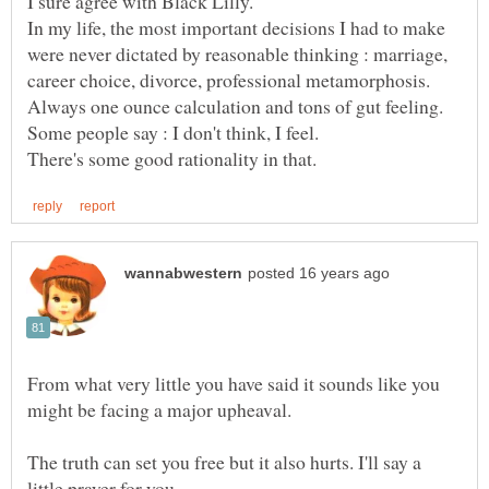
In my life, the most important decisions I had to make
were never dictated by reasonable thinking : marriage,
From what very little you have said it sounds like you
The truth can set you free but it also hurts. I'll say a