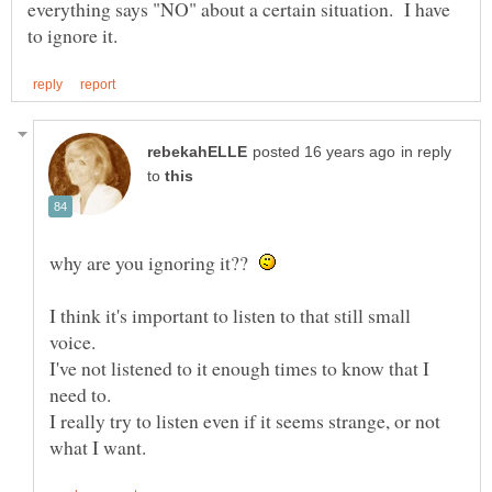
everything says "NO" about a certain situation. I have
in reply
to
why are you ignoring it??
I think it's important to listen to that still small
I've not listened to it enough times to know that I
I really try to listen even if it seems strange, or not