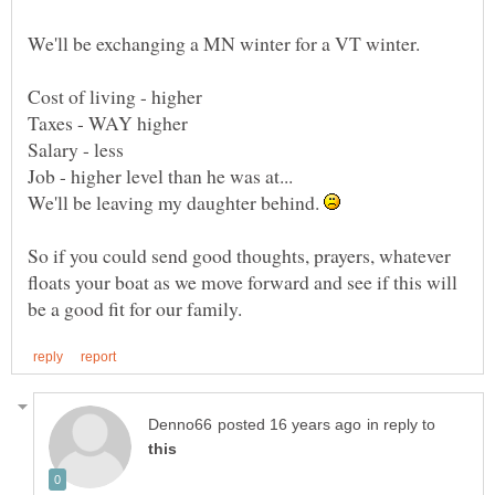
We'll be leaving my daughter behind.
So if you could send good thoughts, prayers, whatever
floats your boat as we move forward and see if this will
in reply to