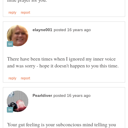
There have been times when I ignored my inner voice
Your gut feeling is your subconcious mind telling you