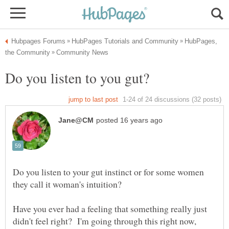
HubPages,
Do you listen to your gut instinct or for some women
Have you ever had a feeling that something really just
didn't feel right? I'm going through this right now,