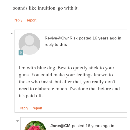
in
reply to
I'm with blue dog. Best to quietly stick to your
guns. You could make your feelings known to
those who insist, but after that, you really don't
need to elaborate much. I've done that before and
in