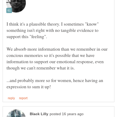
I think it's a plausible theory. I sometimes "know"
something isn't right with no tangible evidence to
We absorb more information than we remember in our
concious memories so it's possible that we have
information to support our emotional response, even
...and probably more so for women, hence having an