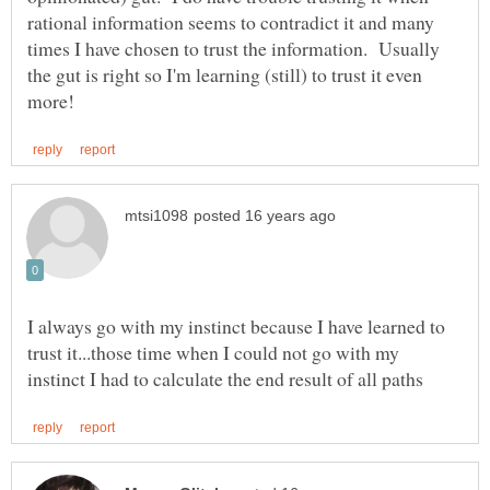
rational information seems to contradict it and many
times I have chosen to trust the information. Usually
the gut is right so I'm learning (still) to trust it even
I always go with my instinct because I have learned to
trust it...those time when I could not go with my