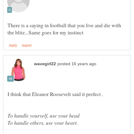
There is a saying in football that you live and die with
I think that Eleanor Roosevelt said it perfect .