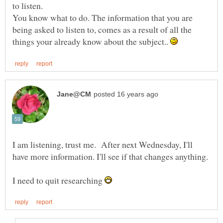
You know what to do. The information that you are
being asked to listen to, comes as a result of all the
things your already know about the subject..
I am listening, trust me. After next Wednesday, I'll
I need to quit researching