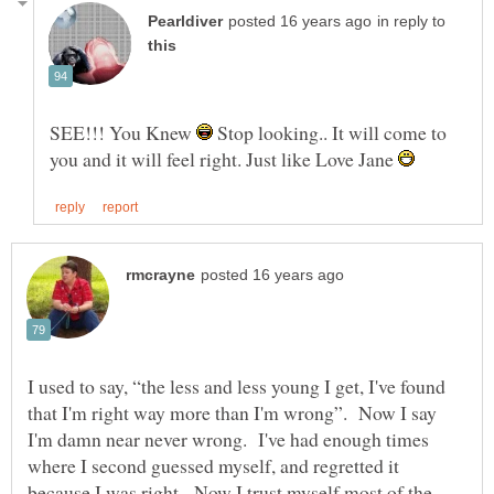
in reply to
SEE!!! You Knew
Stop looking.. It will come to
you and it will feel right. Just like Love Jane
I used to say, “the less and less young I get, I've found
that I'm right way more than I'm wrong”. Now I say
I'm damn near never wrong. I've had enough times
where I second guessed myself, and regretted it
because I was right. Now I trust myself most of the