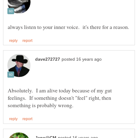
Absolutely. I am alive today because of my gut
feelings. If something doesn't "feel" right, then