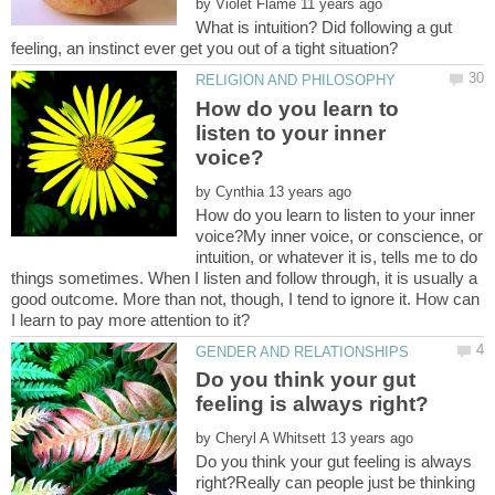
by
What is intuition? Did following a gut
How do you learn to
listen to your inner
by
How do you learn to listen to your inner
voice?My inner voice, or conscience, or
intuition, or whatever it is, tells me to do
things sometimes. When I listen and follow through, it is usually a
good outcome. More than not, though, I tend to ignore it. How can
Do you think your gut
by
Do you think your gut feeling is always
right?Really can people just be thinking