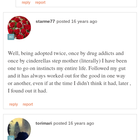
Well, being adopted twice, once by drug addicts and
once by cinderellas step mother (literally) I have been
one to go on instincts my entire life. Followed my gut
and it has always worked out for the good in one way
or another, even if at the time I didn't think it had, later ,