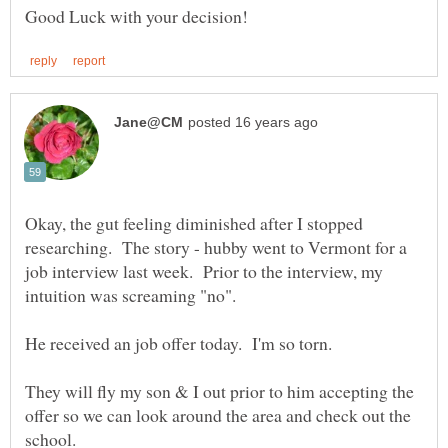
Okay, the gut feeling diminished after I stopped
researching. The story - hubby went to Vermont for a
job interview last week. Prior to the interview, my
They will fly my son & I out prior to him accepting the
offer so we can look around the area and check out the