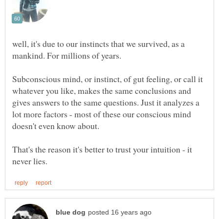
well, it's due to our instincts that we survived, as a
Subconscious mind, or instinct, of gut feeling, or call it
whatever you like, makes the same conclusions and
gives answers to the same questions. Just it analyzes a
lot more factors - most of these our conscious mind
That's the reason it's better to trust your intuition - it