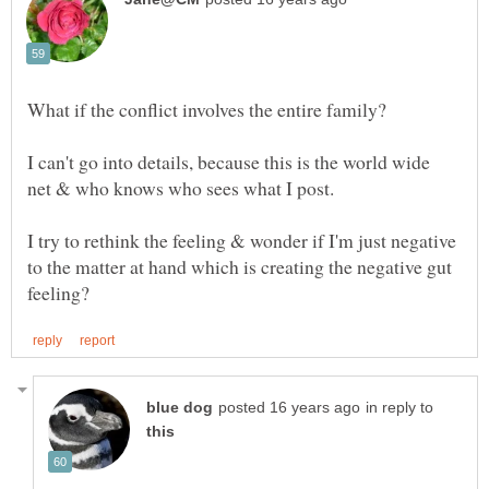
I can't go into details, because this is the world wide
I try to rethink the feeling & wonder if I'm just negative
to the matter at hand which is creating the negative gut
in reply to