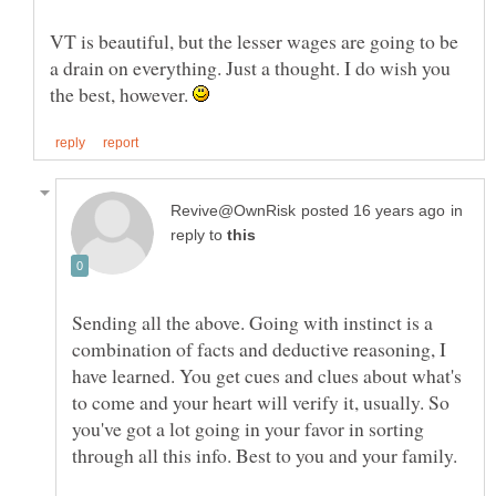
VT is beautiful, but the lesser wages are going to be
a drain on everything. Just a thought. I do wish you
the best, however.
in
reply to
Sending all the above. Going with instinct is a
combination of facts and deductive reasoning, I
have learned. You get cues and clues about what's
to come and your heart will verify it, usually. So
you've got a lot going in your favor in sorting