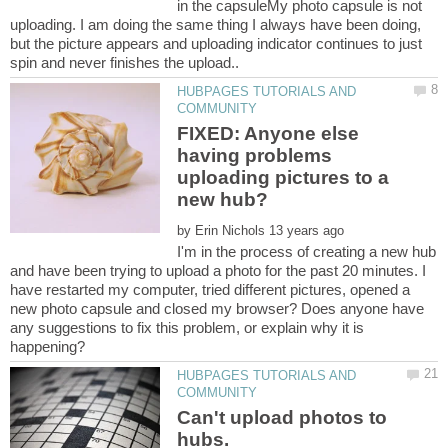
in the capsuleMy photo capsule is not
uploading. I am doing the same thing I always have been doing,
but the picture appears and uploading indicator continues to just
HUBPAGES TUTORIALS AND
FIXED: Anyone else
having problems
uploading pictures to a
by
I'm in the process of creating a new hub
and have been trying to upload a photo for the past 20 minutes. I
have restarted my computer, tried different pictures, opened a
new photo capsule and closed my browser? Does anyone have
any suggestions to fix this problem, or explain why it is
HUBPAGES TUTORIALS AND
Can't upload photos to