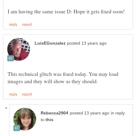
This technical glitch was fixed today. You may load
in reply
to