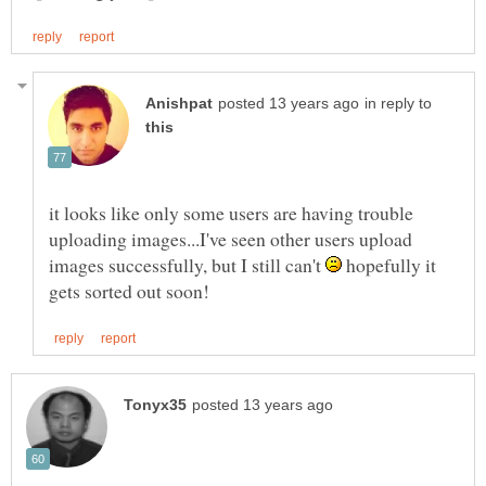
in reply to
it looks like only some users are having trouble
uploading images...I've seen other users upload
images successfully, but I still can't
hopefully it