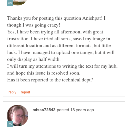
Thanks you for posting this question Anishpat! I
Yes, I have been trying all afternoon, with great
frustration. I have tried all sorts, saved my image in
different location and as different formats, but little
luck. I have managed to upload one iamge, but it will
I will turn my attentions to writing the text for my hub,