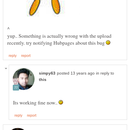
^
yup.. Something is actually wrong with the upload
recently. try notifying Hubpages about this bug
in reply to
Its working fine now..