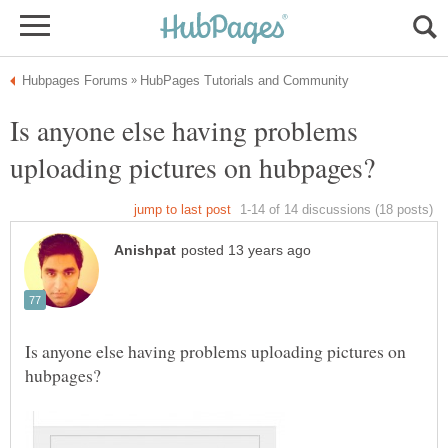
Is anyone else having problems
Is anyone else having problems uploading pictures on