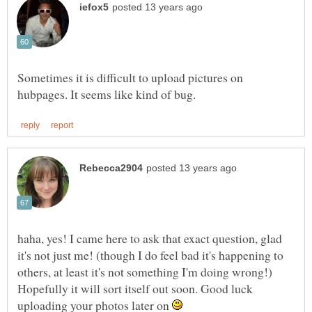
Sometimes it is difficult to upload pictures on
haha, yes! I came here to ask that exact question, glad
it's not just me! (though I do feel bad it's happening to
others, at least it's not something I'm doing wrong!)
Hopefully it will sort itself out soon. Good luck
uploading your photos later on