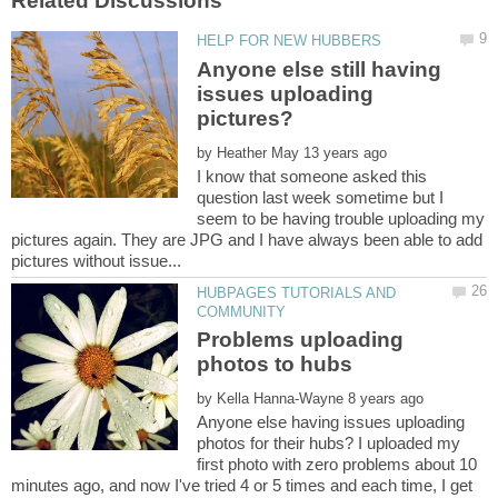
Anyone else still having
issues uploading
by
I know that someone asked this
question last week sometime but I
seem to be having trouble uploading my
pictures again. They are JPG and I have always been able to add
HUBPAGES TUTORIALS AND
Problems uploading
by
Anyone else having issues uploading
photos for their hubs? I uploaded my
first photo with zero problems about 10
minutes ago, and now I've tried 4 or 5 times and each time, I get