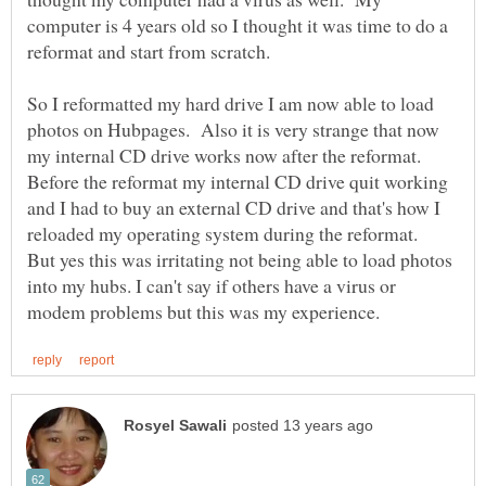
computer is 4 years old so I thought it was time to do a
So I reformatted my hard drive I am now able to load
photos on Hubpages. Also it is very strange that now
my internal CD drive works now after the reformat.
Before the reformat my internal CD drive quit working
and I had to buy an external CD drive and that's how I
reloaded my operating system during the reformat.
But yes this was irritating not being able to load photos
into my hubs. I can't say if others have a virus or