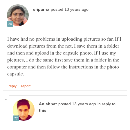
I have had no problems in uploading pictures so far. If I
download pictures from the net, I save them in a folder
and then and upload in the capsule photo. If I use my
pictures, I do the same first save them in a folder in the
computer and then follow the instructions in the photo
in reply to