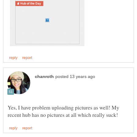
Yes, I have problem uploading pictures as well! My