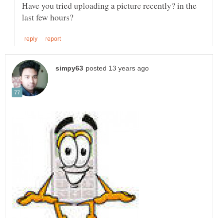
Have you tried uploading a picture recently? in the