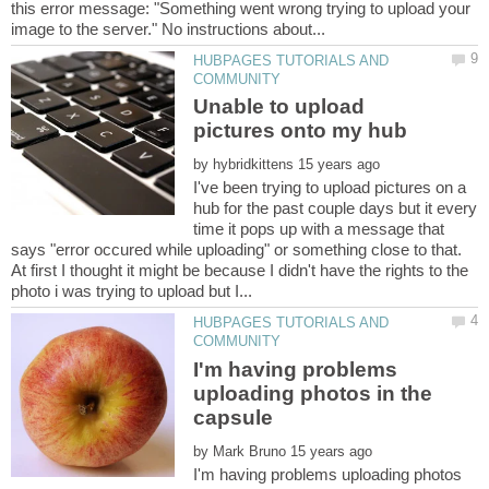
this error message: "Something went wrong trying to upload your
HUBPAGES TUTORIALS AND
Unable to upload
by
I've been trying to upload pictures on a
hub for the past couple days but it every
time it pops up with a message that
says "error occured while uploading" or something close to that.
At first I thought it might be because I didn't have the rights to the
HUBPAGES TUTORIALS AND
I'm having problems
uploading photos in the
by
I'm having problems uploading photos