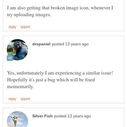
I am also getting that broken image icon, whenever I
Yes, unfortunately I am experiencing a similar issue!
Hopefully it's just a bug which will be fixed