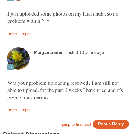
I just uploaded some photos on my latest hub.. so no
Was your problem uploading resolved? I am still not
able to upload, for the past 2 weeks I have tried and it's