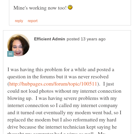
Mine's working now too!
I was having this problem for a while and posted a
question in the forums but it was never resolved
). I just
could not load photos without my internet connection
blowing up. I was having severe problems with my
internet connection so I called my internet company
and it turned out eventually my modem went bad, so I
replaced the modem but I also reformatted my hard
drive because the internet technician kept saying he
thought my computer had a virus as well. My