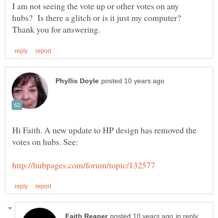
I am not seeing the vote up or other votes on any
hubs? Is there a glitch or is it just my computer?
Hi Faith. A new update to HP design has removed the
in reply