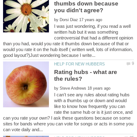
thumbs down because
by
I was just wondering, if you read a well
written hub but it was something
controversial that had a different opinion
than you had, would you rate it thumbs down because of that or
would you rate it on the hub itself ( written well, lots of information,
Rating hubs - what are
by
I can't see any rules about rating hubs
with a thumbs up or down and would
like to know how frequently you can
rate the same hub or is it just once, and
can you rate your own? I ask these questions because on some
sites for bands where you can vote for songs or acts in some you