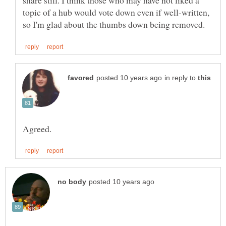
share still. I think those who may have not liked a
topic of a hub would vote down even if well-written,
in reply to