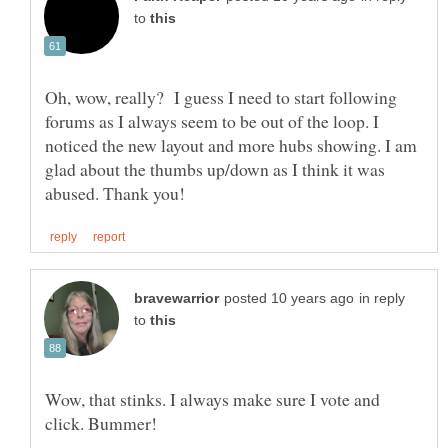
to
Oh, wow, really? I guess I need to start following
forums as I always seem to be out of the loop. I
noticed the new layout and more hubs showing. I am
glad about the thumbs up/down as I think it was
in reply
to
Wow, that stinks. I always make sure I vote and