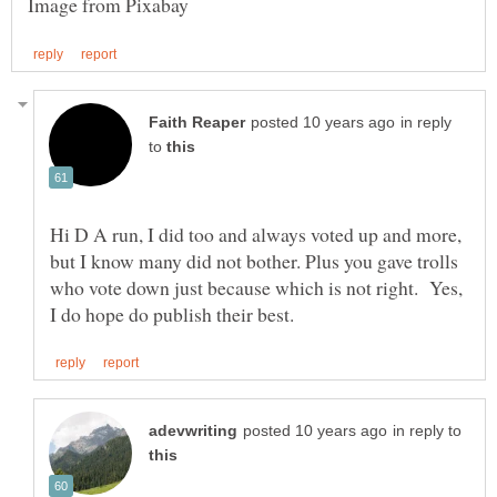
in reply
to
Hi D A run, I did too and always voted up and more,
but I know many did not bother. Plus you gave trolls
who vote down just because which is not right. Yes,
in reply to