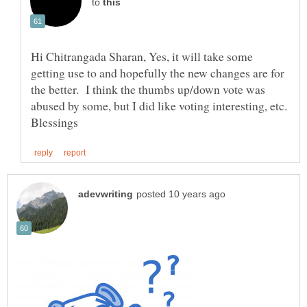
to
Hi Chitrangada Sharan, Yes, it will take some
getting use to and hopefully the new changes are for
the better. I think the thumbs up/down vote was
abused by some, but I did like voting interesting, etc.