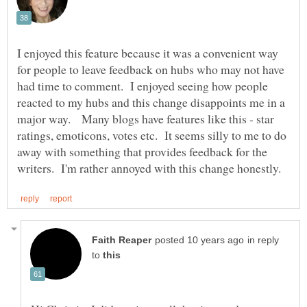
I enjoyed this feature because it was a convenient way
for people to leave feedback on hubs who may not have
had time to comment. I enjoyed seeing how people
reacted to my hubs and this change disappoints me in a
major way. Many blogs have features like this - star
ratings, emoticons, votes etc. It seems silly to me to do
away with something that provides feedback for the
in reply
to