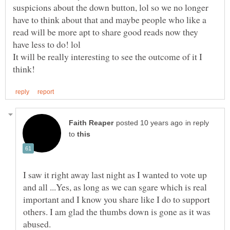
suspicions about the down button, lol so we no longer
have to think about that and maybe people who like a
read will be more apt to share good reads now they
It will be really interesting to see the outcome of it I
in reply
to
I saw it right away last night as I wanted to vote up
and all ...Yes, as long as we can sgare which is real
important and I know you share like I do to support
others. I am glad the thumbs down is gone as it was