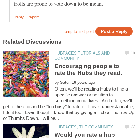
HUBPAGES TUTORIALS AND
Encouraging people to
by
Often, we'll be reading Hubs to find a
specific answer or solution to
something in our lives. And often, we'll
get to the end and be "too busy" to rate it. This is understandable;
I do it too. Even though I know that by giving a Hub a Thumbs Up
Would you rate a hub