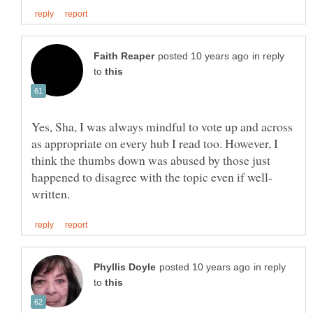
in reply
to
Yes, Sha, I was always mindful to vote up and across
as appropriate on every hub I read too. However, I
think the thumbs down was abused by those just
in reply
to