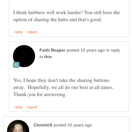
I think hubbers will work harder! You still have the
in reply
to
Yes, I hope they don't take the sharing buttons
away. Hopefully, we all do our best at all times.