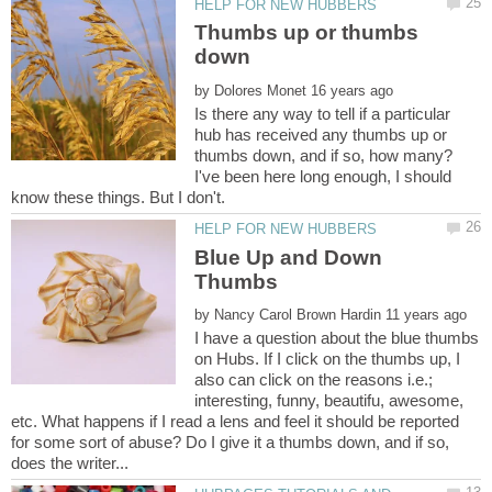
Thumbs up or thumbs
by
Is there any way to tell if a particular
hub has received any thumbs up or
thumbs down, and if so, how many?
I've been here long enough, I should
Blue Up and Down
by
I have a question about the blue thumbs
on Hubs. If I click on the thumbs up, I
also can click on the reasons i.e.;
interesting, funny, beautifu, awesome,
etc. What happens if I read a lens and feel it should be reported
for some sort of abuse? Do I give it a thumbs down, and if so,