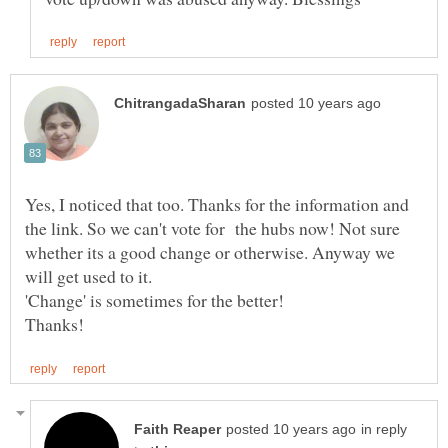
Yes, I noticed that too. Thanks for the information and
the link. So we can't vote for the hubs now! Not sure
whether its a good change or otherwise. Anyway we
will get used to it.
'Change' is sometimes for the better!
in reply