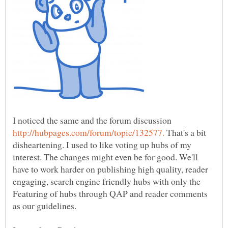
I noticed the same and the forum discussion
That's a bit
disheartening. I used to like voting up hubs of my
interest. The changes might even be for good. We'll
have to work harder on publishing high quality, reader
engaging, search engine friendly hubs with only the
Featuring of hubs through QAP and reader comments