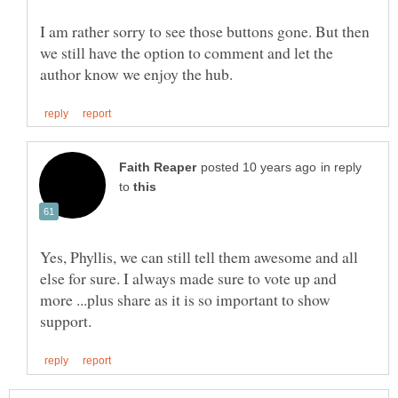
I am rather sorry to see those buttons gone. But then
we still have the option to comment and let the
in reply
to
Yes, Phyllis, we can still tell them awesome and all
else for sure. I always made sure to vote up and
more ...plus share as it is so important to show