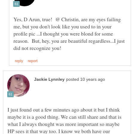
Yes, D Arun, true! @ Christin, are my eyes failing
me, but you don't look like you used to in your
profile pic ...I thought you were blond for some
reason. But, hey, you are beautiful regardless...I just
I just found out a few minutes ago about it but I think
maybe it is a good thing. We can still share and that is
what I always thought was more important so maybe
HP sees it that way too. I know we both have our