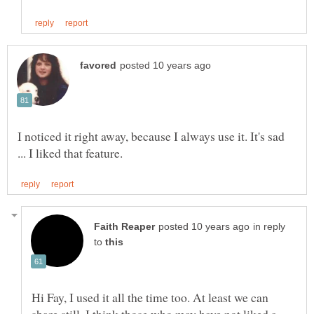
I noticed it right away, because I always use it. It's sad
in reply
to
Hi Fay, I used it all the time too. At least we can