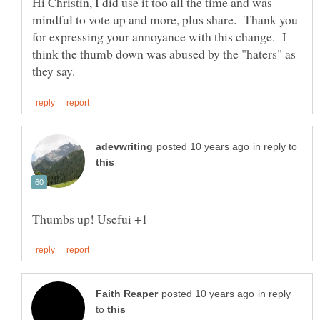
Hi Christin, I did use it too all the time and was
mindful to vote up and more, plus share. Thank you
for expressing your annoyance with this change. I
think the thumb down was abused by the "haters" as
in reply to
in reply
to