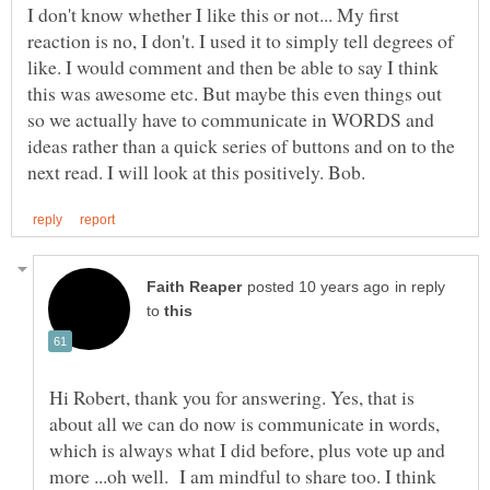
I don't know whether I like this or not... My first
reaction is no, I don't. I used it to simply tell degrees of
like. I would comment and then be able to say I think
this was awesome etc. But maybe this even things out
so we actually have to communicate in WORDS and
ideas rather than a quick series of buttons and on to the
in reply
to
Hi Robert, thank you for answering. Yes, that is
about all we can do now is communicate in words,
which is always what I did before, plus vote up and
more ...oh well. I am mindful to share too. I think