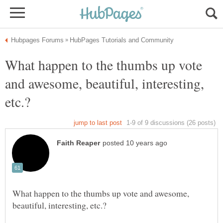
What happen to the thumbs up vote
and awesome, beautiful, interesting,
What happen to the thumbs up vote and awesome,