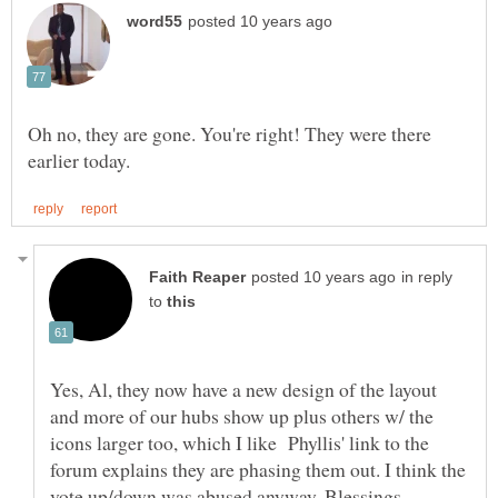
Oh no, they are gone. You're right! They were there
in reply
to
Yes, Al, they now have a new design of the layout
and more of our hubs show up plus others w/ the
icons larger too, which I like Phyllis' link to the
forum explains they are phasing them out. I think the