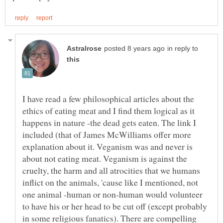
in reply to
I have read a few philosophical articles about the
ethics of eating meat and I find them logical as it
happens in nature -the dead gets eaten. The link I
included (that of James McWilliams offer more
explanation about it. Veganism was and never is
about not eating meat. Veganism is against the
cruelty, the harm and all atrocities that we humans
inflict on the animals, 'cause like I mentioned, not
one animal -human or non-human would volunteer
to have his or her head to be cut off (except probably
in some religious fanatics). There are compelling