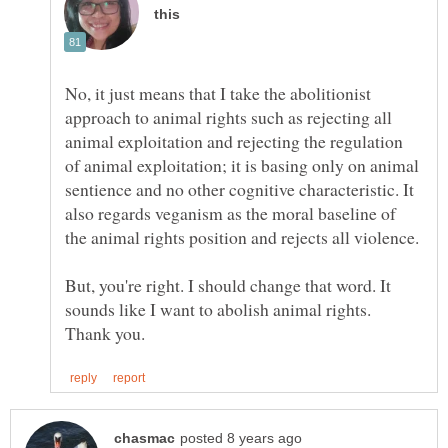
No, it just means that I take the abolitionist
approach to animal rights such as rejecting all
animal exploitation and rejecting the regulation
of animal exploitation; it is basing only on animal
sentience and no other cognitive characteristic. It
also regards veganism as the moral baseline of
But, you're right. I should change that word. It
sounds like I want to abolish animal rights.