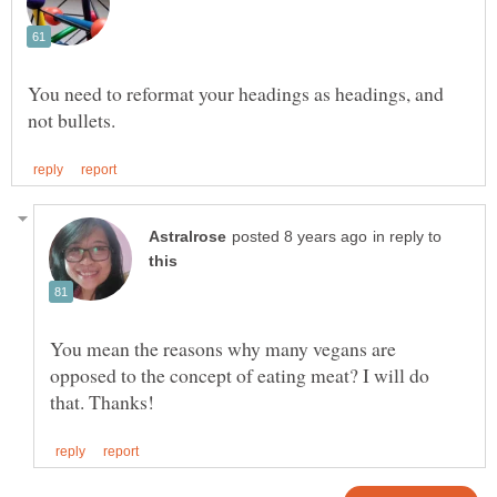
You need to reformat your headings as headings, and
in reply to
You mean the reasons why many vegans are
opposed to the concept of eating meat? I will do