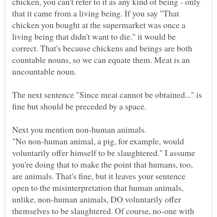
chicken, you can't refer to it as any kind of being - only
that it came from a living being. If you say "That
chicken you bought at the supermarket was once a
living being that didn't want to die." it would be
correct. That's because chickens and beings are both
countable nouns, so we can equate them. Meat is an
The next sentence "Since meat cannot be obtained..." is
"No non-human animal, a pig, for example, would
voluntarily offer himself to be slaughtered." I assume
you're doing that to make the point that humans, too,
are animals. That's fine, but it leaves your sentence
open to the misinterpretation that human animals,
unlike, non-human animals, DO voluntarily offer
themselves to be slaughtered. Of course, no-one with