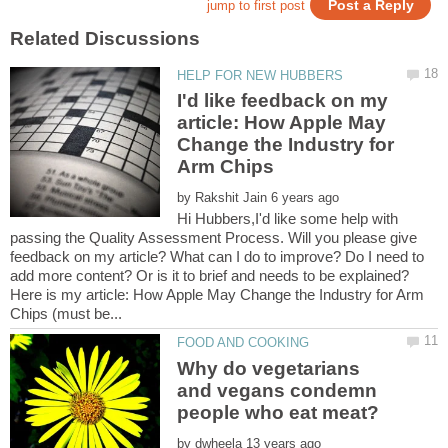
I'd like feedback on my
article: How Apple May
Change the Industry for
by
Hi Hubbers,I'd like some help with
passing the Quality Assessment Process. Will you please give
feedback on my article? What can I do to improve? Do I need to
Here is my article: How Apple May Change the Industry for Arm
Why do vegetarians
and vegans condemn
by