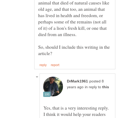
animal that died of natural causes like
old age, and that too, an animal that
has lived in health and freedom, or
perhaps some of the remains (not all
of it) of a lion's fresh kill, or one that
So, should I include this writing in the
posted 8
in reply to
Yes, that is a very interesting reply.
I think it would help your readers