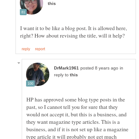
I want it to be like a blog post. It is allowed here,
in
reply to
HP has approved some blog type posts in the
past, so I cannot tell you for sure that they
would not accept it, but this is a business, and
they want magazine type articles. This is a
business, and if it is not set up like a magazine
type article it will probably not get much