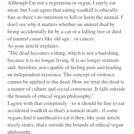
Although I'm not a vegetarian or vegan, I rarely eat
meat, but I can agree that eating roadkill is ethically
fine as there's no intention to kill or harm the animal. I
don't see why it matters whether an animal died by
being accidentally hit by a car or a falling tree or died
of natural causes like old age... or cancer.
"The dead becomes a thing, which is not a bad thing,
because it is no longer living. It is no longer sentient
and, therefore, not capable of feeling pain and leading
an independent existence. The concept of violence
cannot be applied to the dead. How we treat the dead is
a matter of culture and social consensus. It falls outside
I agree with that completely - so it should be fine to eat
accidental roadkill as that's a natural death - if some
vegans find it unethical to eat it then, like your article
nicely states, that's outside the bounds of ethical vegan