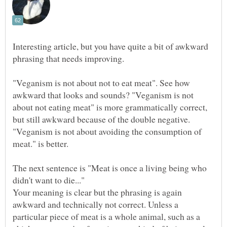
Interesting article, but you have quite a bit of awkward
"Veganism is not about not to eat meat". See how
awkward that looks and sounds? "Veganism is not
about not eating meat" is more grammatically correct,
but still awkward because of the double negative.
"Veganism is not about avoiding the consumption of
The next sentence is "Meat is once a living being who
Your meaning is clear but the phrasing is again
awkward and technically not correct. Unless a
particular piece of meat is a whole animal, such as a