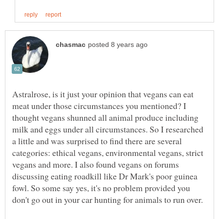
Astralrose, is it just your opinion that vegans can eat
meat under those circumstances you mentioned? I
thought vegans shunned all animal produce including
milk and eggs under all circumstances. So I researched
a little and was surprised to find there are several
categories: ethical vegans, environmental vegans, strict
vegans and more. I also found vegans on forums
discussing eating roadkill like Dr Mark's poor guinea
fowl. So some say yes, it's no problem provided you
don't go out in your car hunting for animals to run over.