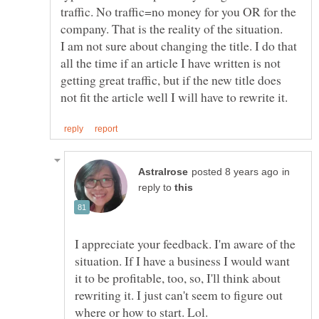
traffic. No traffic=no money for you OR for the
I am not sure about changing the title. I do that
all the time if an article I have written is not
getting great traffic, but if the new title does
in
reply to
I appreciate your feedback. I'm aware of the
situation. If I have a business I would want
it to be profitable, too, so, I'll think about
rewriting it. I just can't seem to figure out
where or how to start. Lol.