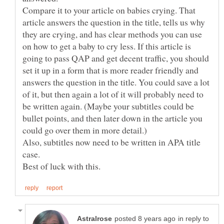
Compare it to your article on babies crying. That
article answers the question in the title, tells us why
they are crying, and has clear methods you can use
on how to get a baby to cry less. If this article is
going to pass QAP and get decent traffic, you should
set it up in a form that is more reader friendly and
answers the question in the title. You could save a lot
of it, but then again a lot of it will probably need to
be written again. (Maybe your subtitles could be
bullet points, and then later down in the article you
Also, subtitles now need to be written in APA title
in reply to