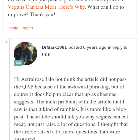
. What can I do to
in reply to
Hi Astralrose I do not think the article did not pass
the QAP because of the awkward phrasing, but of
course it does help to clear that up as chasmac
suggests. The main problem with the article that I
saw is that it kind of rambles. It is more like a blog
post. The article should tell you why vegans can eat
meat, not just raise a lot of questions. I thought that
the article raised a lot more questions than were