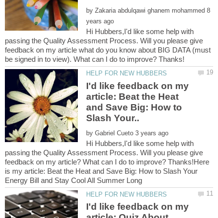
by
8
Hi Hubbers,I'd like some help with
passing the Quality Assessment Process. Will you please give
feedback on my article what do you know about BIG DATA (must
I'd like feedback on my
article: Beat the Heat
and Save Big: How to
by
Hi Hubbers,I'd like some help with
passing the Quality Assessment Process. Will you please give
feedback on my article? What can I do to improve? Thanks!Here
is my article: Beat the Heat and Save Big: How to Slash Your
I'd like feedback on my
article: Quiz About