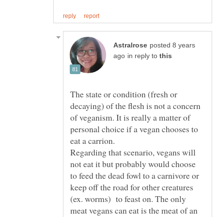
posted 8 years
in reply to
The state or condition (fresh or
decaying) of the flesh is not a concern
of veganism. It is really a matter of
personal choice if a vegan chooses to
Regarding that scenario, vegans will
not eat it but probably would choose
to feed the dead fowl to a carnivore or
keep off the road for other creatures
(ex. worms) to feast on. The only
meat vegans can eat is the meat of an