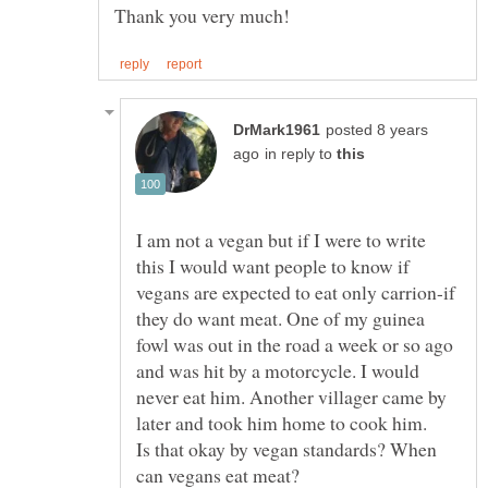
posted 8 years
in reply to
I am not a vegan but if I were to write
this I would want people to know if
vegans are expected to eat only carrion-if
they do want meat. One of my guinea
fowl was out in the road a week or so ago
and was hit by a motorcycle. I would
never eat him. Another villager came by
later and took him home to cook him.
Is that okay by vegan standards? When