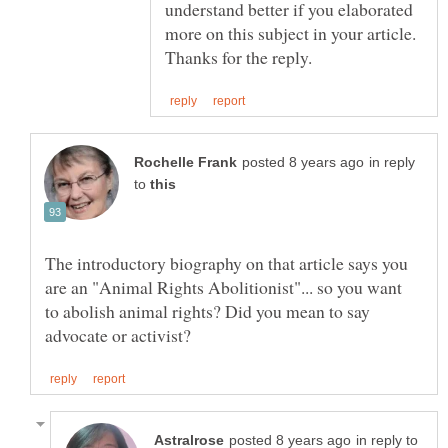
understand better if you elaborated
more on this subject in your article.
in reply
to
The introductory biography on that article says you
are an "Animal Rights Abolitionist"... so you want
to abolish animal rights? Did you mean to say
in reply to