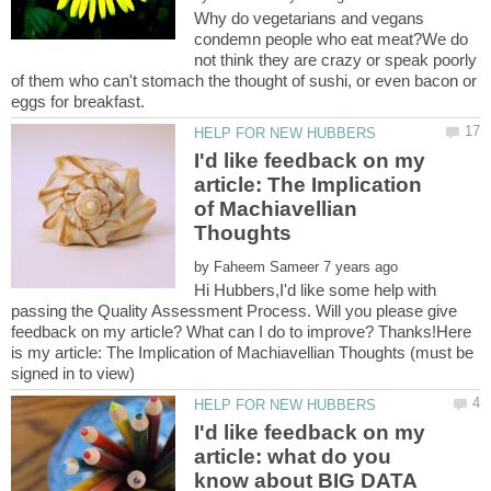
Why do vegetarians and vegans
condemn people who eat meat?We do
not think they are crazy or speak poorly
of them who can't stomach the thought of sushi, or even bacon or
I'd like feedback on my
article: The Implication
of Machiavellian
by
Hi Hubbers,I'd like some help with
passing the Quality Assessment Process. Will you please give
feedback on my article? What can I do to improve? Thanks!Here
is my article: The Implication of Machiavellian Thoughts (must be
I'd like feedback on my
article: what do you