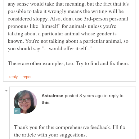
any sense would take that meaning, but the fact that it's
possible to take it wrongly means the writing will be
considered sloppy. Also, don't use 3rd-person personal
pronouns like "himself" for animals unless you're
talking about a particular animal whose gender is
known. You're not talking about a particular animal, so
in reply to
Thank you for this comprehensive feedback. I'll fix