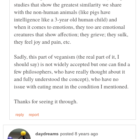
studies that show the greatest similarity we share
with the non-human animals (like pigs have
intelligence like a 3-year old human child) and
when it comes to emotions, they too are emotional
creatures that show affection; they grieve; they sulk,
they feel joy and pain, etc.
Sadly, this part of veganism (the real part of it, I
should say) is not widely accepted but one can find a
few philosophers, who have really thought about it
and fully understood the concept), who have no