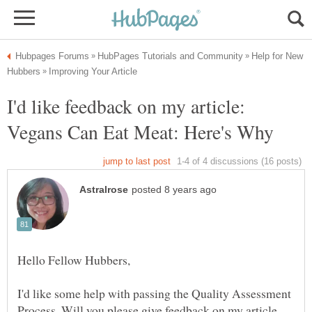
Help for New
I'd like feedback on my article:
I'd like some help with passing the Quality Assessment
Process. Will you please give feedback on my article