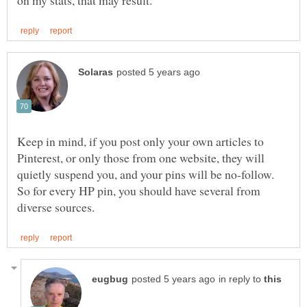
Keep in mind, if you post only your own articles to
Pinterest, or only those from one website, they will
quietly suspend you, and your pins will be no-follow.
So for every HP pin, you should have several from
in reply to