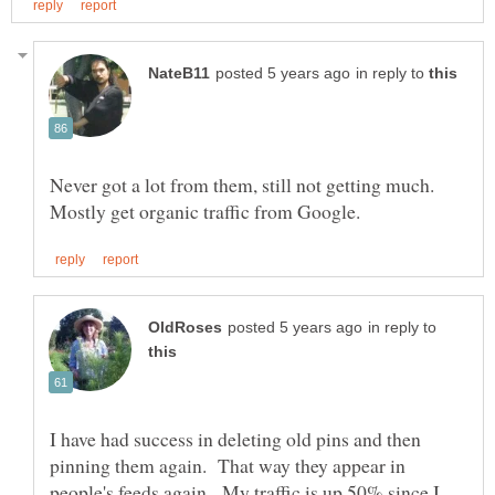
in reply to
Never got a lot from them, still not getting much.
in reply to
I have had success in deleting old pins and then
pinning them again. That way they appear in
people's feeds again. My traffic is up 50% since I