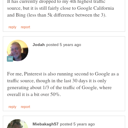
It has currently dropped to my 4th highest traffic
source, but it is still fairly close to Google California
For me, Pinterest is also running second to Google as a
traffic source, though in the last 30 days it is only
generating about 1/3 of the traffic of Google, where