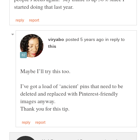
in reply to
Maybe I’ll try this too.
I’ve got a load of ‘ancient’ pins that need to be
deleted and replaced with Pinterest-friendly
images anyway.