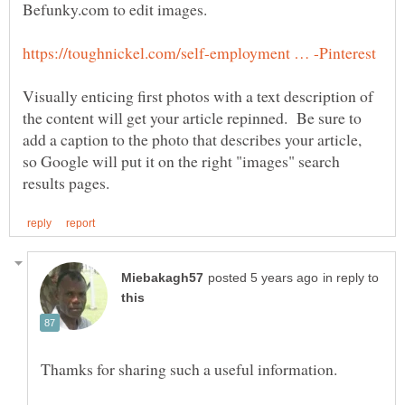
Befunky.com to edit images.
Visually enticing first photos with a text description of
the content will get your article repinned. Be sure to
add a caption to the photo that describes your article,
so Google will put it on the right "images" search
in reply to