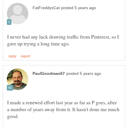
I never had any luck drawing traffic from Pinterest, so I
I made a renewed effort last year as far as P goes, after
a number of years away from it. It hasn't done me much