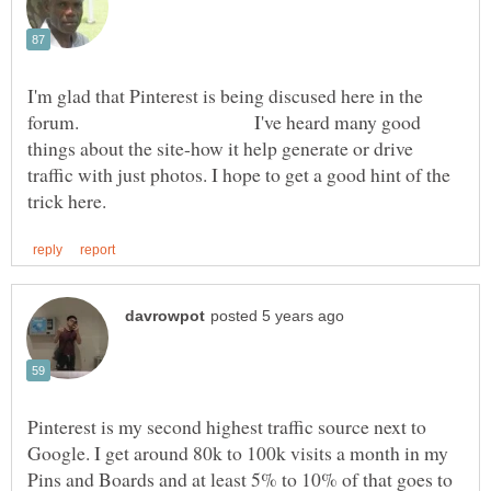
I'm glad that Pinterest is being discused here in the
forum. I've heard many good
things about the site-how it help generate or drive
traffic with just photos. I hope to get a good hint of the
Pinterest is my second highest traffic source next to
Google. I get around 80k to 100k visits a month in my
Pins and Boards and at least 5% to 10% of that goes to