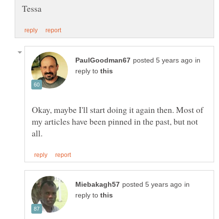
in
reply to
Okay, maybe I'll start doing it again then. Most of
my articles have been pinned in the past, but not
in
reply to