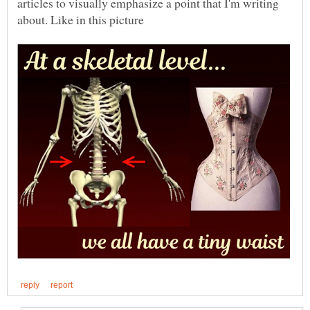
articles to visually emphasize a point that I'm writing