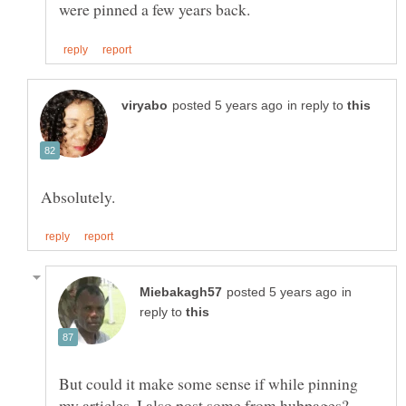
in reply to
in
reply to
But could it make some sense if while pinning
my articles, I also post some from hubpages?