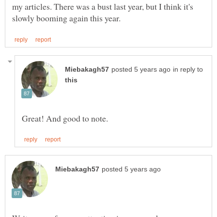
my articles. There was a bust last year, but I think it's
in reply to