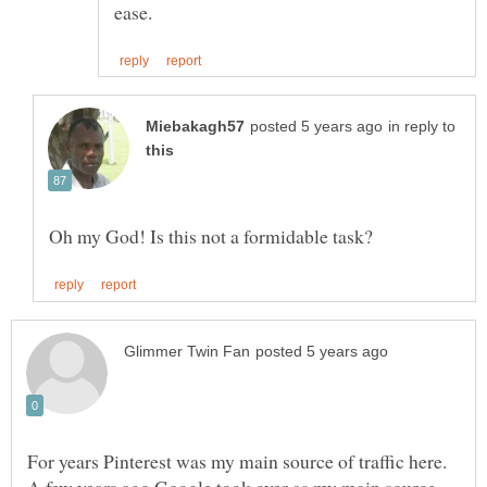
in reply to
For years Pinterest was my main source of traffic here.
A few years ago Google took over as my main source,