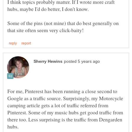
I think topics probably matter. If I wrote more craft
hubs, maybe I'd do better, I don't know.
Some of the pins (not mine) that do best generally on
For me, Pinterest has been running a close second to
Google as a traffic source. Surprisingly, my Motorcycle
camping article gets a lot of traffic referred from
Pinterest. Some of my music hubs get good traffic from
there too. Less surprising is the traffic from Dengarden