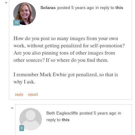
in reply to
How do you post so many images from your own
work, without getting penalized for self-promotion?
Are you also pinning tons of other images from
other sources? If so where do you find them.
I remember Mark Ewbie got penalized, so that is
in
reply to