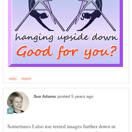
Sometimes I also use texted images further down in