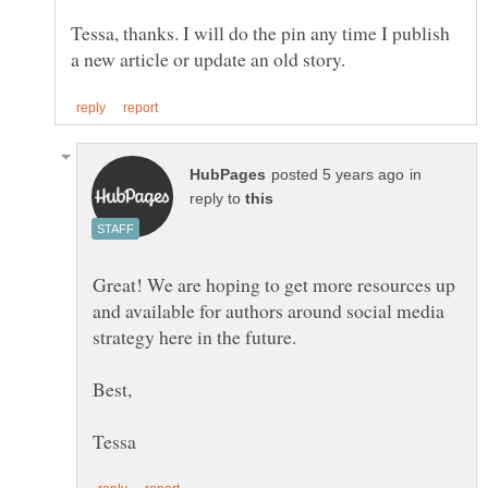
Tessa, thanks. I will do the pin any time I publish
in
reply to
Great! We are hoping to get more resources up
and available for authors around social media