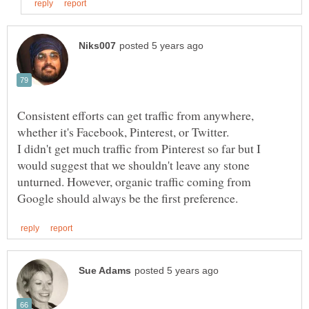
Consistent efforts can get traffic from anywhere,
I didn't get much traffic from Pinterest so far but I
would suggest that we shouldn't leave any stone
unturned. However, organic traffic coming from