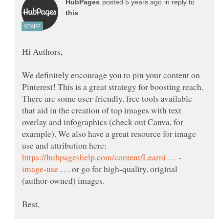
in reply to
We definitely encourage you to pin your content on
Pinterest! This is a great strategy for boosting reach.
There are some user-friendly, free tools available
that aid in the creation of top images with text
overlay and infographics (check out Canva, for
example). We also have a great resource for image
use and attribution here:
. . . or go for high-quality, original