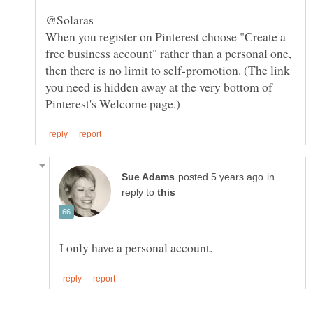
When you register on Pinterest choose "Create a
free business account" rather than a personal one,
then there is no limit to self-promotion. (The link
you need is hidden away at the very bottom of
in
reply to