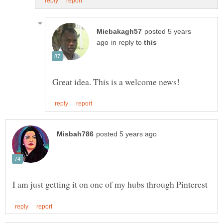
posted 5 years
in reply to