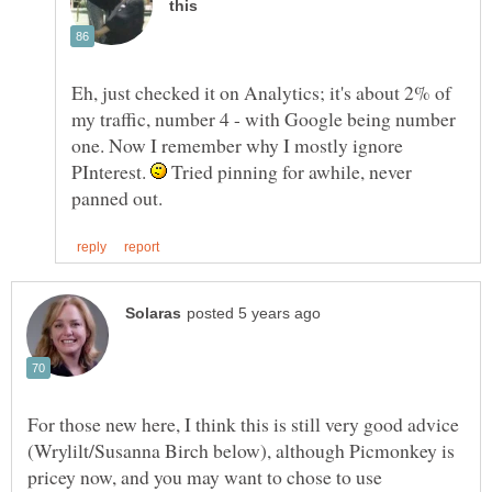
Eh, just checked it on Analytics; it's about 2% of
my traffic, number 4 - with Google being number
one. Now I remember why I mostly ignore
PInterest.
Tried pinning for awhile, never
For those new here, I think this is still very good advice
(Wrylilt/Susanna Birch below), although Picmonkey is
pricey now, and you may want to chose to use