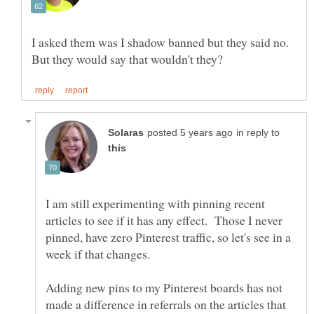
I asked them was I shadow banned but they said no.
in reply to
I am still experimenting with pinning recent
articles to see if it has any effect. Those I never
pinned, have zero Pinterest traffic, so let's see in a
Adding new pins to my Pinterest boards has not
made a difference in referrals on the articles that