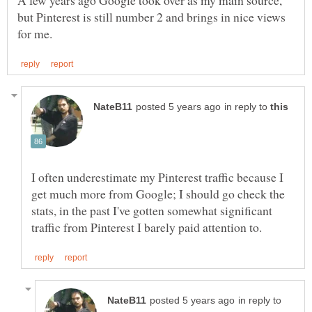
but Pinterest is still number 2 and brings in nice views
in reply to
I often underestimate my Pinterest traffic because I
get much more from Google; I should go check the
stats, in the past I've gotten somewhat significant
in reply to