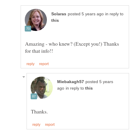
in reply to
Amazing - who knew? (Except you!) Thanks
posted 5 years
in reply to