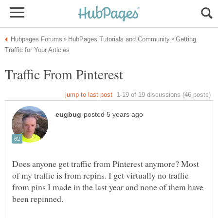
Getting
Does anyone get traffic from Pinterest anymore? Most
of my traffic is from repins. I get virtually no traffic
from pins I made in the last year and none of them have