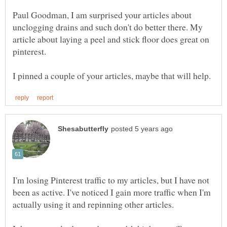
Paul Goodman, I am surprised your articles about
unclogging drains and such don't do better there. My
article about laying a peel and stick floor does great on
I'm losing Pinterest traffic to my articles, but I have not
been as active. I've noticed I gain more traffic when I'm