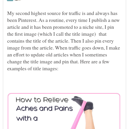
My second highest source for traffic is and always has
been Pinterest. As a routine, every time I publish a new
article and it has been promoted to a niche site, I pin
the first image (which I call the title image) that
contains the title of the article. Then I also pin every
image from the article. When traffic goes down, I make
an effort to update old articles when I sometimes
change the title image and pin that. Here are a few