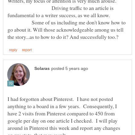
Writers, my focus or attention is very much arouse.
Driving traffic to an article is
fundamental to a writer success, as we all know.
Some of us including me don't know how to
go about it. Will those acknowledgeable among us tell
I had forgotten about Pinterest. I have not posted
anything to a board in a few years. Consequently, I
have 2 visits from Pinterest compared to 450 from
google per day on one article I checked. I will play
around in Pinterest this week and report any changes