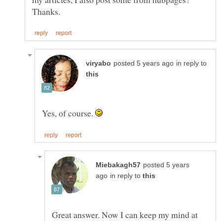
in reply to
Yes, of course.
posted 5 years
in reply to
Great answer. Now I can keep my mind at