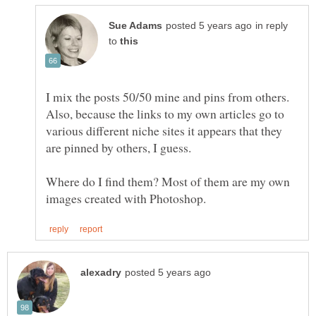
in reply
to
I mix the posts 50/50 mine and pins from others.
Also, because the links to my own articles go to
various different niche sites it appears that they
Where do I find them? Most of them are my own