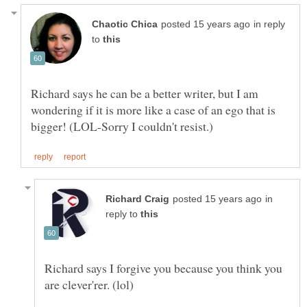
in reply
to
Richard says he can be a better writer, but I am
wondering if it is more like a case of an ego that is
in
reply to
Richard says I forgive you because you think you