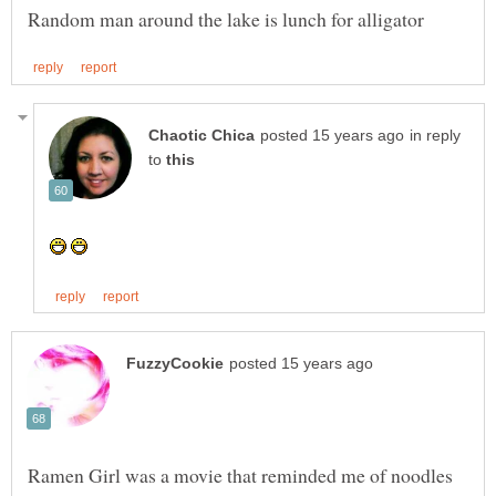
in reply
to
Ramen Girl was a movie that reminded me of noodles