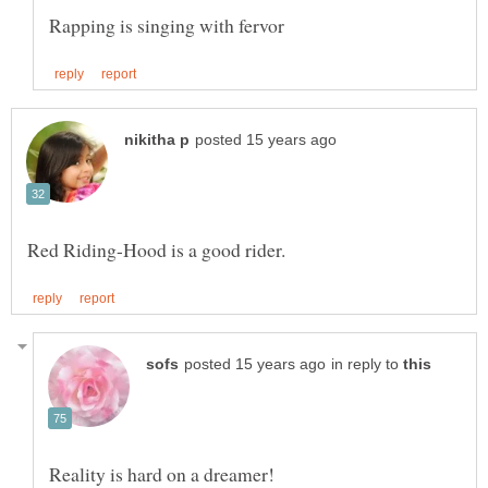
in reply to