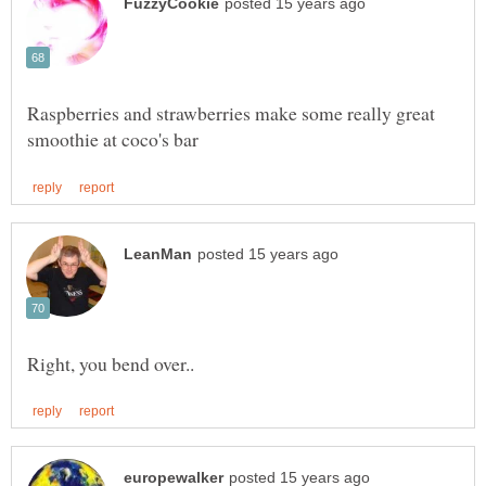
Raspberries and strawberries make some really great