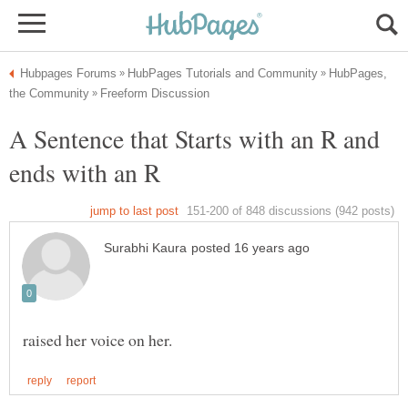
HubPages,
A Sentence that Starts with an R and