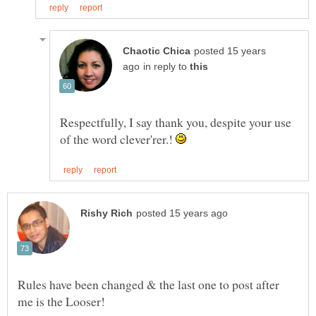
posted 15 years
in reply to
Respectfully, I say thank you, despite your use
of the word clever'rer.!
Rules have been changed & the last one to post after