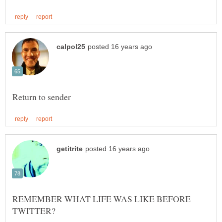
REMEMBER WHAT LIFE WAS LIKE BEFORE