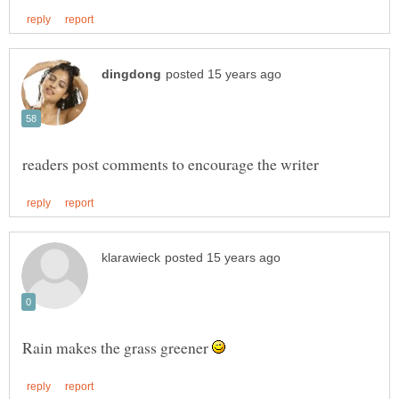
Rain makes the grass greener