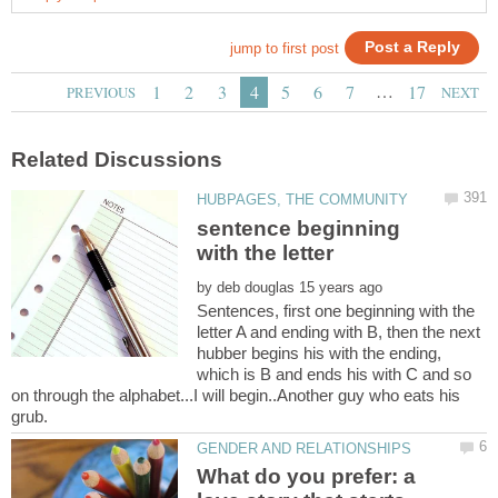
…
sentence beginning
with the letter
by
Sentences, first one beginning with the
letter A and ending with B, then the next
hubber begins his with the ending,
which is B and ends his with C and so
on through the alphabet...I will begin..Another guy who eats his
What do you prefer: a