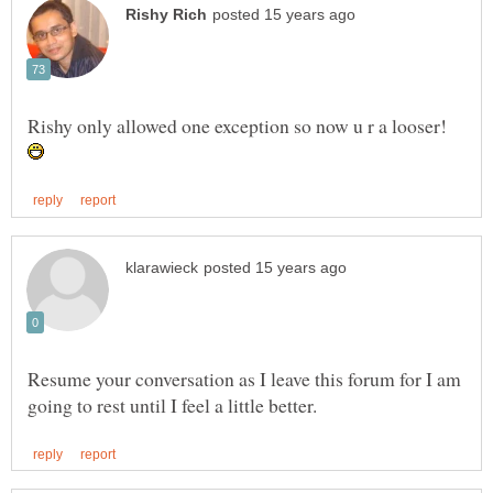
Rishy only allowed one exception so now u r a looser!
Resume your conversation as I leave this forum for I am