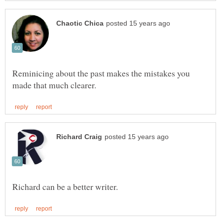
Reminicing about the past makes the mistakes you