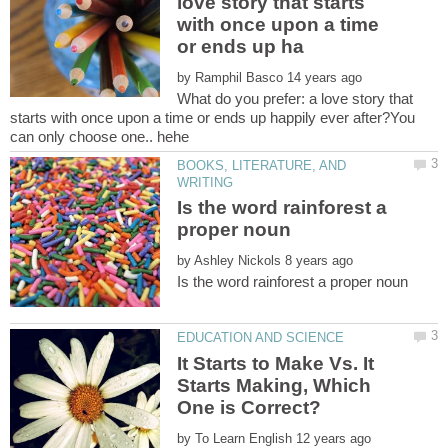
love story that starts
with once upon a time
by
What do you prefer: a love story that
starts with once upon a time or ends up happily ever after?You
BOOKS, LITERATURE, AND
Is the word rainforest a
by
It Starts to Make Vs. It
Starts Making, Which
by