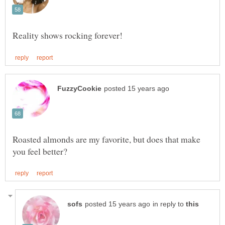
Roasted almonds are my favorite, but does that make
in reply to