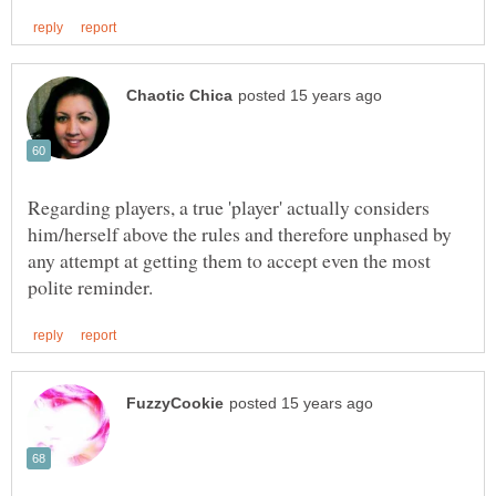
Regarding players, a true 'player' actually considers
him/herself above the rules and therefore unphased by
any attempt at getting them to accept even the most