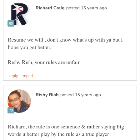
Resume we will., don't know what's up with ya but I
Richard, the rule is one sentence & rather saying big