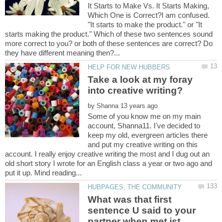
It Starts to Make Vs. It Starts Making,
Which One is Correct?I am confused.
"It starts to make the product." or "It
starts making the product." Which of these two sentences sound
more correct to you? or both of these sentences are correct? Do
Take a look at my foray
into creative writing?
by
Some of you know me on my main
account, Shanna11. I've decided to
keep my old, evergreen articles there
and put my creative writing on this
account. I really enjoy creative writing the most and I dug out an
old short story I wrote for an English class a year or two ago and
What was that first
sentence U said to your
partner when met ist