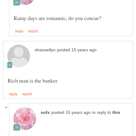
in reply to