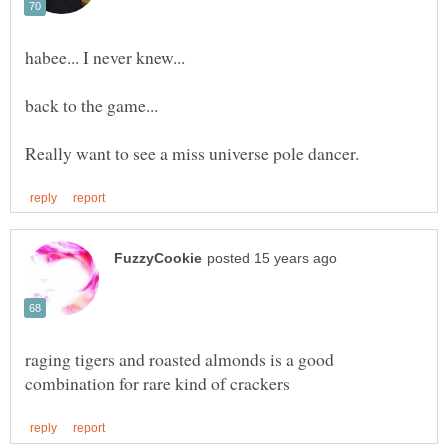
raging tigers and roasted almonds is a good