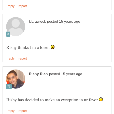
Rishy thinks I'm a loser.
Rishy has decided to make an exception in ur favor