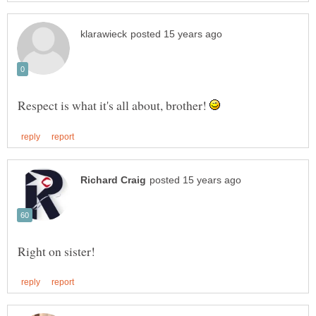
Respect is what it's all about, brother!