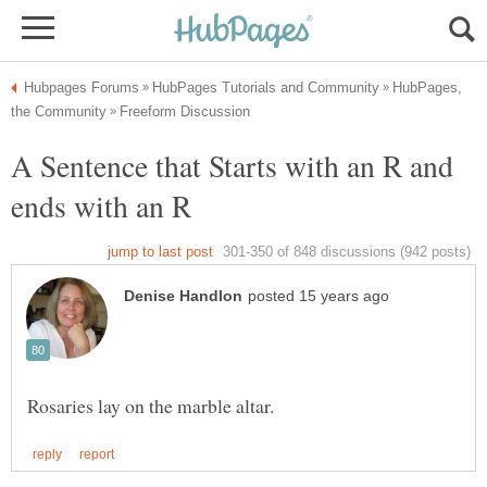
HubPages,
A Sentence that Starts with an R and