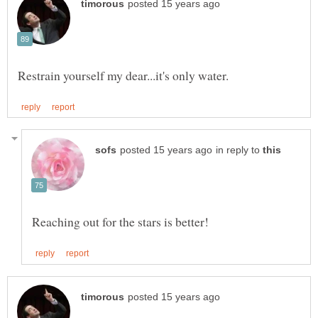
in reply to