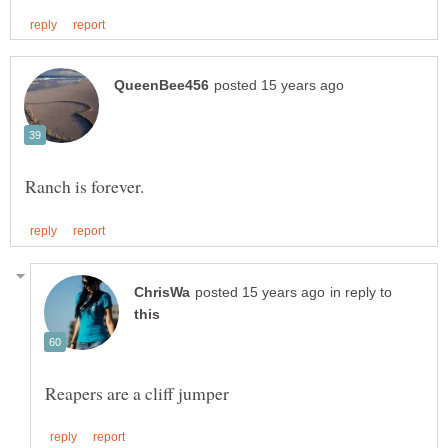
in reply to