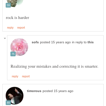
in reply to