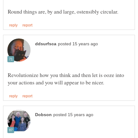
Revolutionize how you think and then let is ooze into