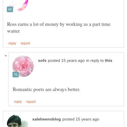
Ross earns a lot of money by working as a part time
in reply to