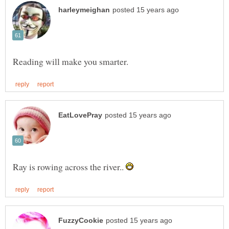
Ray is rowing across the river..