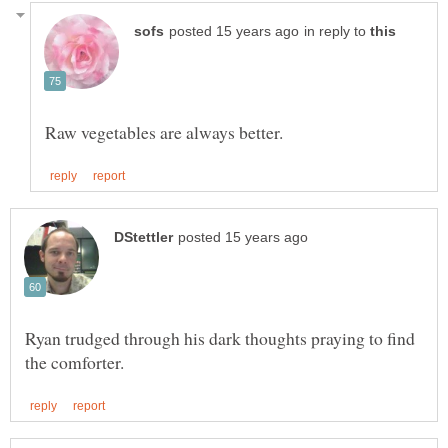
in reply to
Ryan trudged through his dark thoughts praying to find