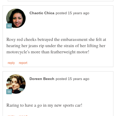
Rosy red cheeks betrayed the embarassment she felt at
hearing her jeans rip under the strain of her lifting her