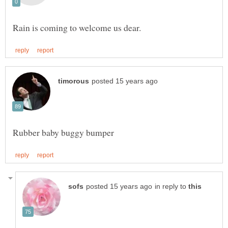
in reply to