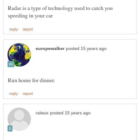
Radar is a type of technology used to catch you