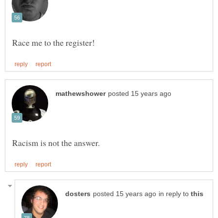
in reply to