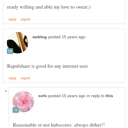
in reply to