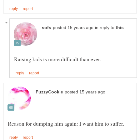
in reply to