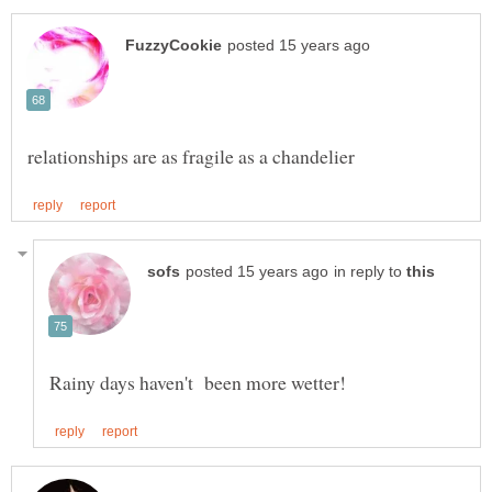
in reply to