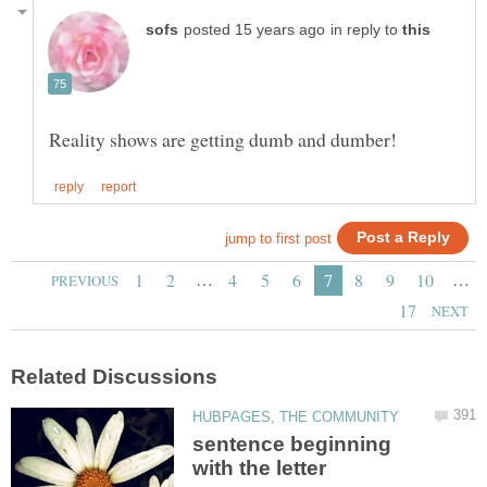
in reply to
…
…
sentence beginning
with the letter