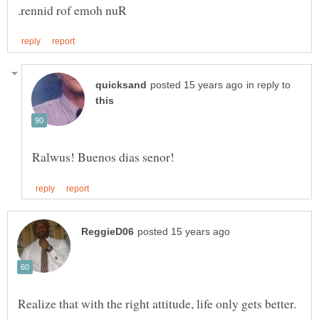
in reply to