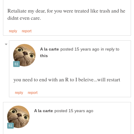
Retaliate my dear, for you were treated like trash and he
in reply to