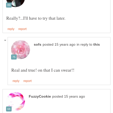
in reply to