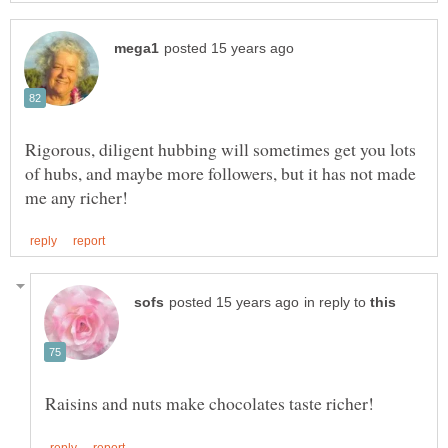
Rigorous, diligent hubbing will sometimes get you lots
of hubs, and maybe more followers, but it has not made
in reply to