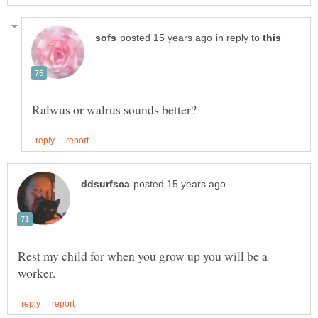
in reply to
Rest my child for when you grow up you will be a