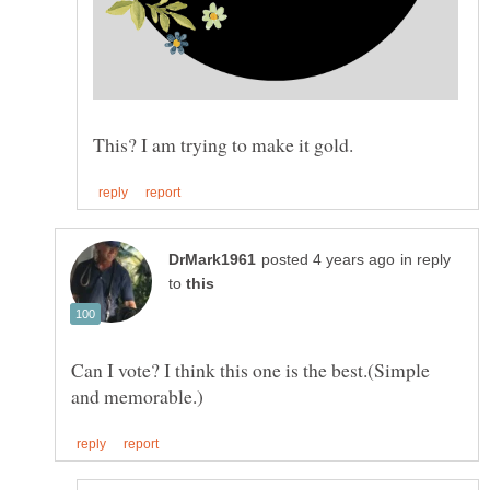
in reply
to
Can I vote? I think this one is the best.(Simple