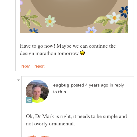
Have to go now! Maybe we can continue the
design marathon tomorrow
in reply
to
Ok, Dr Mark is right, it needs to be simple and