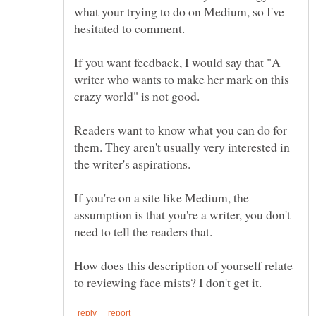
what your trying to do on Medium, so I've
If you want feedback, I would say that "A
writer who wants to make her mark on this
Readers want to know what you can do for
them. They aren't usually very interested in
If you're on a site like Medium, the
assumption is that you're a writer, you don't
How does this description of yourself relate