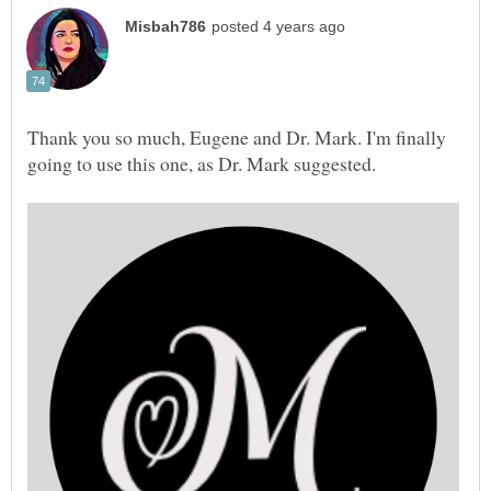
Thank you so much, Eugene and Dr. Mark. I'm finally