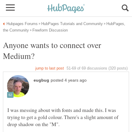
HubPages,
Anyone wants to connect over
I was messing about with fonts and made this. I was
trying to get a gold colour. There's a slight amount of