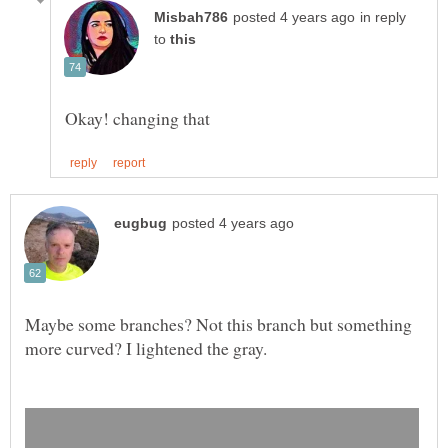
in reply
to
Maybe some branches? Not this branch but something