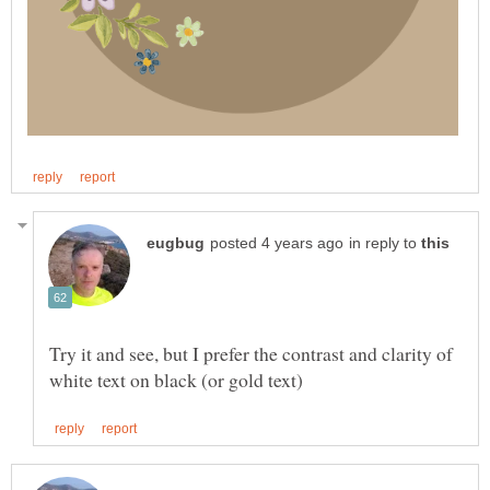
in reply to
Try it and see, but I prefer the contrast and clarity of