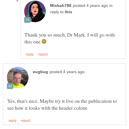
in
reply to
Thank you so much, Dr Mark. I will go with
this one
Yes, that's nice. Maybe try it live on the publication to