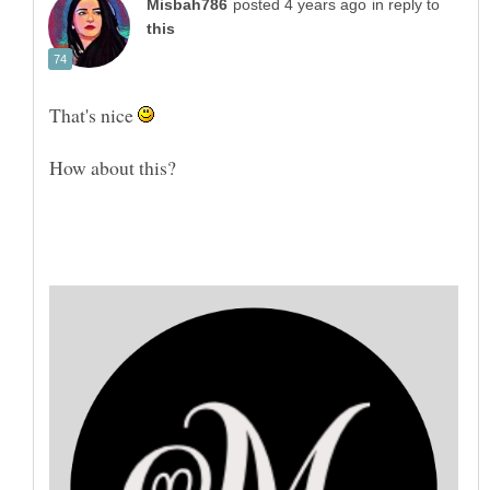
in reply to
That's nice