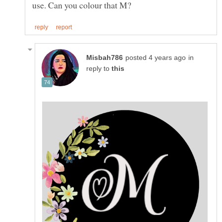
in
reply to