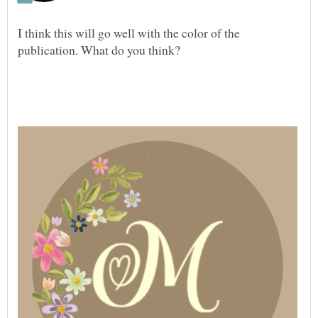
I think this will go well with the color of the