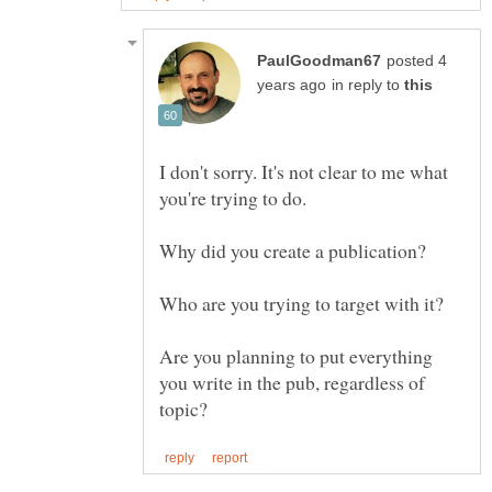
posted 4
in reply to
I don't sorry. It's not clear to me what
Are you planning to put everything
you write in the pub, regardless of