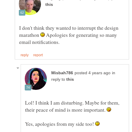
I don't think they wanted to interrupt the design
marathon
Apologies for generating so many
in
reply to
Lol! I think I am disturbing. Maybe for them,
their peace of mind is more important.
Yes, apologies from my side too!