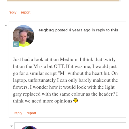
in reply to
Just had a look at it on Medium. I think that twirly
bit on the M is a bit OTT. If it was me, I would just
go for a similar script "M" without the heart bit. On
laptop, unfortunately I can only barely makeout the
flowers. I wonder how it would look with the light
gray replaced with the same colour as the header? I
think we need more opinions