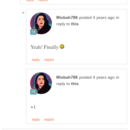
in
reply to
Yeah! Finally
in
reply to