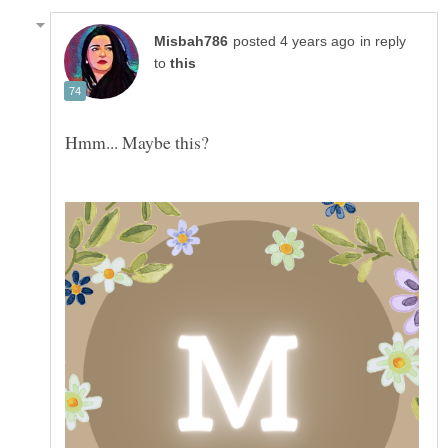
in reply
to