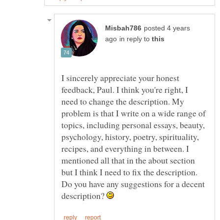
posted 4 years
in reply to
I sincerely appreciate your honest
feedback, Paul. I think you're right, I
need to change the description. My
problem is that I write on a wide range of
topics, including personal essays, beauty,
psychology, history, poetry, spirituality,
recipes, and everything in between. I
mentioned all that in the about section
but I think I need to fix the description.
Do you have any suggestions for a decent
description?