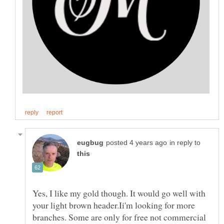
in reply to
Yes, I like my gold though. It would go well with
your light brown header.Ii'm looking for more
branches. Some are only for free not commercial