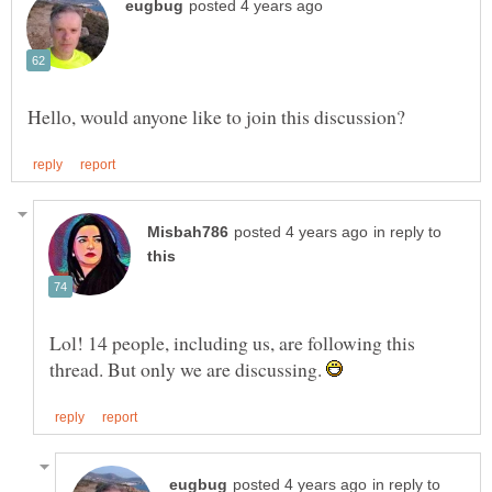
in reply to
Lol! 14 people, including us, are following this
thread. But only we are discussing.
in reply to