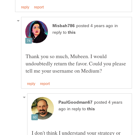
in
reply to
Thank you so much, Mubeen. I would
undoubtedly return the favor. Could you please
posted 4 years
in reply to
I don't think I understand your strategy or