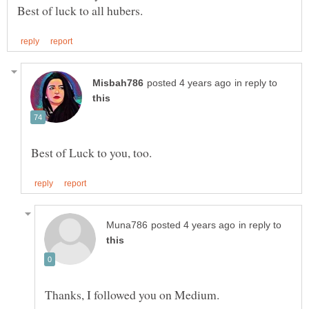
Best of luck to all hubers.
in reply to
in reply to