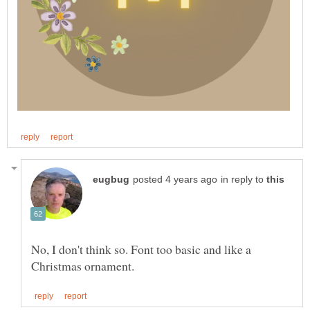
in reply to
No, I don't think so. Font too basic and like a