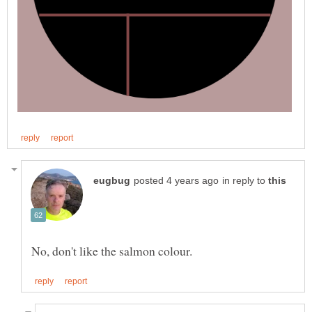
in reply to