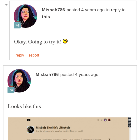
in reply to
Okay. Going to try it!