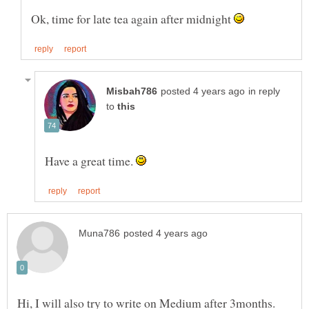
Ok, time for late tea again after midnight
in reply
to
Have a great time.