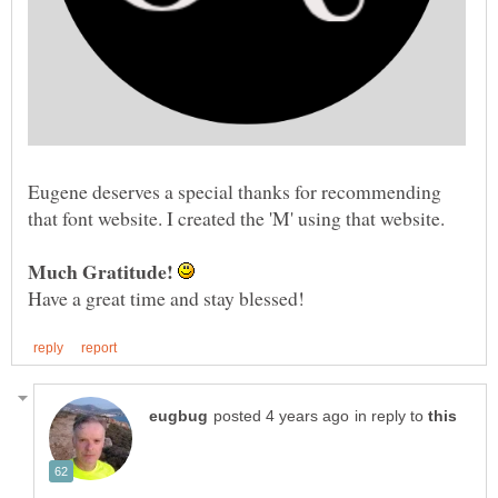
Eugene deserves a special thanks for recommending
that font website. I created the 'M' using that website.
in reply to