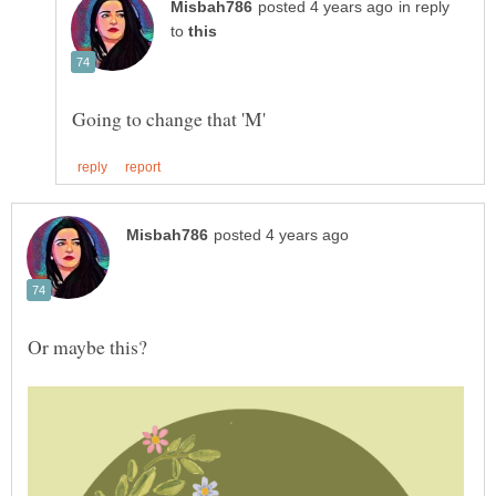
in reply
to