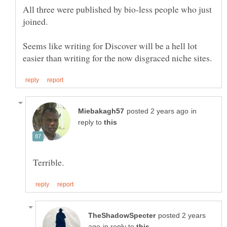
All three were published by bio-less people who just
Seems like writing for Discover will be a hell lot
in
reply to
posted 2 years
in reply to