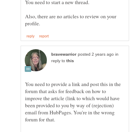
Also, there are no articles to review on your
in
reply to
You need to provide a link and post this in the
forum that asks for feedback on how to
improve the article (link to which would have
been provided to you by way of (rejection)
email from HubPages. You're in the wrong