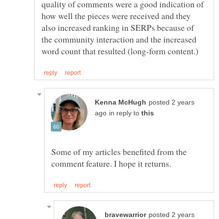
quality of comments were a good indication of
how well the pieces were received and they
also increased ranking in SERPs because of
the community interaction and the increased
posted 2 years
in reply to
Some of my articles benefited from the
posted 2 years