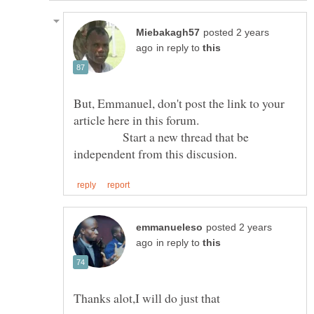
posted 2 years
in reply to
But, Emmanuel, don't post the link to your
article here in this forum.
Start a new thread that be
posted 2 years
in reply to