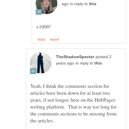
in reply to
posted 2
in reply to
Yeah, I think the comments section for
articles have been down for at least two
years, if not longer, here on the HubPages
writing platform. That is way too long for
the comments sections to be missing from