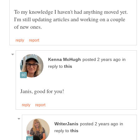
To my knowledge I haven't had anything moved yet.
I'm still updating articles and working on a couple
in
reply to
in
reply to