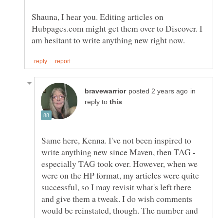
Shauna, I hear you. Editing articles on
Hubpages.com might get them over to Discover. I
in
reply to
Same here, Kenna. I've not been inspired to
write anything new since Maven, then TAG -
especially TAG took over. However, when we
were on the HP format, my articles were quite
successful, so I may revisit what's left there
and give them a tweak. I do wish comments
would be reinstated, though. The number and