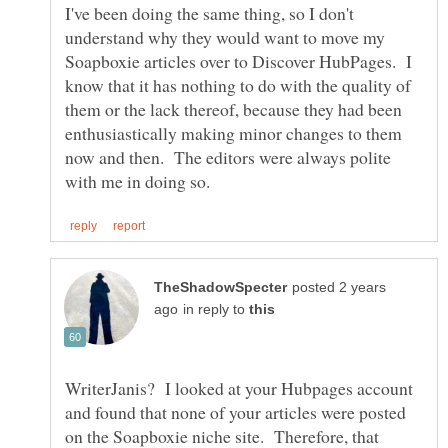
I've been doing the same thing, so I don't
understand why they would want to move my
Soapboxie articles over to Discover HubPages. I
know that it has nothing to do with the quality of
them or the lack thereof, because they had been
enthusiastically making minor changes to them
now and then. The editors were always polite
posted 2 years
in reply to
WriterJanis? I looked at your Hubpages account
and found that none of your articles were posted
on the Soapboxie niche site. Therefore, that