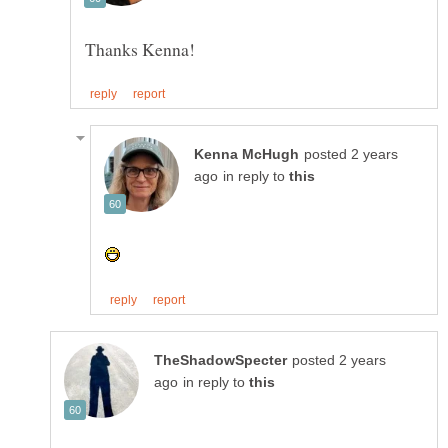
posted 2 years
in reply to
posted 2 years
in reply to