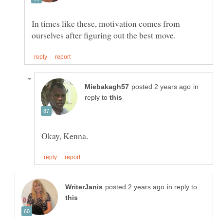
In times like these, motivation comes from
in
reply to
in reply to