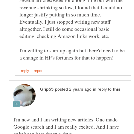
several articles/week for a long time but with the
revenue shrinking so low, I found that I could no
longer justify putting in so much time.
Eventually, I just stopped writing new stuff
altogether. I still do some occasional basic
I'm willing to start up again but there'd need to be
in reply to
I'm new and I am writing new articles. One made
Google search and I am really excited. And I have