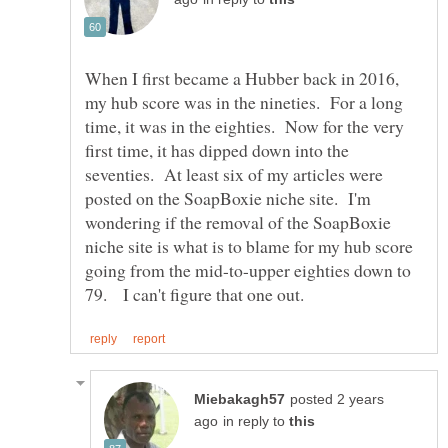
When I first became a Hubber back in 2016,
my hub score was in the nineties. For a long
time, it was in the eighties. Now for the very
first time, it has dipped down into the
seventies. At least six of my articles were
posted on the SoapBoxie niche site. I'm
wondering if the removal of the SoapBoxie
niche site is what is to blame for my hub score
going from the mid-to-upper eighties down to
posted 2 years
in reply to