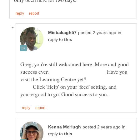
in
reply to
Greg, you're still welcomed here. More and good
success ever. Have you
visit the Learning Centre yet?
Click 'Help' on your 'feed' setting, and
in
reply to