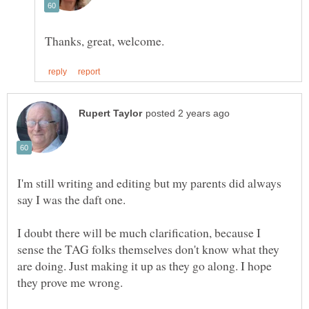
I'm still writing and editing but my parents did always
I doubt there will be much clarification, because I
sense the TAG folks themselves don't know what they
are doing. Just making it up as they go along. I hope