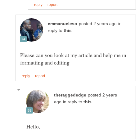
in
reply to
Please can you look at my article and help me in
posted 2 years
in reply to