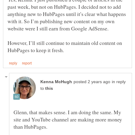
past week, but not on HubPages. I decided not to add
anything new to HubPages until it’s clear what happens
with it. So I’m publishing new content on my own
website were I still earn from Google AdSense.
However, I’ll still continue to maintain old content on
in reply
to
Glenn, that makes sense. I am doing the same. My
site and YouTube channel are making more money