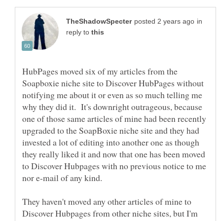
in
reply to
HubPages moved six of my articles from the
Soapboxie niche site to Discover HubPages without
notifying me about it or even as so much telling me
why they did it. It's downright outrageous, because
one of those same articles of mine had been recently
upgraded to the SoapBoxie niche site and they had
invested a lot of editing into another one as though
they really liked it and now that one has been moved
to Discover Hubpages with no previous notice to me
They haven't moved any other articles of mine to
Discover Hubpages from other niche sites, but I'm