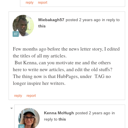
in reply to
Few months ago before the news letter story, I edited
the titles of all my articles.
But Kenna, can you motivate me and the others
here to write new articles, and edit the old stuffs?
The thing now is that HubPages, under TAG no
in
reply to