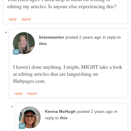
in reply to
I haven't done anything. I might, MIGHT take a look
at editing articles that are languishing on
in
reply to