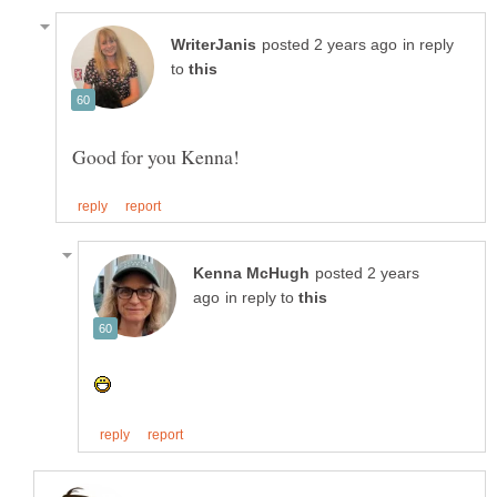
in reply
to
posted 2 years
in reply to