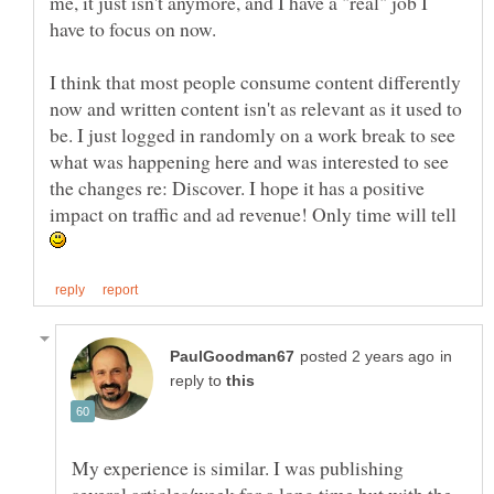
me, it just isn't anymore, and I have a "real" job I
have to focus on now.
I think that most people consume content differently
now and written content isn't as relevant as it used to
be. I just logged in randomly on a work break to see
what was happening here and was interested to see
the changes re: Discover. I hope it has a positive
impact on traffic and ad revenue! Only time will tell
in
reply to
My experience is similar. I was publishing