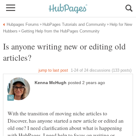
Help for New
Is anyone writing new or editing old
With the transition of moving niche articles to
Discover, has anyone started a new article or edited an
old one? I need clarification about what is happening
with HubPages. I need help to focus on writing or