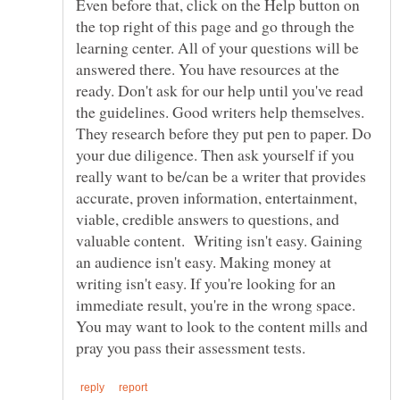
Even before that, click on the Help button on
the top right of this page and go through the
learning center. All of your questions will be
answered there. You have resources at the
ready. Don't ask for our help until you've read
the guidelines. Good writers help themselves.
They research before they put pen to paper. Do
your due diligence. Then ask yourself if you
really want to be/can be a writer that provides
accurate, proven information, entertainment,
viable, credible answers to questions, and
valuable content. Writing isn't easy. Gaining
an audience isn't easy. Making money at
writing isn't easy. If you're looking for an
immediate result, you're in the wrong space.
You may want to look to the content mills and