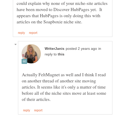
could explain why none of your niche-site articles
have been moved to Discover HubPages yet. It
appears that HubPages is only doing this with
in
reply to
Actually FeltMagnet as well and I think I read
on another thread of another site moving
articles. It seems like it's only a matter of time
before all of the niche sites move at least some