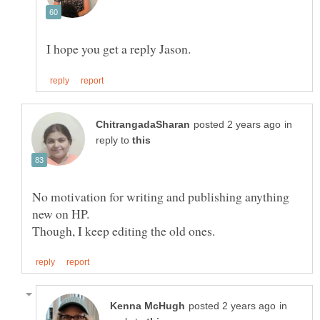
in
reply to
No motivation for writing and publishing anything
new on HP.
in