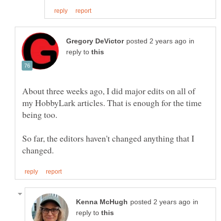
in
reply to
About three weeks ago, I did major edits on all of
my HobbyLark articles. That is enough for the time
So far, the editors haven't changed anything that I
in
reply to