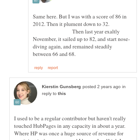
Same here. But I was with a score of 86 in
2012. Then it plument down to 32.
Then last year exaltly
diving again, and remained steadily
in
reply to
I used to be a regular contributor but haven't really
touched HubPages in any capacity in about a year.
Where HP was once a huge source of revenue for