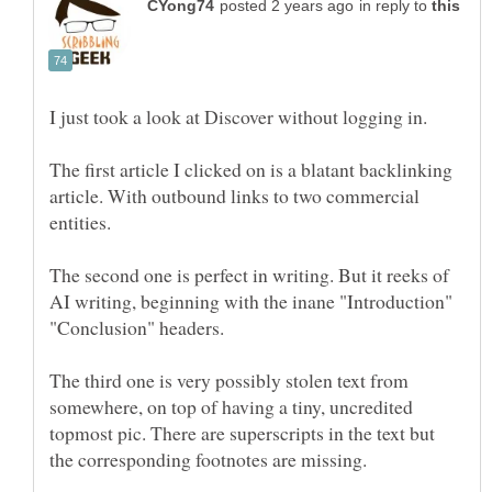
in reply to
The first article I clicked on is a blatant backlinking
article. With outbound links to two commercial
The second one is perfect in writing. But it reeks of
AI writing, beginning with the inane "Introduction"
The third one is very possibly stolen text from
somewhere, on top of having a tiny, uncredited
topmost pic. There are superscripts in the text but