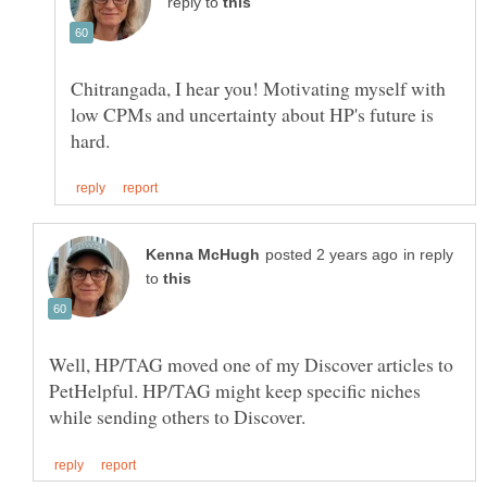
reply to
Chitrangada, I hear you! Motivating myself with
low CPMs and uncertainty about HP's future is
in reply
to
Well, HP/TAG moved one of my Discover articles to
PetHelpful. HP/TAG might keep specific niches