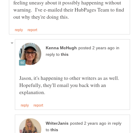
feeling uneasy about it possibly happening without
warning. I've e-mailed their HubPages Team to find
in
reply to
Jason, it's happening to other writers as as well.
Hopefully, they'll email you back with an
in reply
to