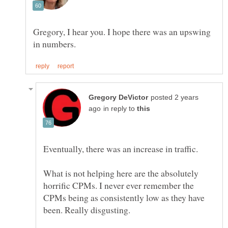
Gregory, I hear you. I hope there was an upswing
posted 2 years
in reply to
What is not helping here are the absolutely
horrific CPMs. I never ever remember the
CPMs being as consistently low as they have