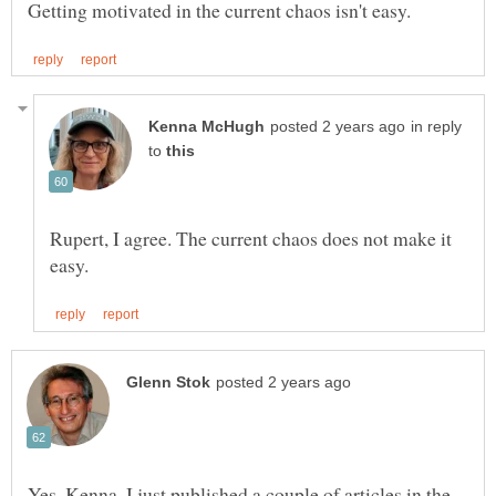
in reply
to
Rupert, I agree. The current chaos does not make it
Yes, Kenna. I just published a couple of articles in the