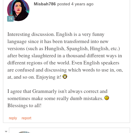
Interesting discussion. English is a very funny
language since it has been transformed into new
versions (such as Hunglish, Spanglish, Hinglish, etc.)
after being slaughtered in a thousand different ways in
different regions of the world. Even English speakers
are confused and discussing which words to use in, on,
at, and so on. Enjoying it!
I agree that Grammarly isn't always correct and
sometimes make some really dumb mistakes.