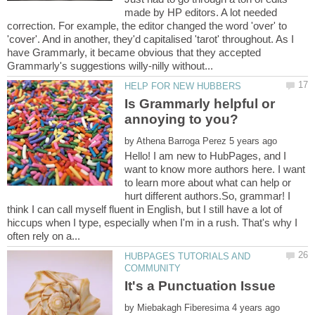
made by HP editors. A lot needed
correction. For example, the editor changed the word 'over' to
'cover'. And in another, they'd capitalised 'tarot' throughout. As I
have Grammarly, it became obvious that they accepted
Is Grammarly helpful or
by
Hello! I am new to HubPages, and I
want to know more authors here. I want
to learn more about what can help or
hurt different authors.So, grammar! I
think I can call myself fluent in English, but I still have a lot of
hiccups when I type, especially when I'm in a rush. That's why I
HUBPAGES TUTORIALS AND
by