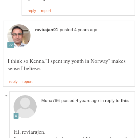
I think so Kenna."I spent my youth in Norway" makes
in reply to