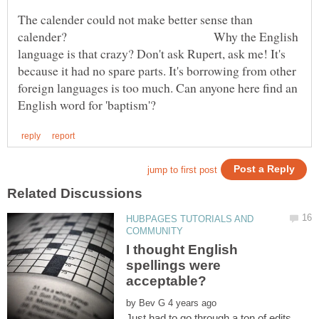
The calender could not make better sense than
calender? Why the English
language is that crazy? Don't ask Rupert, ask me! It's
because it had no spare parts. It's borrowing from other
foreign languages is too much. Can anyone here find an
HUBPAGES TUTORIALS AND
I thought English
spellings were
by
Just had to go through a ton of edits