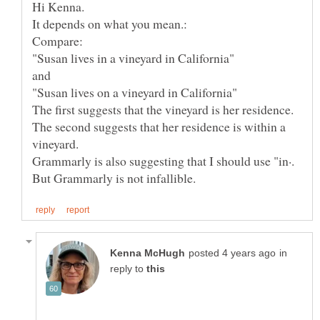
The second suggests that her residence is within a
Grammarly is also suggesting that I should use "in·.
in
reply to