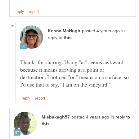
in
reply to
Thanks for sharing. Using "at" seems awkward
because it means arriving at a point or
destination. I noticed "on" means on a surface, so
in reply to