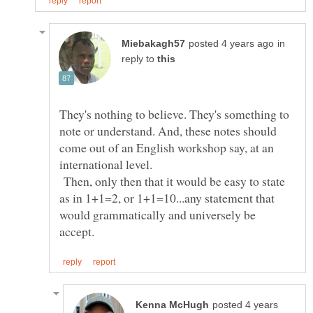
in
reply to
They's nothing to believe. They's something to
note or understand. And, these notes should
come out of an English workshop say, at an
international level.
Then, only then that it would be easy to state
as in 1+1=2, or 1+1=10...any statement that
would grammatically and universely be
posted 4 years