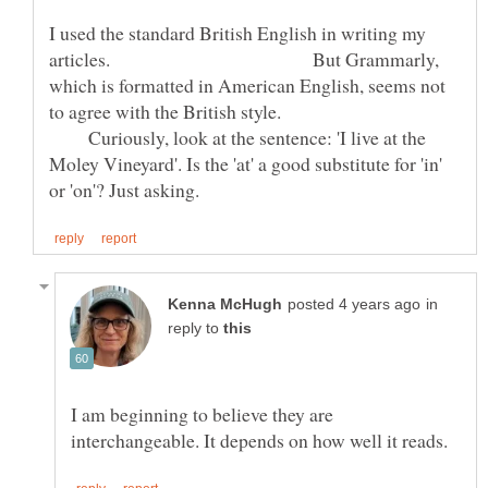
I used the standard British English in writing my
articles. But Grammarly,
which is formatted in American English, seems not
to agree with the British style.
Curiously, look at the sentence: 'I live at the
Moley Vineyard'. Is the 'at' a good substitute for 'in'
in
reply to
I am beginning to believe they are