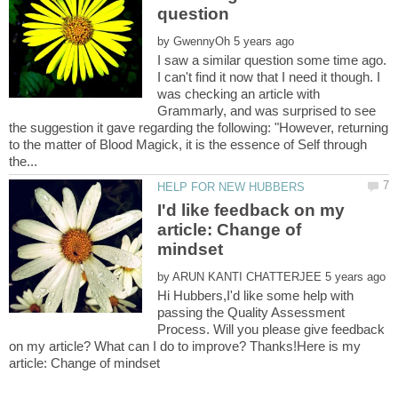
by
I saw a similar question some time ago.
I can't find it now that I need it though. I
was checking an article with
Grammarly, and was surprised to see
the suggestion it gave regarding the following: "However, returning
to the matter of Blood Magick, it is the essence of Self through
I'd like feedback on my
article: Change of
by
Hi Hubbers,I'd like some help with
passing the Quality Assessment
Process. Will you please give feedback
on my article? What can I do to improve? Thanks!Here is my