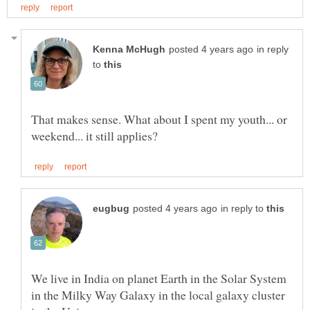
in reply
to
That makes sense. What about I spent my youth... or
in reply to
We live in India on planet Earth in the Solar System
in the Milky Way Galaxy in the local galaxy cluster