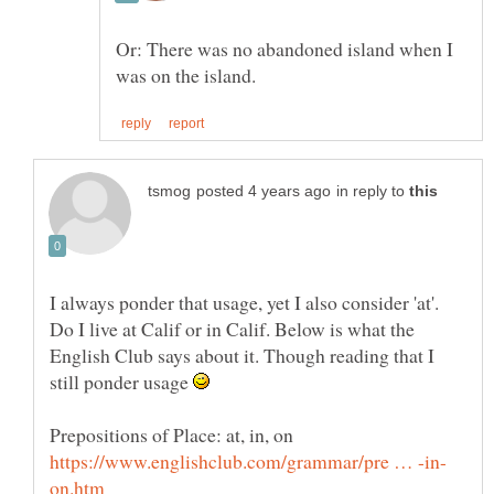
Or: There was no abandoned island when I
in reply to
I always ponder that usage, yet I also consider 'at'.
Do I live at Calif or in Calif. Below is what the
English Club says about it. Though reading that I
still ponder usage