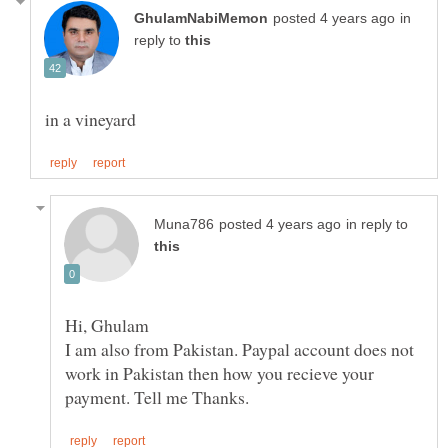
in
reply to
in reply to
Hi, Ghulam
I am also from Pakistan. Paypal account does not
work in Pakistan then how you recieve your