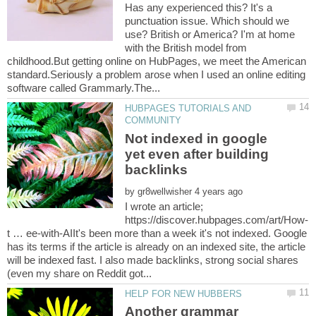
Has any experienced this? It's a
punctuation issue. Which should we
use? British or America? I'm at home
with the British model from
childhood.But getting online on HubPages, we meet the American
standard.Seriously a problem arose when I used an online editing
HUBPAGES TUTORIALS AND
Not indexed in google
yet even after building
by
I wrote an article;
t … ee-with-AIIt's been more than a week it's not indexed. Google
has its terms if the article is already on an indexed site, the article
will be indexed fast. I also made backlinks, strong social shares
Another grammar