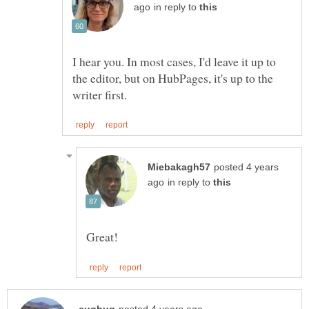
in reply to
I hear you. In most cases, I'd leave it up to
the editor, but on HubPages, it's up to the
posted 4 years
in reply to