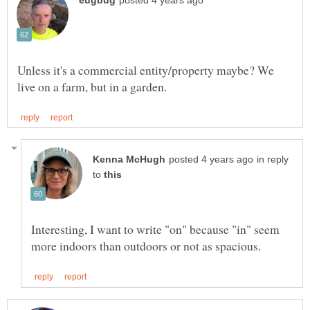
Unless it's a commercial entity/property maybe? We
in reply
to
Interesting, I want to write "on" because "in" seem