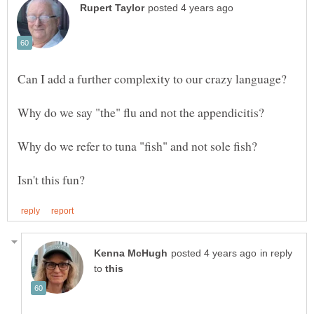
in reply
to