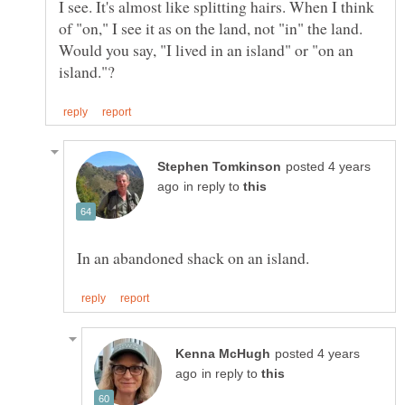
I see. It's almost like splitting hairs. When I think
of "on," I see it as on the land, not "in" the land.
Would you say, "I lived in an island" or "on an
posted 4 years
in reply to
posted 4 years
in reply to