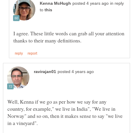
in reply
to
I agree. These little words can grab all your attention
Well, Kenna if we go as per how we say for any
country, for example," we live in India", "We live in
Norway" and so on, then it makes sense to say "we live