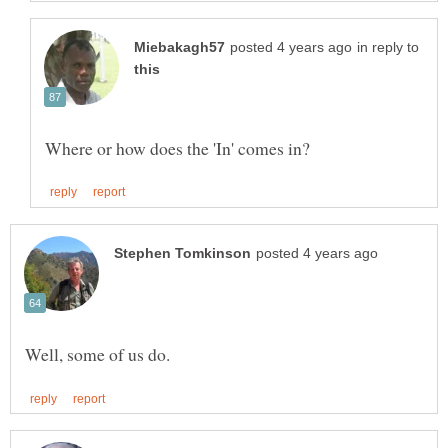
in reply to