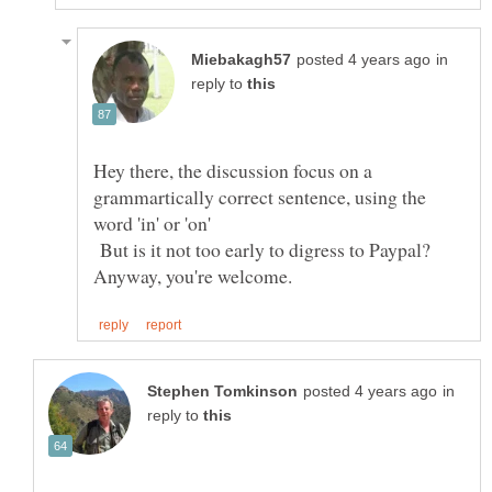
in
reply to
Hey there, the discussion focus on a
grammartically correct sentence, using the
word 'in' or 'on'
But is it not too early to digress to Paypal?
in
reply to