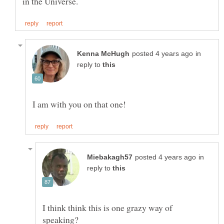
in
reply to
in
reply to
I think think this is one grazy way of