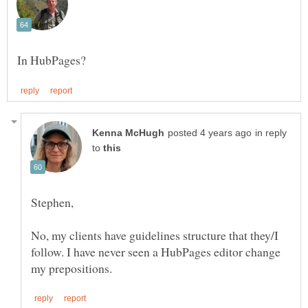
in reply
to
No, my clients have guidelines structure that they/I
follow. I have never seen a HubPages editor change