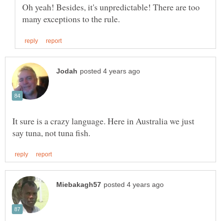
Oh yeah! Besides, it's unpredictable! There are too
It sure is a crazy language. Here in Australia we just