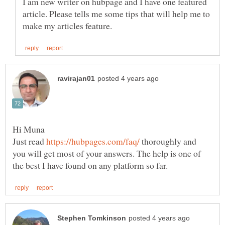
I am new writer on hubpage and I have one featured
article. Please tells me some tips that will help me to
Just read
thoroughly and
you will get most of your answers. The help is one of