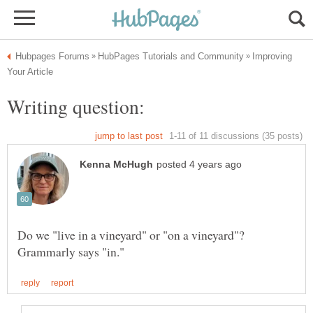
Improving
Writing question:
Do we "live in a vineyard" or "on a vineyard"?