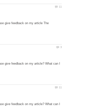
ase give feedback on my article The
ase give feedback on my article? What can I
ase give feedback on my article? What can I