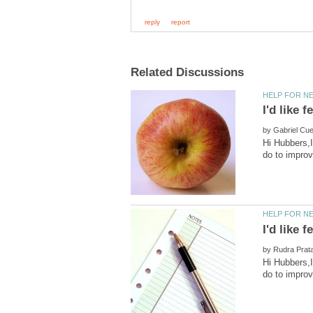
by
Hi Hubbers,I
by
Hi Hubbers,I