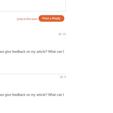
ase give feedback on my article? What can I
ase give feedback on my article? What can I