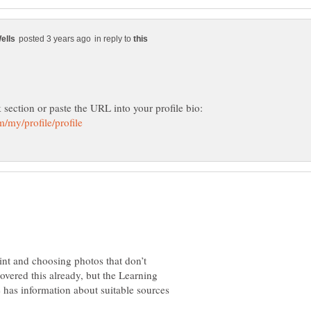
in reply to
k section or paste the URL into your profile bio:
int and choosing photos that don’t
vered this already, but the Learning
e has information about suitable sources