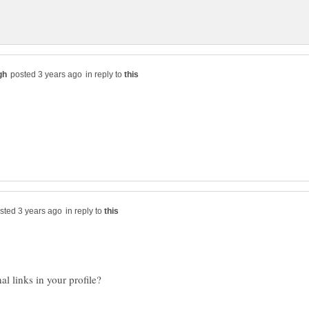
in reply to
in reply to