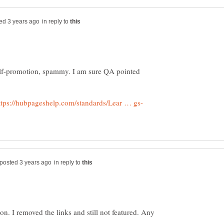
in reply to
elf-promotion, spammy. I am sure QA pointed
in reply to
on. I removed the links and still not featured. Any