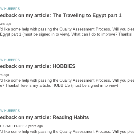
'd like some help with passing the Quality Assessment Process. Will you ple
'd like some help with passing the Quality Assessment Process. Will you ple
'd like some help with passing the Quality Assessment Process. Will you ple