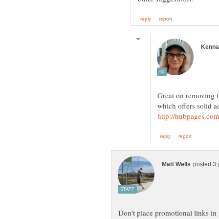
Great on removing t
which offers solid a
Don't place promotional links in