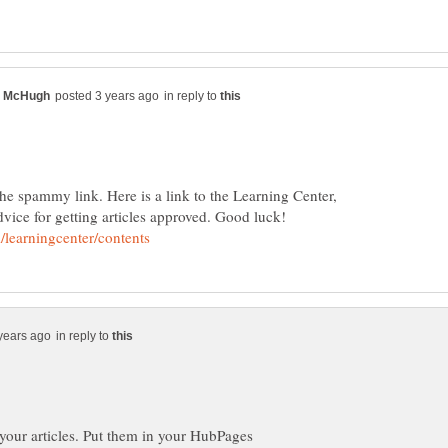
in reply to
he spammy link. Here is a link to the Learning Center,
dvice for getting articles approved. Good luck!
in reply to
 your articles. Put them in your HubPages