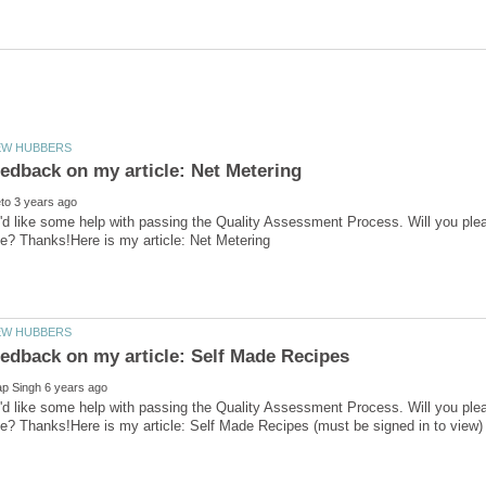
'd like some help with passing the Quality Assessment Process. Will you ple
'd like some help with passing the Quality Assessment Process. Will you ple