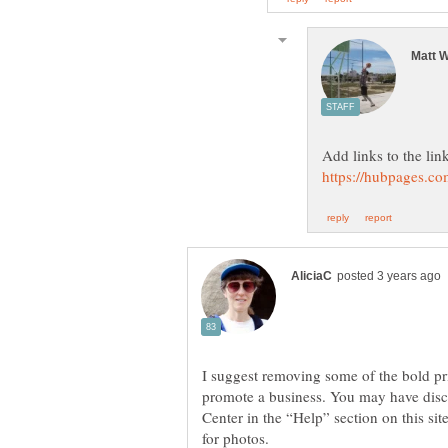
Add links to the lin
I suggest removing some of the bold pr
promote a business. You may have disco
Center in the “Help” section on this sit