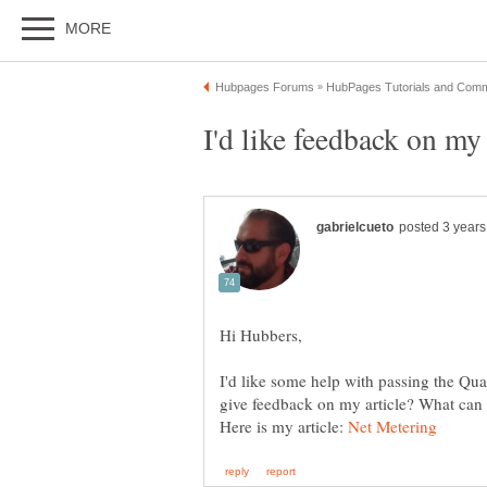
I'd like some help with passing the Qua
Here is my article: