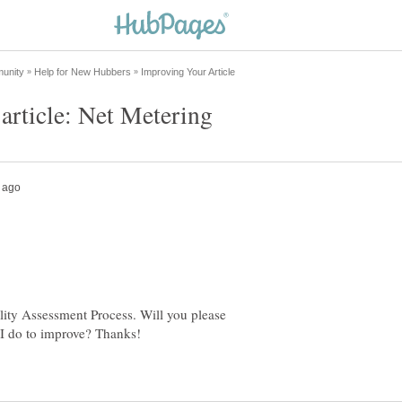
lity Assessment Process. Will you please