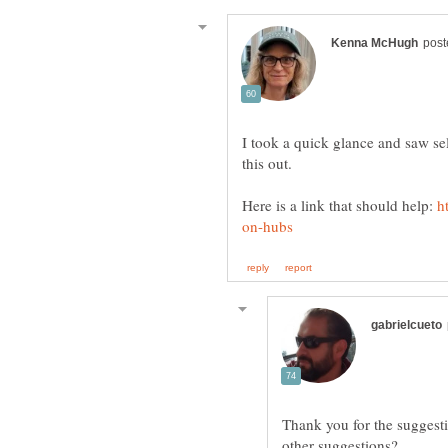
I took a quick glance and saw s
this out.
Here is a link that should help:
Thank you for the suggesti