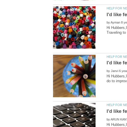
by
Hi Hubbers,I
by
Hi Hubbers,I
by
Hi Hubbers,I