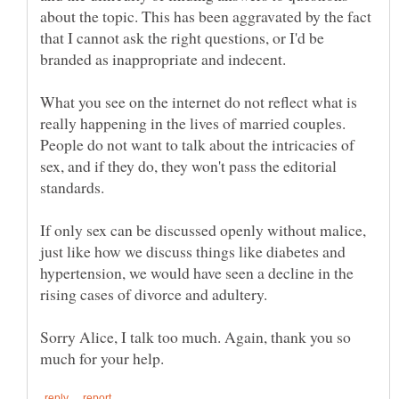
about the topic. This has been aggravated by the fact
that I cannot ask the right questions, or I'd be
What you see on the internet do not reflect what is
really happening in the lives of married couples.
People do not want to talk about the intricacies of
sex, and if they do, they won't pass the editorial
If only sex can be discussed openly without malice,
just like how we discuss things like diabetes and
hypertension, we would have seen a decline in the
Sorry Alice, I talk too much. Again, thank you so