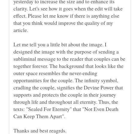
yesterday to increase the size and to enhance its
clarity. Let's see how it goes when the edit will take
effect. Please let me know if there is anything else
that you think would improve the quality of my
Let me tell you a little bit about the image. I
designed the image with the purpose of sending a
subliminal message to the reader that couples can be
together forever. The background that looks like the
outer space resembles the never-ending
opportunities for the couple. The infinity symbol,
cradling the couple, signifies the Devine Power that
supports and protects the couple in their journey
through life and throughout all eternity. Thus, the
texts: "Sealed For Eternity" that "Not Even Death