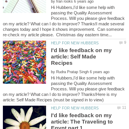
by
Hi Hubbers,I'd like some help with
passing the Quality Assessment
Process. Will you please give feedback
on my article? What can I do to improve? Thanks!I made several
changes today and I hope it shows improvement. Can someone
I'd like feedback on my
article: Self Made
by
Hi Hubbers,I'd like some help with
passing the Quality Assessment
Process. Will you please give feedback
on my article? What can I do to improve? Thanks!Here is my
I'd like feedback on my
article: The Traveling to