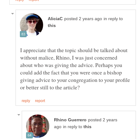
in reply to
I appreciate that the topic should be talked about
without malice, Rhino, I was just concerned
about who was giving the advice. Perhaps you
could add the fact that you were once a bishop
giving advice to your congregation to your profile
posted 2 years
in reply to