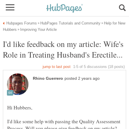
Help for New
I'd like feedback on my article: Wife's
I'd like some help with passing the Quality Assessment
Process. Will you please give feedback on my article?