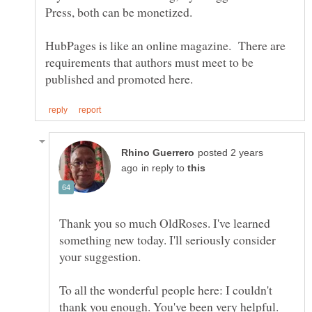
HubPages is like an online magazine. There are
requirements that authors must meet to be
posted 2 years
in reply to
Thank you so much OldRoses. I've learned
something new today. I'll seriously consider
To all the wonderful people here: I couldn't