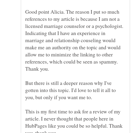
Good point Alicia. The reason I put so much
references to my article is because I am not a
licensed marriage counselor or a psychologist.
Indicating that I have an experience in
marriage and relationship couseling would
make me an authority on the topic and would
allow me to minimize the linking to other
references, which could be seen as spammy.
But there is still a deeper reason why I've
gotten into this topic. I'd love to tell it all to
This is my first time to ask for a review of my
article. I never thought that people here in
HubPages like you could be so helpful. Thank