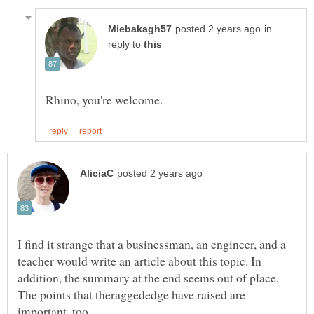
in
reply to
I find it strange that a businessman, an engineer, and a
teacher would write an article about this topic. In
addition, the summary at the end seems out of place.
The points that theraggededge have raised are