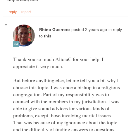
in reply
to
Thank you so much AliciaC for your help. I
But before anything else, let me tell you a bit why I
choose this topic. I was once a bishop in a religious
congregation. Part of my responsibility was to
counsel with the members in my jurisdiction. I was
able to give sound advices for various kinds of
problems, except those involving marital issues.
That was because of my ignorance about the topic
and the difficulty of finding answers to questions