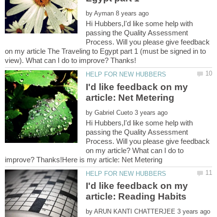
by
Hi Hubbers,I'd like some help with
passing the Quality Assessment
Process. Will you please give feedback
on my article The Traveling to Egypt part 1 (must be signed in to
I'd like feedback on my
by
Hi Hubbers,I'd like some help with
passing the Quality Assessment
Process. Will you please give feedback
on my article? What can I do to
I'd like feedback on my
by