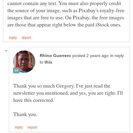
cannot contain any text. You must also properly credit
the source of your image, such as Pixabay's royalty-free
images that are free to use. On Pixabay, the free images
in reply
to
Thank you so much Gregory. I've just read the
newsletter you mentioned, and yes, you are right. I'll