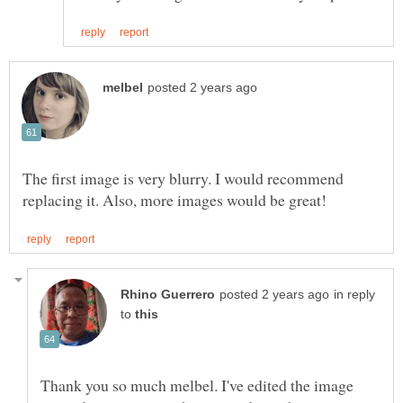
The first image is very blurry. I would recommend
in reply
to
Thank you so much melbel. I've edited the image