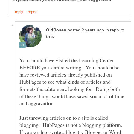
in reply to
You should have visited the Learning Center
BEFORE you started writing. You should also
have reviewed articles already published on
HubPages to see what kinds of articles and
formats the editors are looking for. Doing both
of these things would have saved you a lot of time
Just throwing articles on to a site is called
blogging. HubPages is not a blogging platform.
If you wish to write a blog, try Blogger or Word