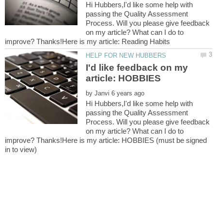
Hi Hubbers,I'd like some help with
passing the Quality Assessment
Process. Will you please give feedback
on my article? What can I do to
I'd like feedback on my
by
Hi Hubbers,I'd like some help with
passing the Quality Assessment
Process. Will you please give feedback
on my article? What can I do to
improve? Thanks!Here is my article: HOBBIES (must be signed