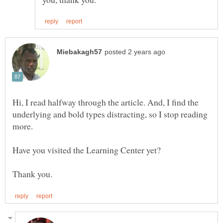
Hi, I read halfway through the article. And, I find the
underlying and bold types distracting, so I stop reading