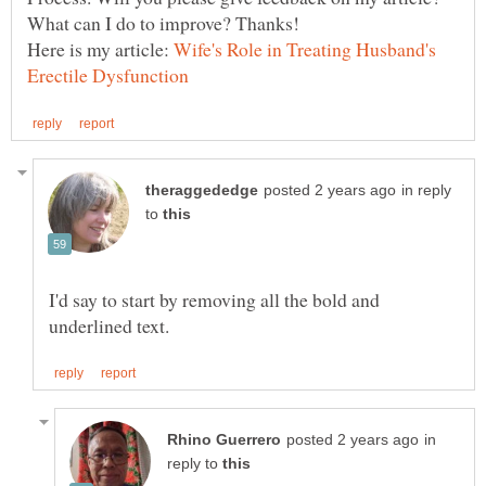
Here is my article:
Wife's Role in Treating Husband's
in reply
to
I'd say to start by removing all the bold and
in
reply to