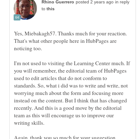
in reply
to
Yes, Miebakagh57. Thanks much for your reaction.
That's what other people here in HubPages are
noticing too.
I'm not used to visiting the Learning Center much. If
you will remember, the editorial team of HubPages
used to edit articles that do not conform to
standards. So, what i did was to write and write, not
worrying much about the form and focusing more
instead on the content. But I think that has changed
recently. And this is a good move by the editorial
team as this will encourage us to improve our