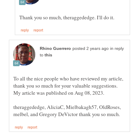
in reply
to
To all the nice people who have reviewed my article,
thank you so much for your valuable suggestions.
theraggededge, AliciaC, Mielbakagh57, OldRoses,