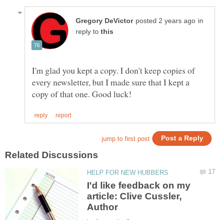
in
reply to
I'm glad you kept a copy. I don't keep copies of
every newsletter, but I made sure that I kept a
I'd like feedback on my
article: Clive Cussler,