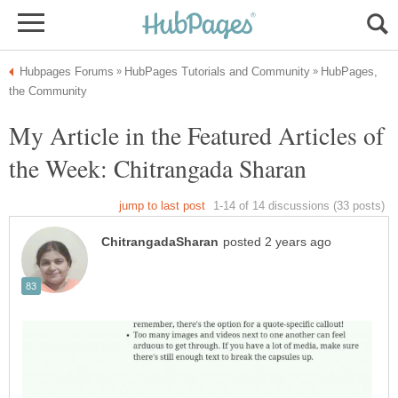
HubPages,
My Article in the Featured Articles of
the Week: Chitrangada Sharan