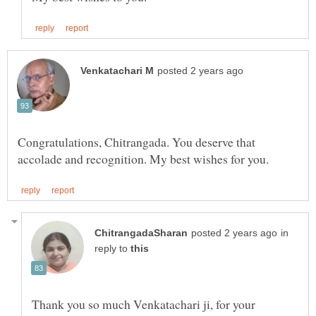
Congratulations, Chitrangada. You deserve that
in
reply to
Thank you so much Venkatachari ji, for your