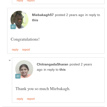
in reply to
posted 2 years
in reply to