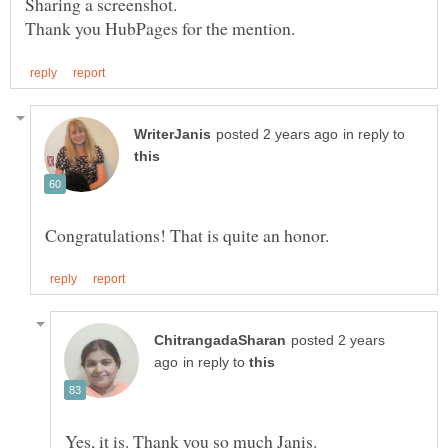
in reply to
posted 2 years
in reply to