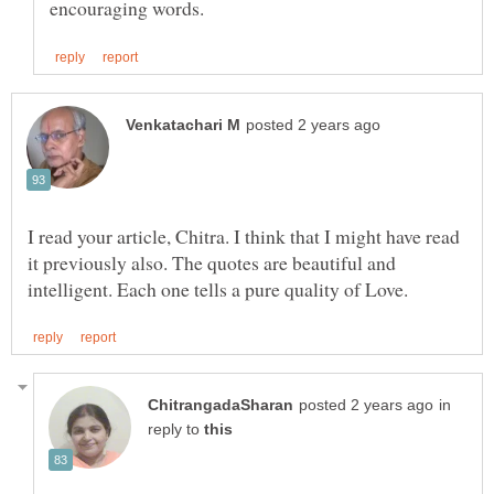
I read your article, Chitra. I think that I might have read
it previously also. The quotes are beautiful and
in
reply to