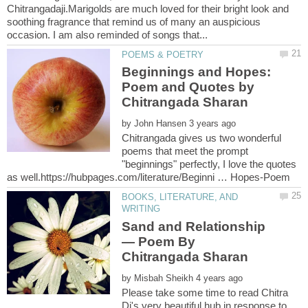
Chitrangadaji.Marigolds are much loved for their bright look and
soothing fragrance that remind us of many an auspicious
Beginnings and Hopes:
Poem and Quotes by
by
Chitrangada gives us two wonderful
poems that meet the prompt
"beginnings" perfectly, I love the quotes
BOOKS, LITERATURE, AND
— Poem By
by
Please take some time to read Chitra
Di's very beautiful hub in response to