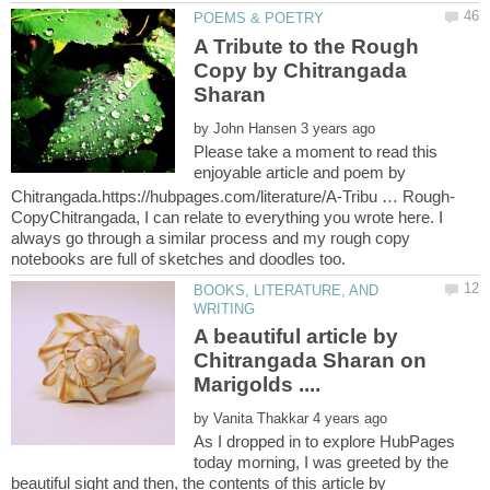
A Tribute to the Rough
Copy by Chitrangada
by
Please take a moment to read this
enjoyable article and poem by
CopyChitrangada, I can relate to everything you wrote here. I
always go through a similar process and my rough copy
BOOKS, LITERATURE, AND
A beautiful article by
Chitrangada Sharan on
by
As I dropped in to explore HubPages
today morning, I was greeted by the
beautiful sight and then, the contents of this article by