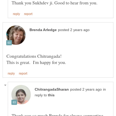
in
reply to
Thank you so much Brenda for always supporting