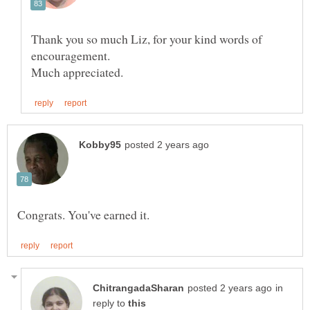
Thank you so much Liz, for your kind words of
encouragement.
in
reply to