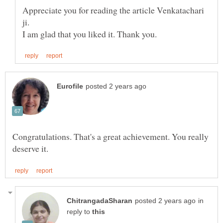
Appreciate you for reading the article Venkatachari
ji.
Congratulations. That's a great achievement. You really
in
reply to