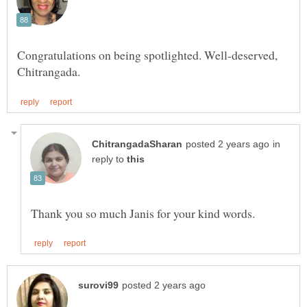
Congratulations on being spotlighted. Well-deserved,
in
reply to