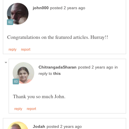
in
reply to