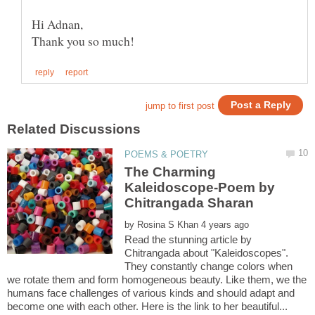
The Charming
Kaleidoscope-Poem by
by
Read the stunning article by
Chitrangada about "Kaleidoscopes".
They constantly change colors when
we rotate them and form homogeneous beauty. Like them, we the
humans face challenges of various kinds and should adapt and