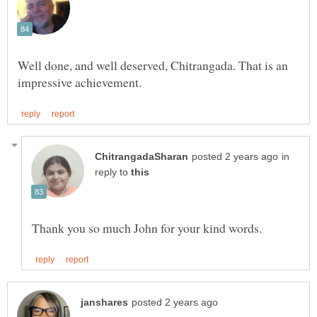
Well done, and well deserved, Chitrangada. That is an
in
reply to