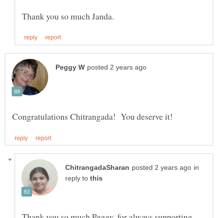
in
reply to
Thank you so much Peggy, for always supporting