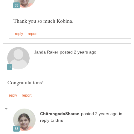
in
reply to