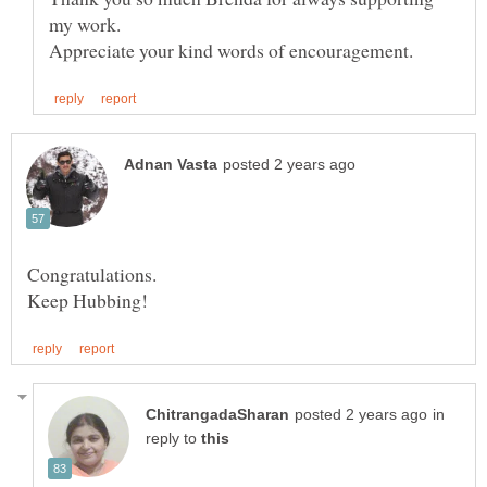
my work.
Congratulations.
in
reply to