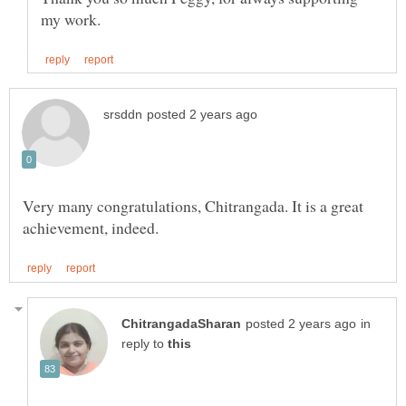
Very many congratulations, Chitrangada. It is a great
in
reply to