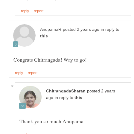
in reply to
posted 2 years
in reply to