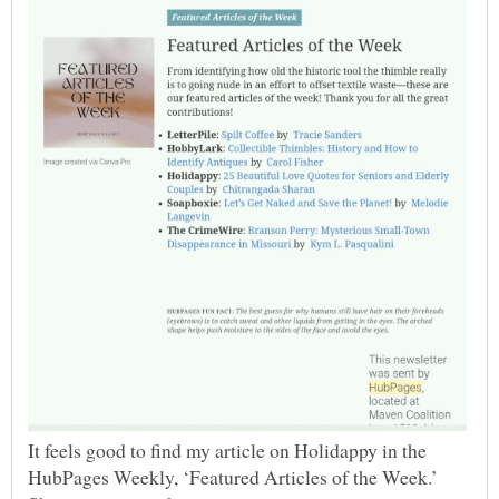
It feels good to find my article on Holidappy in the