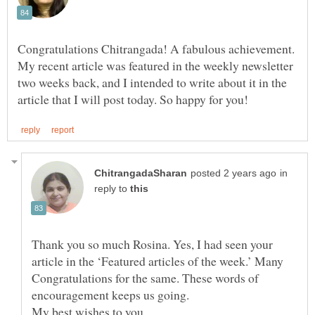
Congratulations Chitrangada! A fabulous achievement.
My recent article was featured in the weekly newsletter
two weeks back, and I intended to write about it in the
in
reply to
Thank you so much Rosina. Yes, I had seen your
article in the ‘Featured articles of the week.’ Many
Congratulations for the same. These words of