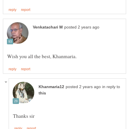
in reply to