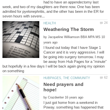
had to have an appendectomy last
week, and two of my daughters are there now. One has been
admitted for pyelonephritis, and the other has been in the ER for
by
10
I found out today that I have Stage 1
Cancer and it is very aggressive. I will
be going into surgery tomorrow. I may
be away from Hub Pages for a "minute"
but hopefully in a few days I will be back again giving my opinion
Need prayers and
by
I just got home from a weekend in
Poway. something has happened that