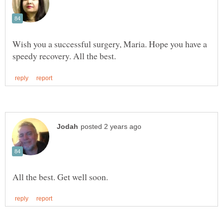
Wish you a successful surgery, Maria. Hope you have a