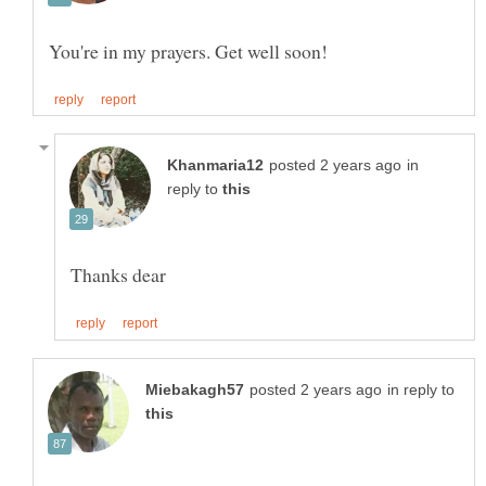
in
reply to
in reply to