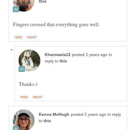
in
reply to
in reply
to