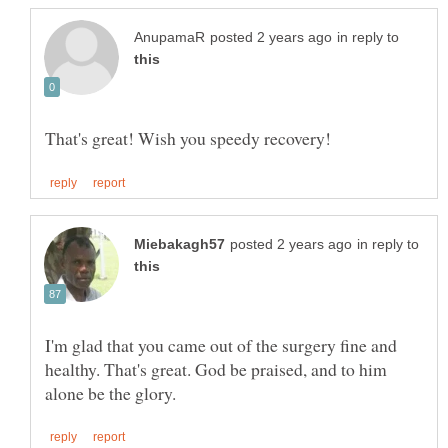
in reply to
in reply to
I'm glad that you came out of the surgery fine and
healthy. That's great. God be praised, and to him