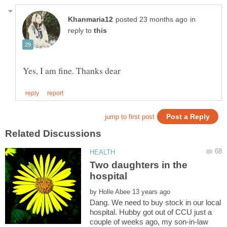
in
reply to
Two daughters in the
by
Dang. We need to buy stock in our local
hospital. Hubby got out of CCU just a
couple of weeks ago, my son-in-law