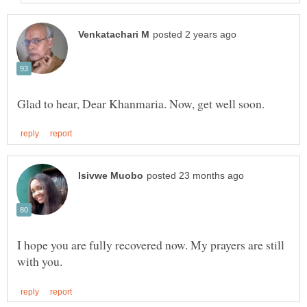
I hope you are fully recovered now. My prayers are still