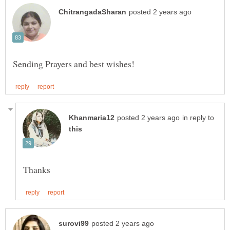
in reply to