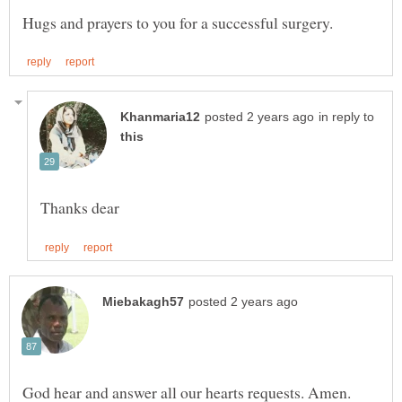
in reply to