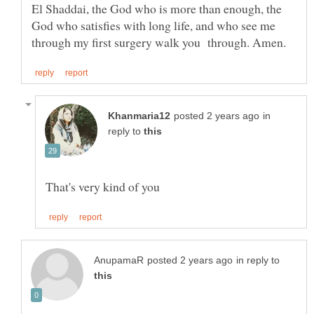
El Shaddai, the God who is more than enough, the
God who satisfies with long life, and who see me
in
reply to
in reply to