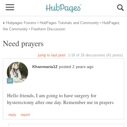
HubPages,
Hello friends, I am going to have surgery for