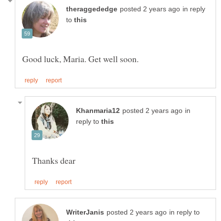
in reply
to
in
reply to
in reply to