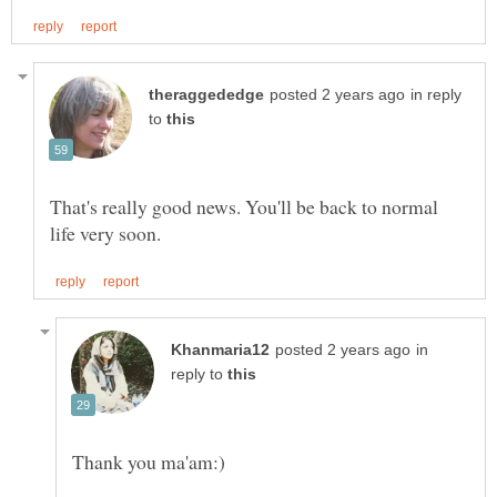
in reply
to
That's really good news. You'll be back to normal
in
reply to