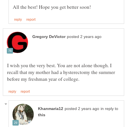
I wish you the very best. You are not alone though. I
recall that my mother had a hysterectomy the summer
in reply to