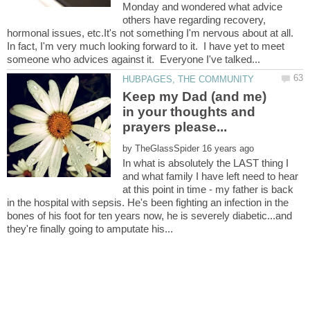
Monday and wondered what advice
others have regarding recovery,
hormonal issues, etc.It's not something I'm nervous about at all.
In fact, I'm very much looking forward to it. I have yet to meet
Keep my Dad (and me)
in your thoughts and
by
In what is absolutely the LAST thing I
and what family I have left need to hear
at this point in time - my father is back
in the hospital with sepsis. He's been fighting an infection in the
bones of his foot for ten years now, he is severely diabetic...and