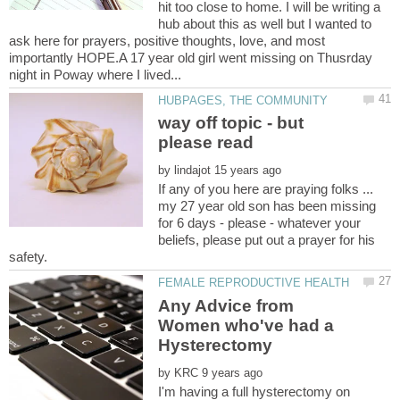
hit too close to home. I will be writing a
hub about this as well but I wanted to
ask here for prayers, positive thoughts, love, and most
importantly HOPE.A 17 year old girl went missing on Thusrday
way off topic - but
by
If any of you here are praying folks ...
my 27 year old son has been missing
for 6 days - please - whatever your
beliefs, please put out a prayer for his
Any Advice from
Women who've had a
by
I'm having a full hysterectomy on