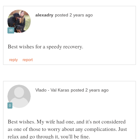
Best wishes. My wife had one, and it's not considered
as one of those to worry about any complications. Just