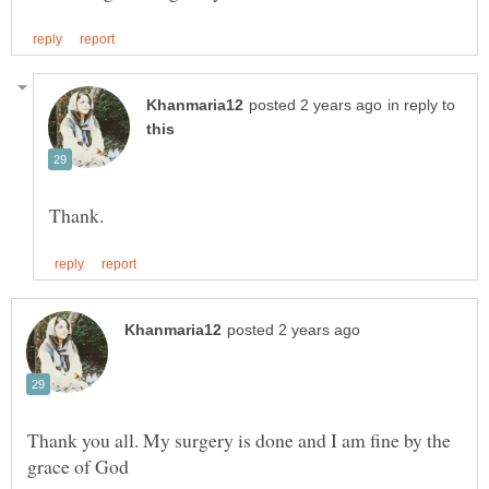
in reply to
Thank you all. My surgery is done and I am fine by the