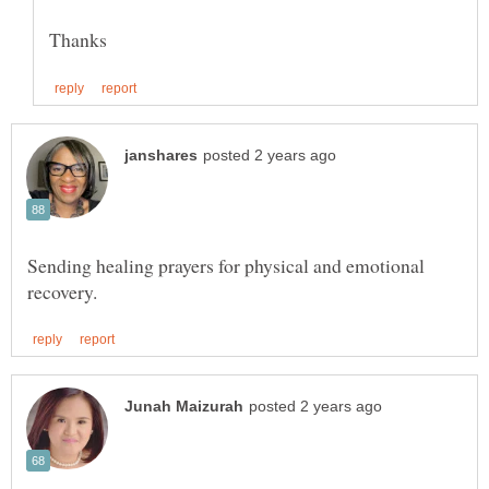
Sending healing prayers for physical and emotional