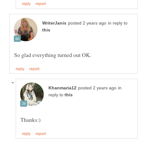
in reply to
in
reply to