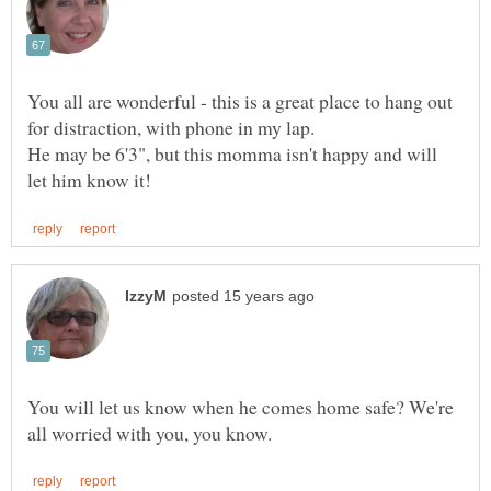
You all are wonderful - this is a great place to hang out
He may be 6'3", but this momma isn't happy and will
You will let us know when he comes home safe? We're