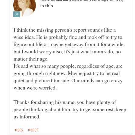
to
I think the missing person's report sounds like a
wise idea. He is probably fine and took off to try to
figure out life or maybe get away from it for a while.
but I would worry also, it's just what mom's do, no
It's sad what so many people, regardless of age, are
going through right now. Maybe just try to be real
quiet and picture him safe. Our minds can go crazy
Thanks for sharing his name. you have plenty of
people thinking about him. try to get some rest. keep