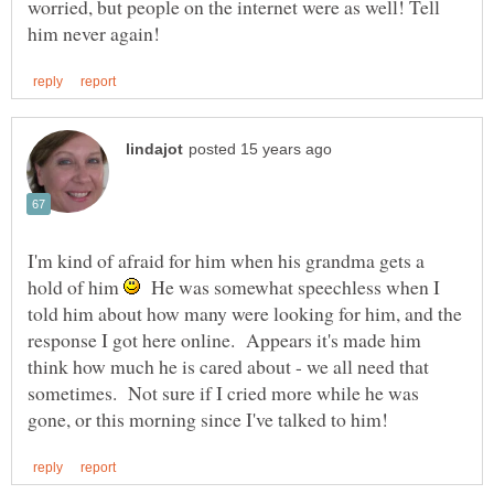
worried, but people on the internet were as well! Tell
I'm kind of afraid for him when his grandma gets a
hold of him
He was somewhat speechless when I
told him about how many were looking for him, and the
response I got here online. Appears it's made him
think how much he is cared about - we all need that
sometimes. Not sure if I cried more while he was