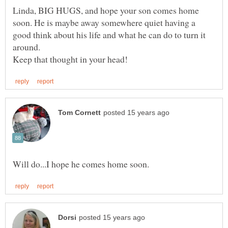
Linda, BIG HUGS, and hope your son comes home
soon. He is maybe away somewhere quiet having a
good think about his life and what he can do to turn it