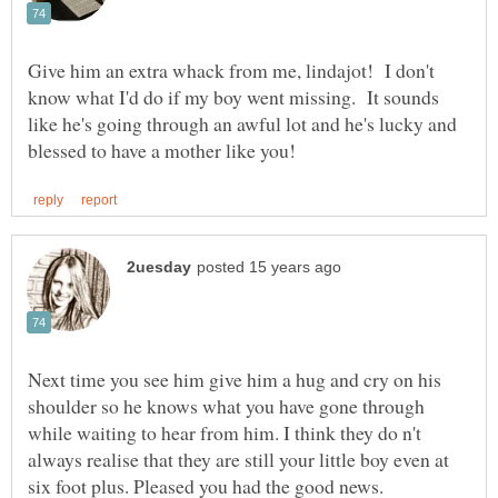
Give him an extra whack from me, lindajot! I don't
know what I'd do if my boy went missing. It sounds
like he's going through an awful lot and he's lucky and
Next time you see him give him a hug and cry on his
shoulder so he knows what you have gone through
while waiting to hear from him. I think they do n't
always realise that they are still your little boy even at