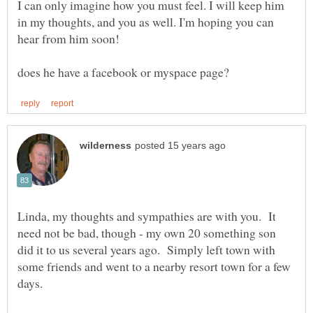
I can only imagine how you must feel. I will keep him
in my thoughts, and you as well. I'm hoping you can
Linda, my thoughts and sympathies are with you. It
need not be bad, though - my own 20 something son
did it to us several years ago. Simply left town with
some friends and went to a nearby resort town for a few