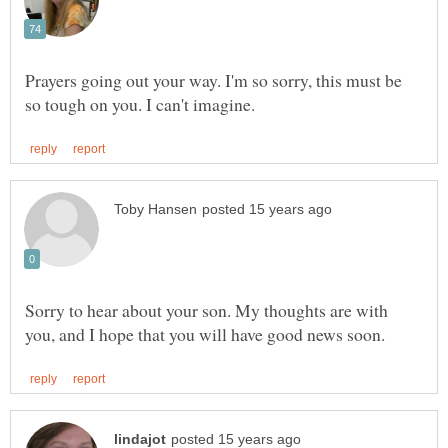
Prayers going out your way. I'm so sorry, this must be
Sorry to hear about your son. My thoughts are with