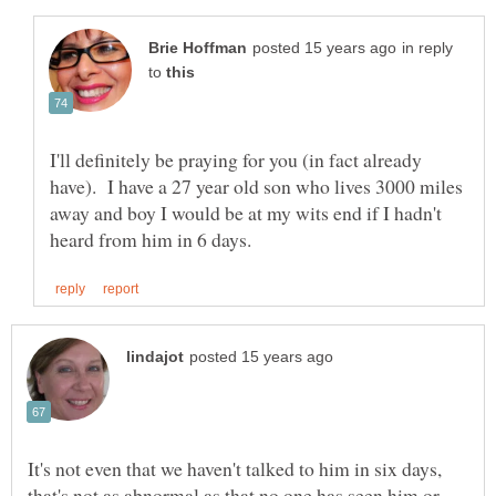
in reply
to
I'll definitely be praying for you (in fact already
have). I have a 27 year old son who lives 3000 miles
away and boy I would be at my wits end if I hadn't
It's not even that we haven't talked to him in six days,
that's not as abnormal as that no one has seen him or