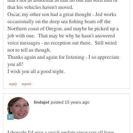
Oscar, my other son had a great thought - Jed works
occasionally on the deep sea fishing boats off the
Northern coast of Oregon, and maybe he picked up a
job with one. That may be why he hasn't answered
voice messages - no reception out there. Still weird
Thanks again and again for listening - I so appreciate
you all!
I thought I'd give a quick update,since you all have