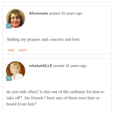
do you talk often? is this out of the ordinary for him to
take off? his friends? have any of them seen him or
heard from him?