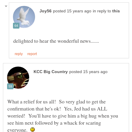
in reply to
What a relief for us all! So very glad to get the
confirmation that he's ok! Yes, Jed had us ALL
worried! You'll have to give him a big hug when you
see him next followed by a whack for scaring
everyone.