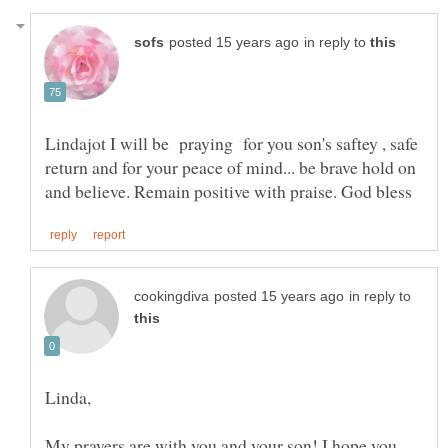
in reply to
Lindajot I will be praying for you son's saftey , safe
return and for your peace of mind... be brave hold on
in reply to
Linda,
My prayers are with you and your son! I hope you