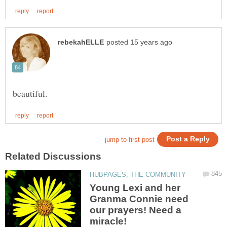
beautiful.
Young Lexi and her
Granma Connie need
our prayers! Need a