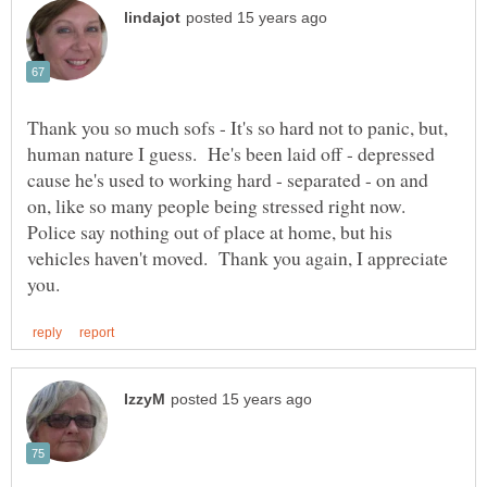
Thank you so much sofs - It's so hard not to panic, but,
human nature I guess. He's been laid off - depressed
cause he's used to working hard - separated - on and
on, like so many people being stressed right now.
Police say nothing out of place at home, but his
vehicles haven't moved. Thank you again, I appreciate