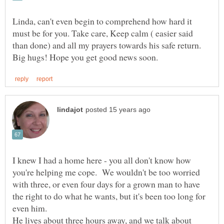
Linda, can't even begin to comprehend how hard it
must be for you. Take care, Keep calm ( easier said
than done) and all my prayers towards his safe return.
I knew I had a home here - you all don't know how
you're helping me cope. We wouldn't be too worried
with three, or even four days for a grown man to have
the right to do what he wants, but it's been too long for
even him.
He lives about three hours away, and we talk about