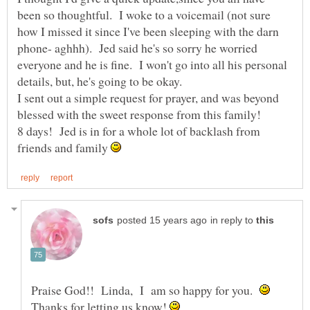
been so thoughtful. I woke to a voicemail (not sure
how I missed it since I've been sleeping with the darn
phone- aghhh). Jed said he's so sorry he worried
everyone and he is fine. I won't go into all his personal
details, but, he's going to be okay.
I sent out a simple request for prayer, and was beyond
8 days! Jed is in for a whole lot of backlash from
friends and family
in reply to
Praise God!! Linda, I am so happy for you.
Thanks for letting us know!