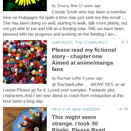
by
Connie Smith who has been a member
here on Hubpages for quite a time now just sent me this email .....
She has been doing so well, starting to walk, talk more plainly, but
not yet able to eat and still on a feeding tube. Still, we have been
Please read my fictional
story - chapter one
Aimed at anime/manga
by
@ RachaelLefler . . .WOW! YES on all
counts.Please go for it. Loved your samples. Fantastic plot,
characters.And I am now about to crash from exhaustion at this
This might seem
strange. I took 30
Ritalin, Please Read.