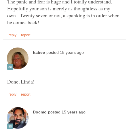
The panic and fear is huge and I totally understand.
Hopefully your son is merely as thoughtless as my
own. Twenty seven or not, a spanking is in order when