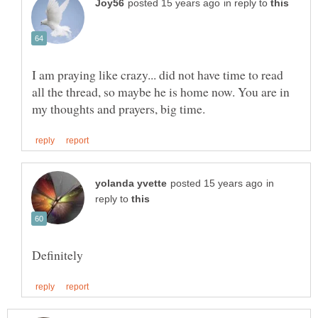
in reply to
I am praying like crazy... did not have time to read
all the thread, so maybe he is home now. You are in
in
reply to