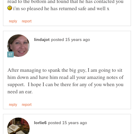
read to the bottom and found that he has contacted you
i'm so pleased he has returned safe and well x
After managing to spank the big guy, I am going to sit
him down and have him read all your amazing notes of
support. I hope I can be there for any of you when you