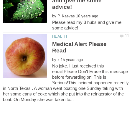
and give me some
by
Please read my 3 hubs and give me
Medical Alert Please
by
No joke. I just received this
email:Please Don't Erase this message
before forwarding on! This is
Serious!This incident happened recently
in North Texas . A woman went boating one Sunday taking with
her some cans of coke which she put into the refrigerator of the