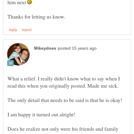
him next
What a relief. I really didn't know what to say when I
Does he realize not only were his friends and family