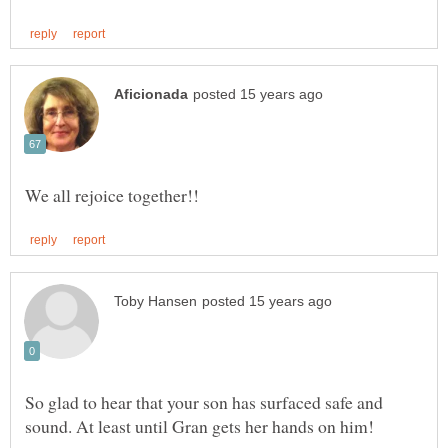
So glad to hear that your son has surfaced safe and