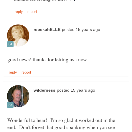
Wonderful to hear! I'm so glad it worked out in the
end. Don't forget that good spanking when you see