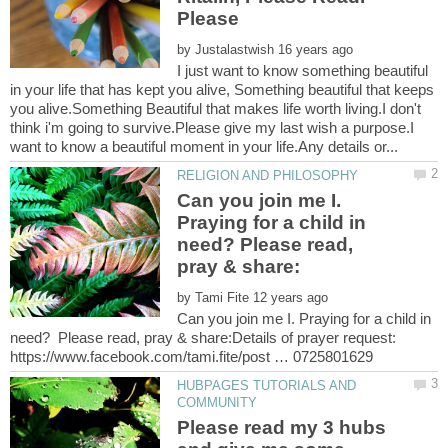
by
I just want to know something beautiful
in your life that has kept you alive, Something beautiful that keeps
you alive.Something Beautiful that makes life worth living.I don't
think i'm going to survive.Please give my last wish a purpose.I
Can you join me I.
Praying for a child in
need? Please read,
by
Can you join me I. Praying for a child in
need? Please read, pray & share:Details of prayer request:
HUBPAGES TUTORIALS AND
Please read my 3 hubs