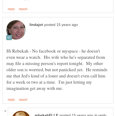
Hi Rebekah - No facebook or myspace - he doesn't
even wear a watch. His wife who he's separated from
may file a missing person's report tonight. My other
older son is worried, but not panicked yet. He reminds
me that Jed's kind of a loner and doesn't even call him
for a week or two at a time. I'm just letting my
in reply