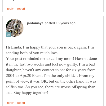
Hi Linda, I’m happy that your son is back again. I’m
Your post reminded me to call my mom! Haven’t done
it in the last two weeks and feel now guilty. I’m a bad
daughter, haven’t any contact to her for six years from
2004 to Apr.2010 and I’m the only child… From my
point of view, it was OK, but on the other hand, it was
selfish too. As you see, there are worse offspring than