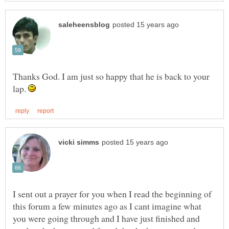
Thanks God. I am just so happy that he is back to your
lap.
I sent out a prayer for you when I read the beginning of
this forum a few minutes ago as I cant imagine what
you were going through and I have just finished and