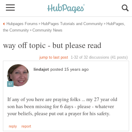
HubPages,
If any of you here are praying folks ... my 27 year old
son has been missing for 6 days - please - whatever