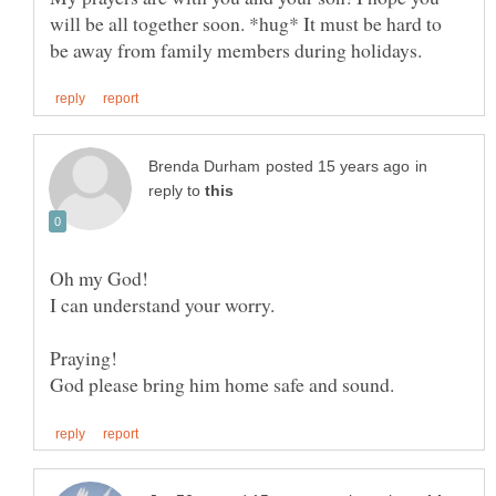
will be all together soon. *hug* It must be hard to
in
reply to