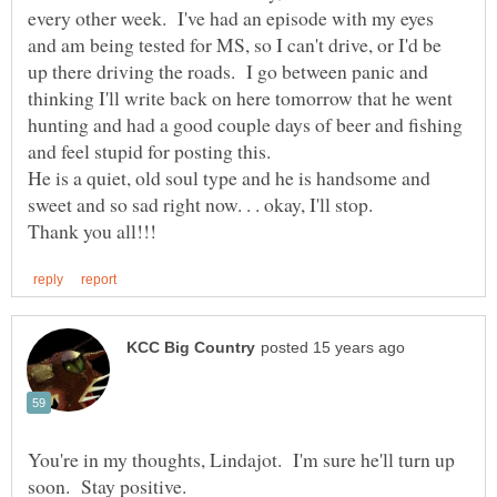
every other week. I've had an episode with my eyes
and am being tested for MS, so I can't drive, or I'd be
up there driving the roads. I go between panic and
thinking I'll write back on here tomorrow that he went
hunting and had a good couple days of beer and fishing
He is a quiet, old soul type and he is handsome and
You're in my thoughts, Lindajot. I'm sure he'll turn up