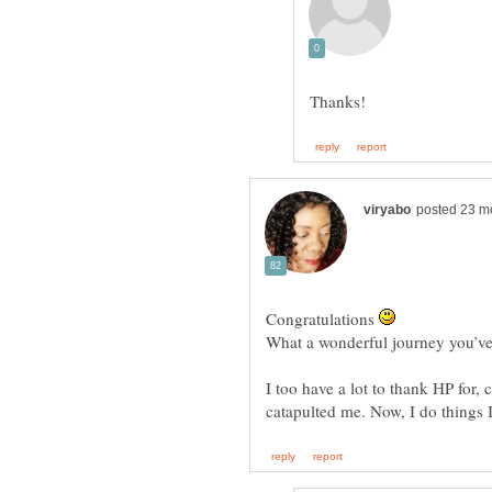
Congratulations
I too have a lot to thank HP for, 