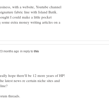
usiness, with a website, Youtube channel
 signature fabric line with Island Batik.
hought I could make a little pocket
 some extra money writing articles on a
in reply to
eally hope there'll be 12 more years of HP!
he latest news re certain niche sites and
line?