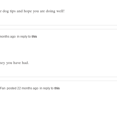
in reply to
in reply to