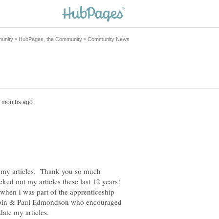
on my articles. Thank you so much
ked out my articles these last 12 years!
 when I was part of the apprenticeship
obin & Paul Edmondson who encouraged