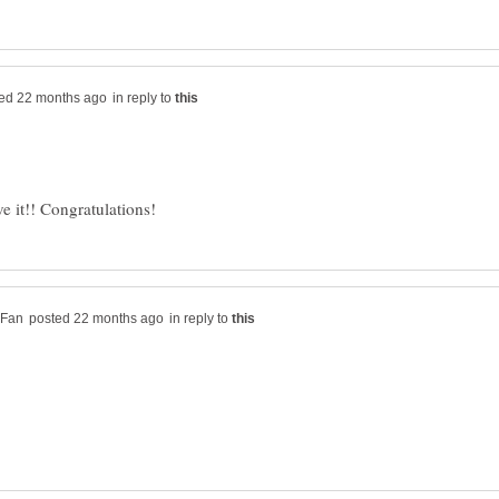
in reply to
in reply to