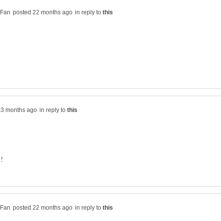
in reply to
in reply to
in reply to