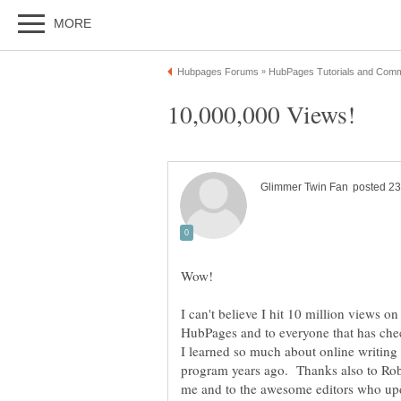
Wow!
I can't believe I hit 10 million views 
HubPages and to everyone that has chec
I learned so much about online writing
program years ago. Thanks also to R