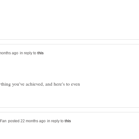
in reply to
thing you've achieved, and here's to even
in reply to