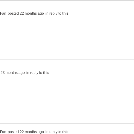
in reply to
in reply to
in reply to