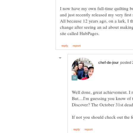
I now have my own full-time quilting b
and just recently released my very first
All because 12 years ago, on a lark, I t
change after seeing an ad about making
Well done, great achievement. I r
But....I'm guessing you know of t
Discover? The October 31st dead