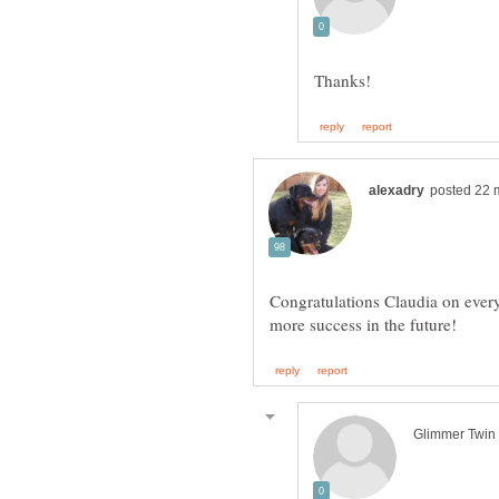
Congratulations Claudia on every