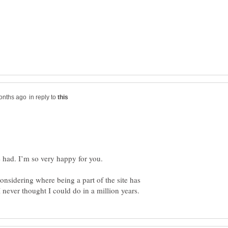
in reply to
considering where being a part of the site has