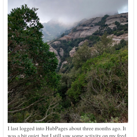
I last logged into HubPages about three months ago. It
was a bit quiet, but I still saw some activity on my feed.