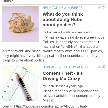
What do you think
about doing Hubs
by
HP has always said do evergreen hubs.
Politics is certainly not evergreen. it
has a short "shelf-life" if it is about a
current event. And since I would mostly write about U.S. politics,
they might have very little appeal in other countries. I use my
Content Theft - It’s
by
Please read this very important and
relevant article about content theft by
Misbah