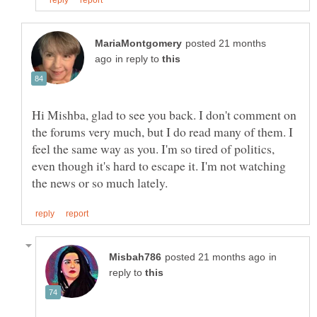
posted 21 months
in reply to
Hi Mishba, glad to see you back. I don't comment on
the forums very much, but I do read many of them. I
feel the same way as you. I'm so tired of politics,
even though it's hard to escape it. I'm not watching
in
reply to