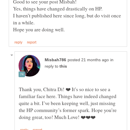
Yes, things have changed drastically on HP.
I haven’t published here since long, but do visit once
in a while.
in
reply to
Thank you, Chitra Di! ❤️ It’s so nice to see a
familiar face here. Things have indeed changed
quite a bit. I’ve been keeping well, just missing
the HP community’s former spark. Hope you’re