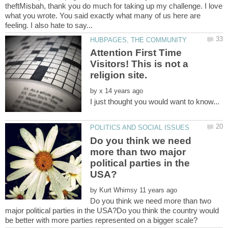
theftMisbah, thank you do much for taking up my challenge. I love
what you wrote. You said exactly what many of us here are
Attention First Time
Visitors! This is not a
by
Do you think we need
more than two major
political parties in the
by
Do you think we need more than two
major political parties in the USA?Do you think the country would