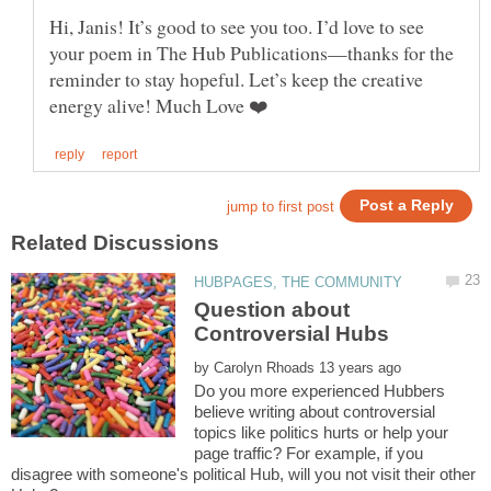
Hi, Janis! It’s good to see you too. I’d love to see
your poem in The Hub Publications—thanks for the
reminder to stay hopeful. Let’s keep the creative
Question about
Controversial Hubs
by
Do you more experienced Hubbers
believe writing about controversial
topics like politics hurts or help your
page traffic? For example, if you
disagree with someone's political Hub, will you not visit their other