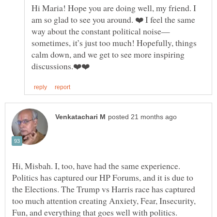
Hi Maria! Hope you are doing well, my friend. I
am so glad to see you around. ❤️ I feel the same
sometimes, it’s just too much! Hopefully, things
calm down, and we get to see more inspiring
Hi, Misbah. I, too, have had the same experience.
Politics has captured our HP Forums, and it is due to
the Elections. The Trump vs Harris race has captured
too much attention creating Anxiety, Fear, Insecurity,