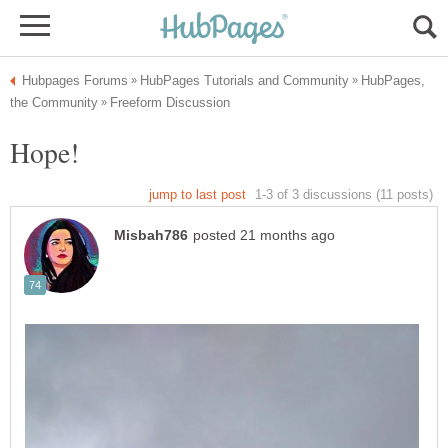
HubPages,
Hope!