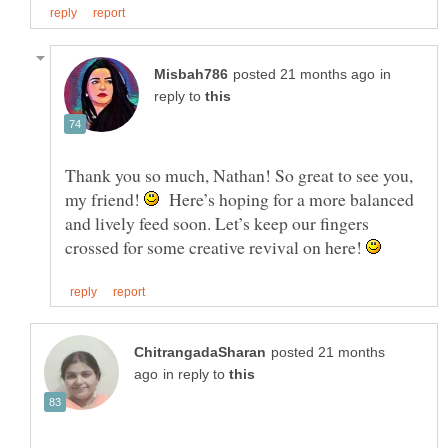
in
reply to
Thank you so much, Nathan! So great to see you,
my friend!
Here’s hoping for a more balanced
and lively feed soon. Let’s keep our fingers
crossed for some creative revival on here!
posted 21 months
in reply to