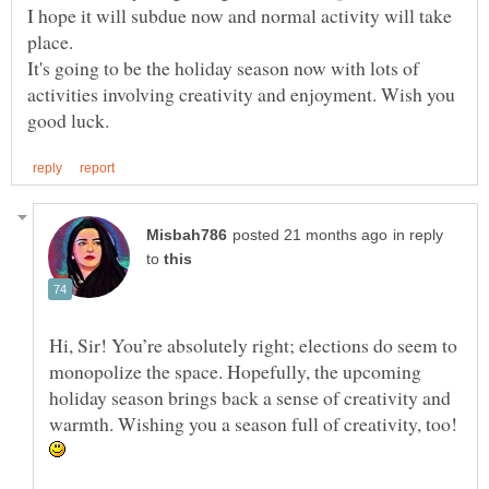
I hope it will subdue now and normal activity will take
It's going to be the holiday season now with lots of
activities involving creativity and enjoyment. Wish you
in reply
to
Hi, Sir! You’re absolutely right; elections do seem to
monopolize the space. Hopefully, the upcoming
holiday season brings back a sense of creativity and
warmth. Wishing you a season full of creativity, too!