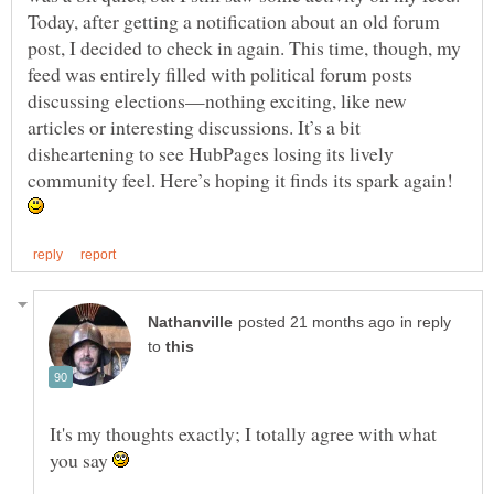
Today, after getting a notification about an old forum
post, I decided to check in again. This time, though, my
feed was entirely filled with political forum posts
discussing elections—nothing exciting, like new
articles or interesting discussions. It’s a bit
disheartening to see HubPages losing its lively
community feel. Here’s hoping it finds its spark again!
in reply
to
It's my thoughts exactly; I totally agree with what
you say