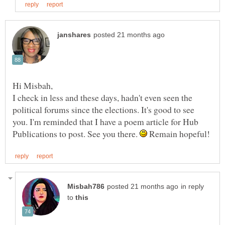
I check in less and these days, hadn't even seen the
political forums since the elections. It's good to see
you. I'm reminded that I have a poem article for Hub
Publications to post. See you there.
Remain hopeful!
in reply
to