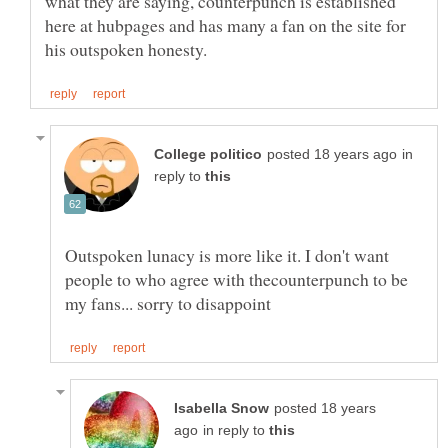
what they are saying, counterpunch is established
here at hubpages and has many a fan on the site for
in
reply to
Outspoken lunacy is more like it. I don't want
people to who agree with thecounterpunch to be
posted 18 years
in reply to