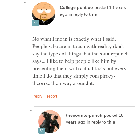
posted 18 years
in reply to
No what I mean is exactly what I said.
People who are in touch with reality don't
say the types of things that thecounterpunch
says... I like to help people like him by
presenting them with actual facts but every
posted 18
in reply to