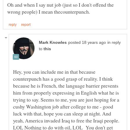
Oh and when I say nut job (just so I don't offend the
in reply
to
Hey, you can include me in that because
counterpunch has a good grasp of reality. I think
because he is French, the language barrier prevents
him from properly expressing in English what he is
trying to say. Seems to me, you are just hoping for a
cushy Washington job after college to me - good
luck with that, hope you can sleep at night. And
yeah, America invaded Iraq to free the Iraqi people.
LOL Nothing to do with oil, LOL You don't get