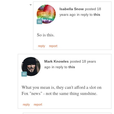
posted 18
in reply to
posted 18 years
in reply to
What you mean is, they can't afford a slot on