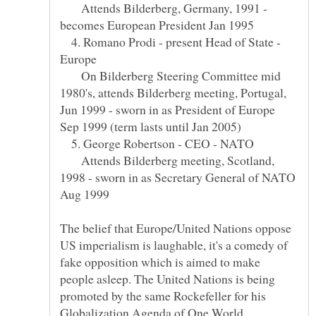
Attends Bilderberg, Germany, 1991 -
4. Romano Prodi - present Head of State -
On Bilderberg Steering Committee mid
1980's, attends Bilderberg meeting, Portugal,
Jun 1999 - sworn in as President of Europe
5. George Robertson - CEO - NATO
Attends Bilderberg meeting, Scotland,
1998 - sworn in as Secretary General of NATO
Aug 1999
The belief that Europe/United Nations oppose
US imperialism is laughable, it's a comedy of
fake opposition which is aimed to make
people asleep. The United Nations is being
promoted by the same Rockefeller for his
Globalization Agenda of One World