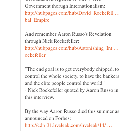
http://hubpages.com/hub/David_Rockefell …
And remember Aaron Russo's Revelation
http://hubpages.com/hub/Astonishing_Int …
"The end goal is to get everybody chipped, to
control the whole society, to have the bankers
- Nick Rockefeller quoted by Aaron Russo in
By the way Aaron Russo died this summer as
http://cdn-31.liveleak.com/liveleak/14/ …