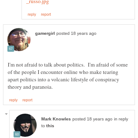
I'm not afraid to talk about politics. I'm afraid of some
of the people I encounter online who make tearing
apart politics into a volcanic lifestyle of conspiracy
in reply
to