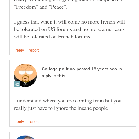
I guess that when it will come no more french will
be tolerated on US forums and no more americans
in
reply to
I understand where you are coming from but you