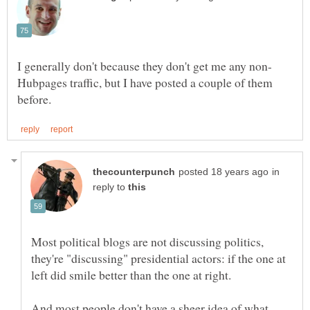
Hubpages traffic, but I have posted a couple of them
in
reply to
Most political blogs are not discussing politics,
they're "discussing" presidential actors: if the one at
left did smile better than the one at right.
And most people don't have a sheer idea of what