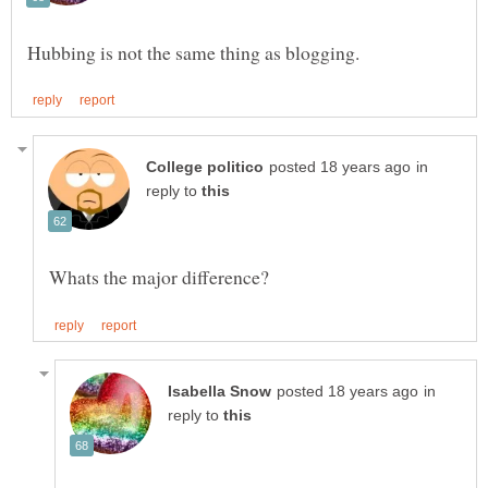
in
reply to
in
reply to