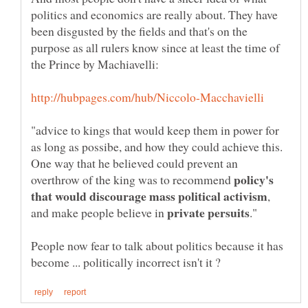
politics and economics are really about. They have
been disgusted by the fields and that's on the
purpose as all rulers know since at least the time of
"advice to kings that would keep them in power for
as long as possibe, and how they could achieve this.
One way that he believed could prevent an
policy's
overthrow of the king was to recommend
,
and make people believe in
People now fear to talk about politics because it has