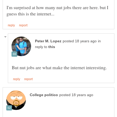
I'm surprised at how many nut jobs there are here. but I
in
reply to