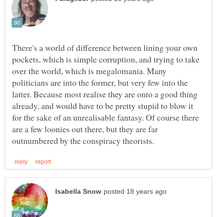
There's a world of difference between lining your own
pockets, which is simple corruption, and trying to take
over the world, which is megalomania. Many
politicians are into the former, but very few into the
latter. Because most realise they are onto a good thing
already, and would have to be pretty stupid to blow it
for the sake of an unrealisable fantasy. Of course there
are a few loonies out there, but they are far