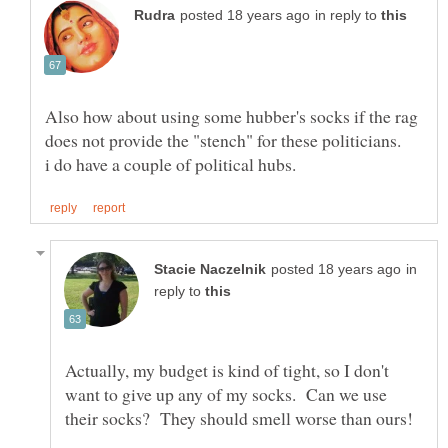
in reply to
Also how about using some hubber's socks if the rag
in
reply to
Actually, my budget is kind of tight, so I don't
want to give up any of my socks. Can we use