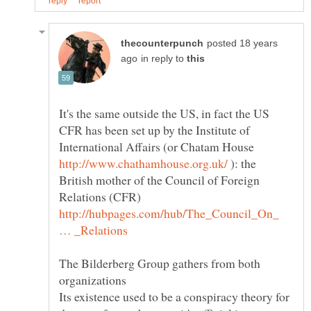
posted 18 years
in reply to
It's the same outside the US, in fact the US
CFR has been set up by the Institute of
International Affairs (or Chatam House
): the
British mother of the Council of Foreign
Relations (CFR)
http://hubpages.com/hub/The_Council_On_
The Bilderberg Group gathers from both
organizations
Its existence used to be a conspiracy theory for