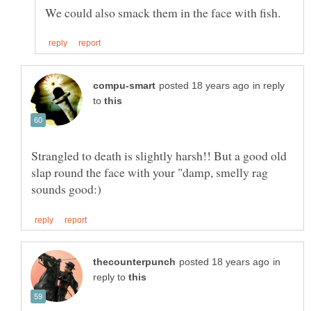
in reply
to
Strangled to death is slightly harsh!! But a good old
slap round the face with your "damp, smelly rag
in
reply to