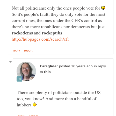
Not all politicians: only the ones people vote for
So it's people's fault; they do only vote for the most
corrupt ones, the ones under the CFR's control as
there's no more republicans nor democrats but just
and
in reply
to
There are plenty of politicians outside the US
too, you know! And more than a handful of
hubbers