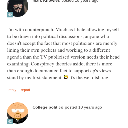
I'm with counterpunch. Much as I hate allowing myself
to be drawn into political discussions, anyone who
doesn't accept the fact that most politicians are merely
lining their own pockets and working to a different
agenda than the TV publicised version needs their head
examining. Conspiracy theories aside, there is more
than enough documented fact to support cp's views. I
stand by my first statement.
It's the wet dish rag.