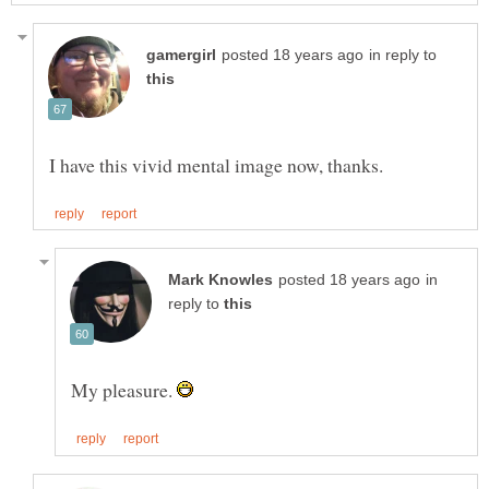
in reply to
in
reply to
My pleasure.