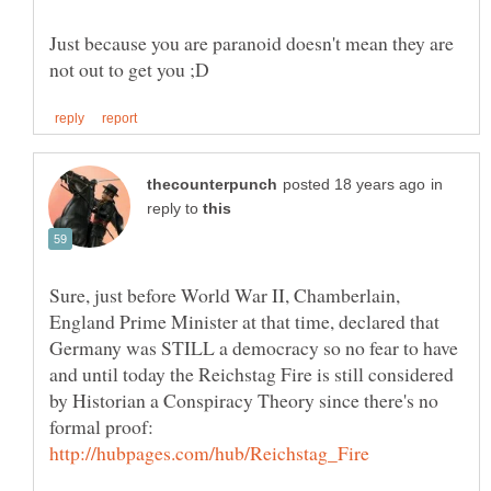
Just because you are paranoid doesn't mean they are
in
reply to
Sure, just before World War II, Chamberlain,
England Prime Minister at that time, declared that
Germany was STILL a democracy so no fear to have
and until today the Reichstag Fire is still considered
by Historian a Conspiracy Theory since there's no