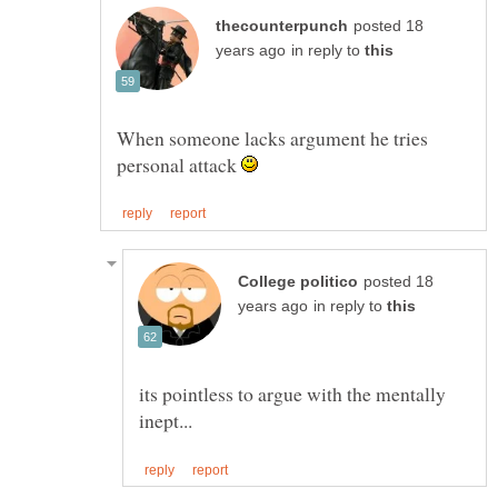
posted 18
in reply to
When someone lacks argument he tries
personal attack
posted 18
in reply to
its pointless to argue with the mentally