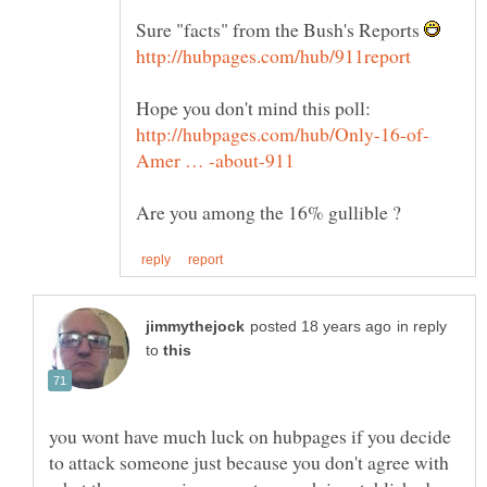
Sure "facts" from the Bush's Reports
in reply
to
you wont have much luck on hubpages if you decide
to attack someone just because you don't agree with