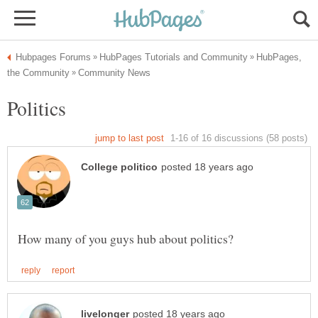
HubPages,