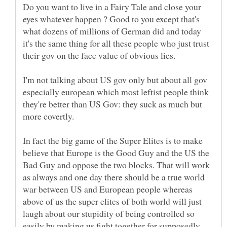
Do you want to live in a Fairy Tale and close your
eyes whatever happen ? Good to you except that's
what dozens of millions of German did and today
it's the same thing for all these people who just trust
their gov on the face value of obvious lies.
I'm not talking about US gov only but about all gov
especially european which most leftist people think
they're better than US Gov: they suck as much but
more covertly.
In fact the big game of the Super Elites is to make
believe that Europe is the Good Guy and the US the
Bad Guy and oppose the two blocks. That will work
as always and one day there should be a true world
war between US and European people whereas
above of us the super elites of both world will just
laugh about our stupidity of being controlled so
easily by making us fight together for supposedly