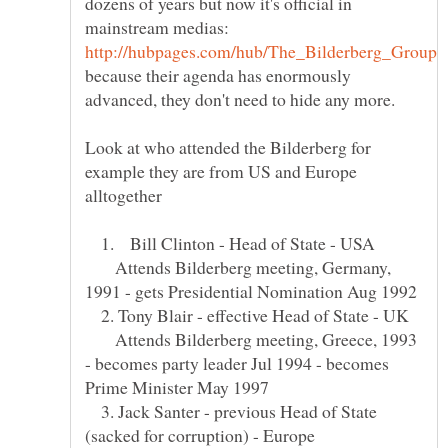
dozens of years but now it's official in
because their agenda has enormously
Look at who attended the Bilderberg for
example they are from US and Europe
1. Bill Clinton - Head of State - USA
Attends Bilderberg meeting, Germany,
2. Tony Blair - effective Head of State - UK
Attends Bilderberg meeting, Greece, 1993
- becomes party leader Jul 1994 - becomes
3. Jack Santer - previous Head of State