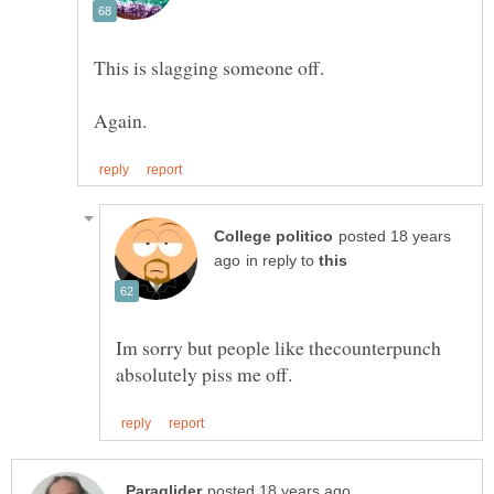
This is slagging someone off.
posted 18 years
in reply to
Im sorry but people like thecounterpunch