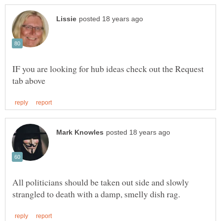
IF you are looking for hub ideas check out the Request
All politicians should be taken out side and slowly