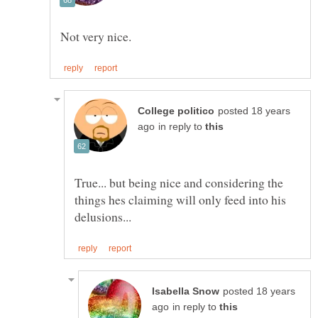
posted 18 years
in reply to
True... but being nice and considering the
things hes claiming will only feed into his
posted 18 years
in reply to