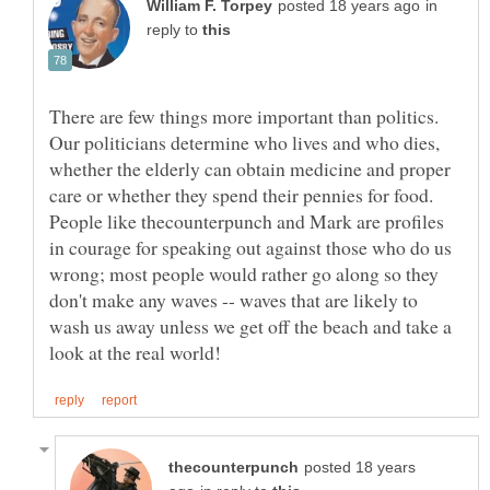
in
reply to
There are few things more important than politics.
Our politicians determine who lives and who dies,
whether the elderly can obtain medicine and proper
care or whether they spend their pennies for food.
People like thecounterpunch and Mark are profiles
in courage for speaking out against those who do us
wrong; most people would rather go along so they
don't make any waves -- waves that are likely to
wash us away unless we get off the beach and take a
posted 18 years