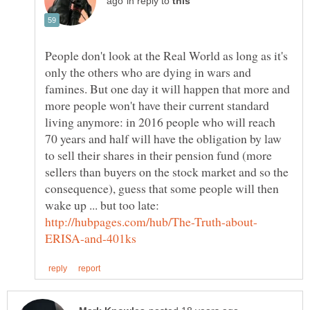
in reply to
People don't look at the Real World as long as it's
only the others who are dying in wars and
famines. But one day it will happen that more and
more people won't have their current standard
living anymore: in 2016 people who will reach
70 years and half will have the obligation by law
to sell their shares in their pension fund (more
sellers than buyers on the stock market and so the
consequence), guess that some people will then