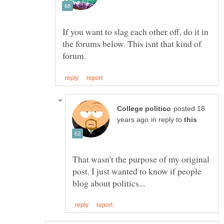
If you want to slag each other off, do it in
the forums below. This isnt that kind of
posted 18
in reply to
That wasn't the purpose of my original
post. I just wanted to know if people