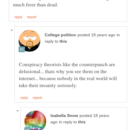
in
reply to
Conspiracy theorists like the counterpunch are
delusional... thats why you see them on the
internet... because nobody in the real world will
posted 18 years
in reply to