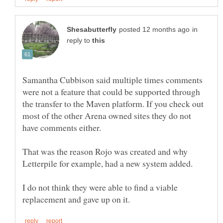
in
reply to
Samantha Cubbison said multiple times comments
were not a feature that could be supported through
the transfer to the Maven platform. If you check out
most of the other Arena owned sites they do not
That was the reason Rojo was created and why
I do not think they were able to find a viable