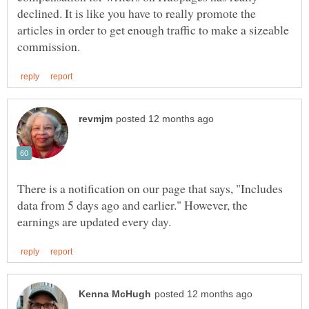
declined. It is like you have to really promote the
articles in order to get enough traffic to make a sizeable
There is a notification on our page that says, "Includes
data from 5 days ago and earlier." However, the