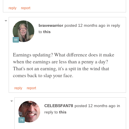
in reply
to
Earnings updating? What difference does it make
when the earnings are less than a penny a day?
That's not an earning, it's a spit in the wind that
in
reply to