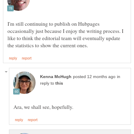
I'm still continuing to publish on Hubpages
occasionally just because I enjoy the writing process. I
like to think the editorial team will eventually update
in
reply to