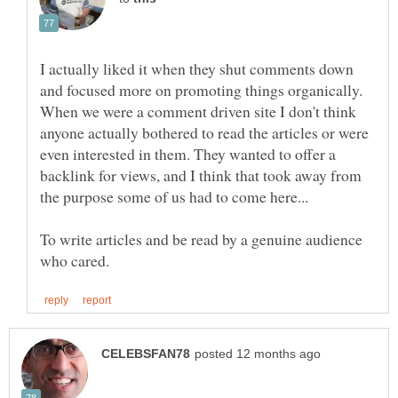
I actually liked it when they shut comments down
and focused more on promoting things organically.
When we were a comment driven site I don't think
anyone actually bothered to read the articles or were
even interested in them. They wanted to offer a
backlink for views, and I think that took away from
To write articles and be read by a genuine audience