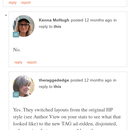
in
reply to
in
reply to
Yes. They switched layouts from the original HP
style (see Author View on your stats to see what that
looked like) to the new TAG ad-ridden, disjointed,