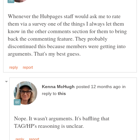
Whenever the Hubpages staff would ask me to rate
them via a survey one of the things I always let them
know in the other comments section for them to bring
back the commenting feature. They probably
discontinued this because members were getting into
in
reply to
Nope. It wasn't arguments. It's baffling that