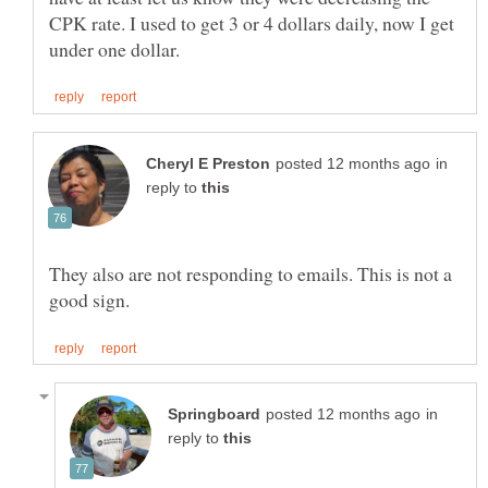
CPK rate. I used to get 3 or 4 dollars daily, now I get
in
reply to
They also are not responding to emails. This is not a
in
reply to