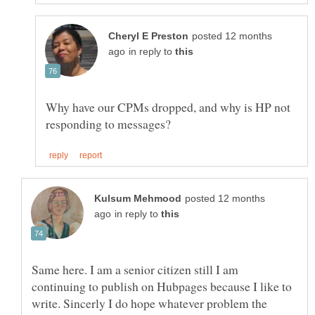
posted 12 months
in reply to
Why have our CPMs dropped, and why is HP not
posted 12 months
in reply to
Same here. I am a senior citizen still I am
continuing to publish on Hubpages because I like to
write. Sincerly I do hope whatever problem the