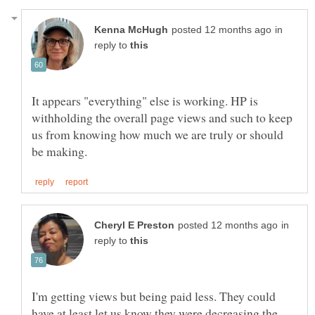
in
reply to
It appears "everything" else is working. HP is
withholding the overall page views and such to keep
us from knowing how much we are truly or should
in
reply to
I'm getting views but being paid less. They could
have at least let us know they were decreasing the