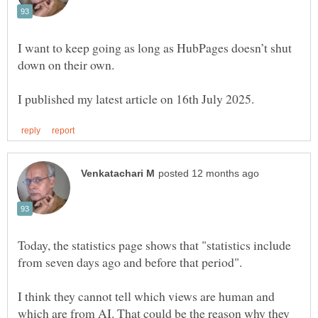
I want to keep going as long as HubPages doesn’t shut
down on their own.
Today, the statistics page shows that "statistics include
I think they cannot tell which views are human and
which are from AI. That could be the reason why they