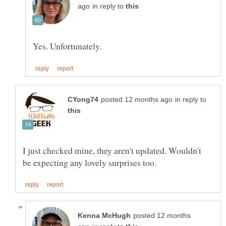
in reply to
in reply to
I just checked mine, they aren't updated. Wouldn't
posted 12 months