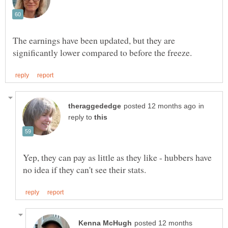
The earnings have been updated, but they are
in
reply to
Yep, they can pay as little as they like - hubbers have
posted 12 months