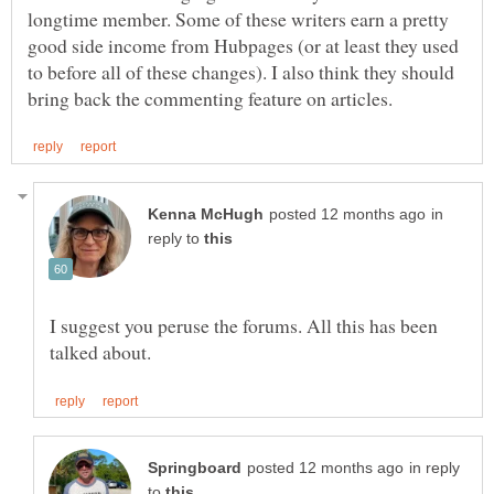
longtime member. Some of these writers earn a pretty
good side income from Hubpages (or at least they used
to before all of these changes). I also think they should
in
reply to
I suggest you peruse the forums. All this has been
in reply
to