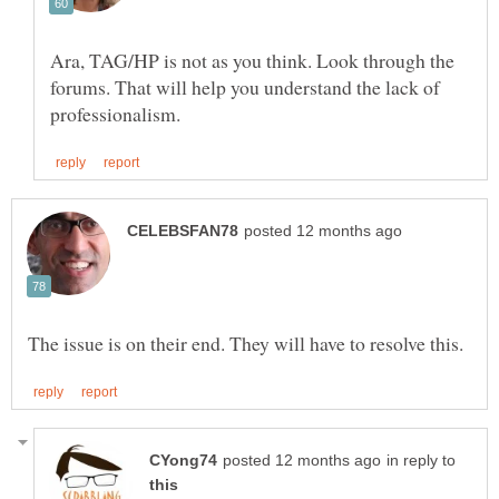
Ara, TAG/HP is not as you think. Look through the
forums. That will help you understand the lack of
in reply to