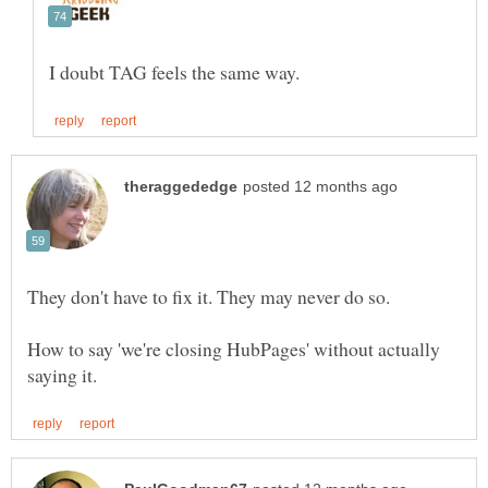
How to say 'we're closing HubPages' without actually