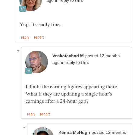
in reply to
posted 12 months
in reply to
I doubt the earning figures appearing there.
What if they are updating a single hour's
posted 12 months