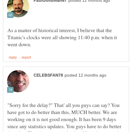
As a matter of historical interest, I believe that the
Titanic's clocks were all showing 11:40 p.m. when it
"Sorry for the delay?" That' all you guys can say? You
have got to do better than this, MUCH better. We are
working on it is not good enough. It has been 9 days
since any statistics updates. You guys have to do better