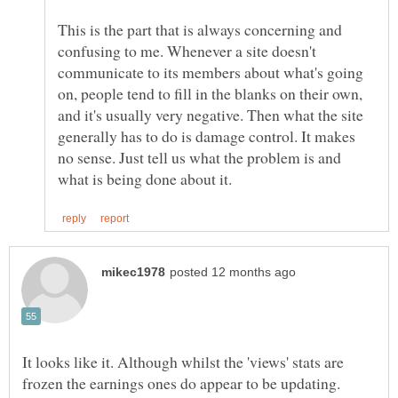
This is the part that is always concerning and
confusing to me. Whenever a site doesn't
communicate to its members about what's going
on, people tend to fill in the blanks on their own,
and it's usually very negative. Then what the site
generally has to do is damage control. It makes
no sense. Just tell us what the problem is and
It looks like it. Although whilst the 'views' stats are