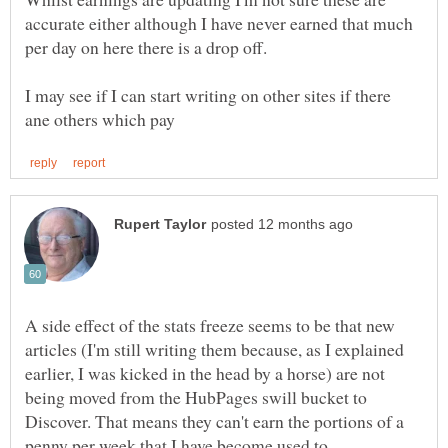
accurate either although I have never earned that much
per day on here there is a drop off.
I may see if I can start writing on other sites if there
A side effect of the stats freeze seems to be that new
articles (I'm still writing them because, as I explained
earlier, I was kicked in the head by a horse) are not
being moved from the HubPages swill bucket to
Discover. That means they can't earn the portions of a