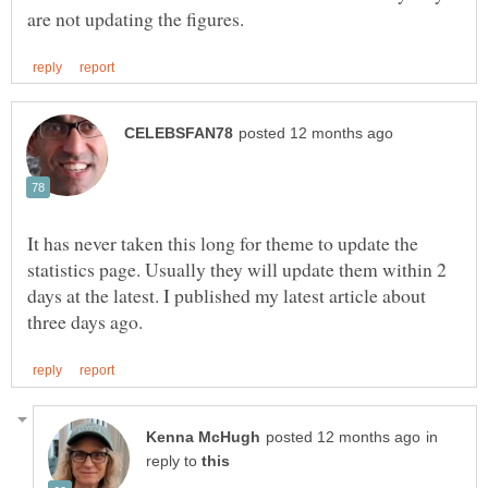
It has never taken this long for theme to update the
statistics page. Usually they will update them within 2
days at the latest. I published my latest article about
in
reply to