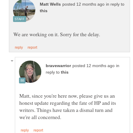
in reply to
in
reply to
Matt, since you're here now, please give us an
honest update regarding the fate of HP and its
writers. Things have taken a dismal turn and