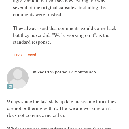
ugly version that you see now. Along the way,
several of the original capsules, including the
comments were trashed.
They always said that comments would come back
but they never did. "We're working on it", is the
9 days since the last stats update makes me think they
are not bothering with it. The 'we are working on it'
does not convince me either.
Whilst earnings are updating I'm not sure these are