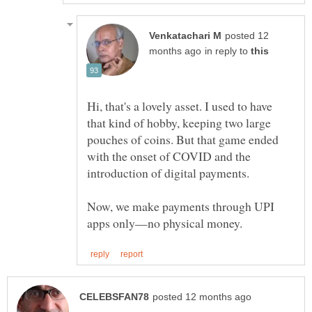
posted 12
in reply to
Hi, that's a lovely asset. I used to have
that kind of hobby, keeping two large
pouches of coins. But that game ended
with the onset of COVID and the
introduction of digital payments.
Now, we make payments through UPI