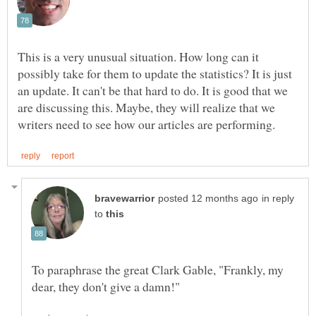
This is a very unusual situation. How long can it
possibly take for them to update the statistics? It is just
an update. It can't be that hard to do. It is good that we
are discussing this. Maybe, they will realize that we
in reply
to
To paraphrase the great Clark Gable, "Frankly, my