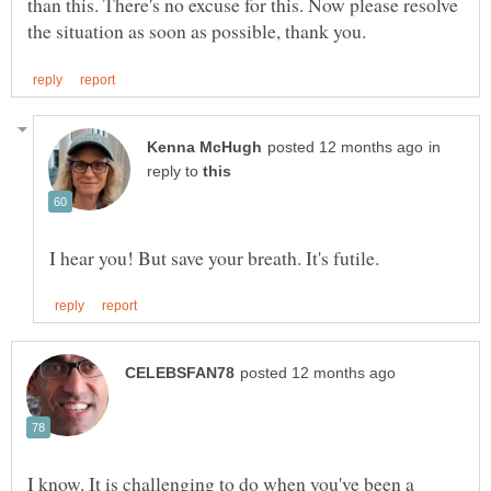
than this. There's no excuse for this. Now please resolve
in
reply to
I know. It is challenging to do when you've been a