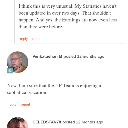
I think this is very unusual. My Statistics haven't
been updated in over two days. That shouldn't
happen. And yes, the Earnings are now even less
Now, I am sure that the HP Team is enjoying a