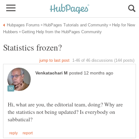
Help for New
Hi, what are you, the editorial team, doing? Why are
the statistics not being updated? Is everybody on