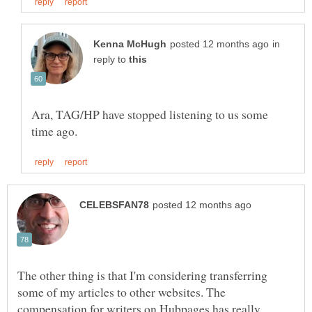
in
reply to
Ara, TAG/HP have stopped listening to us some
The other thing is that I'm considering transferring
some of my articles to other websites. The
compensation for writers on Hubpages has really