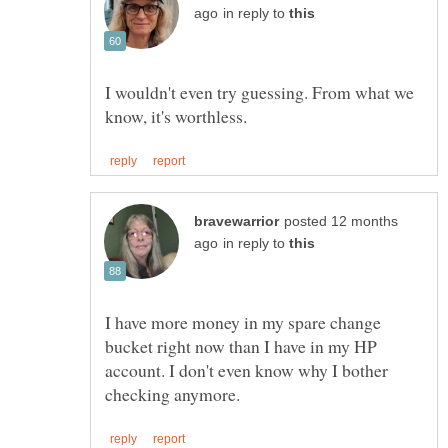
in reply to
I wouldn't even try guessing. From what we
posted 12 months
in reply to
I have more money in my spare change
bucket right now than I have in my HP
account. I don't even know why I bother