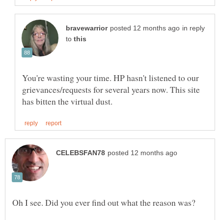
in reply
to
You're wasting your time. HP hasn't listened to our
grievances/requests for several years now. This site