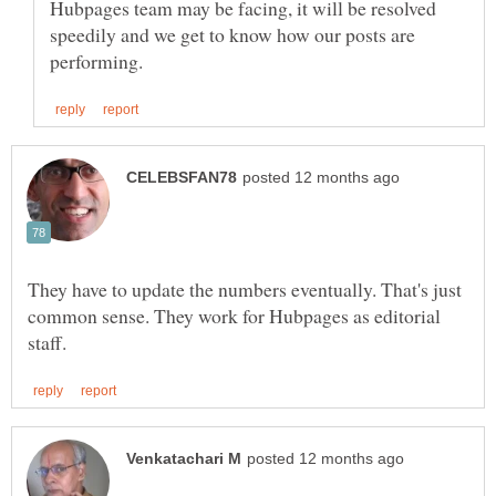
Hubpages team may be facing, it will be resolved
speedily and we get to know how our posts are
They have to update the numbers eventually. That's just
common sense. They work for Hubpages as editorial