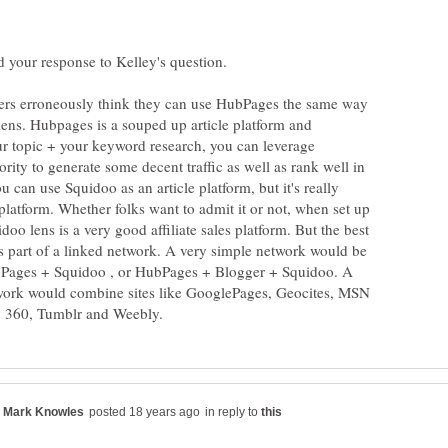
d your response to Kelley's question.
ers erroneously think they can use HubPages the same way
lens. Hubpages is a souped up article platform and
 topic + your keyword research, you can leverage
ty to generate some decent traffic as well as rank well in
 can use Squidoo as an article platform, but it's really
latform. Whether folks want to admit it or not, when set up
doo lens is a very good affiliate sales platform. But the best
as part of a linked network. A very simple network would be
bPages + Squidoo , or HubPages + Blogger + Squidoo. A
ork would combine sites like GooglePages, Geocites, MSN
in reply to