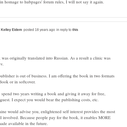
in reply to
was originally translated into Russian. As a result a clinic was
ublisher is out of business. I am offering the book in two formats
Book or in softcover.
o spend two years writing a book and giving it away for free,
guest. I expect you would bear the publishing costs, etc.
ne would advise you, enlightened self interest provides the most
all involved. Because people pay for the book, it enables MORE