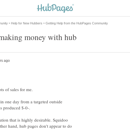
 in one day from a targeted outside
ation that is highly desirable. Squidoo
other hand, hub pages don't appear to do