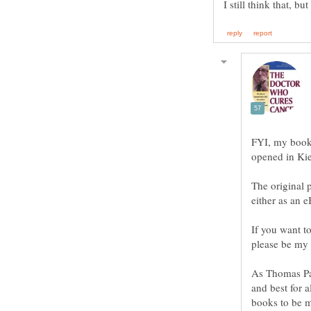
FYI, my book 
The original p
either as an e
If you want t
please be my 
As Thomas Pai
and best for 