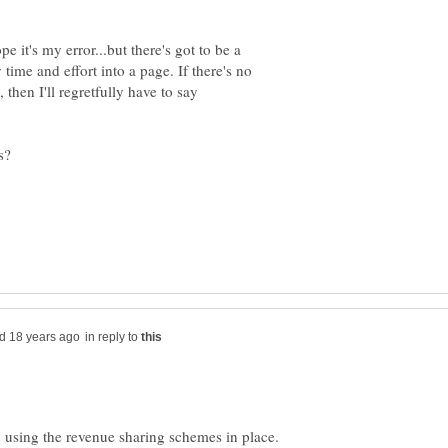
e it's my error...but there's got to be a
ime and effort into a page. If there's no
 then I'll regretfully have to say
in reply to
using the revenue sharing schemes in place.