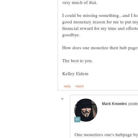
I could be missing something...and I hop
good monetary reason for me to put my t
financial reward for my time and efforts,
One monetizes one's hubpage by 