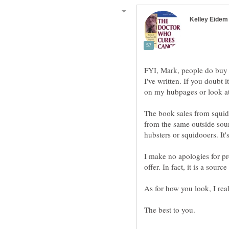
FYI, Mark, people do buy 
I've written. If you doubt 
The book sales from squido
from the same outside sour
I make no apologies for pr