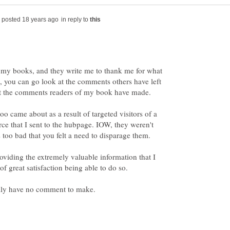
in reply to
my books, and they write me to thank me for what
it, you can go look at the comments others have left
o came about as a result of targeted visitors of a
ce that I sent to the hubpage. IOW, they weren't
oviding the extremely valuable information that I