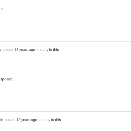
in reply to
esponse.
in reply to