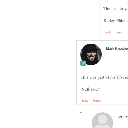
This was part of my first r