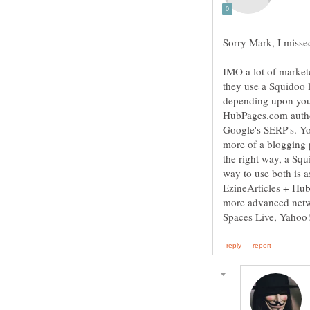
Sorry Mark, I misse
IMO a lot of market
they use a Squidoo 
depending upon your
HubPages.com authori
Google's SERP's. You
more of a blogging p
the right way, a Squi
way to use both is 
EzineArticles + Hu
more advanced netw