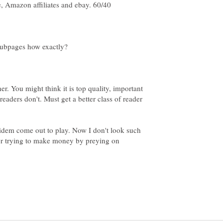
, Amazon affiliates and ebay. 60/40
er. You might think it is top quality, important
readers don't. Must get a better class of reader
idem come out to play. Now I don't look such
for trying to make money by preying on