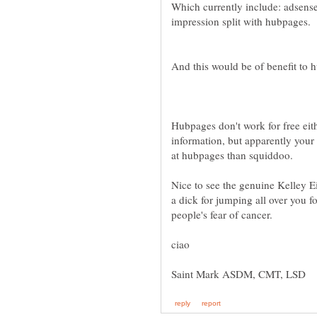
Which currently include: adsense
Hubpages don't work for free eith
information, but apparently your 
Nice to see the genuine Kelley E
a dick for jumping all over you 
people's fear of cancer.