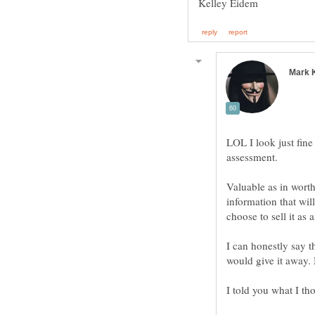
LOL I look just fin
Valuable as in worth
information that wil
I can honestly say t
would give it away.