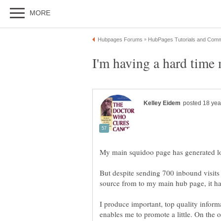
But despite sending 700 inbound visits
I produce important, top quality inform
enables me to promote a little. On the 