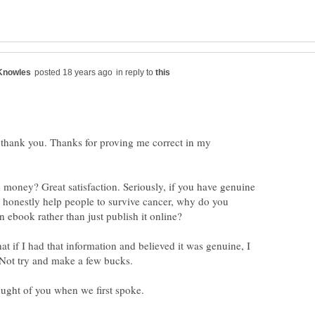
in reply to
e thank you. Thanks for proving me correct in my
 money? Great satisfaction. Seriously, if you have genuine
l honestly help people to survive cancer, why do you
hat if I had that information and believed it was genuine, I
 Not try and make a few bucks.