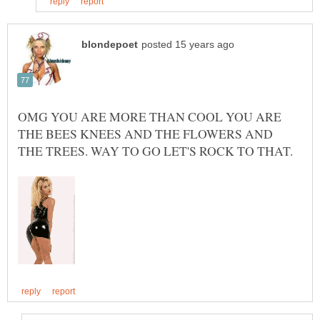
OMG YOU ARE MORE THAN COOL YOU ARE
THE BEES KNEES AND THE FLOWERS AND