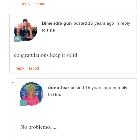
in reply
to
in reply
to