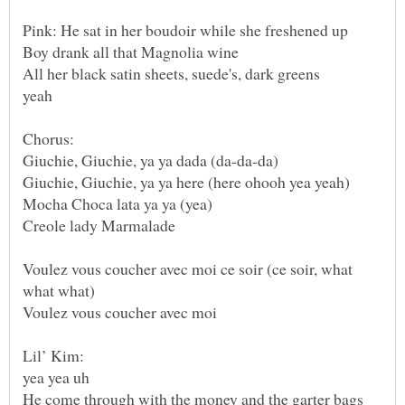
Voulez vous coucher avec moi ce soir (ce soir, what