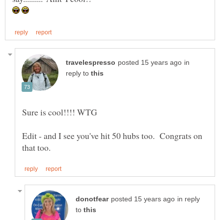
in
reply to
Edit - and I see you've hit 50 hubs too. Congrats on
in reply
to