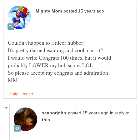
I would write Congrats 100 times, but it would
in reply to