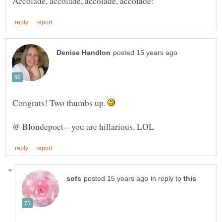
Congrats! Two thumbs up.
in reply to