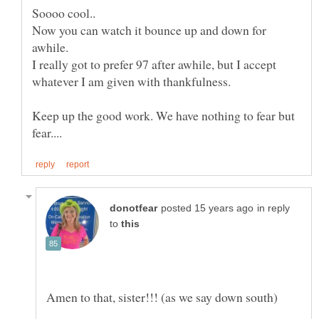
Now you can watch it bounce up and down for
I really got to prefer 97 after awhile, but I accept
Keep up the good work. We have nothing to fear but
in reply
to