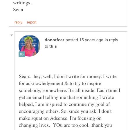
in reply
to
Sean....hey, well, I don't write for money. I write
for acknowledgement & to try to inspire
somebody, somewhere. It's all inside. Each time I
get an email telling me that something I wrote
helped, I am inspired to continue my goal of
encouraging others. So, since you ask, I don't
make squat on Adsense. I'm focusing on
changing lives. YOu are too cool...thank you