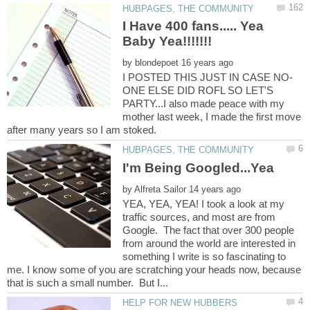
I Have 400 fans..... Yea
by
ONE ELSE DID ROFL SO LET'S
PARTY...I also made peace with my
mother last week, I made the first move
by
YEA, YEA, YEA! I took a look at my
traffic sources, and most are from
Google. The fact that over 300 people
from around the world are interested in
something I write is so fascinating to
me. I know some of you are scratching your heads now, because