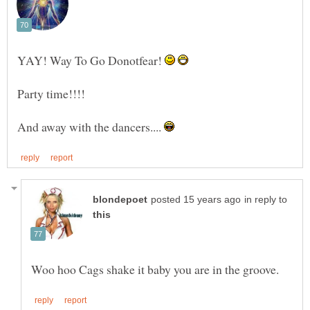
YAY! Way To Go Donotfear!
And away with the dancers....
in reply to