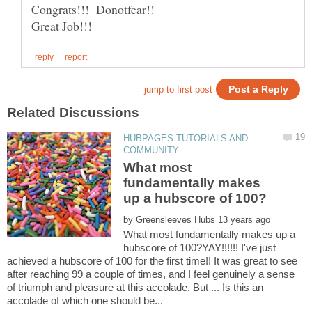
HUBPAGES TUTORIALS AND
What most
fundamentally makes
by
What most fundamentally makes up a
hubscore of 100?YAY!!!!!! I've just
achieved a hubscore of 100 for the first time!! It was great to see
after reaching 99 a couple of times, and I feel genuinely a sense
of triumph and pleasure at this accolade. But ... Is this an