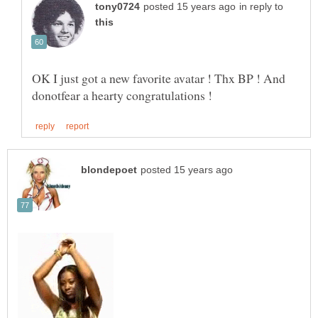
in reply to
OK I just got a new favorite avatar ! Thx BP ! And