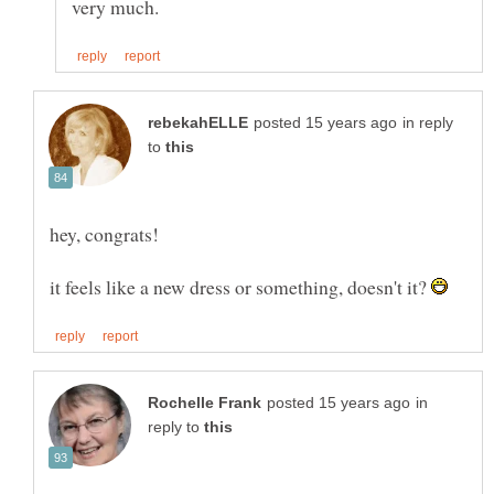
in reply
to
hey, congrats!
it feels like a new dress or something, doesn't it?
in
reply to