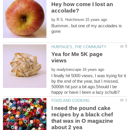
Hey how come I lost an
by
Bummer.. but one of my accolades is
gone
Yea for Me 5K page
by
I finally hit 5000 views, I was trying for it
by the end of the year, but I missed,
5000th hit just a bit ago.Should I be
I need the pound cake
recipes by a black chef
that was in O magazine