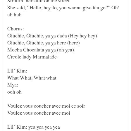
She said, “Hello, hey Jo, you wanna give it a go?” Oh!