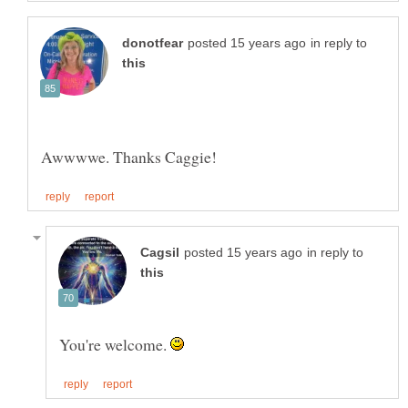
in reply to
in reply to
You're welcome.