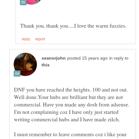
in reply to
DNF you have reached the heights. 100 and not out.
Well done.Your hubs are brilliant but they are not
commercial. Have you made any dosh from adsense.
I'm not complaining coz I have only just started
I must remember to leave comments coz i like your