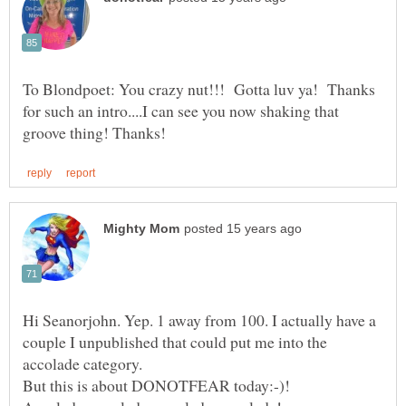
To Blondpoet: You crazy nut!!! Gotta luv ya! Thanks
for such an intro....I can see you now shaking that
Hi Seanorjohn. Yep. 1 away from 100. I actually have a
couple I unpublished that could put me into the