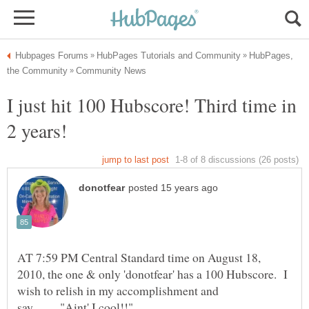
HubPages,
I just hit 100 Hubscore! Third time in
AT 7:59 PM Central Standard time on August 18,
2010, the one & only 'donotfear' has a 100 Hubscore. I
wish to relish in my accomplishment and