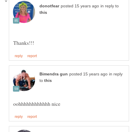
in reply to
in reply
to