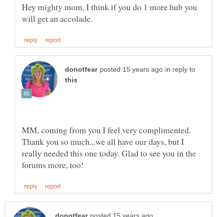
Hey mighty mom, I think if you do 1 more hub you
in reply to
MM, coming from you I feel very complimented.
Thank you so much...we all have our days, but I
really needed this one today. Glad to see you in the