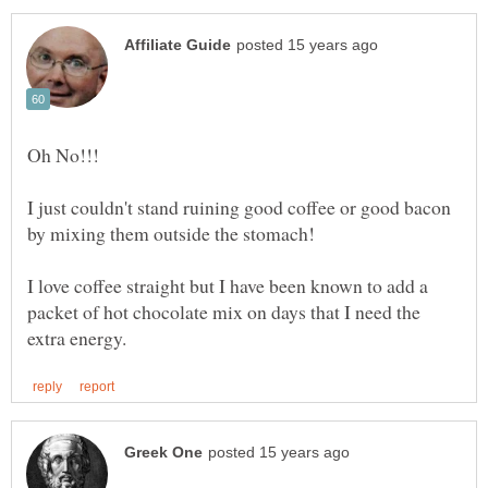
I just couldn't stand ruining good coffee or good bacon
I love coffee straight but I have been known to add a
packet of hot chocolate mix on days that I need the