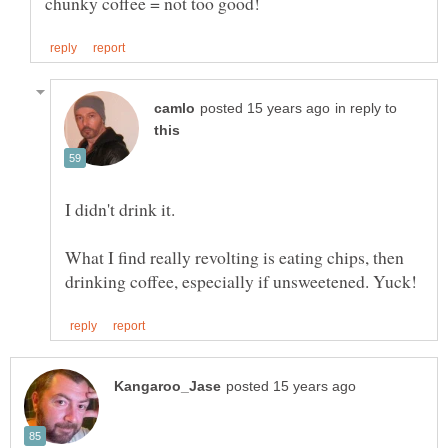
in reply to
What I find really revolting is eating chips, then