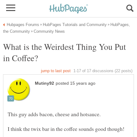
HubPages,
What is the Weirdest Thing You Put