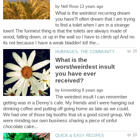
by
What is the weirdest recurring dream
you have?I often dream that I am trying
to find a toilet when I am in a strange
town! The funniest thing is that the toilets are always made of
wood, falling down, or up in the wall so I have to climb up! And no
What is the
worst/weirdest insult
you have ever
received?
by
The weirdest insult I can remember
getting was in a Denny's cafe. My friends and I were hanging out
drinking coffee and putting off going home as late as we could.
We had one of those big booths that sit a good sized group. We
were minding our own business sharing a piece of sinful