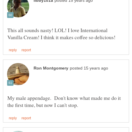
This all sounds nasty! LOL! I love International
My male appendage. Don't know what made me do it