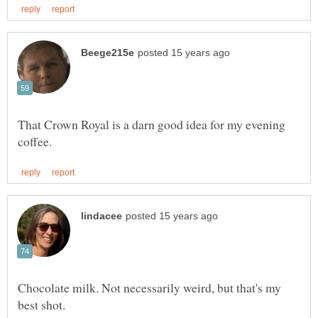
That Crown Royal is a darn good idea for my evening
Chocolate milk. Not necessarily weird, but that's my