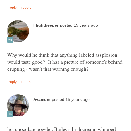
Why would he think that anything labeled assplosion
would taste good? It has a picture of someone's behind
hot chocolate powder, Bailey's Irish cream, whipped