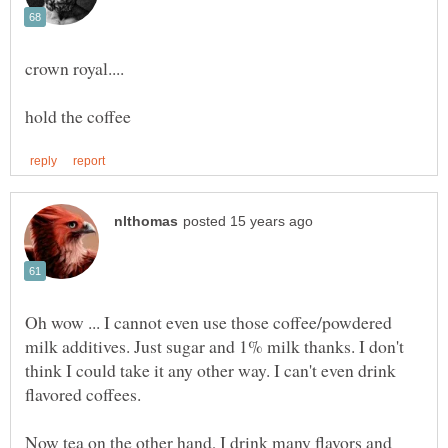
Oh wow ... I cannot even use those coffee/powdered
milk additives. Just sugar and 1% milk thanks. I don't
think I could take it any other way. I can't even drink
Now tea on the other hand, I drink many flavors and