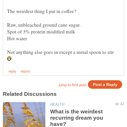
Not anything else goes in except a metal spoon to stir
What is the weirdest
recurring dream you