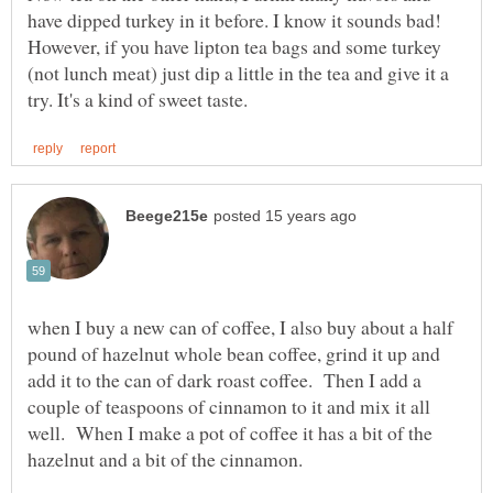
have dipped turkey in it before. I know it sounds bad!
However, if you have lipton tea bags and some turkey
(not lunch meat) just dip a little in the tea and give it a
when I buy a new can of coffee, I also buy about a half
pound of hazelnut whole bean coffee, grind it up and
add it to the can of dark roast coffee. Then I add a
couple of teaspoons of cinnamon to it and mix it all
well. When I make a pot of coffee it has a bit of the