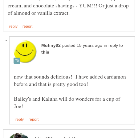
cream, and chocolate shavings - YUM!!! Or just a drop
in reply to
now that sounds delicious! I have added cardamon
before and that is pretty good too!
Bailey's and Kaluha will do wonders for a cup of