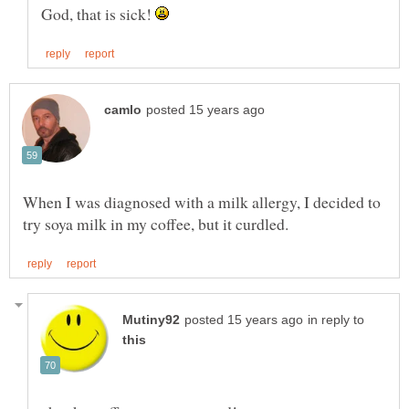
God, that is sick!
When I was diagnosed with a milk allergy, I decided to
in reply to