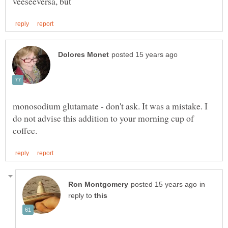
monosodium glutamate - don't ask. It was a mistake. I
do not advise this addition to your morning cup of
in
reply to