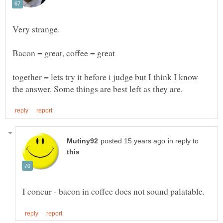
Bacon = great, coffee = great
together = lets try it before i judge but I think I know
in reply to