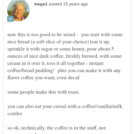
now this is too good to be weird - you start with some
nice bread (a soft slice of your choice) tear it up,
sprinkle it with sugar or some honey, pour about 5
ounces of nice dark coffee, freshly brewed, with some
cream in it over it, toss it all together - instant
coffee/bread pudding! plus you can make it with any
you can also eat your cereal with a coffee/vanilla/milk
so ok, technically, the coffee is in the stuff, not