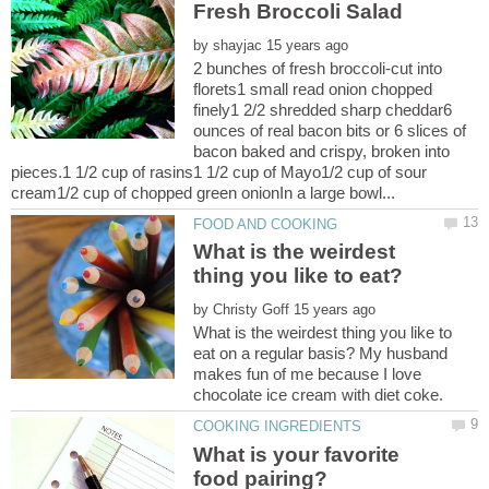
by
2 bunches of fresh broccoli-cut into
florets1 small read onion chopped
finely1 2/2 shredded sharp cheddar6
ounces of real bacon bits or 6 slices of
bacon baked and crispy, broken into
pieces.1 1/2 cup of rasins1 1/2 cup of Mayo1/2 cup of sour
What is the weirdest
by
What is the weirdest thing you like to
eat on a regular basis? My husband
makes fun of me because I love
What is your favorite