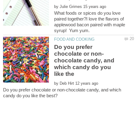
by
What foods or spices do you love
paired together?I love the flavors of
applewood bacon paired with maple
Do you prefer
chocolate candy, and
which candy do you
like the
by
Do you prefer chocolate or non-chocolate candy, and which