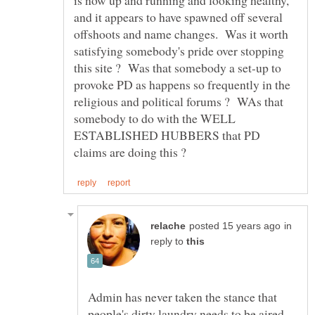
and it appears to have spawned off several
offshoots and name changes. Was it worth
satisfying somebody's pride over stopping
this site ? Was that somebody a set-up to
provoke PD as happens so frequently in the
religious and political forums ? WAs that
somebody to do with the WELL
ESTABLISHED HUBBERS that PD
in
reply to
Admin has never taken the stance that
people's dirty laundry needs to be aired