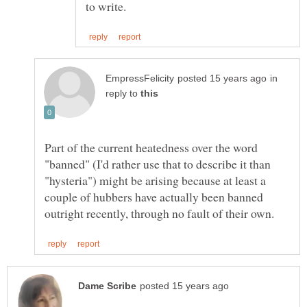
in
reply to
Part of the current heatedness over the word
"banned" (I'd rather use that to describe it than
"hysteria") might be arising because at least a
couple of hubbers have actually been banned