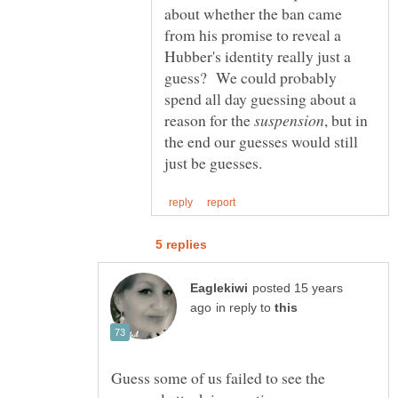
about whether the ban came
from his promise to reveal a
Hubber's identity really just a
guess? We could probably
spend all day guessing about a
reason for the
, but in
the end our guesses would still
posted 15 years
in reply to
Guess some of us failed to see the