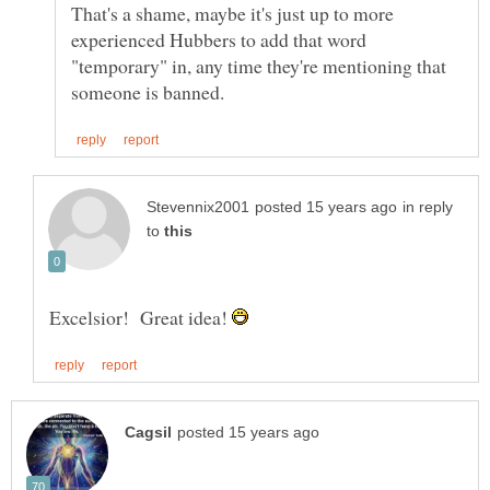
That's a shame, maybe it's just up to more
experienced Hubbers to add that word
"temporary" in, any time they're mentioning that
in reply
to
Excelsior! Great idea!