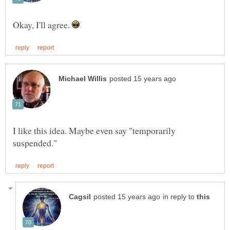
Okay, I'll agree.
I like this idea. Maybe even say "temporarily
in reply to