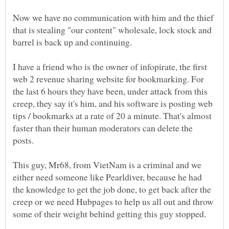
Now we have no communication with him and the thief
that is stealing "our content" wholesale, lock stock and
I have a friend who is the owner of infopirate, the first
web 2 revenue sharing website for bookmarking. For
the last 6 hours they have been, under attack from this
creep, they say it's him, and his software is posting web
tips / bookmarks at a rate of 20 a minute. That's almost
faster than their human moderators can delete the
This guy, Mr68, from VietNam is a criminal and we
either need someone like Pearldiver, because he had
the knowledge to get the job done, to get back after the
creep or we need Hubpages to help us all out and throw