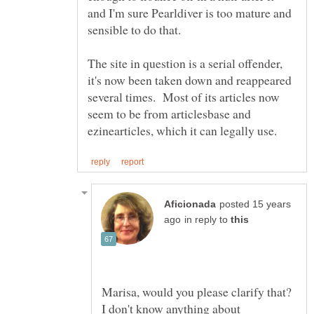
and I'm sure Pearldiver is too mature and
The site in question is a serial offender,
it's now been taken down and reappeared
several times. Most of its articles now
seem to be from articlesbase and
posted 15 years
in reply to
Marisa, would you please clarify that?
I don't know anything about