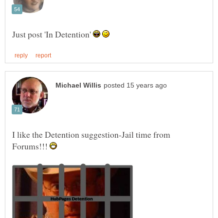
Just post 'In Detention'
I like the Detention suggestion-Jail time from
Forums!!!