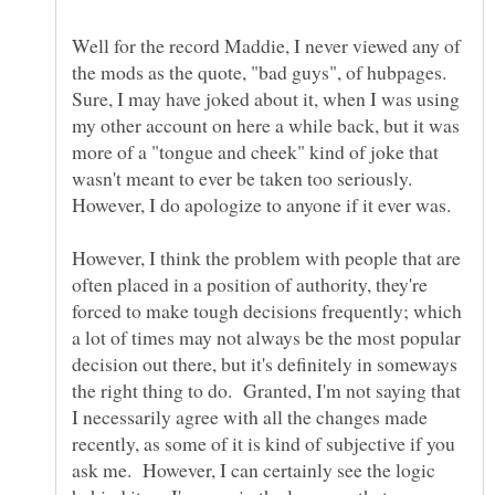
Well for the record Maddie, I never viewed any of
the mods as the quote, "bad guys", of hubpages.
Sure, I may have joked about it, when I was using
my other account on here a while back, but it was
more of a "tongue and cheek" kind of joke that
wasn't meant to ever be taken too seriously.
However, I do apologize to anyone if it ever was.
However, I think the problem with people that are
often placed in a position of authority, they're
forced to make tough decisions frequently; which
a lot of times may not always be the most popular
decision out there, but it's definitely in someways
the right thing to do. Granted, I'm not saying that
I necessarily agree with all the changes made
recently, as some of it is kind of subjective if you
ask me. However, I can certainly see the logic