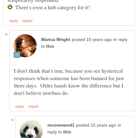
There's even a hub category for it!
in reply
to
I don't think that's true, because you see hysterical
responses when someone has been banned for just
three days. Older hands know the difference but I
in
reply to