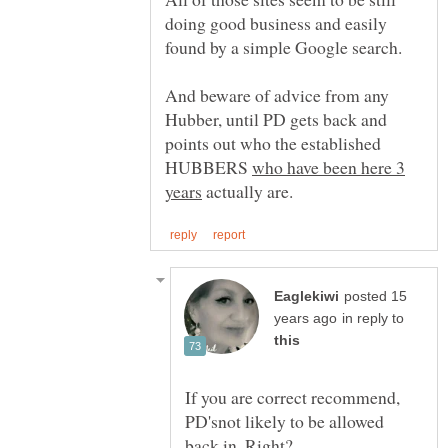
doing good business and easily
found by a simple Google search.
And beware of advice from any
Hubber, until PD gets back and
points out who the established
HUBBERS
who have been here 3
actually are.
posted 15
in reply to
If you are correct recommend,
PD'snot likely to be allowed