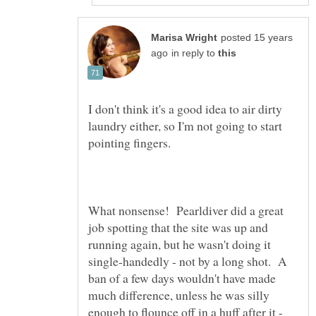
posted 15 years
in reply to
I don't think it's a good idea to air dirty
laundry either, so I'm not going to start
What nonsense! Pearldiver did a great
job spotting that the site was up and
running again, but he wasn't doing it
single-handedly - not by a long shot. A
ban of a few days wouldn't have made
much difference, unless he was silly
enough to flounce off in a huff after it -