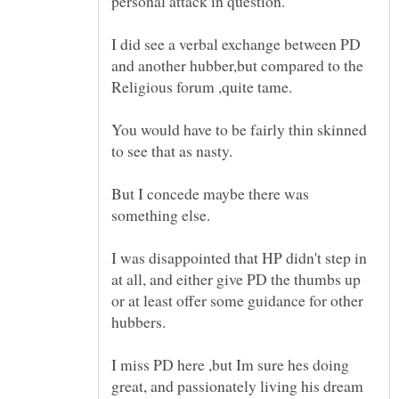
I did see a verbal exchange between PD
and another hubber,but compared to the
You would have to be fairly thin skinned
But I concede maybe there was
I was disappointed that HP didn't step in
at all, and either give PD the thumbs up
or at least offer some guidance for other
I miss PD here ,but Im sure hes doing
great, and passionately living his dream