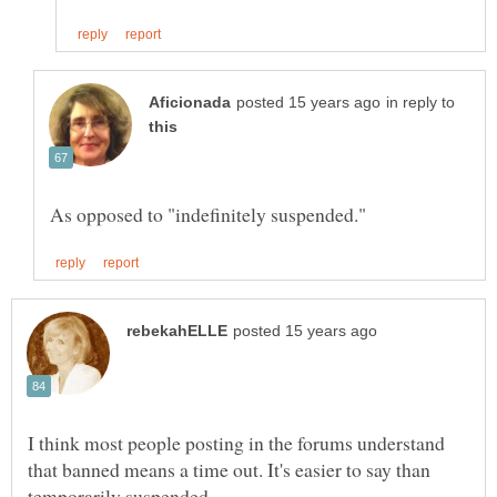
in reply to
I think most people posting in the forums understand
that banned means a time out. It's easier to say than
temporarily suspended.