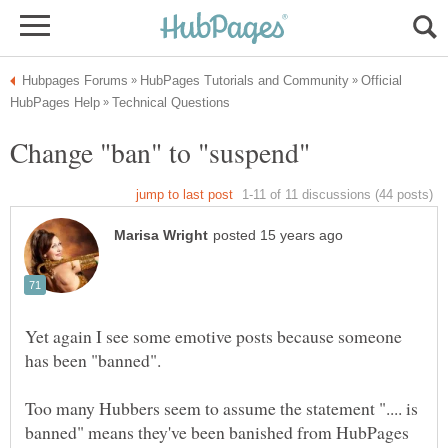
Official
Yet again I see some emotive posts because someone
Too many Hubbers seem to assume the statement ".... is
banned" means they've been banished from HubPages