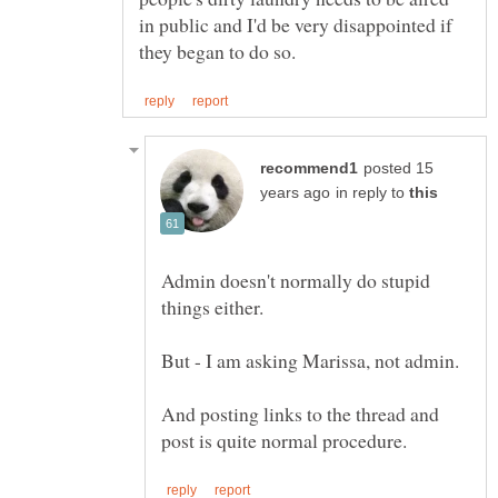
in public and I'd be very disappointed if
posted 15
in reply to
Admin doesn't normally do stupid
And posting links to the thread and