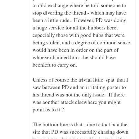
a mild exchange where he told someone to
stop diverting the thread - which may have
been a little rude. However, PD was doing
a huge service for all the hubbers here,
especially those with good hubs that were
being stolen, and a degree of common sense
would have been in order on the part of
whoever banned him - he should have
Unless of course the trivial little 'spat' that I
saw between PD and an irritating poster to
his thread was not the only issue. If there
was aonther attack elsewhere you might
The bottom line is that - due to that ban the
site that PD was successfully chasing down
is now up and running and looking healthy,