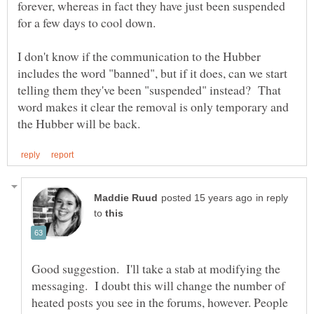
forever, whereas in fact they have just been suspended
I don't know if the communication to the Hubber
includes the word "banned", but if it does, can we start
telling them they've been "suspended" instead? That
word makes it clear the removal is only temporary and
in reply
to
Good suggestion. I'll take a stab at modifying the
messaging. I doubt this will change the number of
heated posts you see in the forums, however. People