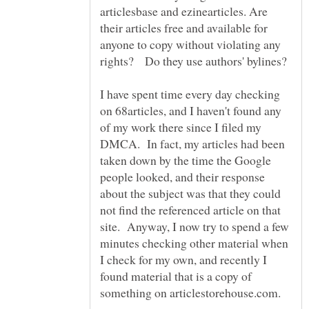
articlesbase and ezinearticles. Are
their articles free and available for
anyone to copy without violating any
I have spent time every day checking
on 68articles, and I haven't found any
of my work there since I filed my
DMCA. In fact, my articles had been
taken down by the time the Google
people looked, and their response
about the subject was that they could
not find the referenced article on that
site. Anyway, I now try to spend a few
minutes checking other material when
I check for my own, and recently I
found material that is a copy of
something on articlestorehouse.com.