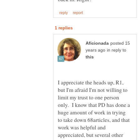
posted 15
in reply to
I appreciate the heads up, R1,
but I'm afraid I'm not willing to
limit my trust to one person
only. I know that PD has done a
huge amount of work in trying
to take down 68articles, and that
work was helpful and
appreciated, but several other