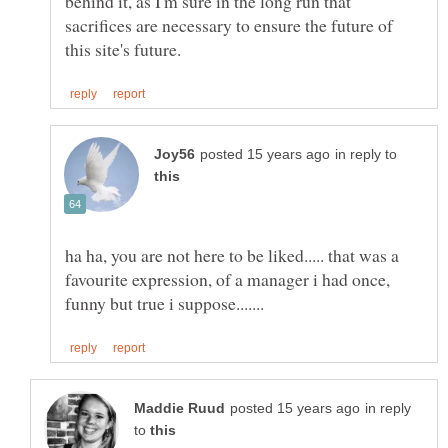
behind it, as I'm sure in the long run that
sacrifices are necessary to ensure the future of
in reply to
ha ha, you are not here to be liked..... that was a
favourite expression, of a manager i had once,
in reply
to