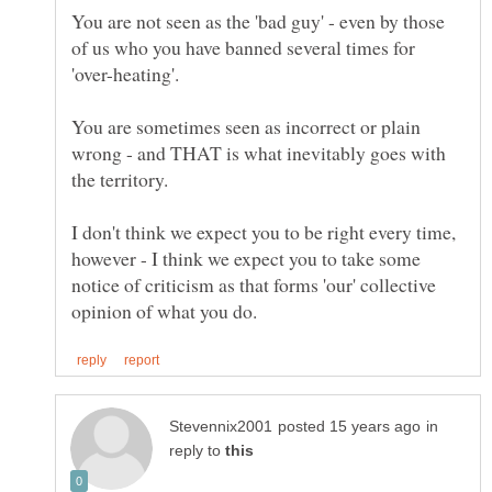
You are not seen as the 'bad guy' - even by those
of us who you have banned several times for
'over-heating'.
You are sometimes seen as incorrect or plain
wrong - and THAT is what inevitably goes with
the territory.
I don't think we expect you to be right every time,
however - I think we expect you to take some
notice of criticism as that forms 'our' collective
in
reply to