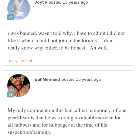
i was banned, wasn't told why, i have to admit i did not
like it when i could not join in the forums. I dont
My only comment on this ban, albeit temporary, of one
pearldiver is that he was doing a valuable service for
all hubbers and for hubpages at the time of his