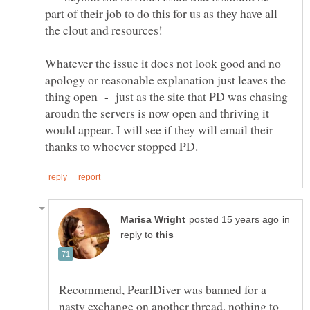
part of their job to do this for us as they have all
Whatever the issue it does not look good and no
apology or reasonable explanation just leaves the
thing open - just as the site that PD was chasing
aroudn the servers is now open and thriving it
would appear. I will see if they will email their
in
reply to
Recommend, PearlDiver was banned for a
nasty exchange on another thread, nothing to