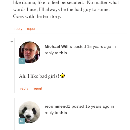
like drama, like to feel persecuted. No matter what
words I use, I'll always be the bad guy to some.
in
reply to
Ah, I like bad girls!
in
reply to