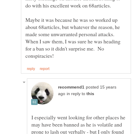
Maybe it was because he was so worked up
about 68articles, but whatever the reason, he
made some unwarranted personal attacks.
When I saw them, I was sure he was heading
for a ban so it didn't surprise me. No
posted 15 years
in reply to
I especially went looking for other places he
may have been banned as he is volatile and
prone to lash out verbally - but I only found