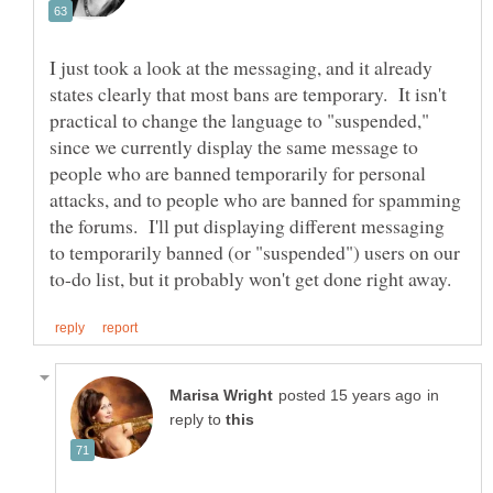
I just took a look at the messaging, and it already
states clearly that most bans are temporary. It isn't
practical to change the language to "suspended,"
since we currently display the same message to
people who are banned temporarily for personal
attacks, and to people who are banned for spamming
the forums. I'll put displaying different messaging
to temporarily banned (or "suspended") users on our
in
reply to