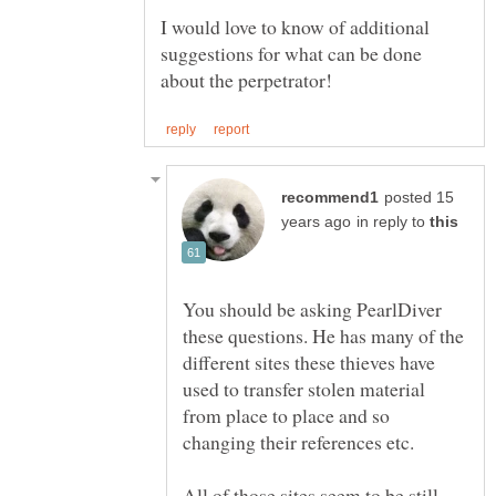
I would love to know of additional
suggestions for what can be done
posted 15
in reply to
You should be asking PearlDiver
these questions. He has many of the
different sites these thieves have
used to transfer stolen material
from place to place and so
changing their references etc.
All of those sites seem to be still