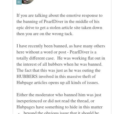
If you are talking about the emotive response to
the banning of PearlDiver in the middle of his
epic drive to get a stolen article site taken down
I have recently been banned, as have many others
here without a word or post - PearlDiver is a
totally different case. He was working flat out in
the interest of all hubbers when he was banned.
The fact that this was just as he was outing the
HUBBERS involved in this massive theft of
Either the moderator who banned him was just
inexperienced or did not read the thread, or
Hubpages have something to hide in this matter
- beyond the obvious issue that it should be