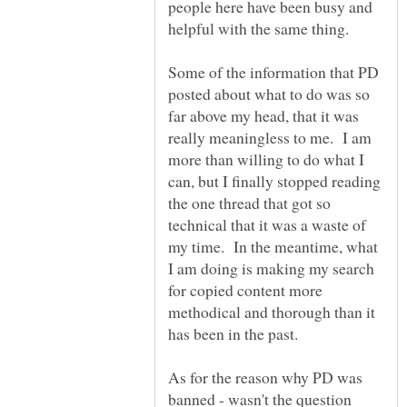
people here have been busy and
Some of the information that PD
posted about what to do was so
far above my head, that it was
really meaningless to me. I am
more than willing to do what I
can, but I finally stopped reading
the one thread that got so
technical that it was a waste of
my time. In the meantime, what
I am doing is making my search
for copied content more
methodical and thorough than it
As for the reason why PD was
banned - wasn't the question