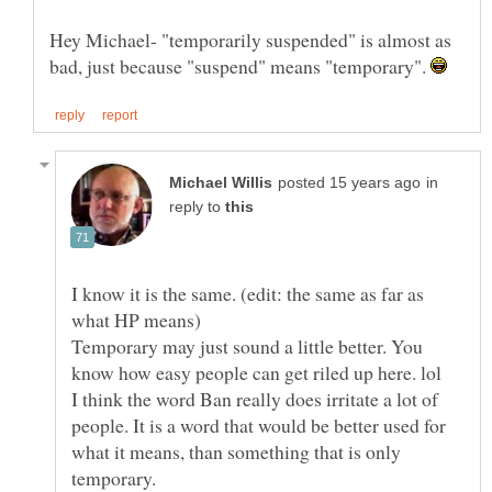
Hey Michael- "temporarily suspended" is almost as
bad, just because "suspend" means "temporary".
in
reply to
I know it is the same. (edit: the same as far as
Temporary may just sound a little better. You
know how easy people can get riled up here. lol
I think the word Ban really does irritate a lot of
people. It is a word that would be better used for
what it means, than something that is only