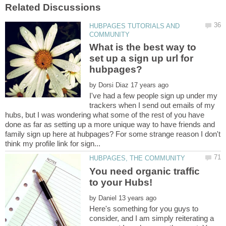
HUBPAGES TUTORIALS AND
What is the best way to
set up a sign up url for
by
I've had a few people sign up under my
trackers when I send out emails of my
hubs, but I was wondering what some of the rest of you have
done as far as setting up a more unique way to have friends and
family sign up here at hubpages? For some strange reason I don't
You need organic traffic
by
Here's something for you guys to
consider, and I am simply reiterating a