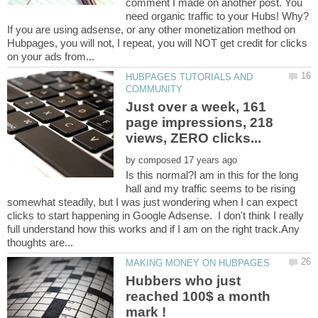
comment I made on another post. You
need organic traffic to your Hubs! Why?
If you are using adsense, or any other monetization method on
Hubpages, you will not, I repeat, you will NOT get credit for clicks
HUBPAGES TUTORIALS AND
Just over a week, 161
page impressions, 218
by
Is this normal?I am in this for the long
hall and my traffic seems to be rising
somewhat steadily, but I was just wondering when I can expect
clicks to start happening in Google Adsense. I don't think I really
full understand how this works and if I am on the right track.Any
Hubbers who just
reached 100$ a month