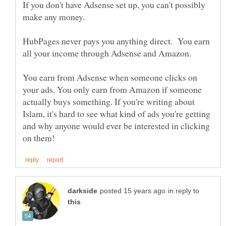
If you don't have Adsense set up, you can't possibly
make any money.
HubPages never pays you anything direct. You earn
all your income through Adsense and Amazon.
You earn from Adsense when someone clicks on
your ads. You only earn from Amazon if someone
actually buys something. If you're writing about
Islam, it's hard to see what kind of ads you're getting
and why anyone would ever be interested in clicking
in reply to