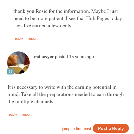
thank you Rosie for the information. Maybe I just
need to be more patient, I see that Hub Pages today
It is necessary to write with the earning potential in
mind. Take all the preparations needed to earn through