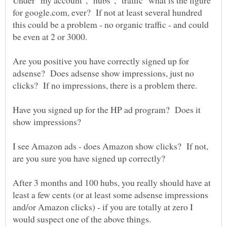
Under "my account", "hubs", "traffic" what is the figure
for google.com, ever? If not at least several hundred
this could be a problem - no organic traffic - and could
Are you positive you have correctly signed up for
adsense? Does adsense show impressions, just no
Have you signed up for the HP ad program? Does it
I see Amazon ads - does Amazon show clicks? If not,
After 3 months and 100 hubs, you really should have at
least a few cents (or at least some adsense impressions
and/or Amazon clicks) - if you are totally at zero I