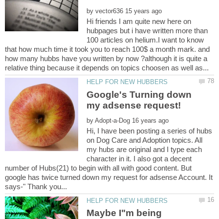
by
Hi friends I am quite new here on
hubpages but i have written more than
100 articles on helium.I want to know
that how much time it took you to reach 100$ a month mark. and
how many hubbs have you written by now ?although it is quite a
Google's Turning down
by
Hi, I have been posting a series of hubs
on Dog Care and Adoption topics. All
my hubs are original and I type each
character in it. I also got a decent
number of Hubs(21) to begin with all with good content. But
google has twice turned down my request for adsense Account. It
Maybe I"m being