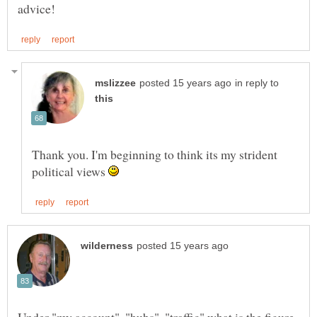
in reply to
Thank you. I'm beginning to think its my strident
political views