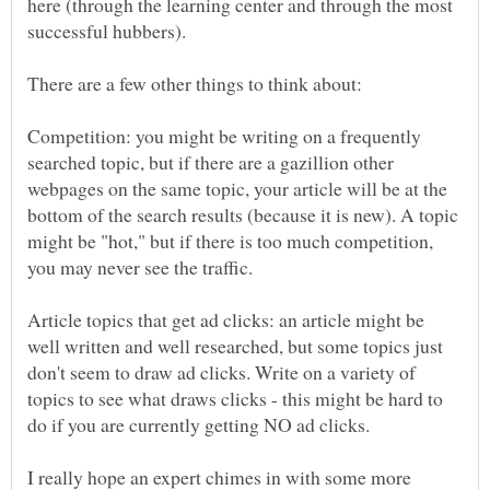
here (through the learning center and through the most
There are a few other things to think about:
Competition: you might be writing on a frequently
searched topic, but if there are a gazillion other
webpages on the same topic, your article will be at the
bottom of the search results (because it is new). A topic
might be "hot," but if there is too much competition,
Article topics that get ad clicks: an article might be
well written and well researched, but some topics just
don't seem to draw ad clicks. Write on a variety of
topics to see what draws clicks - this might be hard to
I really hope an expert chimes in with some more