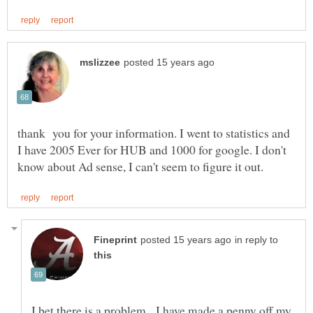
thank you for your information. I went to statistics and
I have 2005 Ever for HUB and 1000 for google. I don't
in reply to
I bet there is a problem. I have made a penny off my