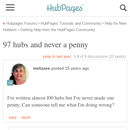
Help for New
97 hubs and never a penny
I've written almost l00 hubs but I've never made one