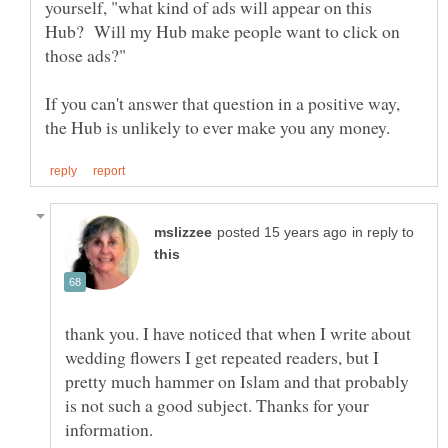
yourself, "what kind of ads will appear on this
Hub? Will my Hub make people want to click on
If you can't answer that question in a positive way,
in reply to
thank you. I have noticed that when I write about
wedding flowers I get repeated readers, but I
pretty much hammer on Islam and that probably
is not such a good subject. Thanks for your