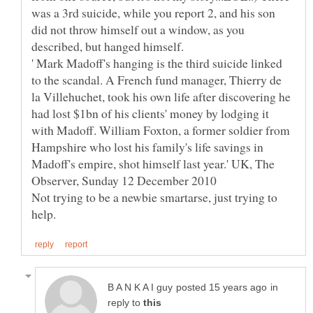
was a 3rd suicide, while you report 2, and his son
did not throw himself out a window, as you
' Mark Madoff's hanging is the third suicide linked
to the scandal. A French fund manager, Thierry de
la Villehuchet, took his own life after discovering he
had lost $1bn of his clients' money by lodging it
with Madoff. William Foxton, a former soldier from
Hampshire who lost his family's life savings in
Madoff's empire, shot himself last year.' UK, The
Observer, Sunday 12 December 2010
Not trying to be a newbie smartarse, just trying to
in
reply to