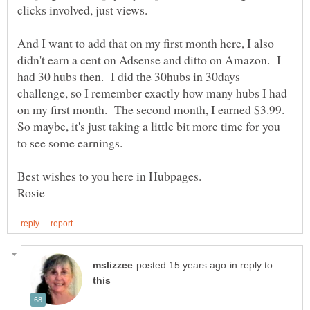
clicks involved, just views.
And I want to add that on my first month here, I also
didn't earn a cent on Adsense and ditto on Amazon. I
had 30 hubs then. I did the 30hubs in 30days
challenge, so I remember exactly how many hubs I had
on my first month. The second month, I earned $3.99.
So maybe, it's just taking a little bit more time for you
in reply to