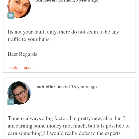
Its not your fault, only, there do not seem to be any
Time is always a big factor. I'm pretty new, also, but I
am earning some money (not much, but it is possible to
earn something)! I would really defer to the experts