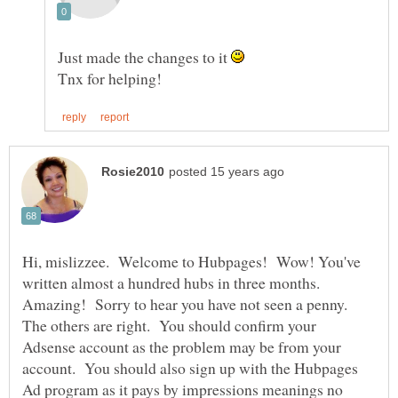
Just made the changes to it
Hi, mislizzee. Welcome to Hubpages! Wow! You've
written almost a hundred hubs in three months.
Amazing! Sorry to hear you have not seen a penny.
The others are right. You should confirm your
Adsense account as the problem may be from your
account. You should also sign up with the Hubpages
Ad program as it pays by impressions meanings no