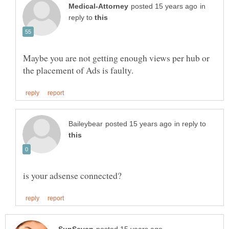
in
reply to
Maybe you are not getting enough views per hub or
in reply to