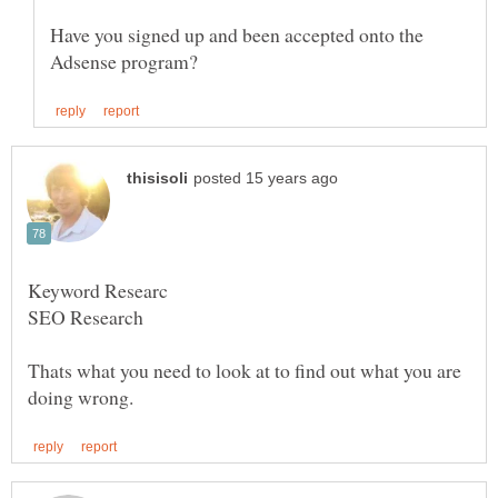
Have you signed up and been accepted onto the
Thats what you need to look at to find out what you are