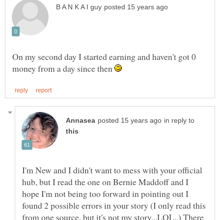
On my second day I started earning and haven't got 0
money from a day since then
in reply to
I'm New and I didn't want to mess with your official
hub, but I read the one on Bernie Maddoff and I
hope I'm not being too forward in pointing out I
found 2 possible errors in your story (I only read this
from one source, but it's not my story...LOL..) There