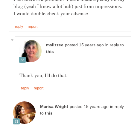
blog (yeah I know a lot huh) just from impressions.
in reply to
in reply
to