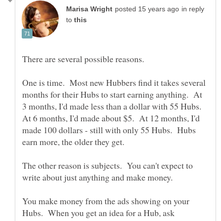
in reply
to
One is time. Most new Hubbers find it takes several
months for their Hubs to start earning anything. At
3 months, I'd made less than a dollar with 55 Hubs.
At 6 months, I'd made about $5. At 12 months, I'd
made 100 dollars - still with only 55 Hubs. Hubs
The other reason is subjects. You can't expect to
write about just anything and make money.
You make money from the ads showing on your
Hubs. When you get an idea for a Hub, ask