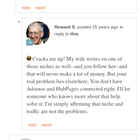
in
reply to
Cracks me up! My wife writes on one of
those niches as well--and you follow her--and
that will never make a lot of money. But your
real problem lies elsewhere. You don't have
Adsense and HubPages connected right. I'll let
someone who knows more about that help
solve it; I'm simply affirming that niche and