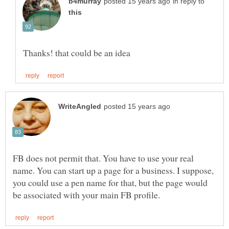
in reply to
FB does not permit that. You have to use your real
name. You can start up a page for a business. I suppose,
you could use a pen name for that, but the page would