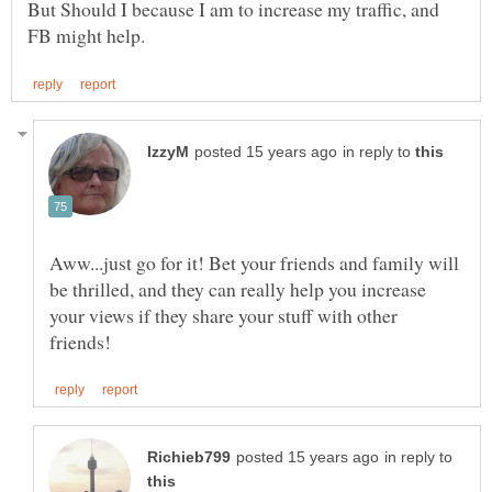
But Should I because I am to increase my traffic, and
in reply to
Aww...just go for it! Bet your friends and family will
be thrilled, and they can really help you increase
your views if they share your stuff with other
in reply to