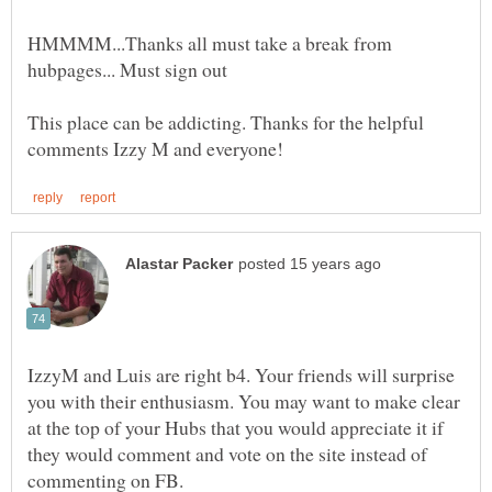
HMMMM...Thanks all must take a break from
This place can be addicting. Thanks for the helpful
IzzyM and Luis are right b4. Your friends will surprise
you with their enthusiasm. You may want to make clear
at the top of your Hubs that you would appreciate it if
they would comment and vote on the site instead of