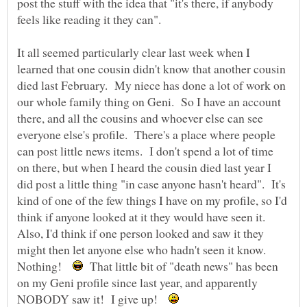
post the stuff with the idea that "it's there, if anybody
feels like reading it they can".
It all seemed particularly clear last week when I
learned that one cousin didn't know that another cousin
died last February. My niece has done a lot of work on
our whole family thing on Geni. So I have an account
there, and all the cousins and whoever else can see
everyone else's profile. There's a place where people
can post little news items. I don't spend a lot of time
on there, but when I heard the cousin died last year I
did post a little thing "in case anyone hasn't heard". It's
kind of one of the few things I have on my profile, so I'd
think if anyone looked at it they would have seen it.
Also, I'd think if one person looked and saw it they
might then let anyone else who hadn't seen it know.
Nothing!
That little bit of "death news" has been
on my Geni profile since last year, and apparently
NOBODY saw it! I give up!