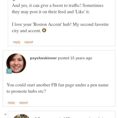
And yes, it can give a boost to traffic! Sometimes
I love your 'Boston Accent' hub! My second favorite
city and accent.
You could start another FB fan page under a pen name