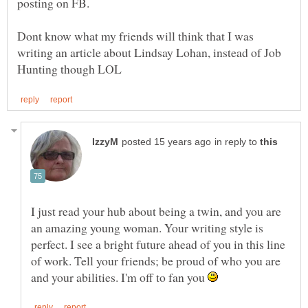
Dont know what my friends will think that I was
writing an article about Lindsay Lohan, instead of Job
in reply to
I just read your hub about being a twin, and you are
an amazing young woman. Your writing style is
perfect. I see a bright future ahead of you in this line
of work. Tell your friends; be proud of who you are
and your abilities. I'm off to fan you