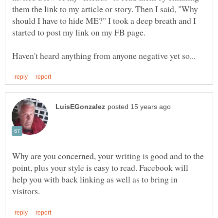
them the link to my article or story. Then I said, "Why
should I have to hide ME?" I took a deep breath and I
started to post my link on my FB page.
Why are you concerned, your writing is good and to the
point, plus your style is easy to read. Facebook will
help you with back linking as well as to bring in