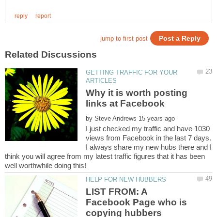
GETTING TRAFFIC FOR YOUR
Why it is worth posting
by
I just checked my traffic and have 1030
views from Facebook in the last 7 days.
I always share my new hubs there and I
think you will agree from my latest traffic figures that it has been
LIST FROM: A
Facebook Page who is
copying hubbers