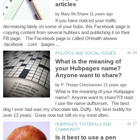
by
If you have noticed your traffic
decreasing lately on some of your hubs, this Facebook page is
copying content from several hubbers and publishing it on their
FB page. The Facebook page is called OHealth atwww
What is the meaning of
your Hubpages name?
Anyone want to share?
by
What is the meaning of your Hubpages
name? Anyone want to share?I'll start.
I use the name duffsmom. The best
dog I ever had was my chocolate lab, Duffy. My best buddy for
HUBPAGES TUTORIALS AND
Is it best to use a pen