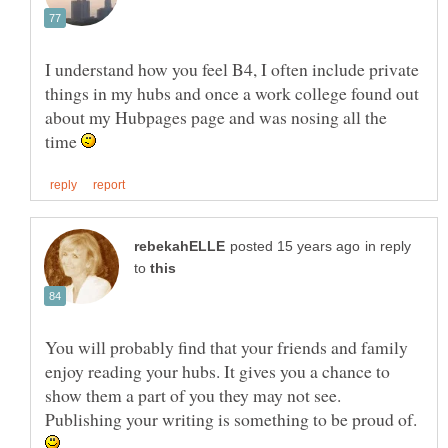
I understand how you feel B4, I often include private
things in my hubs and once a work college found out
about my Hubpages page and was nosing all the
time
in reply
to
You will probably find that your friends and family
enjoy reading your hubs. It gives you a chance to
show them a part of you they may not see.
Publishing your writing is something to be proud of.