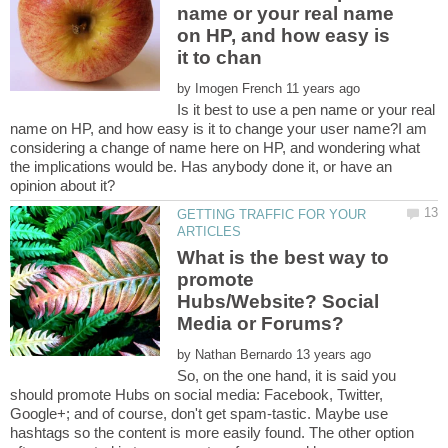
name or your real name
on HP, and how easy is
by
Is it best to use a pen name or your real
name on HP, and how easy is it to change your user name?I am
considering a change of name here on HP, and wondering what
the implications would be. Has anybody done it, or have an
GETTING TRAFFIC FOR YOUR
What is the best way to
promote
Hubs/Website? Social
by
So, on the one hand, it is said you
should promote Hubs on social media: Facebook, Twitter,
Google+; and of course, don't get spam-tastic. Maybe use
hashtags so the content is more easily found. The other option