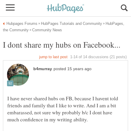
HubPages,
I have never shared hubs on FB, because I havent told
friends and family that I like to write. And I am a bit
embarassed, not sure why probably b/c I dont have