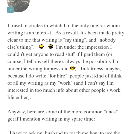
I travel in circles in which I'm the only one for whom
writing is an interest. As a result, it's been made pretty
clear to me that writing is "my thing", and "nobody
else's thing".
I'm under the impression I
couldn't get anyone to read stuff if I paid them (or
course, I tell myself there's always the possibility I'm
under the wrong impression
). In fairness, maybe,
because I do write "for hire", people just kind of think
of all my writing as my "work" (and I can't say I'm
interested in too much info about other people's work
Anyway, here are some of the more common "ones" I
"I have to ask my husband to teach me how to use the