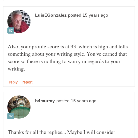
Also, your profile score is at 93, which is high and tells
something about your writing style. You've earned that
score so there is nothing to worry in regards to your
Thanks for all the replies... Maybe I will consider