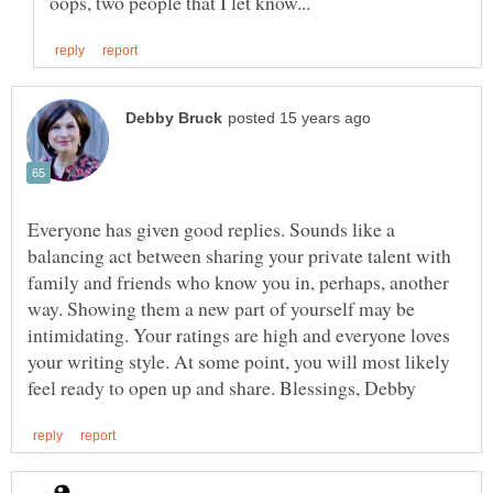
Everyone has given good replies. Sounds like a
balancing act between sharing your private talent with
family and friends who know you in, perhaps, another
way. Showing them a new part of yourself may be
intimidating. Your ratings are high and everyone loves
your writing style. At some point, you will most likely