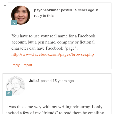
in
reply to
You have to use your real name for a Facebook
account, but a pen name, company or fictional
character can have Facebook "page":
I was the same way with my writing b4murray. I only
invited a few of my "friends" to read them by emailing