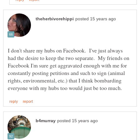
I don't share my hubs on Facebook. I've just always
had the desire to keep the two separate. My friends on
Facebook I'm sure get aggravated enough with me for
constantly posting petitions and such to sign (animal
rights, environmental, etc.) that I think bombarding