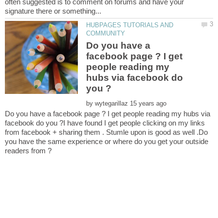
often suggested is to comment on forums and have your
HUBPAGES TUTORIALS AND
Do you have a
facebook page ? I get
people reading my
hubs via facebook do
by
Do you have a facebook page ? I get people reading my hubs via
facebook do you ?I have found I get people clicking on my links
from facebook + sharing them . Stumle upon is good as well .Do
you have the same experience or where do you get your outside