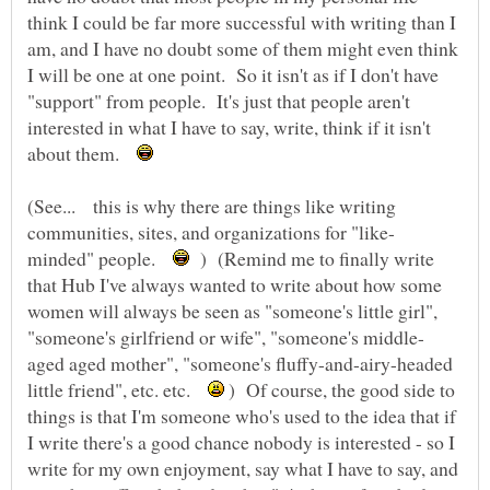
think I could be far more successful with writing than I
am, and I have no doubt some of them might even think
I will be one at one point. So it isn't as if I don't have
"support" from people. It's just that people aren't
interested in what I have to say, write, think if it isn't
about them.
(See... this is why there are things like writing
minded" people.
) (Remind me to finally write
that Hub I've always wanted to write about how some
women will always be seen as "someone's little girl",
aged aged mother", "someone's fluffy-and-airy-headed
little friend", etc. etc.
) Of course, the good side to
things is that I'm someone who's used to the idea that if
I write there's a good chance nobody is interested - so I
write for my own enjoyment, say what I have to say, and