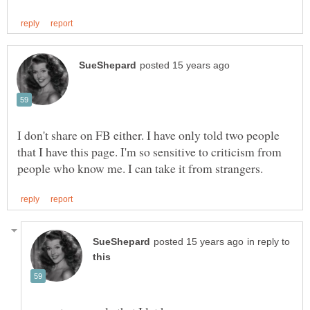
I don't share on FB either. I have only told two people
that I have this page. I'm so sensitive to criticism from
in reply to