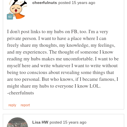
I don't post links to my hubs on FB, too. I'm a very
private person. I want to have a place where I can
freely share my thoughts, my knowledge, my feelings,
and my experiences. The thought of someone I know
reading my hubs makes me uncomfortable. I want to be
myself here and write whatever I want to write without
being too conscious about revealing some things that
are too personal. But who knows, if I became famous, I