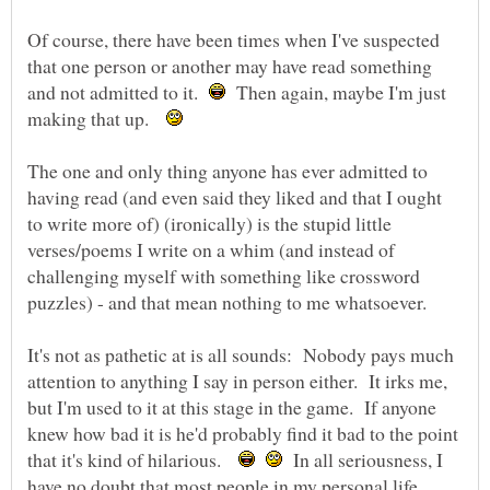
Of course, there have been times when I've suspected
that one person or another may have read something
and not admitted to it.
Then again, maybe I'm just
making that up.
The one and only thing anyone has ever admitted to
having read (and even said they liked and that I ought
to write more of) (ironically) is the stupid little
verses/poems I write on a whim (and instead of
challenging myself with something like crossword
It's not as pathetic at is all sounds: Nobody pays much
attention to anything I say in person either. It irks me,
but I'm used to it at this stage in the game. If anyone
knew how bad it is he'd probably find it bad to the point
that it's kind of hilarious.
In all seriousness, I
have no doubt that most people in my personal life