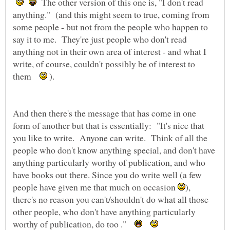
The other version of this one is, "I don't read
anything." (and this might seem to true, coming from
some people - but not from the people who happen to
say it to me. They're just people who don't read
anything not in their own area of interest - and what I
write, of course, couldn't possibly be of interest to
them
).
And then there's the message that has come in one
form of another but that is essentially: "It's nice that
you like to write. Anyone can write. Think of all the
people who don't know anything special, and don't have
anything particularly worthy of publication, and who
have books out there. Since you do write well (a few
people have given me that much on occasion
),
there's no reason you can't/shouldn't do what all those
other people, who don't have anything particularly
worthy of publication, do too ."