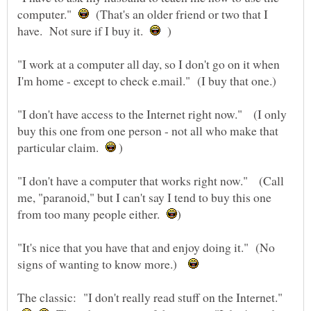
computer."
(That's an older friend or two that I
have. Not sure if I buy it.
)
"I work at a computer all day, so I don't go on it when
"I don't have access to the Internet right now." (I only
buy this one from one person - not all who make that
particular claim.
)
"I don't have a computer that works right now." (Call
me, "paranoid," but I can't say I tend to buy this one
from too many people either.
"It's nice that you have that and enjoy doing it." (No
signs of wanting to know more.)
The classic: "I don't really read stuff on the Internet."