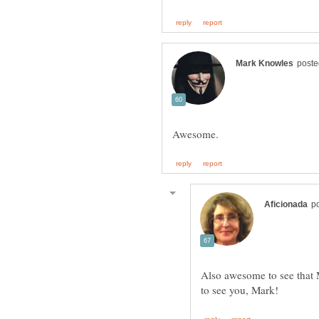
Also awesome to see that 