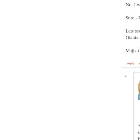
No. I w
Sure - 
Lets se
Giants 