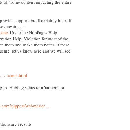
ects of "some content impacting the entire
ovide support, but it certainly helps if
ve questions -
Under the HubPages Help
ration Help: Violation for most of the
on them and make them better. If there
fusing, let us know here and we will see
ng to. HubPages has rel="author" for
e.com/support/webmaster …