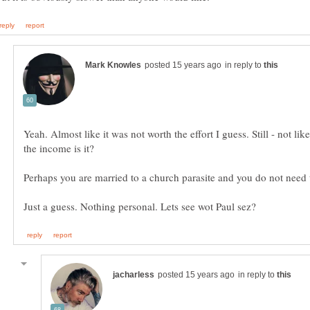
in reply to
Yeah. Almost like it was not worth the effort I guess. Still - not li
in reply to