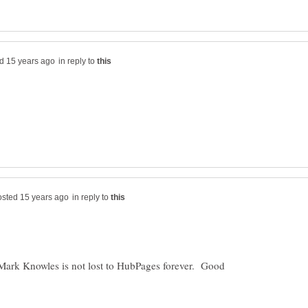
in reply to
in reply to
Mark Knowles is not lost to HubPages forever. Good