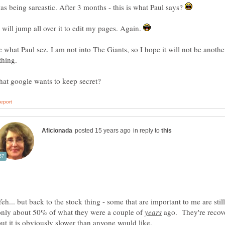
as being sarcastic. After 3 months - this is what Paul says?
I will jump all over it to edit my pages. Again.
e what Paul sez. I am not into The Giants, so I hope it will not be anothe
thing.
in reply to
Yeh... but back to the stock thing - some that are important to me are stil
only about 50% of what they were a couple of
ago. They're recov