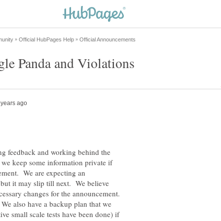
ing feedback and working behind the
 we keep some information private if
ement. We are expecting an
t it may slip till next. We believe
ecessary changes for the announcement.
. We also have a backup plan that we
itive small scale tests have been done) if