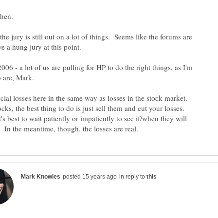
the jury is still out on a lot of things. Seems like the forums are
006 - a lot of us are pulling for HP to do the right things, as I'm
ncial losses here in the same way as losses in the stock market.
ks, the best thing to do is just sell them and cut your losses.
t's best to wait patiently or impatiently to see if/when they will
in reply to