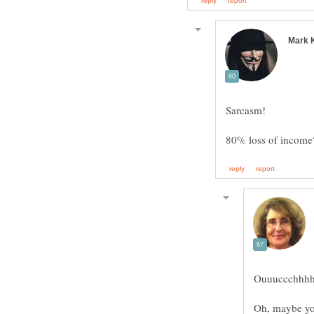
Ouuuccchhhhh