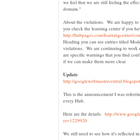
we feel that we are still feeling the eff
domain."
About the violations. We are happy to pr
you check the learning center if you ha
Heading you can see entries titled Mode
violations. We are continuing to work 
are specific warnings that you find con
This is the announcement I was referri
every Hub.
Here are the details.
http://www.googl