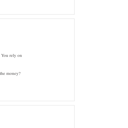
ke You rely on