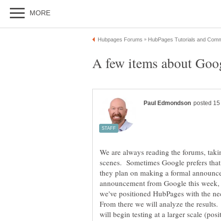
We are always reading the forums, tak
scenes. Sometimes Google prefers that
they plan on making a formal announc
announcement from Google this week, bu
we've positioned HubPages with the n
From there we will analyze the results
will begin testing at a larger scale (pos