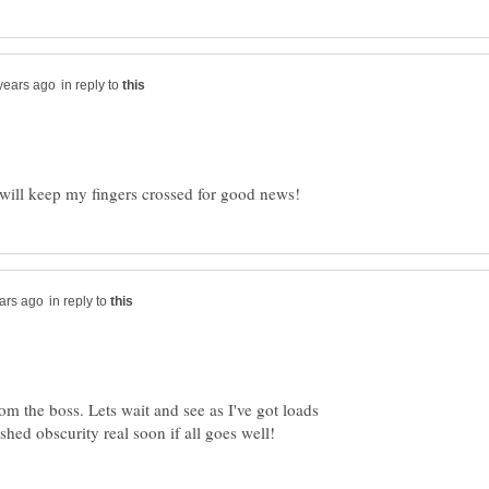
in reply to
in reply to
 the boss. Lets wait and see as I've got loads