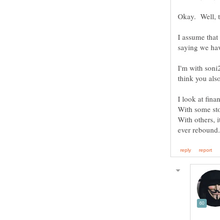
I assume that 
I'm with soni2
I look at fina
With some stoc
With others, i