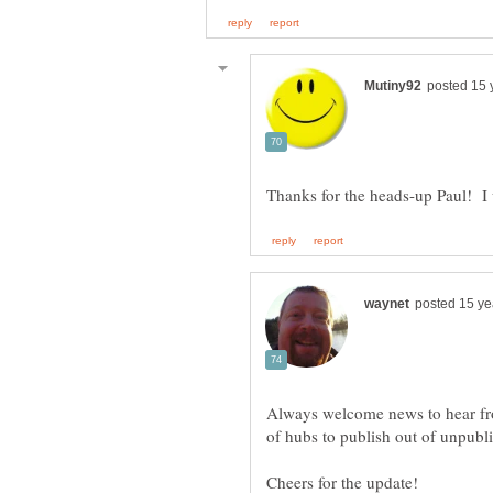
Always welcome news to hear from