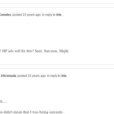
in reply to
in reply to
....