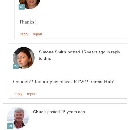
in reply
to