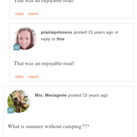
in
reply to