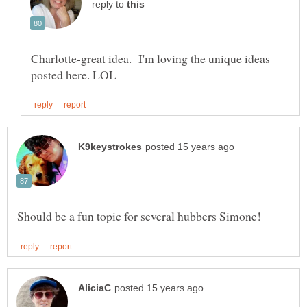
reply to
Charlotte-great idea. I'm loving the unique ideas