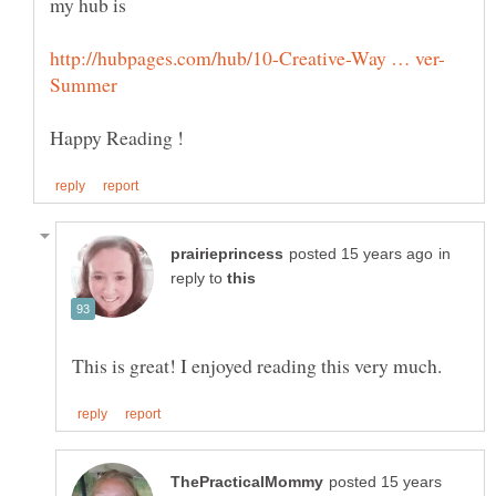
my hub is
in
reply to
posted 15 years