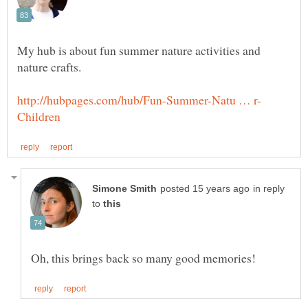
My hub is about fun summer nature activities and
in reply
to