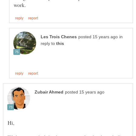
in
reply to
Hi,