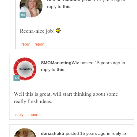
reply to
Reena-nice job!
in
reply to
Well this is great, will start thinking about some
in reply to