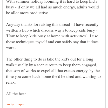
With summer holiday looming it is hard to keep kid's
busy - if only we all had as much energy, adults would
be allot more productive.
Anyway thanks for raising this thread - I have recently
written a hub which discuss way's to keep kids busy -
'How to keep kids busy at home with activities'. I use
these techniques myself and can safely say that it does
The other thing to do is take the kid's out for a long
walk usually by a scenic route to keep them engaged,
that sort of works to expel all that excess energy, by the
time you come back home the'd be tired and wanting to