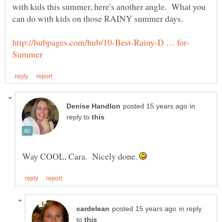
with kids this summer, here's another angle. What you
in
reply to
Way COOL, Cara. Nicely done.
in reply
to