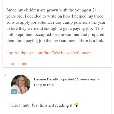
Since my children are grown with the youngest 21
years old, I decided to write on how I helped my three
sons to apply for volunteer day camp positions the year
before they were old enough to get a paying job. This
both kept them occupied for the summer and prepared
in
reply to
Great hub. Just finished reading it.