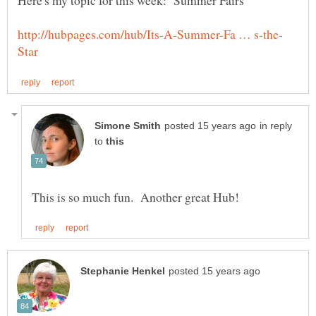
in reply
to