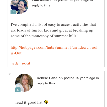
in
reply to
I've compiled a list of easy to access activities that
are loads of fun for kids and great at breaking up
in
reply to
read it-good list.