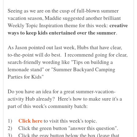
Seeing as we are on the cusp of full-blown summer
vacation season, Maddie suggested another brilliant
creative
Weekly Topic Inspiration theme for this week:
As Jason pointed out last week, Hubs that have clear,
to-the-point will do best. I recommend going for clear,
search-friendly wording like "Tips on building a
lemonade stand" or "Summer Backyard Camping
activity Hub already? Here's how to make sure it's a
1)
to visit this week's topic.
2) Click the green button "answer this question".
3) Click the gray button below the box (leave that