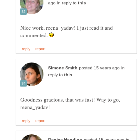
in reply to
Nice work, reena_yadav! I just read it and
commented.
in
reply to
Goodness gracious, that was fast! Way to go,
in