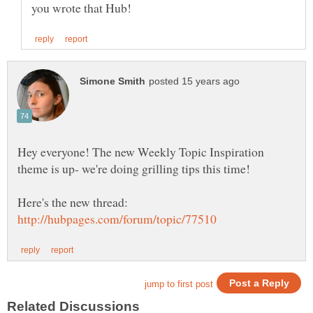
Hey everyone! The new Weekly Topic Inspiration
theme is up- we're doing grilling tips this time!
Here's the new thread: