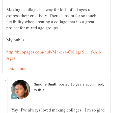
Making a collage is a way for kids of all ages to
express their creativity. There is room for so much
flexibility when creating a collage that it's a great
My hub is:
in reply
to
Yay! I've always loved making collages. I'm so glad