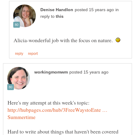
in
reply to
Alicia-wonderful job with the focus on nature.
Here's my attempt at this week's topic:
http://hubpages.com/hub/3FreeWaystoEnte …
Hard to write about things that haven't been covered