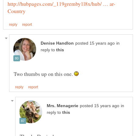
in
reply to
Two thumbs up on this one.
in
reply to