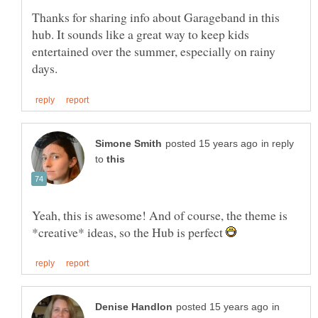
Thanks for sharing info about Garageband in this
hub. It sounds like a great way to keep kids
entertained over the summer, especially on rainy
in reply
to
Yeah, this is awesome! And of course, the theme is
*creative* ideas, so the Hub is perfect
in