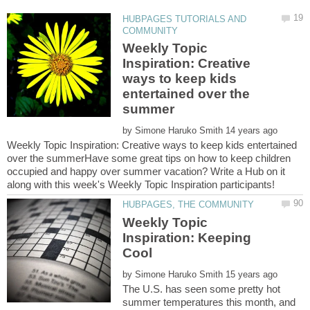
HUBPAGES TUTORIALS AND
Weekly Topic
Inspiration: Creative
ways to keep kids
entertained over the
by
Weekly Topic Inspiration: Creative ways to keep kids entertained
over the summerHave some great tips on how to keep children
occupied and happy over summer vacation? Write a Hub on it
Weekly Topic
Inspiration: Keeping
by
The U.S. has seen some pretty hot
summer temperatures this month, and