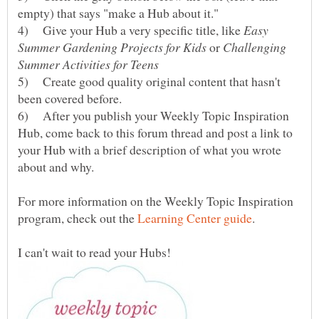
4) Give your Hub a very specific title, like
Easy
or
Challenging
5) Create good quality original content that hasn't
6) After you publish your Weekly Topic Inspiration
Hub, come back to this forum thread and post a link to
your Hub with a brief description of what you wrote
For more information on the Weekly Topic Inspiration
program, check out the