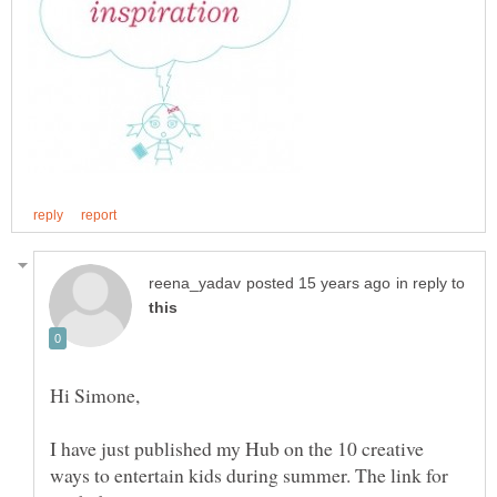
in reply to
I have just published my Hub on the 10 creative
ways to entertain kids during summer. The link for