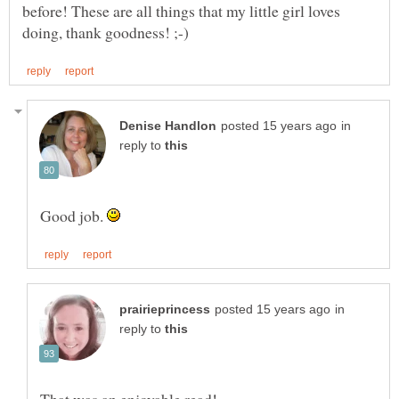
before! These are all things that my little girl loves
in
reply to
Good job.
in
reply to