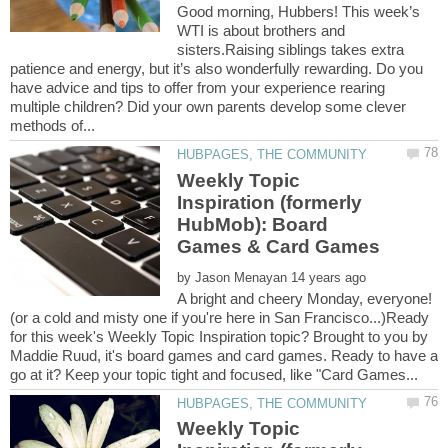
Good morning, Hubbers! This week’s
WTI is about brothers and
sisters.Raising siblings takes extra
patience and energy, but it’s also wonderfully rewarding. Do you
have advice and tips to offer from your experience rearing
multiple children? Did your own parents develop some clever
Weekly Topic
Inspiration (formerly
HubMob): Board
by
A bright and cheery Monday, everyone!
(or a cold and misty one if you're here in San Francisco...)Ready
for this week's Weekly Topic Inspiration topic? Brought to you by
Maddie Ruud, it's board games and card games. Ready to have a
Weekly Topic