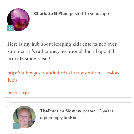
Here is my hub about keeping kids entertained over
summer - it's rather unconventional, but i hope it'll
posted 15 years
in reply to