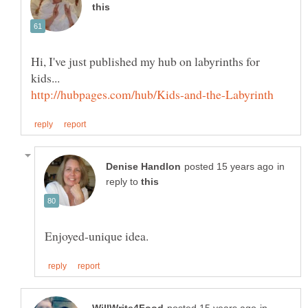
Hi, I've just published my hub on labyrinths for
in
reply to