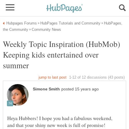
HubPages,
Weekly Topic Inspiration (HubMob)
Keeping kids entertained over
Heya Hubbers! I hope you had a fabulous weekend,