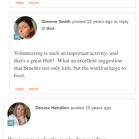
in reply
to
Volunteering is such an important activity- and
that's a great Hub! What an excellent suggestion
that benefits not only kids, but the world at large to