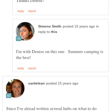
in
reply to
I'm with Denise on this one. Summer camping is
Since I've alread written several hubs on what to do