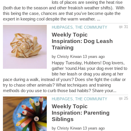
lots of places are seeing the heat rise
(both due to the season and other freakish weather shifts). With
this being the case, chances are that you've become quite the
Weekly Topic
Inspiration: Dog Leash
by
Happy Tuesday, Hubbers! Dog lovers,
gather ‘round.Has your dog ever tried to
bite her leash or drag you along at her
pace during a walk, instead of yours? Does she fight the collar or
try to chase other animals? What techniques and training
Weekly Topic
Inspiration: Parenting
by