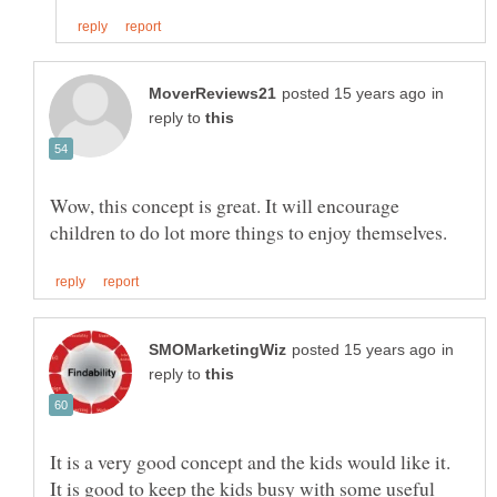
in
reply to
Wow, this concept is great. It will encourage
in
reply to
It is good to keep the kids busy with some useful