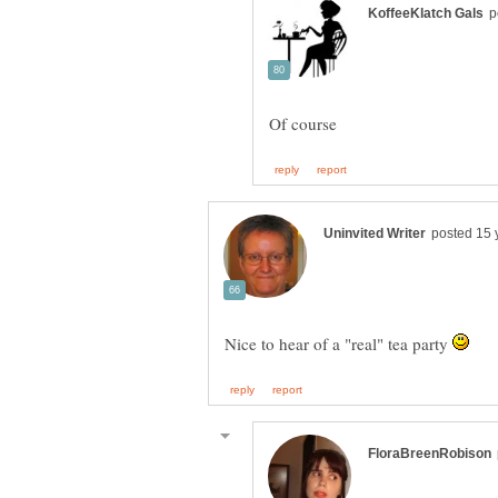
Nice to hear of a "real" tea party