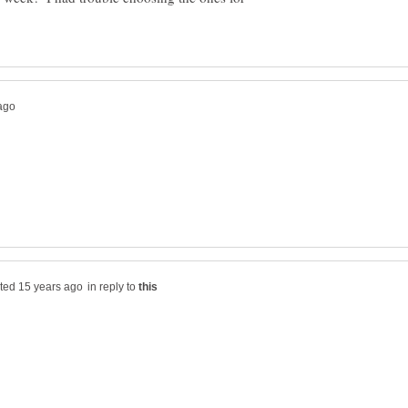
in reply to