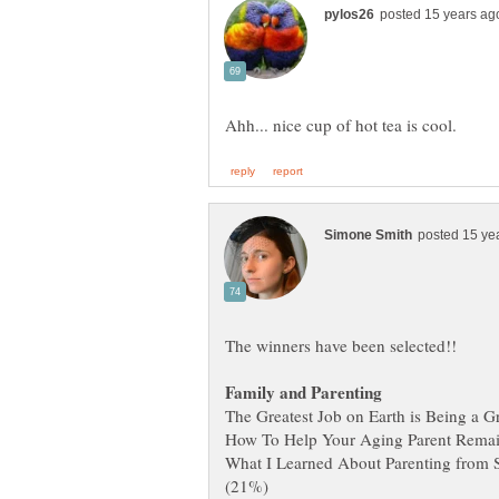
What I Learned About Parenting fro