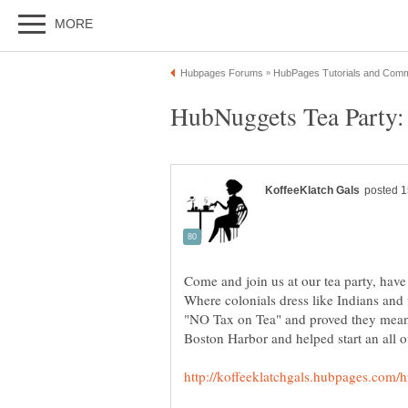
Come and join us at our tea party, have
Where colonials dress like Indians and 
"NO Tax on Tea" and proved they meant