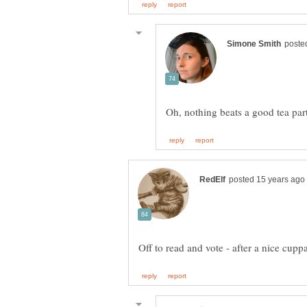
Off to read and vote - after a nice cupp