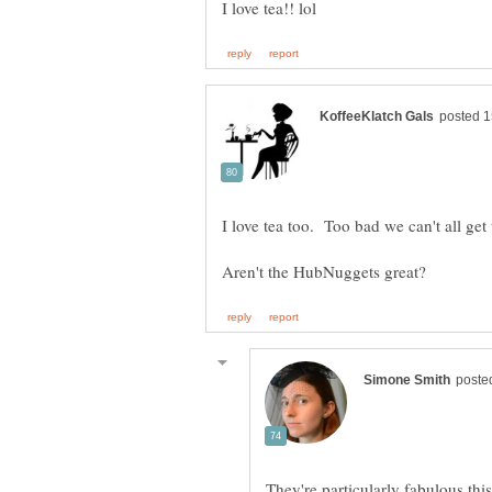
They're particularly fabulous th