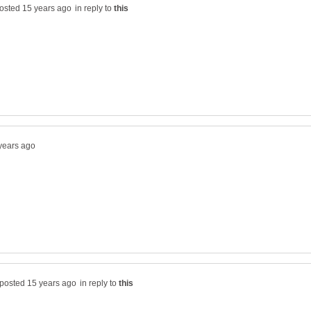
in reply to
in reply to