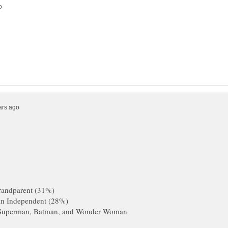
m Superman, Batman, and Wonder Woman