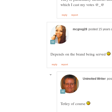
Depends on the brand being served
Tetley of course