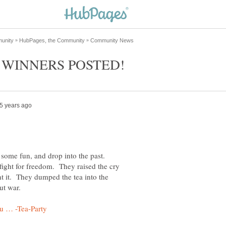
 some fun, and drop into the past.
fight for freedom. They raised the cry
 it. They dumped the tea into the