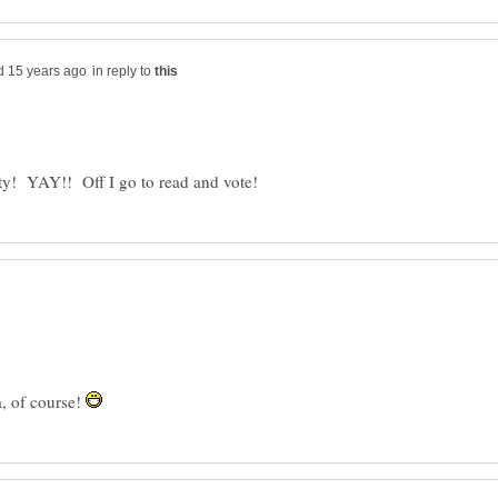
in reply to
a, of course!