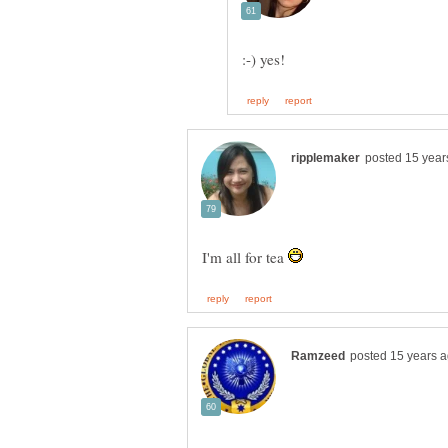
I'm all for tea