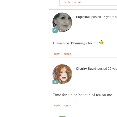
Dilmah or Twinnings for me