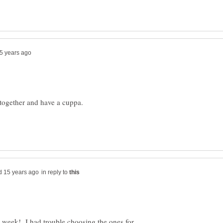
in reply to
is week! I had trouble choosing the ones for