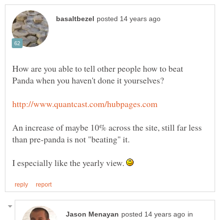
How are you able to tell other people how to beat
An increase of maybe 10% across the site, still far less
I especially like the yearly view.
in