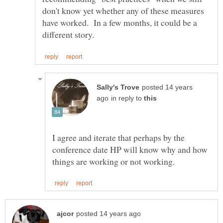
don't know yet whether any of these measures
have worked. In a few months, it could be a
posted 14 years
in reply to
I agree and iterate that perhaps by the
conference date HP will know why and how