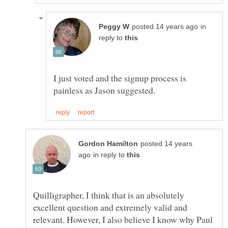
in
reply to
I just voted and the signup process is
posted 14 years
in reply to
Quilligrapher, I think that is an absolutely
excellent question and extremely valid and
relevant. However, I also believe I know why Paul