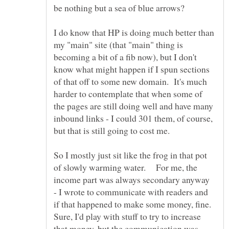
I do know that HP is doing much better than
my "main" site (that "main" thing is
becoming a bit of a fib now), but I don't
know what might happen if I spun sections
of that off to some new domain. It's much
harder to contemplate that when some of
the pages are still doing well and have many
inbound links - I could 301 them, of course,
So I mostly just sit like the frog in that pot
of slowly warming water. For me, the
income part was always secondary anyway
- I wrote to communicate with readers and
if that happened to make some money, fine.
Sure, I'd play with stuff to try to increase
that money, but the communication was