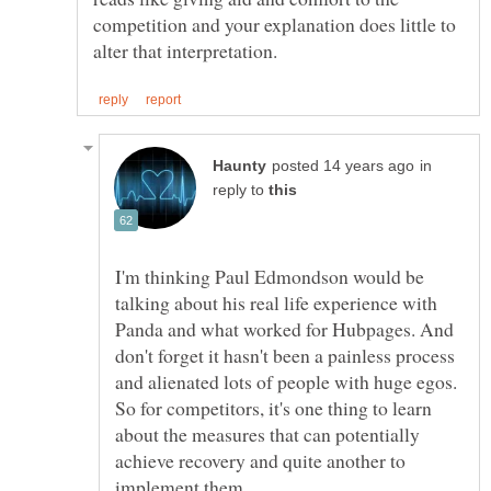
competition and your explanation does little to
in
reply to
I'm thinking Paul Edmondson would be
talking about his real life experience with
Panda and what worked for Hubpages. And
don't forget it hasn't been a painless process
and alienated lots of people with huge egos.
So for competitors, it's one thing to learn
about the measures that can potentially
achieve recovery and quite another to