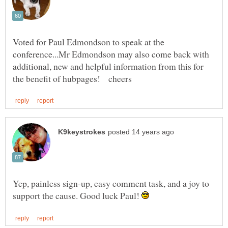
Voted for Paul Edmondson to speak at the
conference...Mr Edmondson may also come back with
additional, new and helpful information from this for
Yep, painless sign-up, easy comment task, and a joy to
support the cause. Good luck Paul!