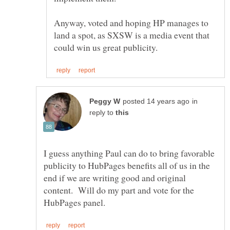
Anyway, voted and hoping HP manages to
land a spot, as SXSW is a media event that
in
reply to
I guess anything Paul can do to bring favorable
publicity to HubPages benefits all of us in the
end if we are writing good and original
content. Will do my part and vote for the