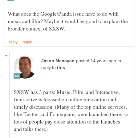
What does the Google/Panda issue have to do with
music and film? Maybe it would be good to explain the
in
reply to
SXSW has 3 parts: Music, Film, and Interactive.
Interactive is focused on online innovation and
timely discussion. (Many of the top online services,
like Twitter and Foursquare, were launched there, so
lots of people pay close attention to the launches