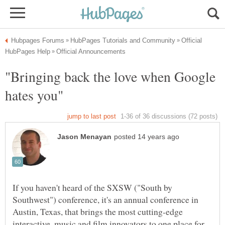
Official
"Bringing back the love when Google
If you haven't heard of the SXSW ("South by
Southwest") conference, it's an annual conference in
Austin, Texas, that brings the most cutting-edge
interactive, music and film innovators to one place for