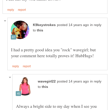
in reply
to
I had a pretty good idea you "rock" wavegirl; but
in reply
to
Always a bright side to my day when I see you