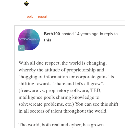
in reply to
With all due respect, the world is changing,
whereby the attitude of proprietorship and
"hogging of information for corporate gains" is
shifting towards "share and let's all grow".
(freeware vs. proprietory software, TED,
intelligence pools sharing knowledge to
solve/create problems, etc.) You can see this shift
in all sectors of talent throughout the world.
The world, both real and cyber, has grown