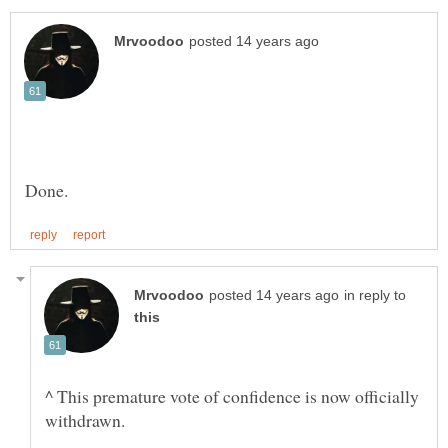
in reply to
^ This premature vote of confidence is now officially
withdrawn.