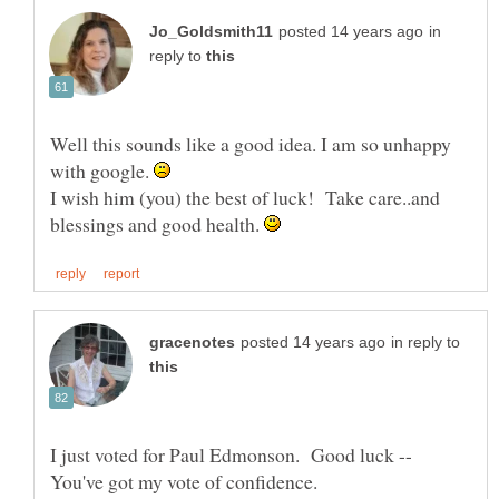
in
reply to
Well this sounds like a good idea. I am so unhappy
with google.
I wish him (you) the best of luck! Take care..and
blessings and good health.
in reply to
I just voted for Paul Edmonson. Good luck --