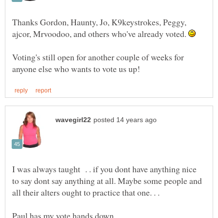
Thanks Gordon, Haunty, Jo, K9keystrokes, Peggy,
ajcor, Mrvoodoo, and others who've already voted.
Voting's still open for another couple of weeks for
I was always taught . . if you dont have anything nice
to say dont say anything at all. Maybe some people and