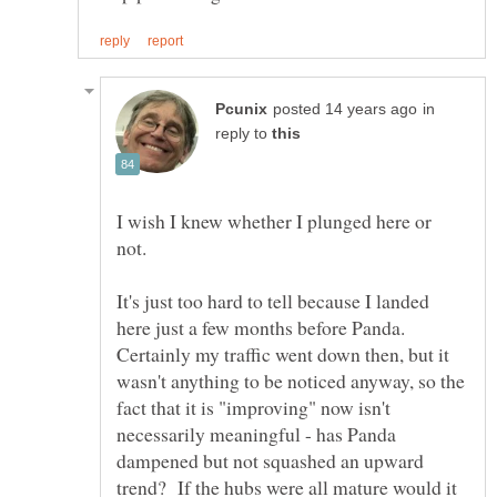
in
reply to
I wish I knew whether I plunged here or
It's just too hard to tell because I landed
here just a few months before Panda.
Certainly my traffic went down then, but it
wasn't anything to be noticed anyway, so the
fact that it is "improving" now isn't
necessarily meaningful - has Panda
dampened but not squashed an upward
trend? If the hubs were all mature would it