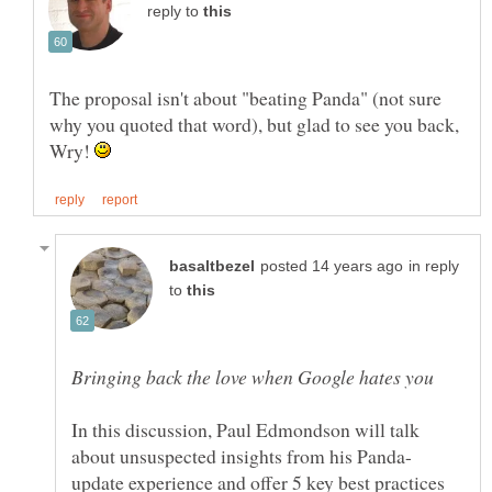
reply to
The proposal isn't about "beating Panda" (not sure
why you quoted that word), but glad to see you back,
Wry!
in reply
to
In this discussion, Paul Edmondson will talk
update experience and offer 5 key best practices