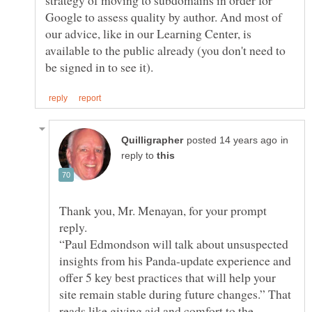
Google to assess quality by author. And most of
our advice, like in our Learning Center, is
available to the public already (you don't need to
in
reply to
Thank you, Mr. Menayan, for your prompt
reply.
“Paul Edmondson will talk about unsuspected
insights from his Panda-update experience and
offer 5 key best practices that will help your
site remain stable during future changes.” That
reads like giving aid and comfort to the