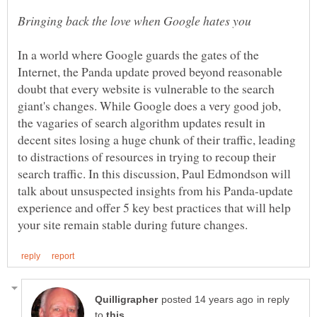
In a world where Google guards the gates of the
Internet, the Panda update proved beyond reasonable
doubt that every website is vulnerable to the search
giant's changes. While Google does a very good job,
the vagaries of search algorithm updates result in
decent sites losing a huge chunk of their traffic, leading
to distractions of resources in trying to recoup their
search traffic. In this discussion, Paul Edmondson will
talk about unsuspected insights from his Panda-update
experience and offer 5 key best practices that will help
in reply
to