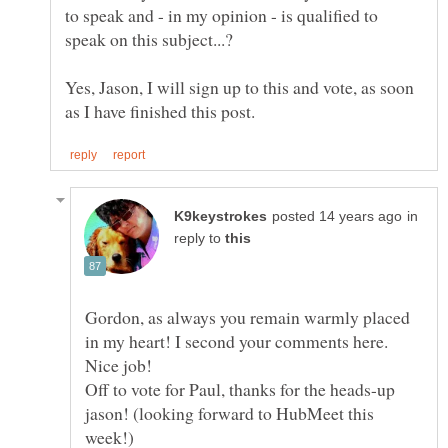
to speak and - in my opinion - is qualified to
Yes, Jason, I will sign up to this and vote, as soon
in
reply to
Gordon, as always you remain warmly placed
in my heart! I second your comments here.
Nice job!
Off to vote for Paul, thanks for the heads-up
jason! (looking forward to HubMeet this