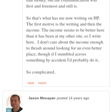
So that's what has me now writing on HP.
The first motive is the writing and then the
income. The income seems to be better here
than it has been at my other site, so I write
here. I don't care about the income enough
to thrash around looking for an even better
place, though if I stumbled across