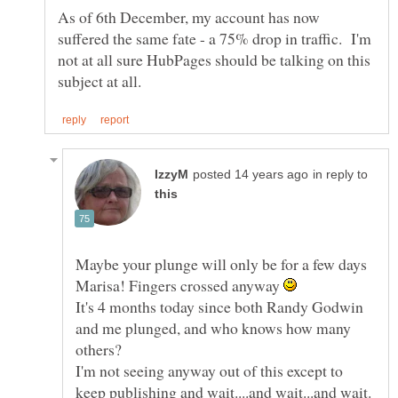
As of 6th December, my account has now
suffered the same fate - a 75% drop in traffic. I'm
not at all sure HubPages should be talking on this
in reply to
Maybe your plunge will only be for a few days
Marisa! Fingers crossed anyway
It's 4 months today since both Randy Godwin
and me plunged, and who knows how many
I'm not seeing anyway out of this except to