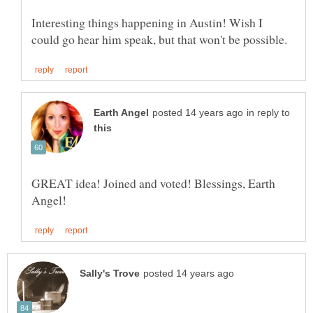
Interesting things happening in Austin! Wish I
in reply to
GREAT idea! Joined and voted! Blessings, Earth