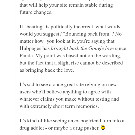
that will help your site remain stable during
If "beating" is politically incorrect, what words
would you suggest? "Bouncing back from"? No
matter how you look at it, you're saying that
Hubpages has
since
Panda. My point was based not on the wording,
but the fact that a slight rise cannot be described
It's sad to see a once great site relying on new
users who'll believe anything to agree with
whatever claims you make without testing and
It's kind of like seeing an ex boyfriend turn into a
drug addict - or maybe a drug pusher.