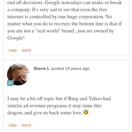
end all decisions. Google nowadays can make or break
a company. It's very sad to see that even the free
internet is controlled by one huge corporation. No
matter what you do to recover, the bottom line is that if
you are not a "real world" brand...you are owned by
I may be a bit off topic but if Bing and Yahoo had
similar ad revenue programs it may tame this