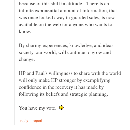
because of this shift in attitude. There is an
infinite exponential amount of information, that
was once locked away in guarded safes, is now
available on the web for anyone who wants to
know.
By sharing experiences, knowledge, and ideas,
society, our world, will continue to grow and
change.
HP and Paul's willingness to share with the world
will only make HP stronger by exemplifying
confidence in the recovery it has made by
You have my vote.