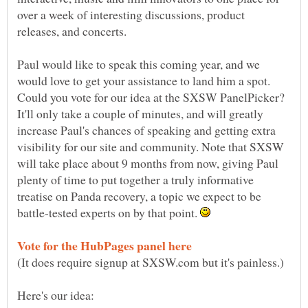
over a week of interesting discussions, product
Paul would like to speak this coming year, and we
would love to get your assistance to land him a spot.
Could you vote for our idea at the SXSW PanelPicker?
It'll only take a couple of minutes, and will greatly
increase Paul's chances of speaking and getting extra
visibility for our site and community. Note that SXSW
will take place about 9 months from now, giving Paul
plenty of time to put together a truly informative
treatise on Panda recovery, a topic we expect to be
battle-tested experts on by that point.