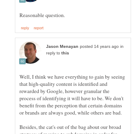
in
reply to
Well, I think we have everything to gain by seeing
that high-quality content is identified and
rewarded by Google, however granular the
process of identifying it will have to be. We don't
benefit from the perception that certain domains
Besides, the cat's out of the bag about our broad
strategy of moving to subdomains in order for