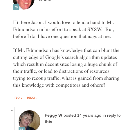
Hi there Jason. I would love to lend a hand to Mr.
Edmondson in his effort to speak at SXSW. But,
If Mr. Edmondson has knowledge that can blunt the
cutting edge of Google’s search algorithm updates
which result in decent sites losing a huge chunk of
their traffic, or lead to distractions of resources
trying to recoup traffic, what is gained from sharing
in reply to