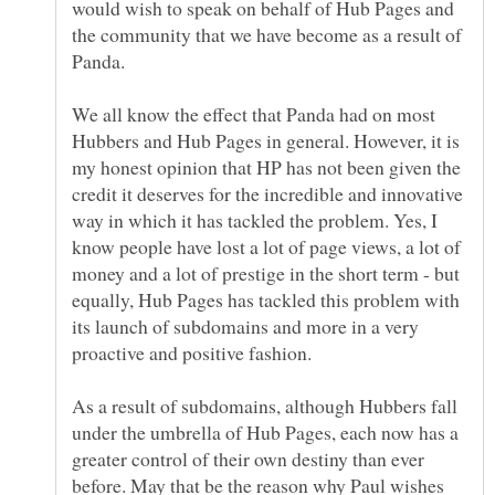
would wish to speak on behalf of Hub Pages and
the community that we have become as a result of
We all know the effect that Panda had on most
Hubbers and Hub Pages in general. However, it is
my honest opinion that HP has not been given the
credit it deserves for the incredible and innovative
way in which it has tackled the problem. Yes, I
know people have lost a lot of page views, a lot of
money and a lot of prestige in the short term - but
equally, Hub Pages has tackled this problem with
its launch of subdomains and more in a very
As a result of subdomains, although Hubbers fall
under the umbrella of Hub Pages, each now has a
greater control of their own destiny than ever
before. May that be the reason why Paul wishes