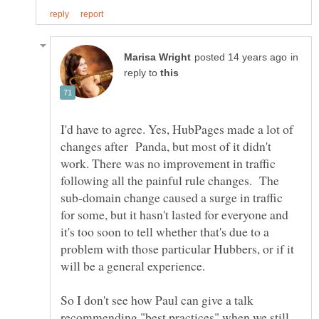
in
reply to
I'd have to agree. Yes, HubPages made a lot of
changes after Panda, but most of it didn't
work. There was no improvement in traffic
following all the painful rule changes. The
sub-domain change caused a surge in traffic
for some, but it hasn't lasted for everyone and
it's too soon to tell whether that's due to a
problem with those particular Hubbers, or if it
So I don't see how Paul can give a talk
recommending "best practices" when we still