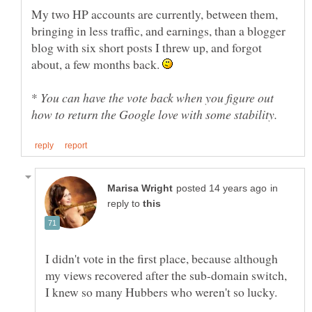
My two HP accounts are currently, between them,
bringing in less traffic, and earnings, than a blogger
blog with six short posts I threw up, and forgot
about, a few months back.
*
You can have the vote back when you figure out
in
reply to
I didn't vote in the first place, because although
my views recovered after the sub-domain switch,