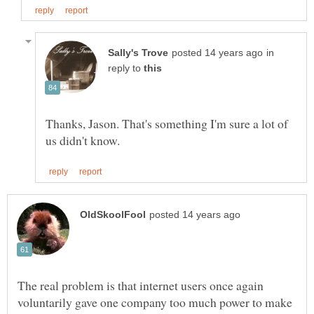
in
reply to
Thanks, Jason. That's something I'm sure a lot of
The real problem is that internet users once again
voluntarily gave one company too much power to make