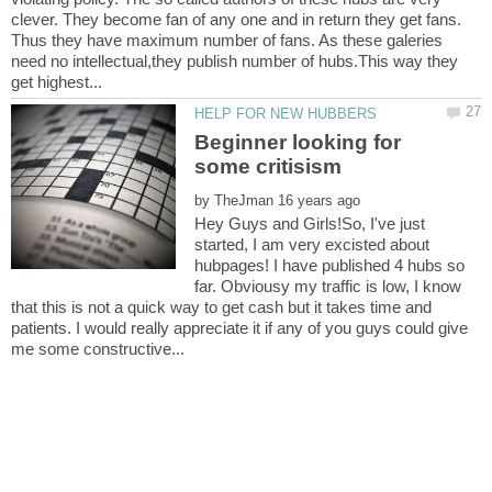
clever. They become fan of any one and in return they get fans.
Thus they have maximum number of fans. As these galeries
need no intellectual,they publish number of hubs.This way they
Beginner looking for
by
Hey Guys and Girls!So, I've just
started, I am very excisted about
hubpages! I have published 4 hubs so
far. Obviousy my traffic is low, I know
that this is not a quick way to get cash but it takes time and
patients. I would really appreciate it if any of you guys could give