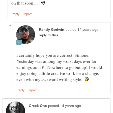
on that soon.......
in
reply to
I certainly hope you are correct, Simone.
Yesterday was among my worst days ever for
earnings on HP. Nowhere to go but up! I would
enjoy doing a little creative work for a change,
even with my awkward writing style.