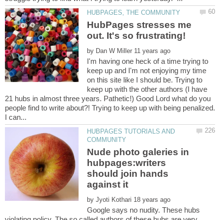
HubPages stresses me
by
I'm having one heck of a time trying to
keep up and I'm not enjoying my time
on this site like I should be. Trying to
keep up with the other authors (I have
21 hubs in almost three years. Pathetic!) Good Lord what do you
people find to write about?! Trying to keep up with being penalized.
HUBPAGES TUTORIALS AND
Nude photo galeries in
hubpages:writers
should join hands
by
Google says no nudity. These hubs
violating policy. The so called authors of these hubs are very