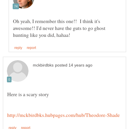
Oh yeah, I remember this one!! I think it's
awesome!! I'd never have the guts to go ghost
Here is a scary story