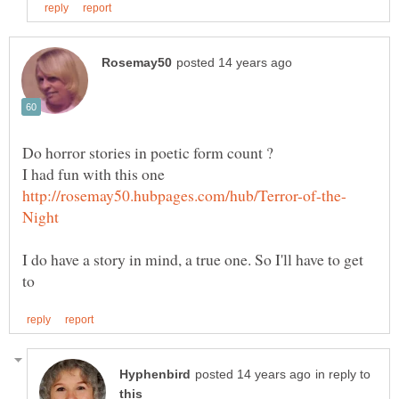
I had fun with this one
I do have a story in mind, a true one. So I'll have to get
in reply to