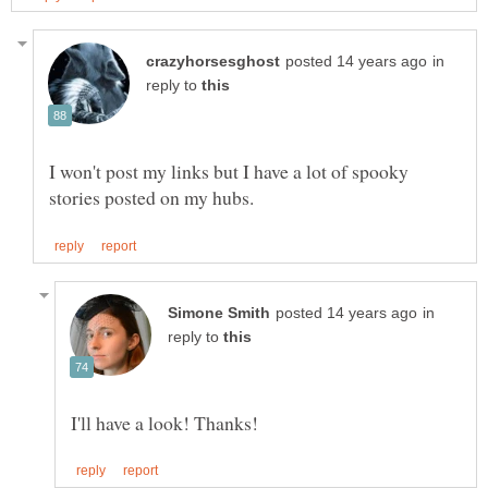
in
reply to
I won't post my links but I have a lot of spooky
in
reply to