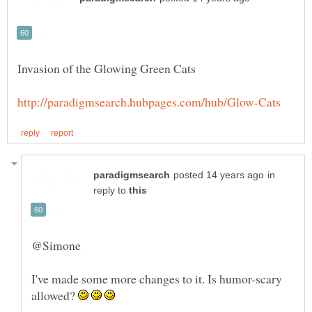
in
reply to
I've made some more changes to it. Is humor-scary
allowed?