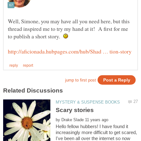
Well, Simone, you may have all you need here, but this
thread inspired me to try my hand at it! A first for me
to publish a short story.
by
Hello fellow hubbers! I have found it
increasingly more difficult to get scared,
I've been all over the internet so now