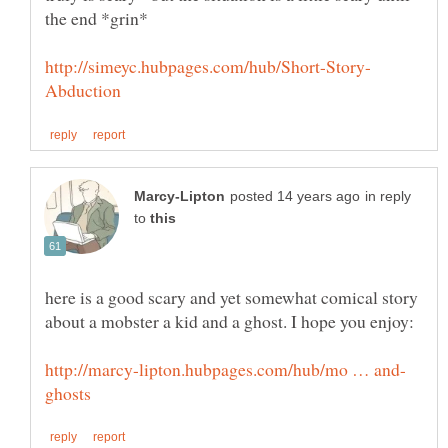
in reply
to
here is a good scary and yet somewhat comical story