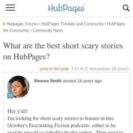
HubPages,
What are the best short scary stories
Hey y'all!
I'm looking for short scary stories to feature in this
October's Fascinating Fiction podcasts- either to be
read by myself or (ideally) by the author. They need to