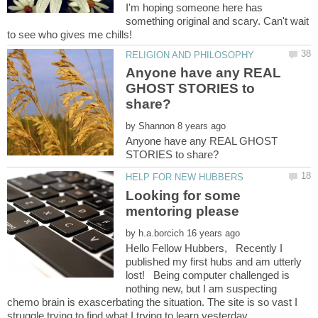
I'm hoping someone here has
something original and scary. Can't wait
Anyone have any REAL
GHOST STORIES to
by
Anyone have any REAL GHOST
Looking for some
by
Hello Fellow Hubbers, Recently I
published my first hubs and am utterly
lost! Being computer challenged is
nothing new, but I am suspecting
chemo brain is exascerbating the situation. The site is so vast I