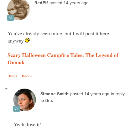
You've already seen mine, but I will post it here
anyway
Scary Halloween Campfire Tales: The Legend of
in reply
to