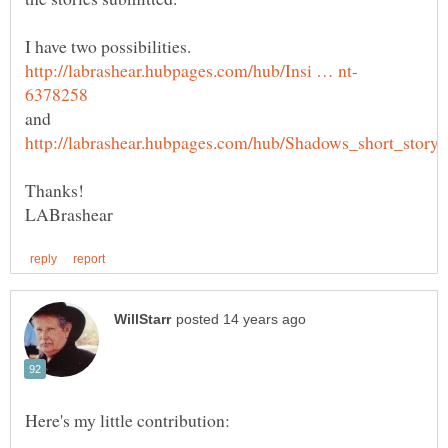
I have two possibilities.