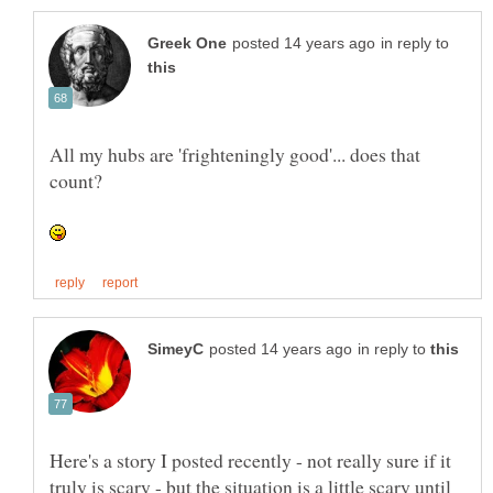
in reply to
All my hubs are 'frighteningly good'... does that
in reply to
Here's a story I posted recently - not really sure if it
truly is scary - but the situation is a little scary until