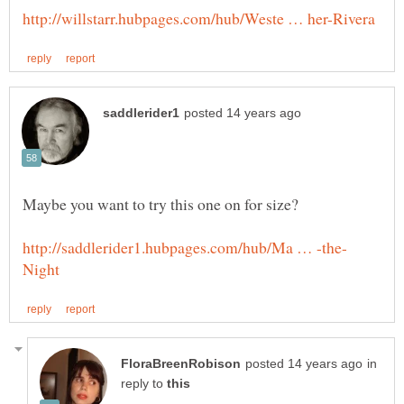
in
reply to