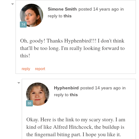
in
reply to
Oh, goody! Thanks Hyphenbird!!! I don't think
that'll be too long. I'm really looking forward to
in
reply to
Okay. Here is the link to my scary story. I am
kind of like Alfred Hitchcock, the buildup is