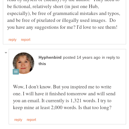
be fictional, relatively short (in just one Hub,
especially), be free of grammatical mistakes and typos,
and be free of pixelated or illegally used images. Do
in reply to
Wow, I don't know. But you inspired me to write
one. I will have it finished tomorrow and will send
you an email. It currently is 1,321 words. I try to