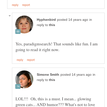
in
reply to
Yes, paradigmsearch! That sounds like fun. I am
in
reply to
LOL!!! Oh, this is a must. I mean... glowing
green cats... AND humor??? What's not to love