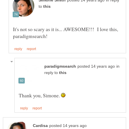
in reply
to
It's not so scary as it is... AWESOME!!! I love this,
in
reply to
Thank you, Simone.