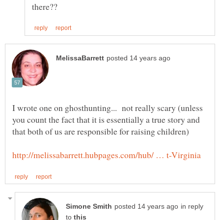
I wrote one on ghosthunting... not really scary (unless
you count the fact that it is essentially a true story and
in reply
to