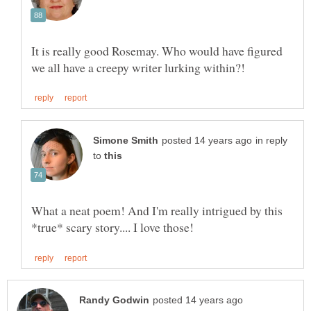
It is really good Rosemay. Who would have figured
in reply
to
What a neat poem! And I'm really intrigued by this