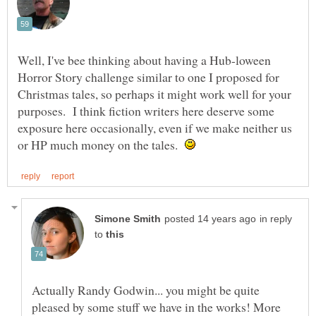
Well, I've bee thinking about having a Hub-loween
Horror Story challenge similar to one I proposed for
Christmas tales, so perhaps it might work well for your
purposes. I think fiction writers here deserve some
exposure here occasionally, even if we make neither us
or HP much money on the tales.
in reply
to
Actually Randy Godwin... you might be quite
pleased by some stuff we have in the works! More