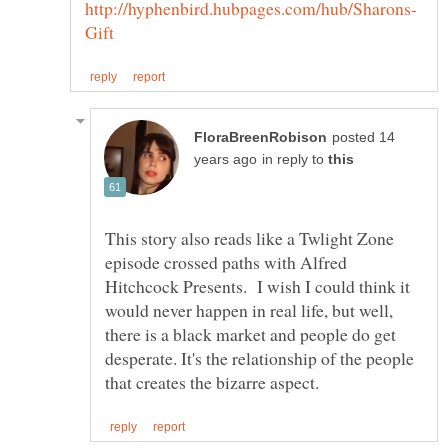
posted 14
in reply to
This story also reads like a Twlight Zone
episode crossed paths with Alfred
Hitchcock Presents. I wish I could think it
would never happen in real life, but well,
there is a black market and people do get
desperate. It's the relationship of the people