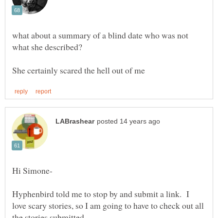
what about a summary of a blind date who was not
Hyphenbird told me to stop by and submit a link. I
love scary stories, so I am going to have to check out all