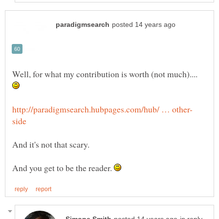
Well, for what my contribution is worth (not much)....
And you get to be the reader.