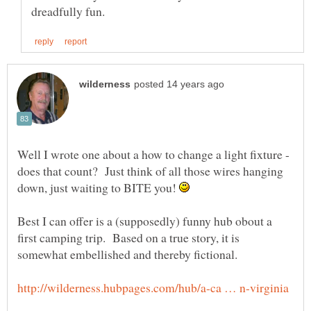
Well I wrote one about a how to change a light fixture -
does that count? Just think of all those wires hanging
down, just waiting to BITE you!
Best I can offer is a (supposedly) funny hub obout a
first camping trip. Based on a true story, it is