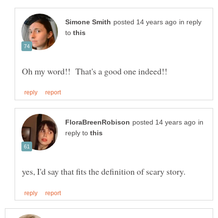
in reply
to
in
reply to