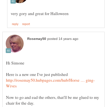
Now to go and ead the others, that'll be me glued to my