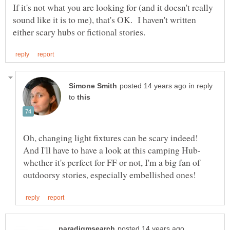
If it's not what you are looking for (and it doesn't really
sound like it is to me), that's OK. I haven't written
in reply
to
Oh, changing light fixtures can be scary indeed!
And I'll have to have a look at this camping Hub-
whether it's perfect for FF or not, I'm a big fan of