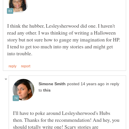
I think the hubber, Lesleysherwood did one. I haven't
read any other. I was thinking of writing a Halloween
story but not sure how to gauge my imagination for HP.
I tend to get too much into my stories and might get
in reply
to
I'll have to poke around Lesleysherwood's Hubs
then. Thanks for the recommendation! And hey, you
should totally write one! Scary stories are