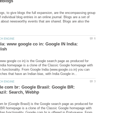
ogs, to give blogs the full expansion, are the encompassing group
 individual blog entries in an online journal. Blogs are a set of
 about newsworthy events that are shared. Blogs are also the
ia: www google co in: Google IN India:
www google co in) is the Google search page as produced for
India homepage is a clone of the Classic Google homepage with
an functionality. From Google India (www.google.co.in) you can
e com br: Google Brasil: Google BR:
 br (Google Brasil) is the Google search page as produced for
e BR homepage is a clone of the Classic Google homepage with
ilian functionality. Google.com.br is offered in Portuguese. From