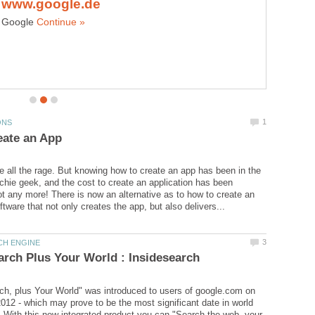
Google
 all the rage. But knowing how to create an app has been in the
echie geek, and the cost to create an application has been
t any more! There is now an alternative as to how to create an
h, plus Your World" was introduced to users of google.com on
012 - which may prove to be the most significant date in world
! With this new integrated product you can "Search the web, your