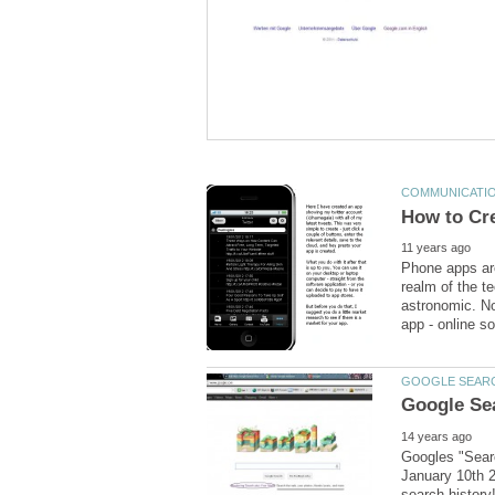
Phone apps are
realm of the t
astronomic. No
Googles "Searc
January 10th 2
search history