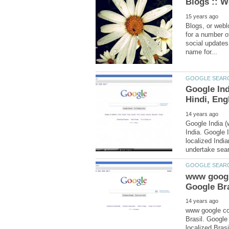
Blogs, or webl
for a number of
social updates
Google Ind
Google India (
India. Google 
localized Indi
www googl
www google com
Brasil. Googl
localized Bras