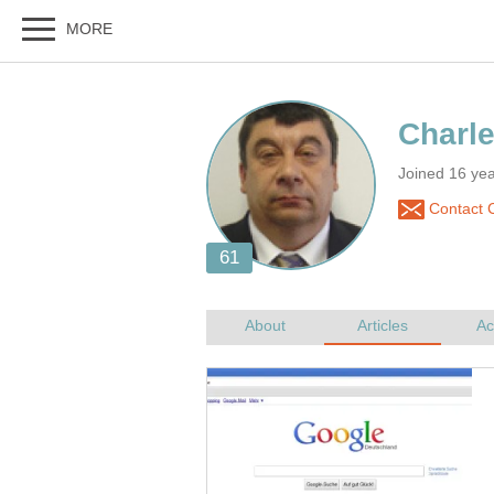
Joined 16 ye
Contact 