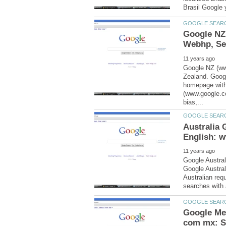
Google NZ
Google NZ (ww
Zealand. Goog
homepage with
(www.google.c
Australia
Google Austral
Google Austral
Australian re
Google Me
com mx: S