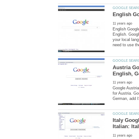
English Google
English. Googl
your local lang
Austria G
Google Austria
for Austria. G
Italy Goog