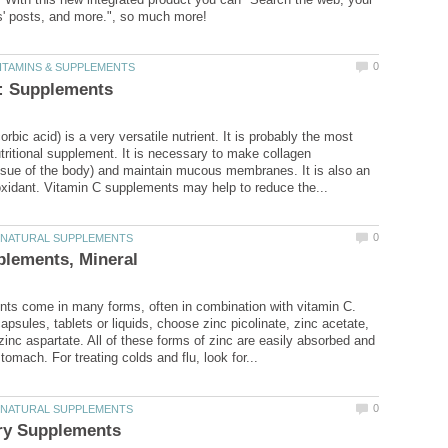
rbic acid) is a very versatile nutrient. It is probably the most
tritional supplement. It is necessary to make collagen
ssue of the body) and maintain mucous membranes. It is also an
ts come in many forms, often in combination with vitamin C.
psules, tablets or liquids, choose zinc picolinate, zinc acetate,
 zinc aspartate. All of these forms of zinc are easily absorbed and