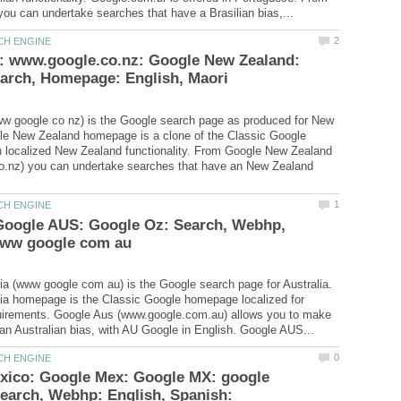
: www.google.co.nz: Google New Zealand:
w google co nz) is the Google search page as produced for New
le New Zealand homepage is a clone of the Classic Google
 localized New Zealand functionality. From Google New Zealand
o.nz) you can undertake searches that have an New Zealand
 Google AUS: Google Oz: Search, Webhp,
ia (www google com au) is the Google search page for Australia.
ia homepage is the Classic Google homepage localized for
quirements. Google Aus (www.google.com.au) allows you to make
xico: Google Mex: Google MX: google
earch, Webhp: English, Spanish: