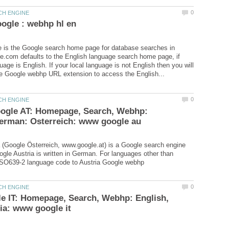
 is the Google search home page for database searches in
e.com defaults to the English language search home page, if
uage is English. If your local language is not English then you will
oogle AT: Homepage, Search, Webhp:
 (Google Österreich, www.google.at) is a Google search engine
oogle Austria is written in German. For languages other than
le IT: Homepage, Search, Webhp: English,