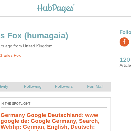
ars ago from United Kingdom
Charles Fox
Germany Google Deutschland: www
google de: Google Germany, Search,
Webhp: German, English, Deutsch: