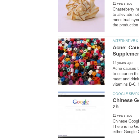
Chasteberry her
menstrual synd
Acne: Caus
Acne causes b
to occur on the
meat and drink
Chinese Go
Chinese Googl
There is no G