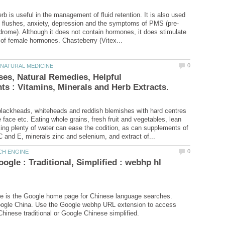
b is useful in the management of fluid retention. It is also used
rome). Although it does not contain hormones, it does stimulate
es, Natural Remedies, Helpful
lackheads, whiteheads and reddish blemishes with hard centres
 face etc. Eating whole grains, fresh fruit and vegetables, lean
ing plenty of water can ease the codition, as can supplements of
ogle : Traditional, Simplified : webhp hl
e is the Google home page for Chinese language searches.
oogle China. Use the Google webhp URL extension to access