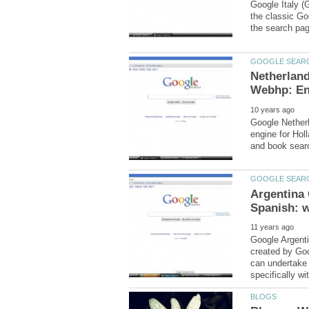
Google Italy (G
the classic Go
Netherlan
Google Netherl
engine for Hol
Argentina 
Google Argenti
created by Goo
can undertake