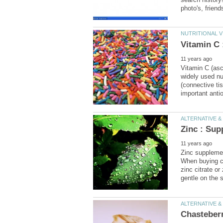
Vitamin C (asco
widely used nu
(connective ti
Zinc supplemen
When buying ca
zinc citrate or