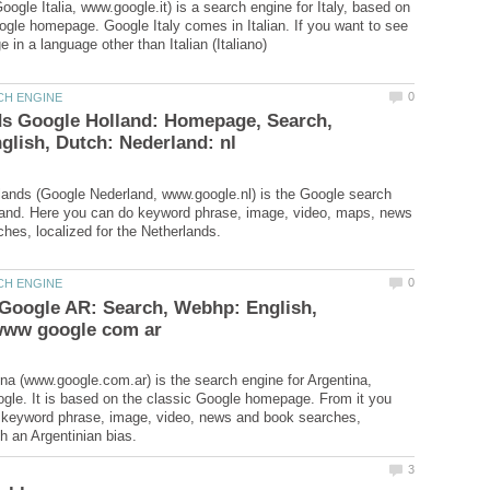
oogle Italia, www.google.it) is a search engine for Italy, based on
ogle homepage. Google Italy comes in Italian. If you want to see
ds Google Holland: Homepage, Search,
ands (Google Nederland, www.google.nl) is the Google search
land. Here you can do keyword phrase, image, video, maps, news
Google AR: Search, Webhp: English,
na (www.google.com.ar) is the search engine for Argentina,
gle. It is based on the classic Google homepage. From it you
 keyword phrase, image, video, news and book searches,