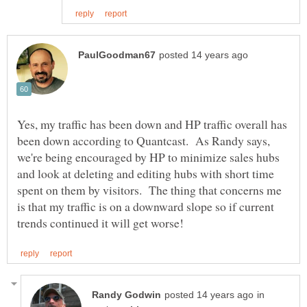
Yes, my traffic has been down and HP traffic overall has
been down according to Quantcast. As Randy says,
we're being encouraged by HP to minimize sales hubs
and look at deleting and editing hubs with short time
spent on them by visitors. The thing that concerns me
is that my traffic is on a downward slope so if current
in