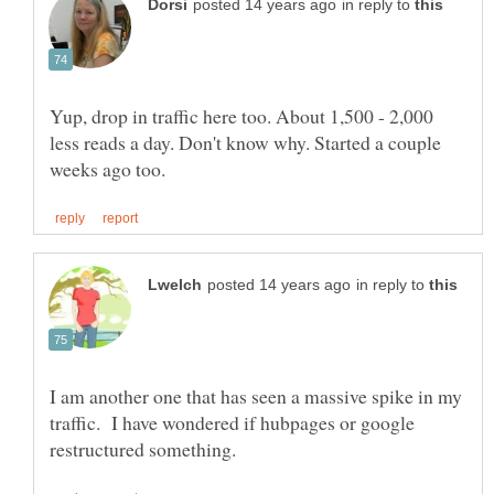
in reply to
Yup, drop in traffic here too. About 1,500 - 2,000
less reads a day. Don't know why. Started a couple
in reply to
I am another one that has seen a massive spike in my
traffic. I have wondered if hubpages or google