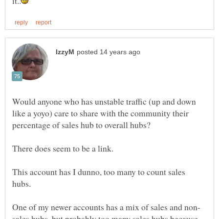
Would anyone who has unstable traffic (up and down
like a yoyo) care to share with the community their
This account has I dunno, too many to count sales
sales hubs, but probably too many sales hubs because