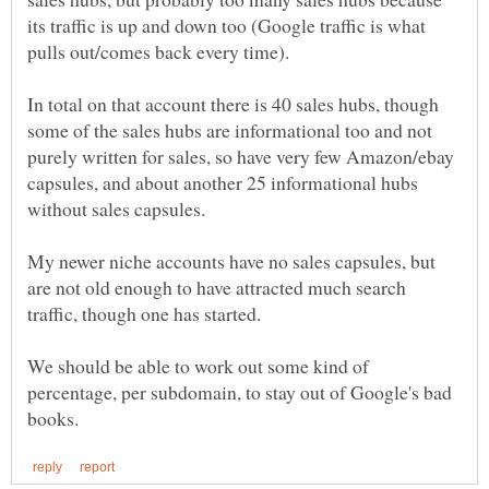
its traffic is up and down too (Google traffic is what
In total on that account there is 40 sales hubs, though
some of the sales hubs are informational too and not
purely written for sales, so have very few Amazon/ebay
capsules, and about another 25 informational hubs
My newer niche accounts have no sales capsules, but
are not old enough to have attracted much search
We should be able to work out some kind of
percentage, per subdomain, to stay out of Google's bad