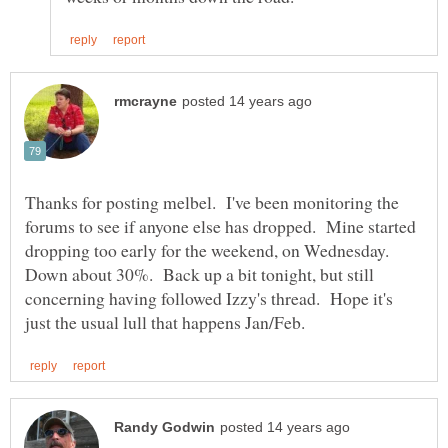
Thanks for posting melbel. I've been monitoring the
forums to see if anyone else has dropped. Mine started
dropping too early for the weekend, on Wednesday.
Down about 30%. Back up a bit tonight, but still
concerning having followed Izzy's thread. Hope it's