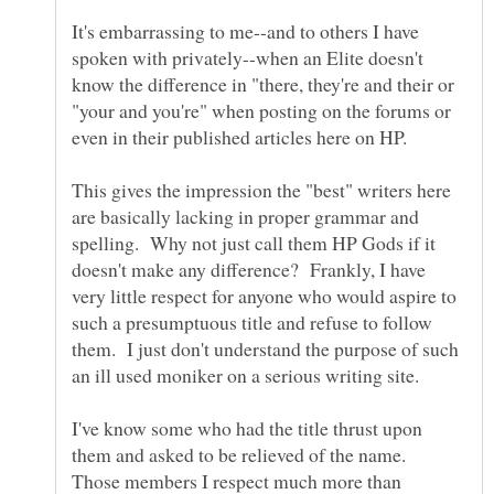
It's embarrassing to me--and to others I have
spoken with privately--when an Elite doesn't
know the difference in "there, they're and their or
"your and you're" when posting on the forums or
This gives the impression the "best" writers here
are basically lacking in proper grammar and
spelling. Why not just call them HP Gods if it
doesn't make any difference? Frankly, I have
very little respect for anyone who would aspire to
such a presumptuous title and refuse to follow
them. I just don't understand the purpose of such
I've know some who had the title thrust upon
them and asked to be relieved of the name.
Those members I respect much more than