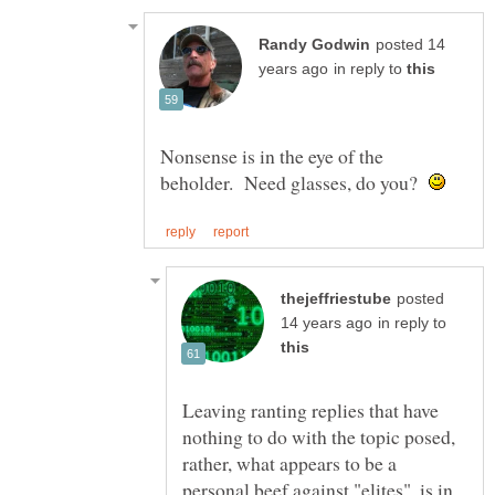
posted 14
in reply to
Nonsense is in the eye of the
beholder. Need glasses, do you?
posted
in reply to
Leaving ranting replies that have
nothing to do with the topic posed,
rather, what appears to be a
personal beef against "elites", is in