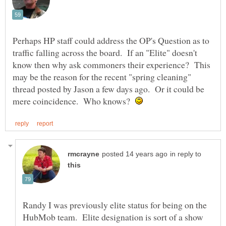
Perhaps HP staff could address the OP's Question as to
traffic falling across the board. If an "Elite" doesn't
know then why ask commoners their experience? This
may be the reason for the recent "spring cleaning"
thread posted by Jason a few days ago. Or it could be
mere coincidence. Who knows?
in reply to
Randy I was previously elite status for being on the
HubMob team. Elite designation is sort of a show