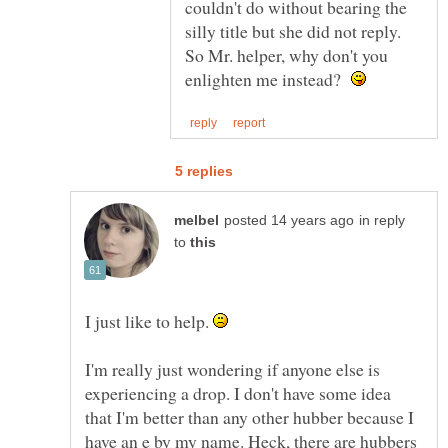
couldn't do without bearing the
silly title but she did not reply.
So Mr. helper, why don't you
enlighten me instead?
in reply
to
I just like to help.
I'm really just wondering if anyone else is
experiencing a drop. I don't have some idea
that I'm better than any other hubber because I
have an e by my name. Heck, there are hubbers