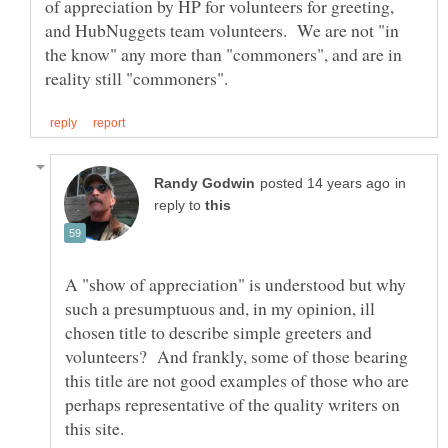
of appreciation by HP for volunteers for greeting,
and HubNuggets team volunteers. We are not "in
the know" any more than "commoners", and are in
in
reply to
A "show of appreciation" is understood but why
such a presumptuous and, in my opinion, ill
chosen title to describe simple greeters and
volunteers? And frankly, some of those bearing
this title are not good examples of those who are
perhaps representative of the quality writers on