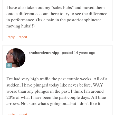
I have also taken out my "sales hubs" and moved them
onto a different account here to try to see the difference
in performance. (Its a pain in the posterior sphincter
I've had very high traffic the past couple weeks. All of a
sudden, I have plunged today like never before. WAY
worse than any plunges in the past. I think I'm around
20% of what I have been the past couple days. All blue