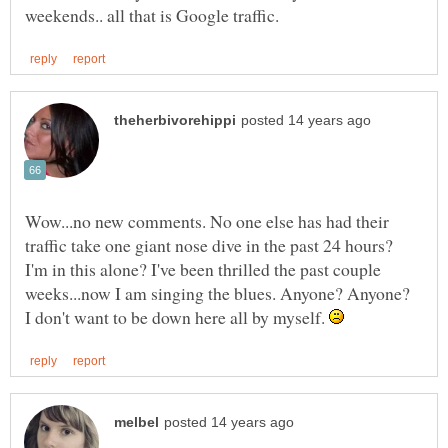
Wow...no new comments. No one else has had their
traffic take one giant nose dive in the past 24 hours?
I'm in this alone? I've been thrilled the past couple
weeks...now I am singing the blues. Anyone? Anyone?
I don't want to be down here all by myself.