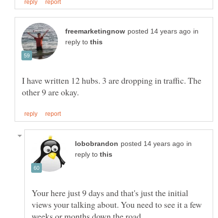
in
reply to
I have written 12 hubs. 3 are dropping in traffic. The
in
reply to
Your here just 9 days and that's just the initial
views your talking about. You need to see it a few