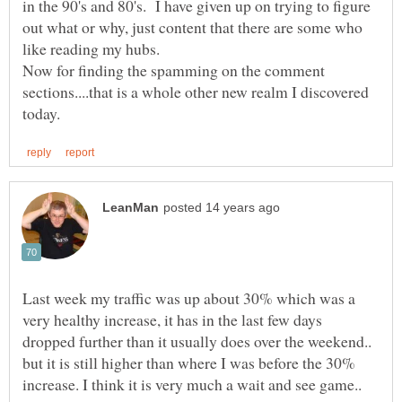
in the 90's and 80's. I have given up on trying to figure
out what or why, just content that there are some who
Now for finding the spamming on the comment
sections....that is a whole other new realm I discovered
Last week my traffic was up about 30% which was a
very healthy increase, it has in the last few days
dropped further than it usually does over the weekend..
but it is still higher than where I was before the 30%