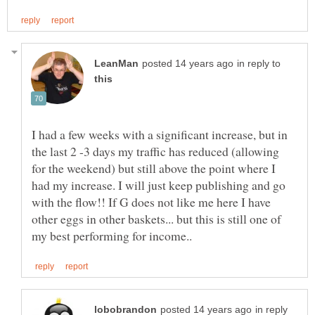
in reply to
I had a few weeks with a significant increase, but in
the last 2 -3 days my traffic has reduced (allowing
for the weekend) but still above the point where I
had my increase. I will just keep publishing and go
with the flow!! If G does not like me here I have
other eggs in other baskets... but this is still one of
in reply