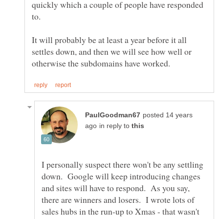
quickly which a couple of people have responded
It will probably be at least a year before it all
settles down, and then we will see how well or
posted 14 years
in reply to
I personally suspect there won't be any settling
down. Google will keep introducing changes
and sites will have to respond. As you say,
there are winners and losers. I wrote lots of
sales hubs in the run-up to Xmas - that wasn't