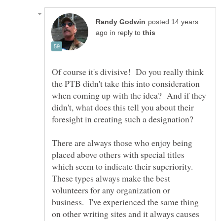
posted 14 years
in reply to
Of course it's divisive! Do you really think
the PTB didn't take this into consideration
when coming up with the idea? And if they
didn't, what does this tell you about their
There are always those who enjoy being
placed above others with special titles
which seem to indicate their superiority.
These types always make the best
volunteers for any organization or
business. I've experienced the same thing
on other writing sites and it always causes