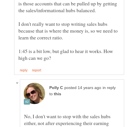
is those accounts that can be pulled up by getting
I don't really want to stop writing sales hubs
because that is where the money is, so we need to
1:45 is a bit low, but glad to hear it works. How
in reply
to
No, I don't want to stop with the sales hubs
either, not after experiencing their earning