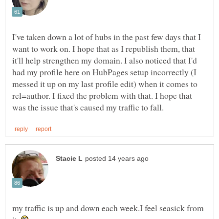
I've taken down a lot of hubs in the past few days that I
want to work on. I hope that as I republish them, that
it'll help strengthen my domain. I also noticed that I'd
had my profile here on HubPages setup incorrectly (I
messed it up on my last profile edit) when it comes to
rel=author. I fixed the problem with that. I hope that
my traffic is up and down each week.I feel seasick from