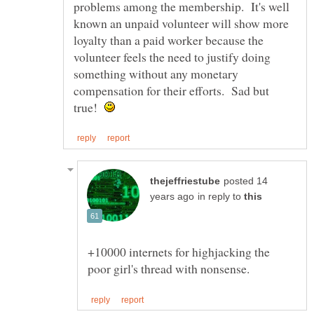
problems among the membership. It's well
known an unpaid volunteer will show more
loyalty than a paid worker because the
volunteer feels the need to justify doing
something without any monetary
compensation for their efforts. Sad but
true!
posted 14
in reply to
+10000 internets for highjacking the