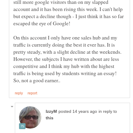
still more google visitors than on my slapped
account and it has been rising this week. I can't help
but expect a decline though - I just think it has so far
escaped the eye of Google!
On this account I only have one sales hub and my
traffic is currently doing the best it ever has. It is
pretty steady, with a slight decline at the weekends.
However, the subjects I have written about are less
competitive and I think my hub with the highest
traffic is being used by students writing an essay!
in reply to