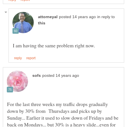
in reply to
For the last three weeks my traffic drops gradually
down by 30% from Thursdays and picks up by
Sunday... Earlier it used to slow down of Fridays and be
back on Mondays... but 30% is a heavy slide...even for