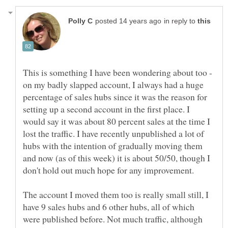
in reply to
This is something I have been wondering about too -
on my badly slapped account, I always had a huge
percentage of sales hubs since it was the reason for
setting up a second account in the first place. I
would say it was about 80 percent sales at the time I
lost the traffic. I have recently unpublished a lot of
hubs with the intention of gradually moving them
and now (as of this week) it is about 50/50, though I
The account I moved them too is really small still, I
have 9 sales hubs and 6 other hubs, all of which
were published before. Not much traffic, although