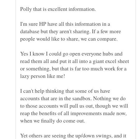
I'm sure HP have all this information in a
database but they aren't sharing. If a few more
Yes I know I could go open everyone hubs and
read them all and put it all into a giant excel sheet
or something, but that is far too much work for a
I can't help thinking that some of us have
accounts that are in the sandbox. Nothing we do
to those accounts will pull us out, though we will
reap the benefits of all improvements made now,
Yet others are seeing the up/down swings, and it