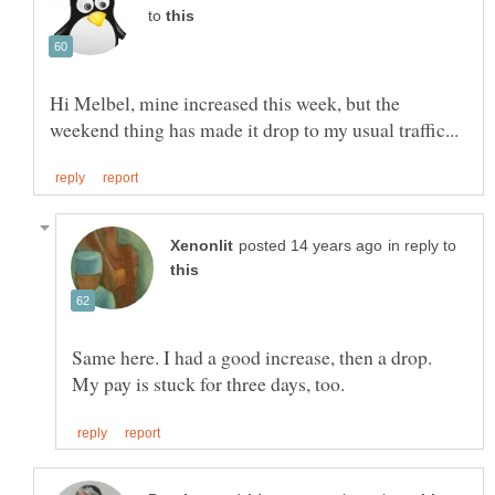
to
Hi Melbel, mine increased this week, but the
in reply to
Same here. I had a good increase, then a drop.