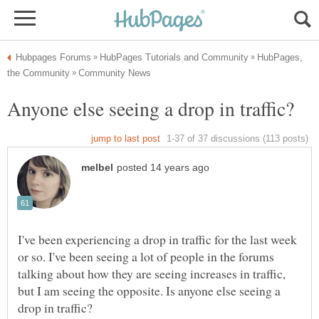
HubPages,
I've been experiencing a drop in traffic for the last week
or so. I've been seeing a lot of people in the forums
talking about how they are seeing increases in traffic,
but I am seeing the opposite. Is anyone else seeing a