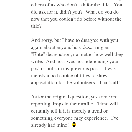
others of us who don't ask for the title. You
did ask for it, didn't you? What do you do
now that you couldn't do before without the
title?
And sorry, but I have to disagree with you
again about anyone here deserving an
"Elite" designation, no matter how well they
write. And no, I was not referencing your
post or hubs in my previous post. It was
merely a bad choice of titles to show
As for the original question, yes some are
reporting drops in their traffic. Time will
certainly tell if it is merely a trend or
something everyone may experience. I've
already had mine!