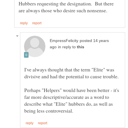
Hubbers requesting the designation. But there
posted 14 years
in reply to
I've always thought that the term "Elite" was
divisive and had the potential to cause trouble.
Perhaps "Helpers" would have been better - it's
far more descriptive/accurate as a word to
describe what "Elite" hubbers do, as well as