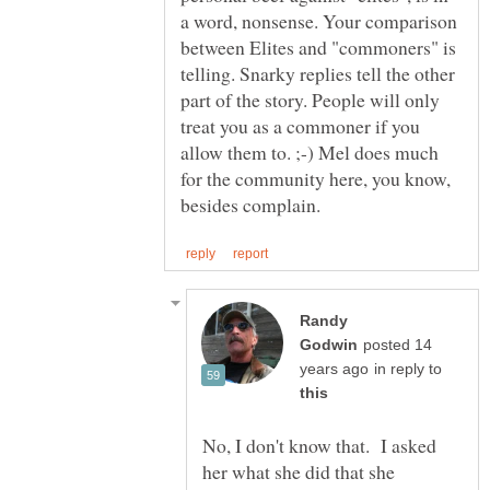
a word, nonsense. Your comparison
between Elites and "commoners" is
telling. Snarky replies tell the other
part of the story. People will only
treat you as a commoner if you
allow them to. ;-) Mel does much
for the community here, you know,
Randy
posted 14
in reply to
No, I don't know that. I asked
her what she did that she