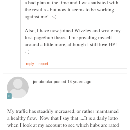
a bad plan at the time and I was satisfied with
the results - but now it seems to be working
Also, I have now joined Wizzley and wrote my
first page/hub there. I'm spreading myself
around a little more, although I still love HP!
My traffic has steadily increased, or rather maintained
a healthy flow. Now that I say that.....It is a daily lotto
when I look at my account to see which hubs are rated