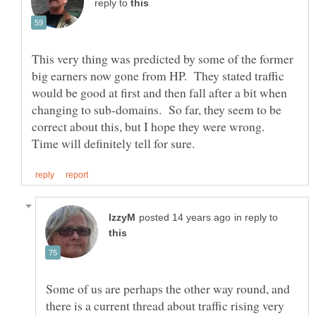
reply to
This very thing was predicted by some of the former
big earners now gone from HP. They stated traffic
would be good at first and then fall after a bit when
changing to sub-domains. So far, they seem to be
correct about this, but I hope they were wrong.
in reply to
Some of us are perhaps the other way round, and
there is a current thread about traffic rising very