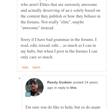
who aren't Elites that are seriously awesome
and actually deserving of an e solely based on
the content they publish or how they behave in
the forums. Not really "elite", maybe
Sorry if I have bad grammar in the forums. I
read, edit, reread, edit.... as much as I can in
my hubs, but when I post in the forums I can
posted 14 years
in reply to
I'm sure you do like to help, but so do many