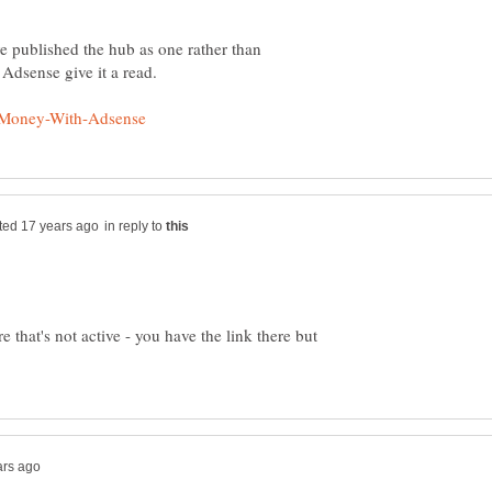
e published the hub as one rather than
in reply to
ere that's not active - you have the link there but