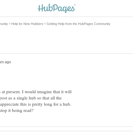
 at present. I would imagine that it will
st as a single hub so that all the
ppreciate this is pretty long for a hub.