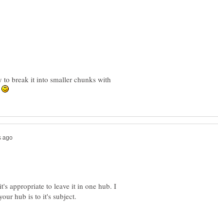
ry to break it into smaller chunks with
.
t's appropriate to leave it in one hub. I