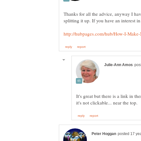
Thanks for all the advice, anyway I hav
It's great but there is a link in th