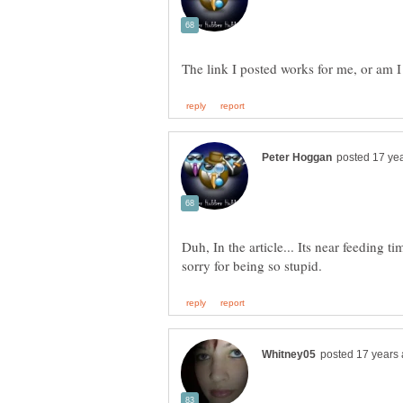
Duh, In the article... Its near feeding 