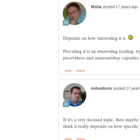
Depends on how interesting it is.
Providing it is an interesting reading, t
pics/videos and amazon/ebay capsules
If it's a very focused topic, then maybe i