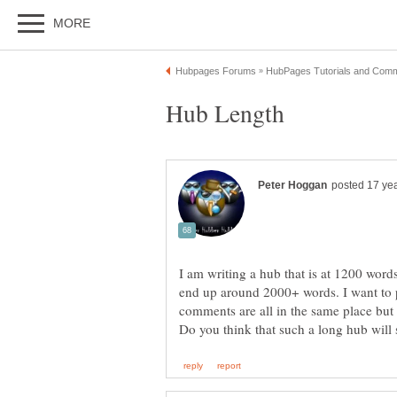
I am writing a hub that is at 1200 words
end up around 2000+ words. I want to po
comments are all in the same place but a