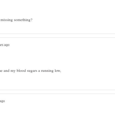
time and my blood sugars a running low,