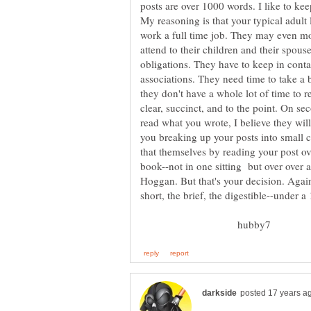
posts are over 1000 words. I like to k
My reasoning is that your typical adult 
work a full time job. They may even m
attend to their children and their spou
obligations. They have to keep in conta
associations. They need time to take a b
they don't have a whole lot of time to r
clear, succinct, and to the point. On s
read what you wrote, I believe they will
you breaking up your posts into small 
that themselves by reading your post ove
book--not in one sitting but over over a
Hoggan. But that's your decision. Again,
hubby7