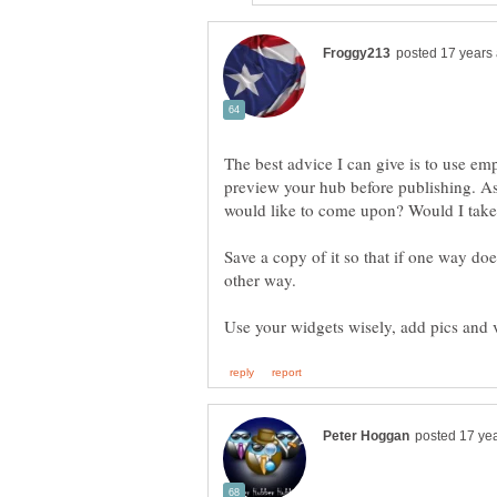
The best advice I can give is to use e
preview your hub before publishing. Ask
Save a copy of it so that if one way doe