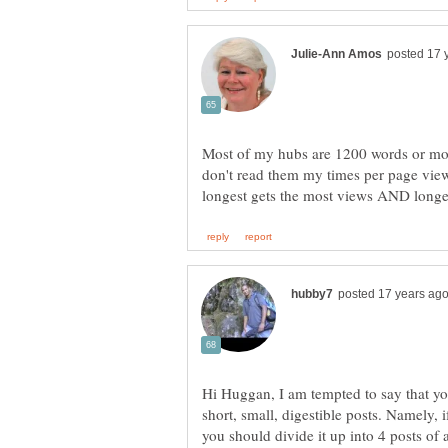
Most of my hubs are 1200 words or mo
don't read them my times per page view
Hi Huggan, I am tempted to say that you 
short, small, digestible posts. Namely, 
you should divide it up into 4 posts o