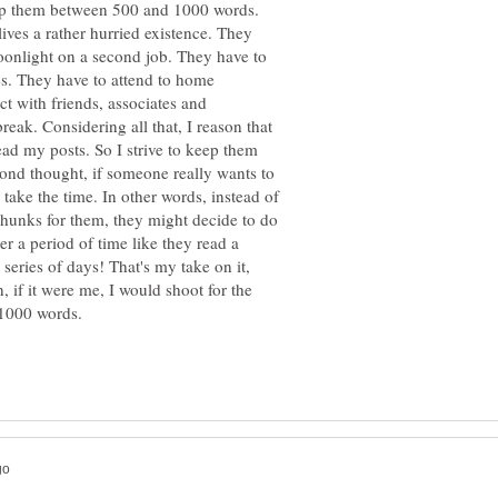
eep them between 500 and 1000 words.
lives a rather hurried existence. They
oonlight on a second job. They have to
ses. They have to attend to home
ct with friends, associates and
reak. Considering all that, I reason that
ead my posts. So I strive to keep them
econd thought, if someone really wants to
 take the time. In other words, instead of
chunks for them, they might decide to do
r a period of time like they read a
 series of days! That's my take on it,
 if it were me, I would shoot for the