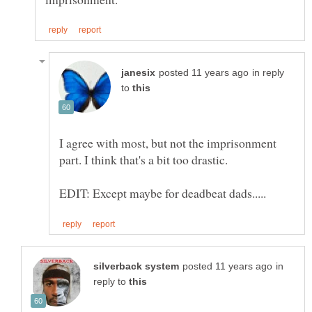
in reply
to
I agree with most, but not the imprisonment
in
reply to