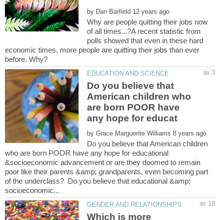
by
Why are people quitting their jobs now
of all times...?A recent statistic from
polls showed that even in these hard
economic times, more people are quitting their jobs than ever
Do you believe that
American children who
are born POOR have
by
Do you believe that American children
who are born POOR have any hope for educational
&socioeconomic advancement or are they doomed to remain
poor like their parents &amp; grandparents, even becoming part
of the underclass? Do you believe that educational &amp;
Which is more