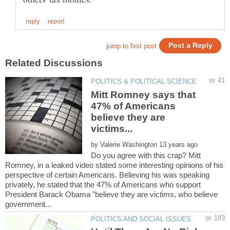
Mitt Romney says that
47% of Americans
believe they are
by
Do you agree with this crap? Mitt
Romney, in a leaked video stated some interesting opinions of his
perspective of certain Americans. Believing his was speaking
privately, he stated that the 47% of Americans who support
President Barack Obama "believe they are victims, who believe