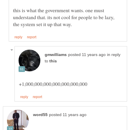
this is what the government wants. one must
understand that. its not cool for people to be lazy,
in reply
to