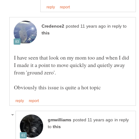
in reply to
I have seen that look on my mom too and when I did
I made it a point to move quickly and quietly away
in reply
to