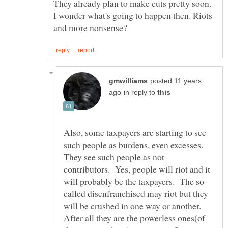
They already plan to make cuts pretty soon.
I wonder what's going to happen then. Riots
posted 11 years
in reply to
Also, some taxpayers are starting to see
such people as burdens, even excesses.
They see such people as not
contributors. Yes, people will riot and it
called disenfranchised may riot but they
will be crushed in one way or another.
After all they are the powerless ones(of