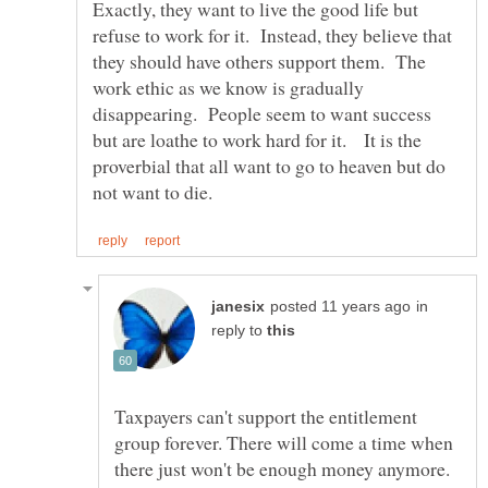
Exactly, they want to live the good life but
refuse to work for it. Instead, they believe that
they should have others support them. The
work ethic as we know is gradually
disappearing. People seem to want success
but are loathe to work hard for it. It is the
proverbial that all want to go to heaven but do
in
reply to
Taxpayers can't support the entitlement
group forever. There will come a time when
there just won't be enough money anymore.