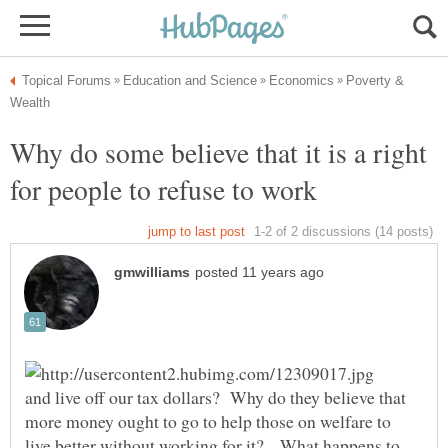
Poverty &
Why do some believe that it is a right
for people to refuse to work
and live off our tax dollars? Why do they believe that
more money ought to go to help those on welfare to
live better without working for it? What happens to