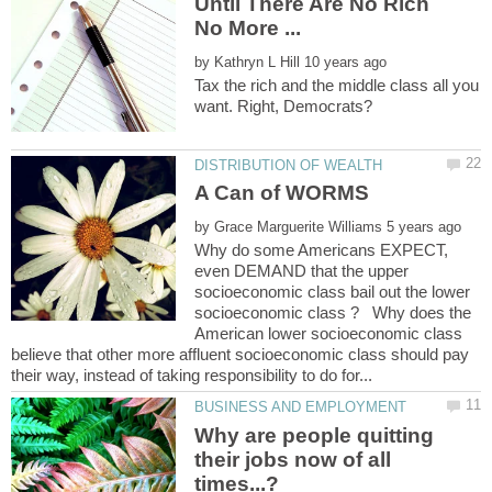
Until There Are No Rich
by
Tax the rich and the middle class all you
by
Why do some Americans EXPECT,
even DEMAND that the upper
socioeconomic class bail out the lower
socioeconomic class ? Why does the
American lower socioeconomic class
believe that other more affluent socioeconomic class should pay
Why are people quitting
their jobs now of all