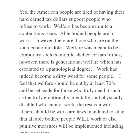
Yes, the American people are tired of having their
hard earned tax dollars support people who
refuse to work. Welfare has become quite a
contentious issue. Able bodied people are to
work. However, there are those who are on the
socioeconomic dole. Welfare was meant to be a
temporary socioeconomic shelter for hard times;
however, there is generational welfare which has
escalated to a pathological degree. Work has
indeed become a dirty word for some people. I
feel that welfare should be cut by at least 70%
and be set aside for those who truly need it such
as the truly emotionally, mentally, and physically
disabled who cannot work, the rest can work.
There should be workfare laws mandated to state
that all able bodied people WILL work or else
punitive measures will be implemented including