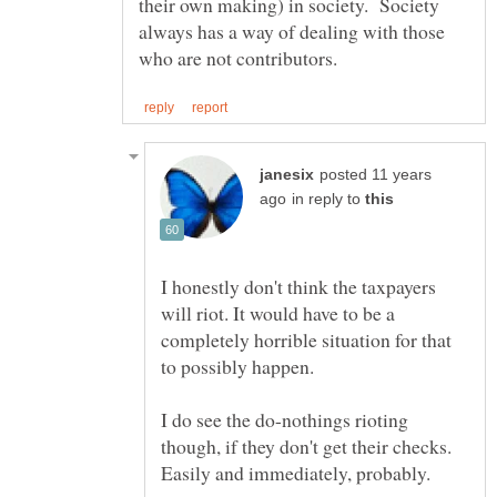
their own making) in society. Society
always has a way of dealing with those
posted 11 years
in reply to
I honestly don't think the taxpayers
will riot. It would have to be a
completely horrible situation for that
to possibly happen.
I do see the do-nothings rioting
though, if they don't get their checks.