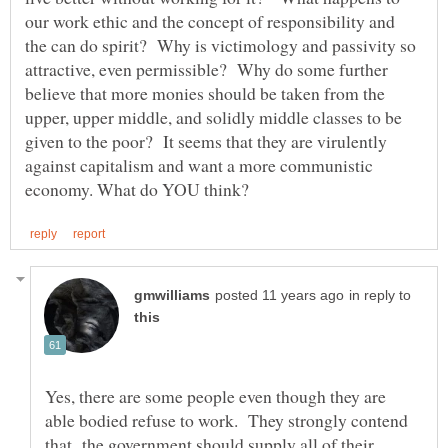
our work ethic and the concept of responsibility and
the can do spirit? Why is victimology and passivity so
attractive, even permissible? Why do some further
believe that more monies should be taken from the
upper, upper middle, and solidly middle classes to be
given to the poor? It seems that they are virulently
against capitalism and want a more communistic
in reply to
Yes, there are some people even though they are
able bodied refuse to work. They strongly contend
that the government should supply all of their