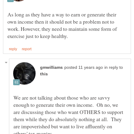
As long as they have a way to earn or generate their
own income then it should not be a problem not to
work. However, they need to maintain some form of
in reply to
We are not talking about those who are savvy
enough to generate their own income. Oh no, we
are discussing those who want OTHERS to support
them while they do absolutely nothing at all. They
are impoverished but want to live affluently on