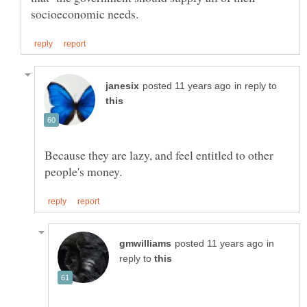
in reply to
Because they are lazy, and feel entitled to other
in
reply to