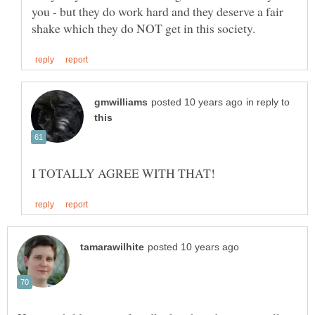
you - but they do work hard and they deserve a fair
in reply to