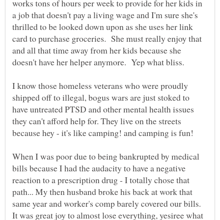
works tons of hours per week to provide for her kids in
a job that doesn't pay a living wage and I'm sure she's
thrilled to be looked down upon as she uses her link
card to purchase groceries. She must really enjoy that
and all that time away from her kids because she
I know those homeless veterans who were proudly
shipped off to illegal, bogus wars are just stoked to
have untreated PTSD and other mental health issues
they can't afford help for. They live on the streets
because hey - it's like camping! and camping is fun!
When I was poor due to being bankrupted by medical
bills because I had the audacity to have a negative
reaction to a prescription drug - I totally chose that
path... My then husband broke his back at work that
same year and worker's comp barely covered our bills.
It was great joy to almost lose everything, yesiree what