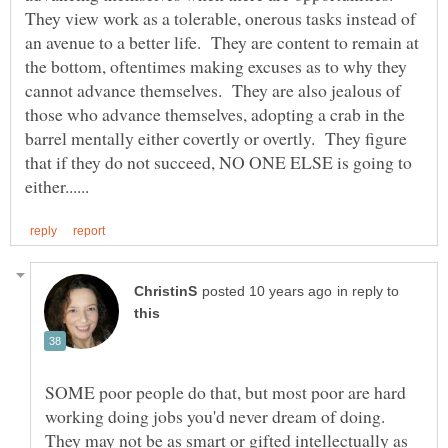
They view work as a tolerable, onerous tasks instead of
an avenue to a better life. They are content to remain at
the bottom, oftentimes making excuses as to why they
cannot advance themselves. They are also jealous of
those who advance themselves, adopting a crab in the
barrel mentally either covertly or overtly. They figure
that if they do not succeed, NO ONE ELSE is going to
in reply to
SOME poor people do that, but most poor are hard
working doing jobs you'd never dream of doing.
They may not be as smart or gifted intellectually as