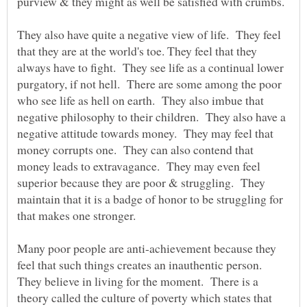
purview & they might as well be satisfied with crumbs.
They also have quite a negative view of life. They feel
that they are at the world's toe. They feel that they
always have to fight. They see life as a continual lower
purgatory, if not hell. There are some among the poor
who see life as hell on earth. They also imbue that
negative philosophy to their children. They also have a
negative attitude towards money. They may feel that
money corrupts one. They can also contend that
money leads to extravagance. They may even feel
superior because they are poor & struggling. They
maintain that it is a badge of honor to be struggling for
that makes one stronger.
Many poor people are anti-achievement because they
feel that such things creates an inauthentic person.
They believe in living for the moment. There is a
theory called the culture of poverty which states that