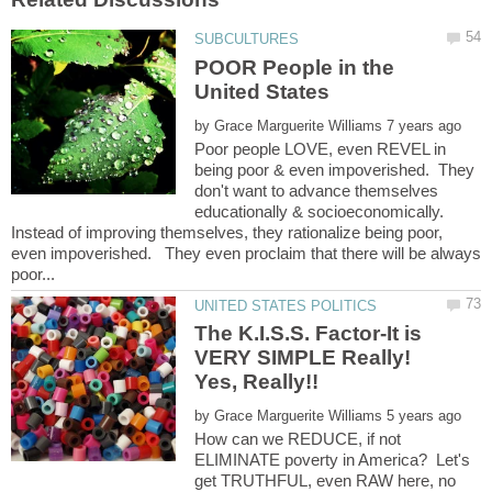
POOR People in the
by
Poor people LOVE, even REVEL in
being poor & even impoverished. They
don't want to advance themselves
educationally & socioeconomically.
Instead of improving themselves, they rationalize being poor,
even impoverished. They even proclaim that there will be always
The K.I.S.S. Factor-It is
VERY SIMPLE Really!
by
How can we REDUCE, if not
ELIMINATE poverty in America? Let's
get TRUTHFUL, even RAW here, no