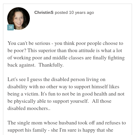
You can't be serious - you think poor people choose to
be poor? This superior than thou attitude is what a lot
of working poor and middle classes are finally fighting
back against. Thankfully.
Let's see I guess the disabled person living on
disability with no other way to support himself likes
being a victim. It's fun to not be in good health and not
be physically able to support yourself. All those
disabled moochers..
The single mom whose husband took off and refuses to
support his family - she I'm sure is happy that she