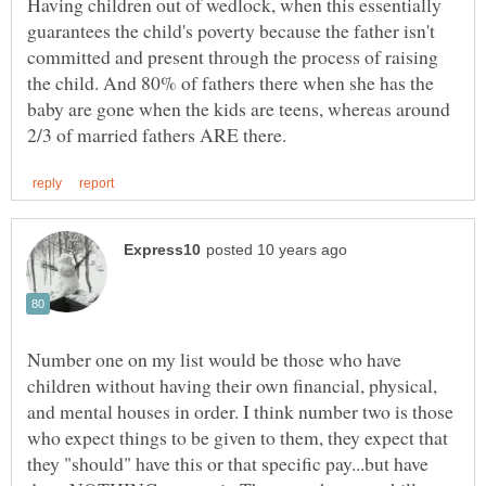
Having children out of wedlock, when this essentially
guarantees the child's poverty because the father isn't
committed and present through the process of raising
the child. And 80% of fathers there when she has the
baby are gone when the kids are teens, whereas around
Number one on my list would be those who have
children without having their own financial, physical,
and mental houses in order. I think number two is those
who expect things to be given to them, they expect that
they "should" have this or that specific pay...but have