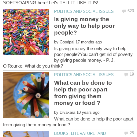
Is giving money the
only way to help poor
by
Is giving money the only way to help
poor people?You can't get rid of poverty
by giving people money. - P. J.
What can be done to
help the poor apart
from giving them
by
What can be done to help the poor apart
BOOKS, LITERATURE, AND