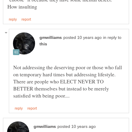
in reply to
Not addressing the deserving poor or those who fall
on temporary hard times but addressing lifestyle.
There are people who ELECT NEVER TO
BETTER themselves but instead to be merely