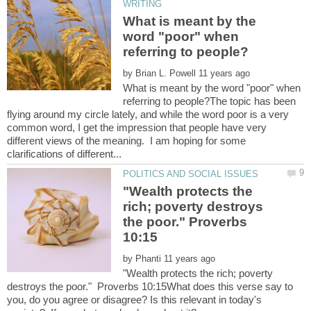
What is meant by the
word "poor" when
by
What is meant by the word "poor" when
referring to people?The topic has been
flying around my circle lately, and while the word poor is a very
common word, I get the impression that people have very
different views of the meaning. I am hoping for some
"Wealth protects the
rich; poverty destroys
the poor." Proverbs
by
"Wealth protects the rich; poverty
destroys the poor." Proverbs 10:15What does this verse say to
you, do you agree or disagree? Is this relevant in today's