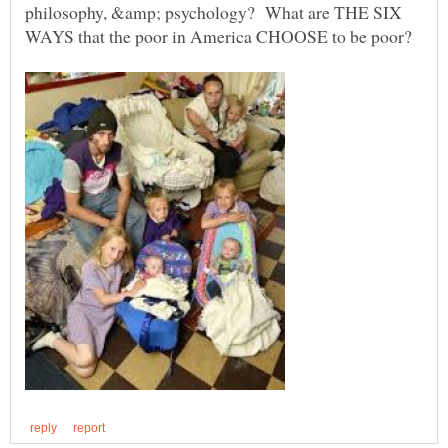
philosophy, &amp; psychology? What are THE SIX