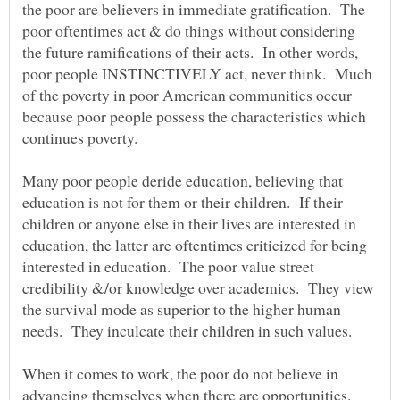
the poor are believers in immediate gratification. The
poor oftentimes act & do things without considering
the future ramifications of their acts. In other words,
poor people INSTINCTIVELY act, never think. Much
of the poverty in poor American communities occur
because poor people possess the characteristics which
continues poverty.
Many poor people deride education, believing that
education is not for them or their children. If their
children or anyone else in their lives are interested in
education, the latter are oftentimes criticized for being
interested in education. The poor value street
credibility &/or knowledge over academics. They view
the survival mode as superior to the higher human
needs. They inculcate their children in such values.
When it comes to work, the poor do not believe in
advancing themselves when there are opportunities.