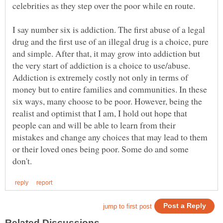
celebrities as they step over the poor while en route.
I say number six is addiction. The first abuse of a legal
drug and the first use of an illegal drug is a choice, pure
and simple. After that, it may grow into addiction but
the very start of addiction is a choice to use/abuse.
Addiction is extremely costly not only in terms of
money but to entire families and communities. In these
six ways, many choose to be poor. However, being the
realist and optimist that I am, I hold out hope that
people can and will be able to learn from their
mistakes and change any choices that may lead to them
or their loved ones being poor. Some do and some