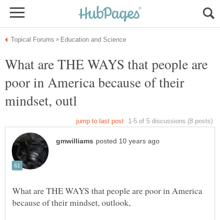
What are THE WAYS that people are
poor in America because of their
What are THE WAYS that people are poor in America