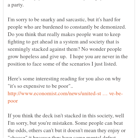
a party.
I'm sorry to be snarky and sarcastic, but it's hard for
people who are burdened to constantly be demonized.
Do you think that really makes people want to keep
fighting to get ahead in a system and society that is
seemingly stacked against them? No wonder people
grow hopeless and give up. I hope you are never in the
position to face some of the scenarios I just listed.
Here's some interesting reading for you also on why
"it's so expensive to be poor"..
If you think the deck isn't stacked in this society, well
I'm sorry, but you're mistaken. Some people can beat
the odds, others can't but it doesn't mean they enjoy or
"choose" it because they have some mental defect.