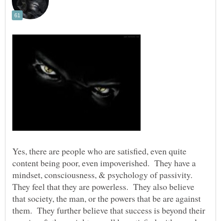
Yes, there are people who are satisfied, even quite
content being poor, even impoverished. They have a
mindset, consciousness, & psychology of passivity.
They feel that they are powerless. They also believe
that society, the man, or the powers that be are against
them. They further believe that success is beyond their