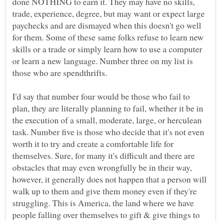
done NOTHING to earn it. They may have no skills,
trade, experience, degree, but may want or expect large
paychecks and are dismayed when this doesn't go well
for them. Some of these same folks refuse to learn new
skills or a trade or simply learn how to use a computer
or learn a new language. Number three on my list is
I'd say that number four would be those who fail to
plan, they are literally planning to fail, whether it be in
the execution of a small, moderate, large, or herculean
task. Number five is those who decide that it's not even
worth it to try and create a comfortable life for
themselves. Sure, for many it's difficult and there are
obstacles that may even wrongfully be in their way,
however, it generally does not happen that a person will
walk up to them and give them money even if they're
struggling. This is America, the land where we have
people falling over themselves to gift & give things to