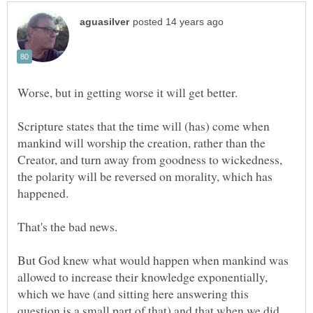
Scripture states that the time will (has) come when
mankind will worship the creation, rather than the
Creator, and turn away from goodness to wickedness,
the polarity will be reversed on morality, which has
But God knew what would happen when mankind was
allowed to increase their knowledge exponentially,
which we have (and sitting here answering this
question is a small part of that) and that when we did