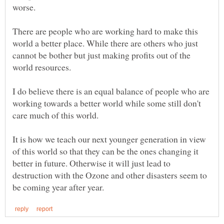
There are people who are working hard to make this
world a better place. While there are others who just
cannot be bother but just making profits out of the
I do believe there is an equal balance of people who are
working towards a better world while some still don't
It is how we teach our next younger generation in view
of this world so that they can be the ones changing it
better in future. Otherwise it will just lead to
destruction with the Ozone and other disasters seem to