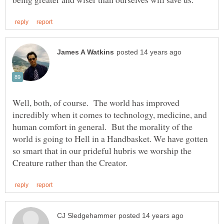
Well, both, of course. The world has improved
incredibly when it comes to technology, medicine, and
human comfort in general. But the morality of the
world is going to Hell in a Handbasket. We have gotten
so smart that in our prideful hubris we worship the