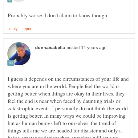
I guess it depends on the circumstances of your life and
where you are in the world. People feel the world is
getting better when things are okay in their lives, they
feel the end is near when faced by daunting trials or
catastrophic events. I personally do not think the world
is getting better. In many ways we could be improving
but as human beings left to ourselves, the trend of
things tells me we are headed for disaster and only a