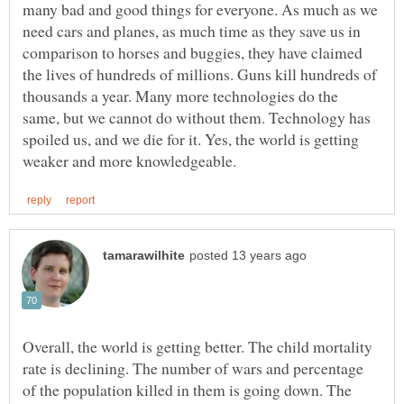
many bad and good things for everyone. As much as we
need cars and planes, as much time as they save us in
comparison to horses and buggies, they have claimed
the lives of hundreds of millions. Guns kill hundreds of
thousands a year. Many more technologies do the
same, but we cannot do without them. Technology has
spoiled us, and we die for it. Yes, the world is getting
Overall, the world is getting better. The child mortality
rate is declining. The number of wars and percentage
of the population killed in them is going down. The