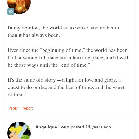
In my opinion, the world is no worse, and no better,
than it has always been.
Ever since the "beginning of time," the world has been
both a wonderful place and a horrible place, and it will
be those ways until the "end of time."
It's the same old story -- a fight for love and glory, a
quest to do or die, and the best of times and the worst