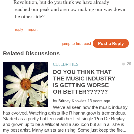
Revolution, but do you think we have already
reached our peak and are now making our way down
DO YOU THINK THAT
THE MUSIC INDUSTRY
IS GETTING WORSE
by
We've all seen how the music industry
has evolved. Watching artists like Rihanna grow is tremendous.
Started as a pretty hot teen with her first single 'Pon De Replay'
and grown up to be a Wildcat and a sex icon but all in all she is