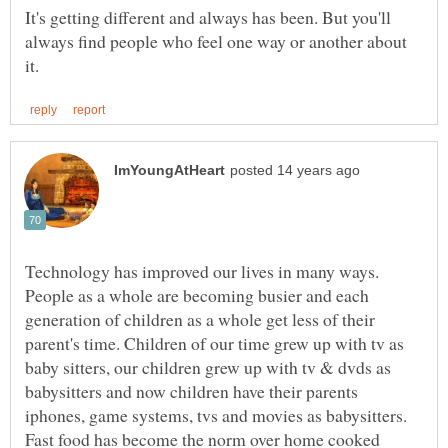
It's getting different and always has been. But you'll
always find people who feel one way or another about
Technology has improved our lives in many ways.
People as a whole are becoming busier and each
generation of children as a whole get less of their
parent's time. Children of our time grew up with tv as
baby sitters, our children grew up with tv & dvds as
babysitters and now children have their parents
iphones, game systems, tvs and movies as babysitters.
Fast food has become the norm over home cooked