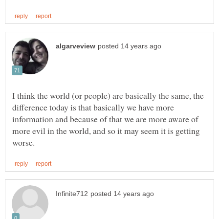
I think the world (or people) are basically the same, the
difference today is that basically we have more
information and because of that we are more aware of
more evil in the world, and so it may seem it is getting