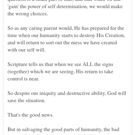
'gain' the power of self determination, we would make
So as any caring parent would, He has prepared for the
time when our humanity starts to destroy His Creation,
and will return to sort out the mess we have created
Scripture tells us that when we see ALL the signs
(together) which we are seeing, His return to take
So despite our iniquity and destructive ability, God will
But in salvaging the good parts of humanity, the bad