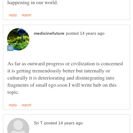
As far as outward progress or civilization is concerned
it is getting tremendously better but internally or
culturally it is deteriorating and disintegrating into
fragments of small ego.soon I will write hub on this