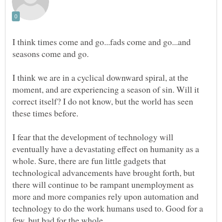
I think times come and go...fads come and go...and
seasons come and go.
I think we are in a cyclical downward spiral, at the
moment, and are experiencing a season of sin. Will it
correct itself? I do not know, but the world has seen
I fear that the development of technology will
eventually have a devastating effect on humanity as a
whole. Sure, there are fun little gadgets that
technological advancements have brought forth, but
there will continue to be rampant unemployment as
more and more companies rely upon automation and
technology to do the work humans used to. Good for a