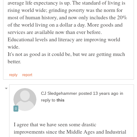
average life expectancy is up. The standard of living is
rising world wide; grinding poverty was the norm for
most of human history, and now only includes the 20%
of the world living on a dollar a day. More goods and
services are available now than ever before.
Educational levels and literacy are improving world
wide.
It's not as good as it could be, but we are getting much
in
reply to
I agree that we have seen some drastic
improvements since the Middle Ages and Industrial