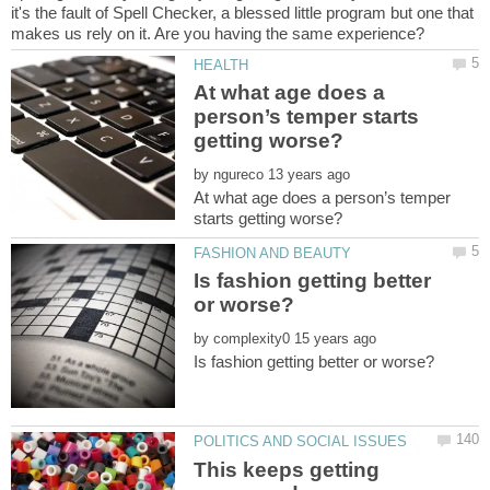
it's the fault of Spell Checker, a blessed little program but one that
At what age does a
person’s temper starts
by
At what age does a person’s temper
Is fashion getting better
by
This keeps getting