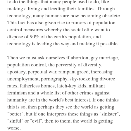
to do the things that many people used to do, like
making a living and feeding their families. Through
technology, many humans are now becoming obsolete.
This fact has also given rise to rumors of population
control measures whereby the social elite want to
dispose of 90% of the earth's population, and
Then we must ask ourselves if abortion, gay marriage,
population control, the perversity of diversity,
apostacy, perpetual war, rampant greed, increasing
unemployment, pornography, sky-rocketing divorce
rates, fatherless homes, latch-key kids, militant
feminism and a whole list of other crimes against
humanity are in the world's best interest. If one thinks
this is so, then perhaps they see the world as getting
"better", but if one interprets these things as "sinister",
"sinful" or "evil", then to them, the world is getting
worse.