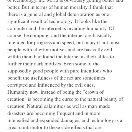
better. But in terms of human morality, I think that
there is a general and global deterioration as one
significant result of technology. It looks like the
computer and the internet is invading humanity. Of
course the computer and the internet are basically
intended for progress and speed, but many if not most
people with ulterior motives and are basically evil
within them had found the internet as their allies to
further their dark motives. Even some of the
supposedly good people with pure intentions who
benefit the usefulness of the net are sometimes
Humanity now, instead of being the "crown of
creation" is becoming the curse to the natural beauty of
creation. Natural calamities as well as man-made
disasters are becoming frequent and in more
intensified and expanded damages, and technology is a
great contributor to these side effects that are