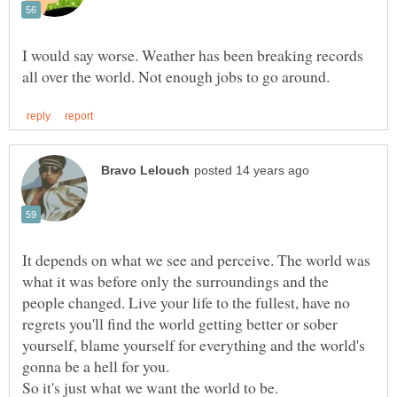
I would say worse. Weather has been breaking records
It depends on what we see and perceive. The world was
what it was before only the surroundings and the
people changed. Live your life to the fullest, have no
regrets you'll find the world getting better or sober
yourself, blame yourself for everything and the world's