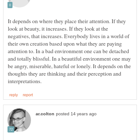
It depends on where they place their attention. If they
look at beauty, it increases. If they look at the
negatives, that increases. Everybody lives in a world of
their own creation based upon what they are paying
attention to. In a bad environment one can be detached
and totally blissful. In a beautiful environment one may
be angry, miserable, hateful or lonely. It depends on the
thoughts they are thinking and their perception and