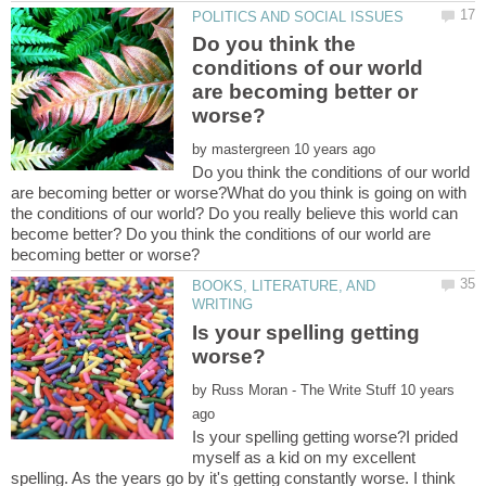
Do you think the
conditions of our world
are becoming better or
by
Do you think the conditions of our world
are becoming better or worse?What do you think is going on with
the conditions of our world? Do you really believe this world can
become better? Do you think the conditions of our world are
BOOKS, LITERATURE, AND
Is your spelling getting
by
10 years
Is your spelling getting worse?I prided
myself as a kid on my excellent
spelling. As the years go by it's getting constantly worse. I think