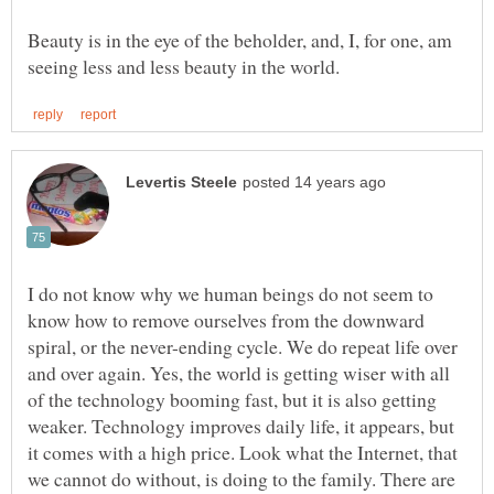
Beauty is in the eye of the beholder, and, I, for one, am
I do not know why we human beings do not seem to
know how to remove ourselves from the downward
spiral, or the never-ending cycle. We do repeat life over
and over again. Yes, the world is getting wiser with all
of the technology booming fast, but it is also getting
weaker. Technology improves daily life, it appears, but
it comes with a high price. Look what the Internet, that
we cannot do without, is doing to the family. There are