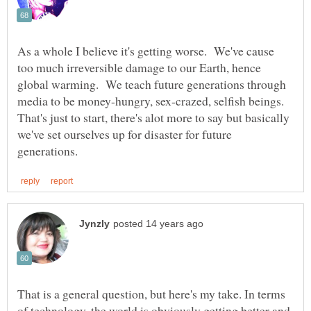
As a whole I believe it's getting worse. We've cause
too much irreversible damage to our Earth, hence
global warming. We teach future generations through
media to be money-hungry, sex-crazed, selfish beings.
That's just to start, there's alot more to say but basically
we've set ourselves up for disaster for future
That is a general question, but here's my take. In terms
of technology, the world is obviously getting better and