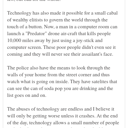
Technology has also made it possible for a small cabal
of wealthy elitists to govern the world through the
touch of a button. Now, a man in a computer room can
launch a "Predator" drone air-craft that kills people
10,000 miles away by just using a joy-stick and
computer screen. These poor people didn't even see it
The police also have the means to look through the
walls of your home from the street corner and thus
watch what is going on inside. They have satelites that
can see the can of soda pop you are drinking and the
list goes on and on.
The abuses of technology are endless and I believe it
will only be getting worse unless it crashes. At the end
of the day, technology allows a small number of people