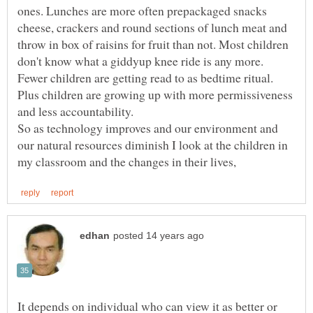
ones. Lunches are more often prepackaged snacks
cheese, crackers and round sections of lunch meat and
throw in box of raisins for fruit than not. Most children
don't know what a giddyup knee ride is any more.
Fewer children are getting read to as bedtime ritual.
Plus children are growing up with more permissiveness
and less accountability.
So as technology improves and our environment and
our natural resources diminish I look at the children in
It depends on individual who can view it as better or