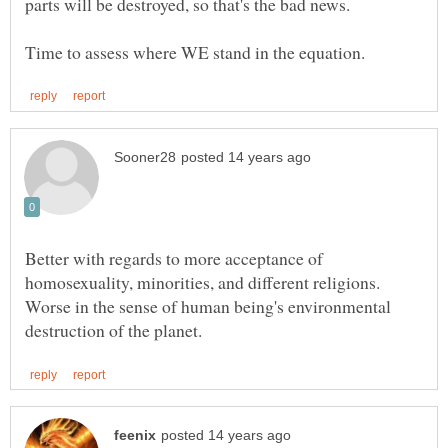
Better with regards to more acceptance of
homosexuality, minorities, and different religions.
Worse in the sense of human being's environmental