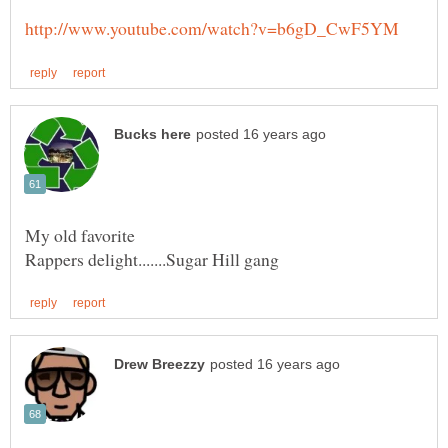
My old favorite