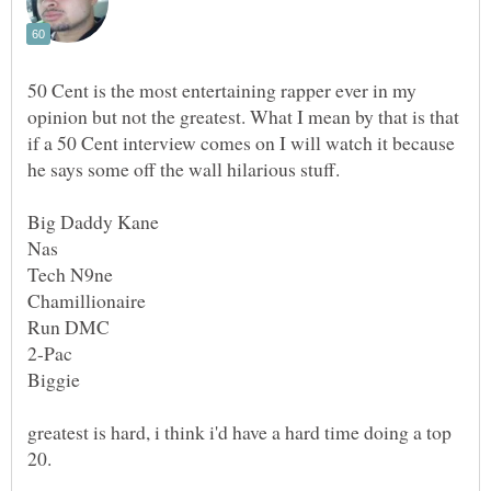
50 Cent is the most entertaining rapper ever in my
opinion but not the greatest. What I mean by that is that
if a 50 Cent interview comes on I will watch it because
he says some off the wall hilarious stuff.
2-Pac
greatest is hard, i think i'd have a hard time doing a top