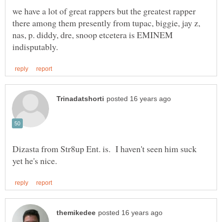
we have a lot of great rappers but the greatest rapper
there among them presently from tupac, biggie, jay z,
nas, p. diddy, dre, snoop etcetera is EMINEM
Dizasta from Str8up Ent. is. I haven't seen him suck