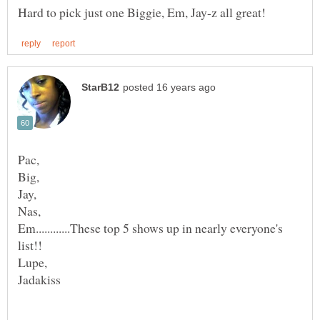
Em............These top 5 shows up in nearly everyone's