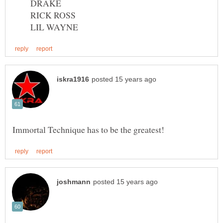
DRAKE
RICK ROSS
LIL WAYNE