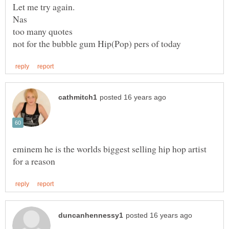
eminem he is the worlds biggest selling hip hop artist