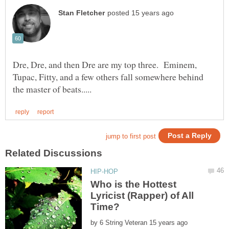
Dre, Dre, and then Dre are my top three. Eminem,
Tupac, Fitty, and a few others fall somewhere behind
Who is the Hottest
Lyricist (Rapper) of All
by