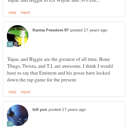
Tupac and Biggie are the greatest of all time, Bone
Thugs, Twista, and T.I. are awesome, I think I would
have to say that Eminem and his posse have locked