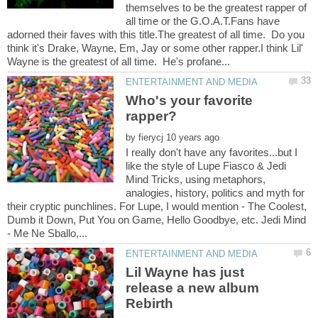
themselves to be the greatest rapper of
all time or the G.O.A.T.Fans have
adorned their faves with this title.The greatest of all time. Do you
think it's Drake, Wayne, Em, Jay or some other rapper.I think Lil'
Who's your favorite
by
I really don't have any favorites...but I
like the style of Lupe Fiasco & Jedi
Mind Tricks, using metaphors,
analogies, history, politics and myth for
their cryptic punchlines. For Lupe, I would mention - The Coolest,
Dumb it Down, Put You on Game, Hello Goodbye, etc. Jedi Mind
Lil Wayne has just
release a new album