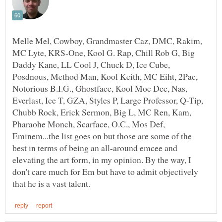
Melle Mel, Cowboy, Grandmaster Caz, DMC, Rakim,
MC Lyte, KRS-One, Kool G. Rap, Chill Rob G, Big
Daddy Kane, LL Cool J, Chuck D, Ice Cube,
Posdnous, Method Man, Kool Keith, MC Eiht, 2Pac,
Notorious B.I.G., Ghostface, Kool Moe Dee, Nas,
Everlast, Ice T, GZA, Styles P, Large Professor, Q-Tip,
Chubb Rock, Erick Sermon, Big L, MC Ren, Kam,
Pharaohe Monch, Scarface, O.C., Mos Def,
Eminem...the list goes on but those are some of the
best in terms of being an all-around emcee and
elevating the art form, in my opinion. By the way, I
don't care much for Em but have to admit objectively