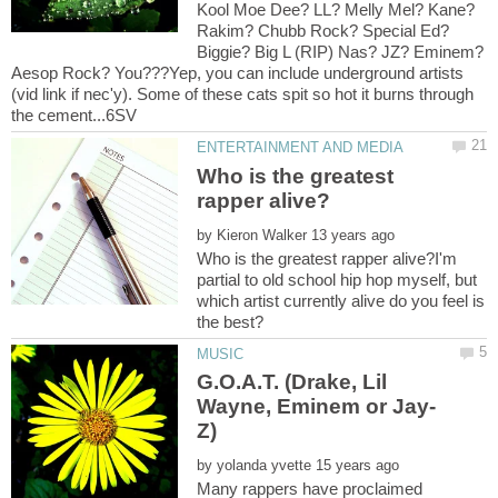
Kool Moe Dee? LL? Melly Mel? Kane?
Rakim? Chubb Rock? Special Ed?
Biggie? Big L (RIP) Nas? JZ? Eminem?
Aesop Rock? You???Yep, you can include underground artists
(vid link if nec'y). Some of these cats spit so hot it burns through
Who is the greatest
by
Who is the greatest rapper alive?I'm
partial to old school hip hop myself, but
which artist currently alive do you feel is
G.O.A.T. (Drake, Lil
by
Many rappers have proclaimed