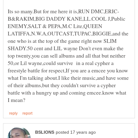
B&RAKIM,BIG DADDY KANE,LL.COOL J,Public
ENEMY,SALT & PEPA,M.C Lite,QUEEN
LATIFFA,N.W.A,OUTCAST,TUPAC,BIGGIE,and the
one who is at the top of the game right now SLIM
SHADY.50 cent and LIL wayne Don't even make the
top twenty,you can sell albums and all that but neither
50,or Lil wayne,could survive in a real cypher a
freestyle battle for respect,If you are a emcee you know
what I'm talking about.I like their music,and have some
of their albums,but they couldn't survive a cypher
battle with a hungry up and coming emcee.know what