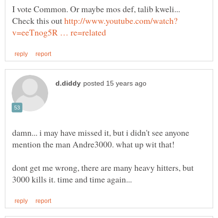
I vote Common. Or maybe mos def, talib kweli...
Check this out
damn... i may have missed it, but i didn't see anyone
dont get me wrong, there are many heavy hitters, but