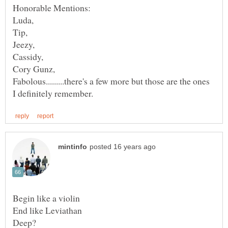
Fabolous.........there's a few more but those are the ones