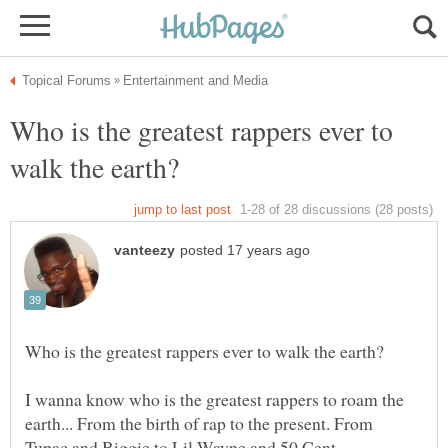
Who is the greatest rappers ever to
I wanna know who is the greatest rappers to roam the
earth... From the birth of rap to the present. From