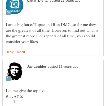
I am a big fan of Tupac and Run DMC, so for me they
are the greatest of all time. However, to find out what is
the greatest rapper or rappers of all time, you should
Let me give the top five.
T.I