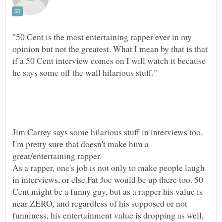
"50 Cent is the most entertaining rapper ever in my
opinion but not the greatest. What I mean by that is that
if a 50 Cent interview comes on I will watch it because
Jim Carrey says some hilarious stuff in interviews too,
I'm pretty sure that doesn't make him a
As a rapper, one's job is not only to make people laugh
in interviews, or else Fat Joe would be up there too. 50
Cent might be a funny guy, but as a rapper his value is
near ZERO, and regardless of his supposed or not
funniness, his entertainment value is dropping as well,