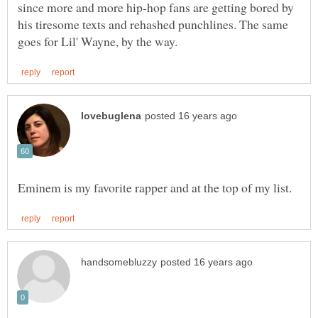
since more and more hip-hop fans are getting bored by
his tiresome texts and rehashed punchlines. The same