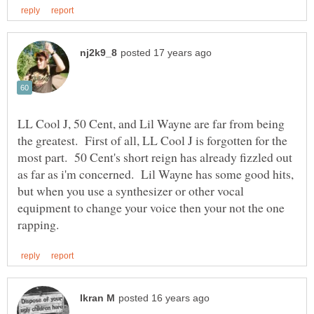
LL Cool J, 50 Cent, and Lil Wayne are far from being
the greatest. First of all, LL Cool J is forgotten for the
most part. 50 Cent's short reign has already fizzled out
as far as i'm concerned. Lil Wayne has some good hits,
but when you use a synthesizer or other vocal
equipment to change your voice then your not the one