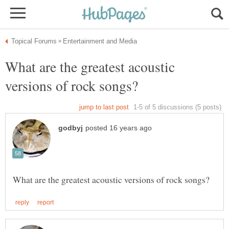
What are the greatest acoustic