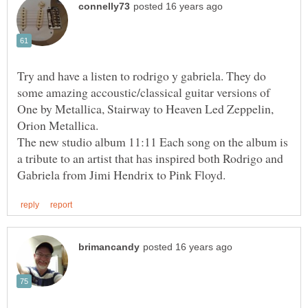
Try and have a listen to rodrigo y gabriela. They do
some amazing accoustic/classical guitar versions of
One by Metallica, Stairway to Heaven Led Zeppelin,
The new studio album 11:11 Each song on the album is
a tribute to an artist that has inspired both Rodrigo and