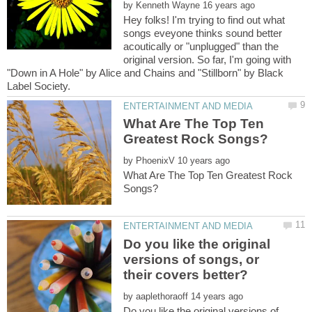
by
Hey folks! I'm trying to find out what
songs eveyone thinks sound better
acoutically or "unplugged" than the
original version. So far, I'm going with
"Down in A Hole" by Alice and Chains and "Stillborn" by Black
What Are The Top Ten
by
What Are The Top Ten Greatest Rock
Do you like the original
versions of songs, or
by
Do you like the original versions of