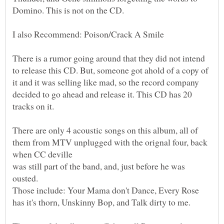
There is a rumor going around that they did not intend
to release this CD. But, someone got ahold of a copy of
it and it was selling like mad, so the record company
decided to go ahead and release it. This CD has 20
There are only 4 acoustic songs on this album, all of
them from MTV unplugged with the orignal four, back
was still part of the band, and, just before he was
Those include: Your Mama don't Dance, Every Rose
has it's thorn, Unskinny Bop, and Talk dirty to me.