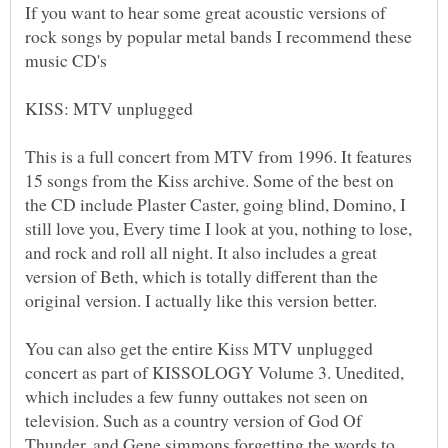
If you want to hear some great acoustic versions of
rock songs by popular metal bands I recommend these
This is a full concert from MTV from 1996. It features
15 songs from the Kiss archive. Some of the best on
the CD include Plaster Caster, going blind, Domino, I
still love you, Every time I look at you, nothing to lose,
and rock and roll all night. It also includes a great
version of Beth, which is totally different than the
You can also get the entire Kiss MTV unplugged
concert as part of KISSOLOGY Volume 3. Unedited,
which includes a few funny outtakes not seen on
television. Such as a country version of God Of
Thunder, and Gene simmons forgetting the words to