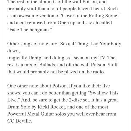
The rest of the album is off the wall Poison, and
probably stuff that a lot of people haven't heard. Such
as an awesome version of 'Cover of the Rolling Stone."
and a cut removed from Open up and say ah called
Other songs of note are: Sexual Thing, Lay Your body
tragically Unhip, and doing as I seen on my TV. The
rest is a mix of Ballads, and off the wall Poison. Stuff
One other note about Poison. If you like their live
shows, you can't do better than getting "Swallow This
Live." And, be sure to get the 2-disc set. It has a great
Drum Solo by Ricki Rocket, and one of the most
Powerful Metal Guitar solos you well ever hear from