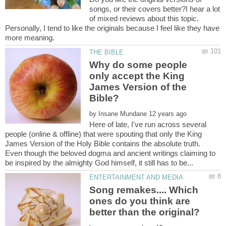
songs, or their covers better?I hear a lot
of mixed reviews about this topic.
Personally, I tend to like the originals because I feel like they have
Why do some people
only accept the King
James Version of the
by
Here of late, I've run across several
people (online & offline) that were spouting that only the King
James Version of the Holy Bible contains the absolute truth.
Even though the beloved dogma and ancient writings claiming to
Song remakes.... Which
ones do you think are