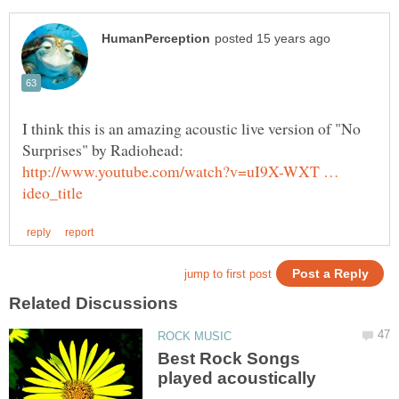
I think this is an amazing acoustic live version of "No
Surprises" by Radiohead:
http://www.youtube.com/watch?v=uI9X-WXT …
Best Rock Songs