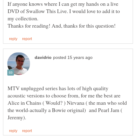
If anyone knows where I can get my hands on a live
DVD of Swallow This Live. I would love to add it to
MTV unplugged series has lots of high quality
acoustic versions to choose from, for me the best are
Alice in Chains ( Would? ) Nirvana ( the man who sold
the world-actually a Bowie original) and Pearl Jam (