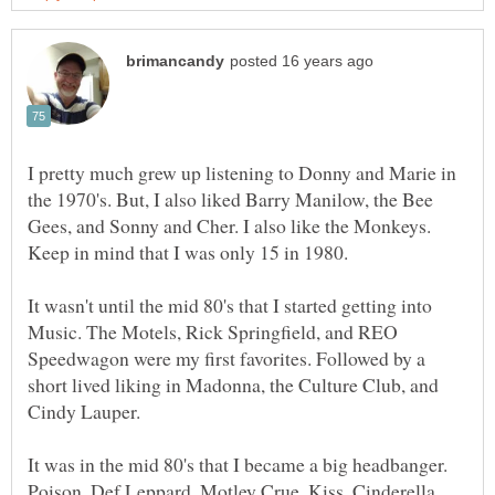
I pretty much grew up listening to Donny and Marie in
the 1970's. But, I also liked Barry Manilow, the Bee
Gees, and Sonny and Cher. I also like the Monkeys.
It wasn't until the mid 80's that I started getting into
Music. The Motels, Rick Springfield, and REO
Speedwagon were my first favorites. Followed by a
short lived liking in Madonna, the Culture Club, and
It was in the mid 80's that I became a big headbanger.
Poison, Def Leppard, Motley Crue, Kiss, Cinderella