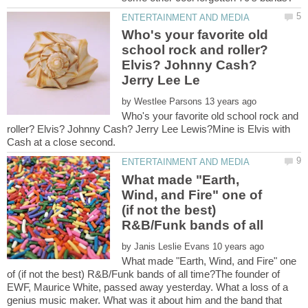
Who's your favorite old
school rock and roller?
Elvis? Johnny Cash?
by
Who's your favorite old school rock and
roller? Elvis? Johnny Cash? Jerry Lee Lewis?Mine is Elvis with
What made "Earth,
Wind, and Fire" one of
(if not the best)
by
What made "Earth, Wind, and Fire" one
of (if not the best) R&B/Funk bands of all time?The founder of
EWF, Maurice White, passed away yesterday. What a loss of a
genius music maker. What was it about him and the band that