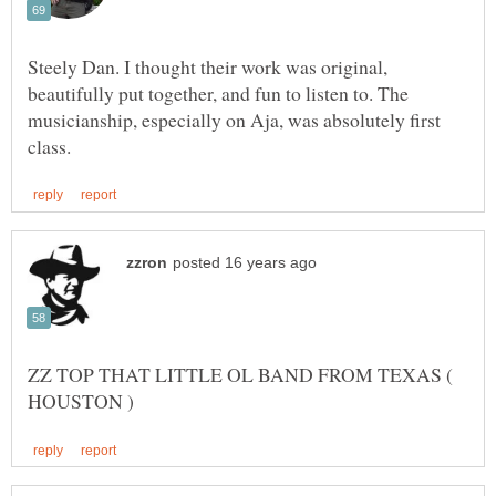
Steely Dan. I thought their work was original,
beautifully put together, and fun to listen to. The
musicianship, especially on Aja, was absolutely first
ZZ TOP THAT LITTLE OL BAND FROM TEXAS (