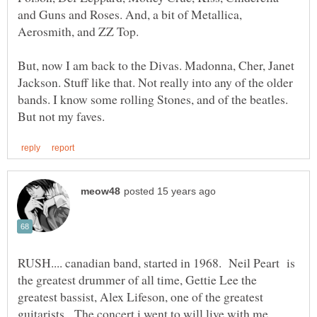
and Guns and Roses. And, a bit of Metallica,
But, now I am back to the Divas. Madonna, Cher, Janet
Jackson. Stuff like that. Not really into any of the older
bands. I know some rolling Stones, and of the beatles.
RUSH.... canadian band, started in 1968. Neil Peart is
the greatest drummer of all time, Gettie Lee the
greatest bassist, Alex Lifeson, one of the greatest
guitarists. The concert i went to will live with me