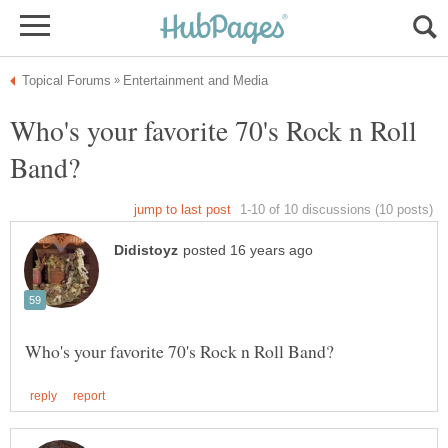
Who's your favorite 70's Rock n Roll