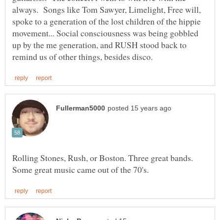
always. Songs like Tom Sawyer, Limelight, Free will,
spoke to a generation of the lost children of the hippie
movement... Social consciousness was being gobbled
up by the me generation, and RUSH stood back to
Rolling Stones, Rush, or Boston. Three great bands.