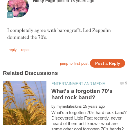
I completely agree with barongrafft. Led Zeppelin
What's a forgotten 70's
by
Discovered Little Feat recently, never
heard of them until know - what are