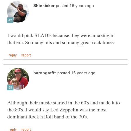
I would pick SLADE because they were amazing in
Although their music started in the 60's and made it to
the 80's, I would say Led Zeppelin was the most