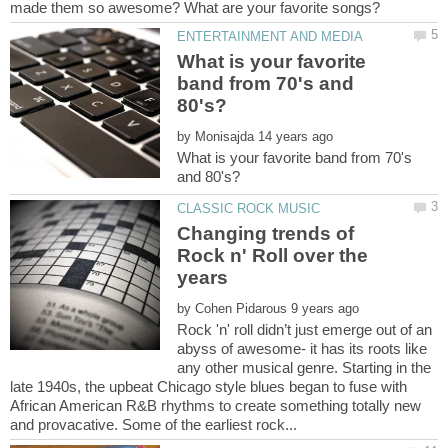
What is your favorite
band from 70's and
by
What is your favorite band from 70's
Changing trends of
Rock n' Roll over the
by
Rock 'n' roll didn’t just emerge out of an
abyss of awesome- it has its roots like
any other musical genre. Starting in the
late 1940s, the upbeat Chicago style blues began to fuse with
African American R&B rhythms to create something totally new