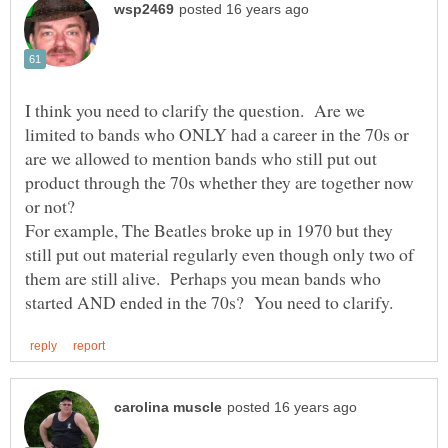
I think you need to clarify the question. Are we
limited to bands who ONLY had a career in the 70s or
are we allowed to mention bands who still put out
product through the 70s whether they are together now
For example, The Beatles broke up in 1970 but they
still put out material regularly even though only two of
them are still alive. Perhaps you mean bands who