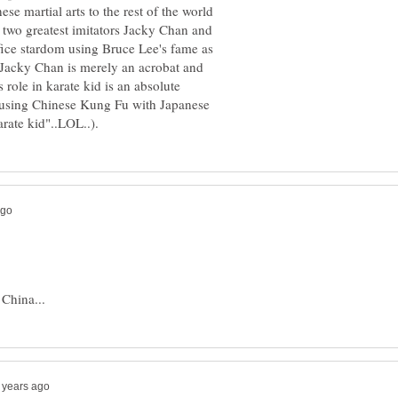
se martial arts to the rest of the world
s two greatest imitators Jacky Chan and
fice stardom using Bruce Lee's fame as
at Jacky Chan is merely an acrobat and
s role in karate kid is an absolute
fusing Chinese Kung Fu with Japanese