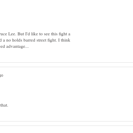
ce Lee. But I'd like to see this fight a
a no holds barred street fight. I think