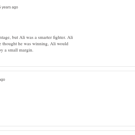
age, but Ali was a smarter fighter. Ali
e thought he was winning, Ali would