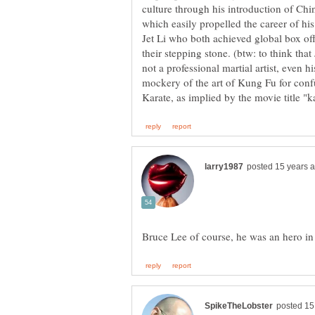
culture through his introduction of Chine
which easily propelled the career of hi
Jet Li who both achieved global box of
their stepping stone. (btw: to think th
not a professional martial artist, even hi
mockery of the art of Kung Fu for con