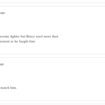
wesome fighter but Bruce used more then