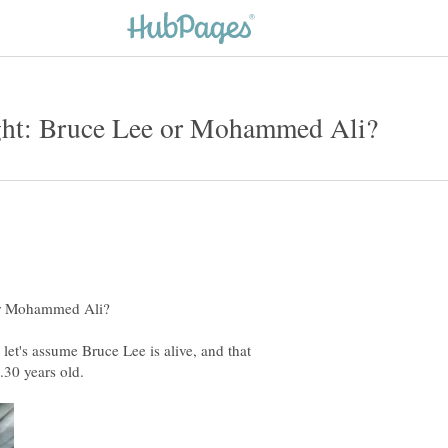
let's assume Bruce Lee is alive, and that
.30 years old.