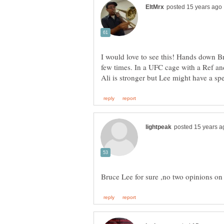
I would love to see this! Hands down Bru
few times. In a UFC cage with a Ref and 