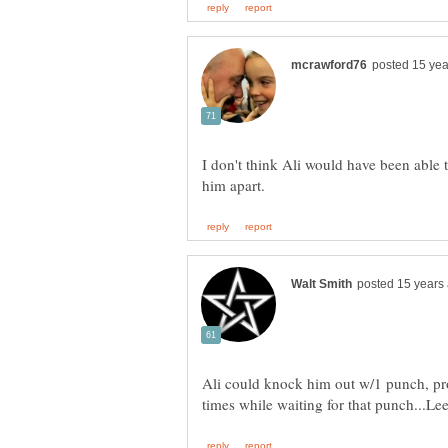
I don't think Ali would have been able
Ali could knock him out w/1 punch, pr