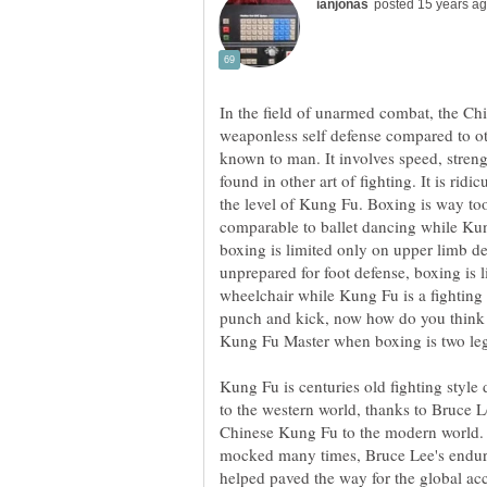
In the field of unarmed combat, the Chi
weaponless self defense compared to ot
known to man. It involves speed, streng
found in other art of fighting. It is rid
the level of Kung Fu. Boxing is way to
comparable to ballet dancing while Kun
boxing is limited only on upper limb d
unprepared for foot defense, boxing is l
wheelchair while Kung Fu is a fighting 
punch and kick, now how do you think 
Kung Fu is centuries old fighting styl
to the western world, thanks to Bruce Lee
Chinese Kung Fu to the modern world.
mocked many times, Bruce Lee's endura
helped paved the way for the global ac