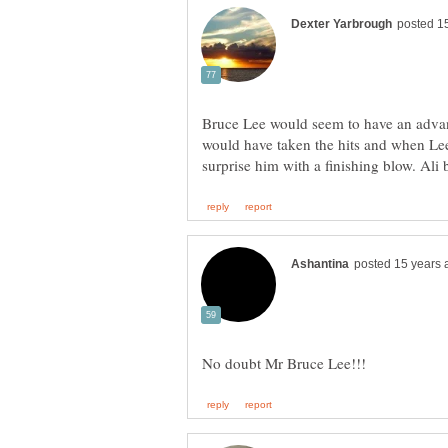
Bruce Lee would seem to have an advant
would have taken the hits and when Le