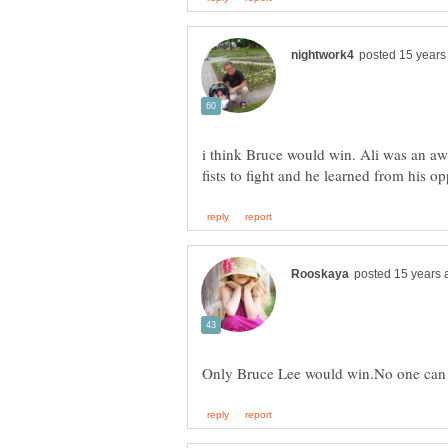
i think Bruce would win. Ali was an a