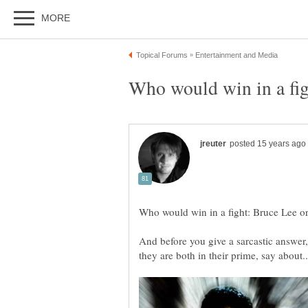
And before you give a sarcastic answer, 
they are both in their prime, say about..