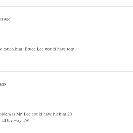
 to touch him. Bruce Lee would have torn
oblem is Mr. Lee could have hit him 20