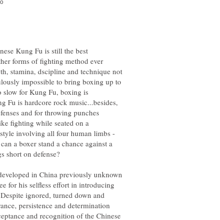
nese Kung Fu is still the best
her forms of fighting method ever
th, stamina, dscipline and technique not
iculously impossible to bring boxing up to
o slow for Kung Fu, boxing is
g Fu is hardcore rock music...besides,
efenses and for throwing punches
ike fighting while seated on a
style involving all four human limbs -
can a boxer stand a chance against a
e developed in China previously unknown
 for his selfless effort in introducing
 Despite ignored, turned down and
nce, persistence and determination
ceptance and recognition of the Chinese