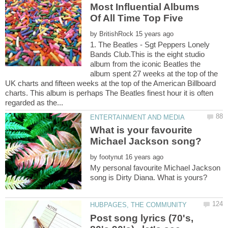
Most Influential Albums
by
1. The Beatles - Sgt Peppers Lonely
Bands Club.This is the eight studio
album from the iconic Beatles the
album spent 27 weeks at the top of the
UK charts and fifteen weeks at the top of the American Billboard
charts. This album is perhaps The Beatles finest hour it is often
What is your favourite
by
My personal favourite Michael Jackson
Post song lyrics (70's,