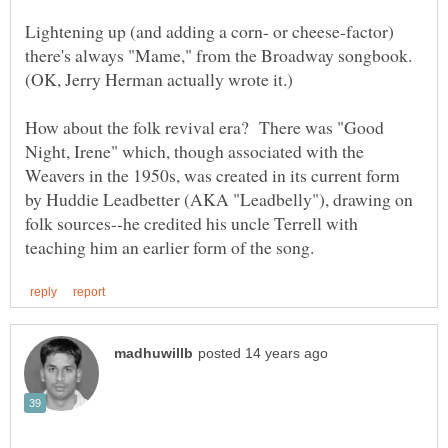
Lightening up (and adding a corn- or cheese-factor)
there's always "Mame," from the Broadway songbook.
How about the folk revival era? There was "Good
Night, Irene" which, though associated with the
Weavers in the 1950s, was created in its current form
by Huddie Leadbetter (AKA "Leadbelly"), drawing on
folk sources--he credited his uncle Terrell with