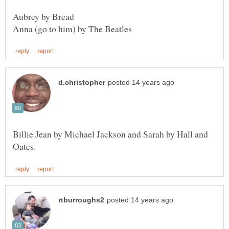
Aubrey by Bread
Billie Jean by Michael Jackson and Sarah by Hall and