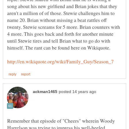
song about his new girlfiend and Brian jokes that they
aren't a million of of those. Stewie challenges him to
name 20. Brian without missing a beat rattles off
twenty. Stewie screams for 5 more. Brian counters with
4 more. This goes back and forth for another minute
until Stewie tires and tell Brian what to go do with
himself. The rant can be found here on Wikiquote.
Remember that episode of "Cheers" wherein Woody
Harrelson was trying to impress his well-heeled