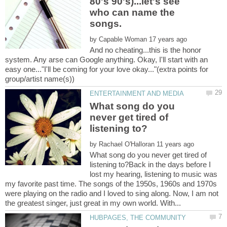
80's 90's)...let's see
who can name the
by
And no cheating...this is the honor
system. Any arse can Google anything. Okay, I'll start with an
easy one..."I'll be coming for your love okay..."(extra points for
What song do you
never get tired of
by
What song do you never get tired of
listening to?Back in the days before I
lost my hearing, listening to music was
my favorite past time. The songs of the 1950s, 1960s and 1970s
were playing on the radio and I loved to sing along. Now, I am not