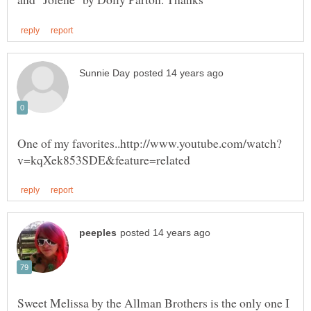
Sweet Melissa by the Allman Brothers is the only one I