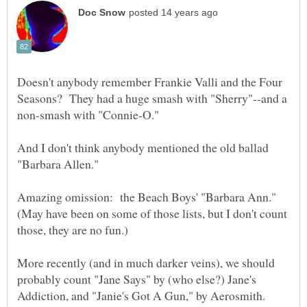
Doesn't anybody remember Frankie Valli and the Four
Seasons? They had a huge smash with "Sherry"--and a
And I don't think anybody mentioned the old ballad
Amazing omission: the Beach Boys' "Barbara Ann."
(May have been on some of those lists, but I don't count
More recently (and in much darker veins), we should
probably count "Jane Says" by (who else?) Jane's