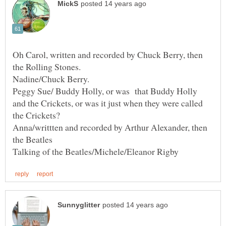
Oh Carol, written and recorded by Chuck Berry, then
Peggy Sue/ Buddy Holly, or was that Buddy Holly
and the Crickets, or was it just when they were called
Anna/writtten and recorded by Arthur Alexander, then