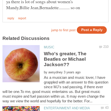
ya there is lot of songs about women's
Who's greater, The
Beatles or Michael
by
As a musician and music lover, I have
grappled with an answer to this question
since MJ's sad passing, if there ever
will be one.To me, good music entertains us. But great music
must inspire and fuel passion within us. It may even change the