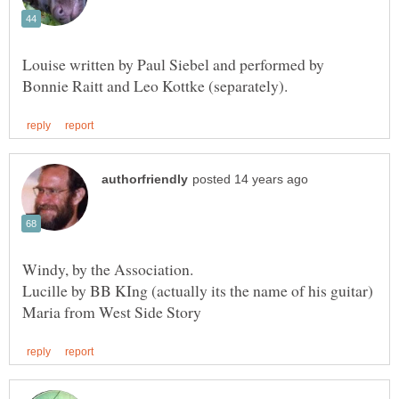
Louise written by Paul Siebel and performed by