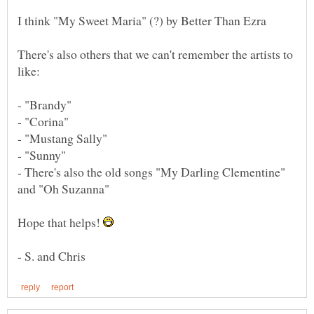
There's also others that we can't remember the artists to
- "Brandy"
- "Corina"
- "Mustang Sally"
- "Sunny"
- There's also the old songs "My Darling Clementine"
Hope that helps!
- S. and Chris