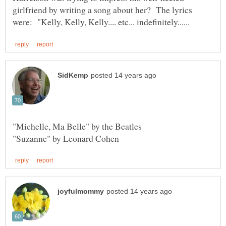
girlfriend by writing a song about her? The lyrics