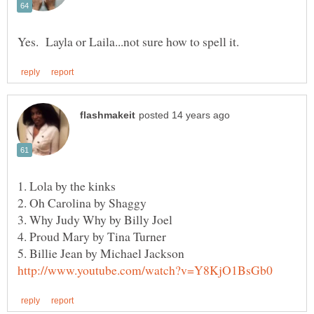
1. Lola by the kinks
2. Oh Carolina by Shaggy
4. Proud Mary by Tina Turner
5. Billie Jean by Michael Jackson