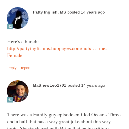
Here's a bunch:
There was a Family guy episode entitled Ocean's Three
and a half that has a very great joke about this very
topic. Stewie shared with Brian that he is writing a