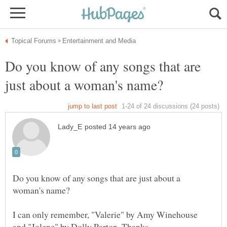
Do you know of any songs that are
Do you know of any songs that are just about a
I can only remember, "Valerie" by Amy Winehouse