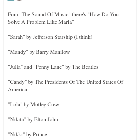
Fom "The Sound Of Music" there's "How Do You
"Candy" by The Presidents Of The United States Of