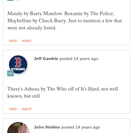
Mandy by Barry Manilow. Roxanne by The Police,
Maybelline by Chuck Barry. Just to mention a few that
There's Athena by The Who off of It's Hard, not well