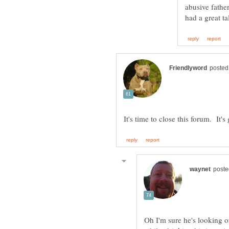
abusive fathe
Oh I'm sure he's looking o