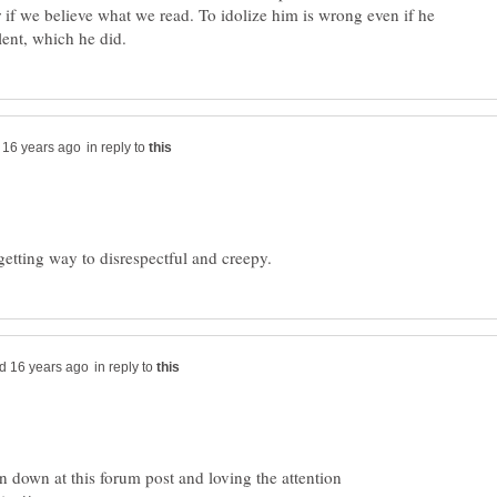
r if we believe what we read. To idolize him is wrong even if he
in reply to
in reply to
n down at this forum post and loving the attention