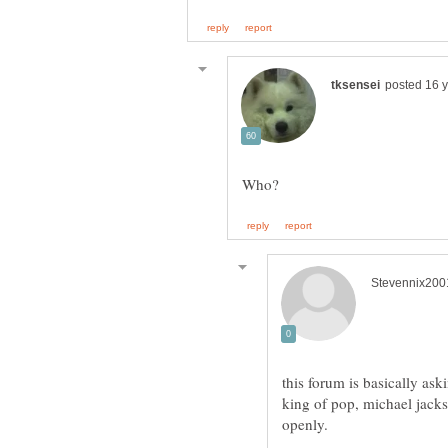
this forum is basically as
king of pop, michael jack