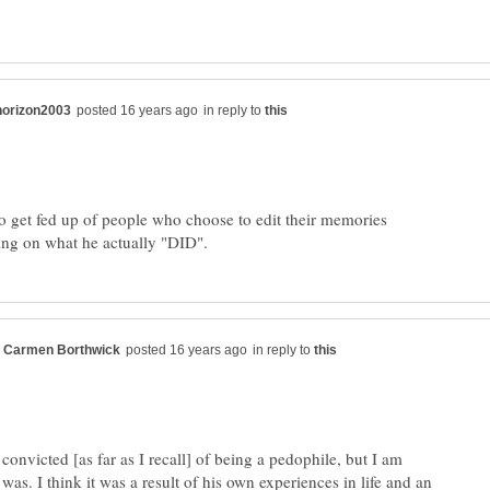
in reply to
 get fed up of people who choose to edit their memories
in reply to
onvicted [as far as I recall] of being a pedophile, but I am
as. I think it was a result of his own experiences in life and an