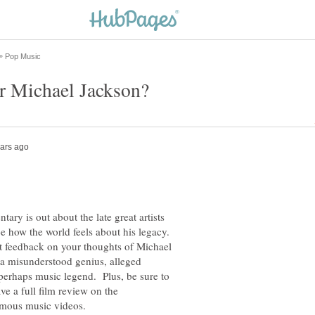
ry is out about the late great artists
e how the world feels about his legacy.
et feedback on your thoughts of Michael
 a misunderstood genius, alleged
r perhaps music legend. Plus, be sure to
ve a full film review on the