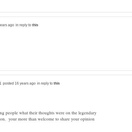
in reply to
in reply to
king people what their thoughts were on the legendary
son. your more than welcome to share your opinion