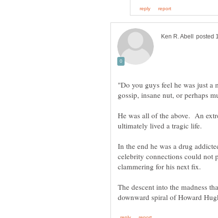
"Do you guys feel he was just a 
He was all of the above. An extr
ultimately lived a tragic life.
In the end he was a drug addict
celebrity connections could not 
The descent into the madness tha