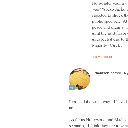
No wonder your avitar
was "Wacko Jacko".
sujected to shock th
public spectacle. At
peace and dignity. 
until the next flavo
unexpected due to the
I too feel the same way. I have 
As far as Hollywood and Madison
scenario, I think they are unscr