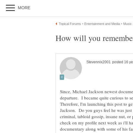
Since, Michael Jackson newest documenta
departure. I became quite curious to se
Therefore, I'm launching this post to g
Jackson. Do you guys feel he was just
criminal, tabloid gossip, insane nut, o
check on my profile next week as i'll ha