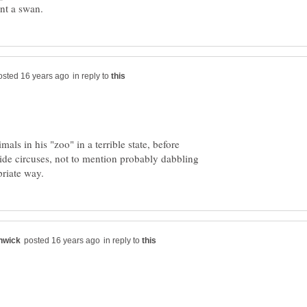
in reply to
als in his "zoo" in a terrible state, before
ide circuses, not to mention probably dabbling
in reply to