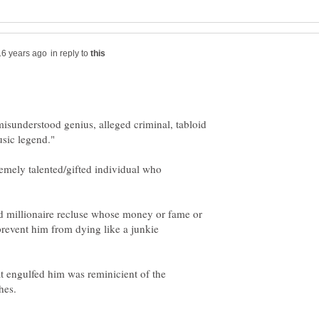
in reply to
misunderstood genius, alleged criminal, tabloid
emely talented/gifted individual who
ed millionaire recluse whose money or fame or
prevent him from dying like a junkie
t engulfed him was reminicient of the