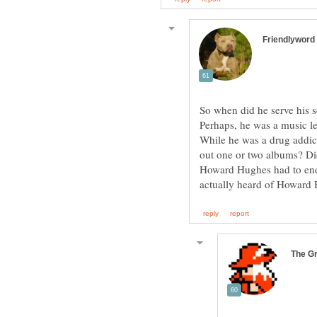
So when did he serve h
Perhaps, he was a music
While he was a drug addict
out one or two albums? Di
Howard Hughes had to end