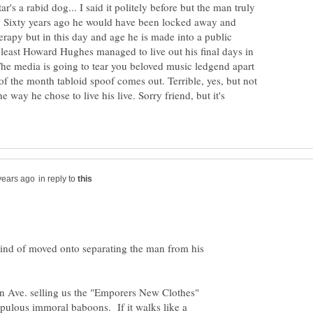
's a rabid dog... I said it politely before but the man truly
 Sixty years ago he would have been locked away and
erapy but in this day and age he is made into a public
 least Howard Hughes managed to live out his final days in
The media is going to tear you beloved music ledgend apart
r of the month tabloid spoof comes out. Terrible, yes, but not
 way he chose to live his live. Sorry friend, but it's
in reply to
kind of moved onto separating the man from his
 Ave. selling us the "Emporers New Clothes"
upulous immoral baboons. If it walks like a