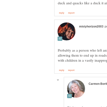
Probably as a person who left anim
allowing them to end up in roads