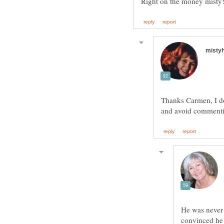
Thanks Carmen, I do
He was never c
convinced he w