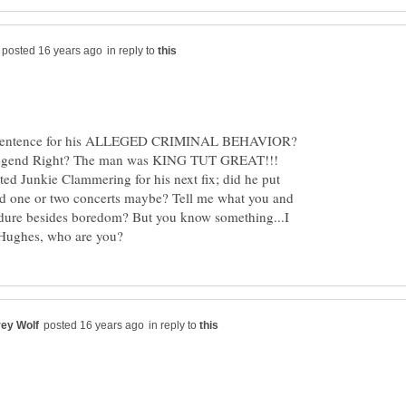
in reply to
is sentence for his ALLEGED CRIMINAL BEHAVIOR?
 legend Right? The man was KING TUT GREAT!!!
ed Junkie Clammering for his next fix; did he put
d one or two concerts maybe? Tell me what you and
ure besides boredom? But you know something...I
in reply to