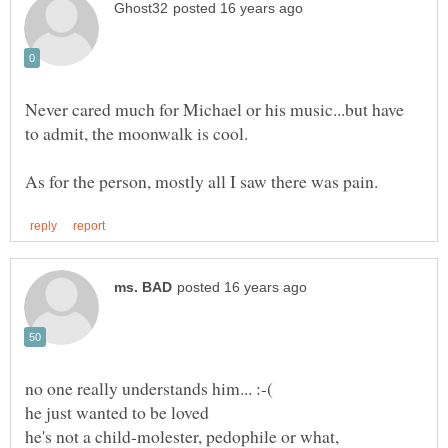
Never cared much for Michael or his music...but have
no one really understands him... :-(