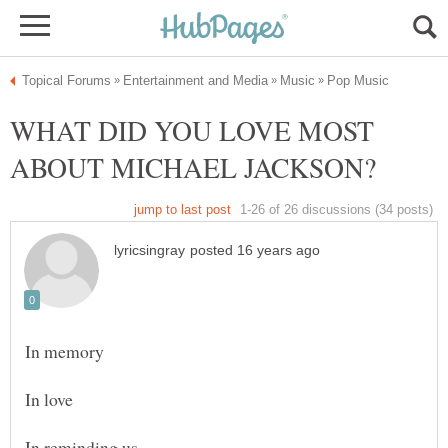
WHAT DID YOU LOVE MOST