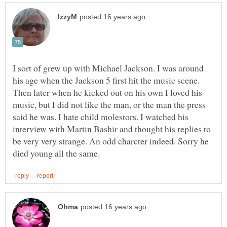
I sort of grew up with Michael Jackson. I was around
Then later when he kicked out on his own I loved his
music, but I did not like the man, or the man the press
said he was. I hate child molestors. I watched his
interview with Martin Bashir and thought his replies to
be very very strange. An odd charcter indeed. Sorry he