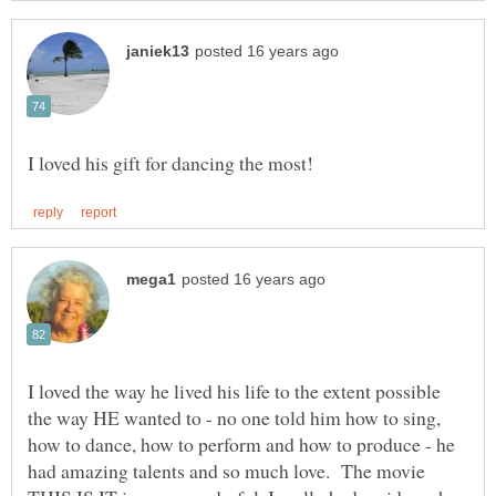
I loved the way he lived his life to the extent possible
the way HE wanted to - no one told him how to sing,
how to dance, how to perform and how to produce - he
had amazing talents and so much love. The movie