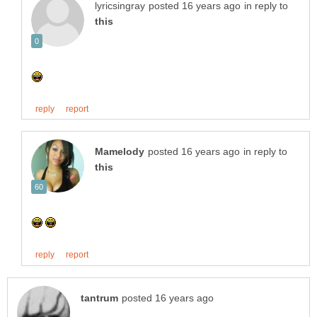
in reply to
in reply to