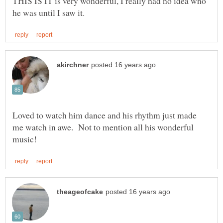
THIS IS IT is very wonderful, I really had no idea who
Loved to watch him dance and his rhythm just made
me watch in awe. Not to mention all his wonderful