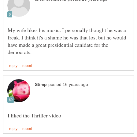
My wife likes his music. I personally thought he was a
freak. I think it's a shame he was that lost but he would
have made a great presidential canidate for the