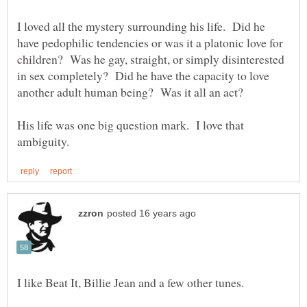
I loved all the mystery surrounding his life. Did he
have pedophilic tendencies or was it a platonic love for
children? Was he gay, straight, or simply disinterested
in sex completely? Did he have the capacity to love
His life was one big question mark. I love that