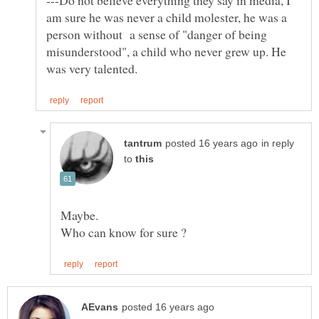
---Do not believe everything they say in media, I
am sure he was never a child molester, he was a
person without a sense of "danger of being
misunderstood", a child who never grew up. He
in reply
to