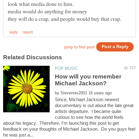
How will you remember
by
Since, Michael Jackson newest
documentary is out about the late great
artists departure. I became quite
curious to see how the world feels
about his legacy. Therefore, I'm launching this post to get
feedback on your thoughts of Michael Jackson. Do you guys feel