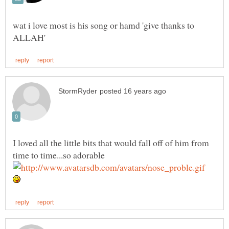
wat i love most is his song or hamd 'give thanks to
I loved all the little bits that would fall off of him from
time to time...so adorable