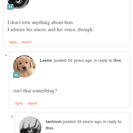
in reply to
in reply to