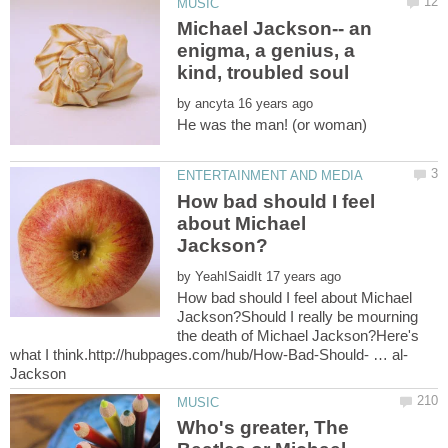
Michael Jackson-- an
enigma, a genius, a
kind, troubled soul
by
He was the man! (or woman)
How bad should I feel
about Michael
by
How bad should I feel about Michael
Jackson?Should I really be mourning
the death of Michael Jackson?Here's
Who's greater, The