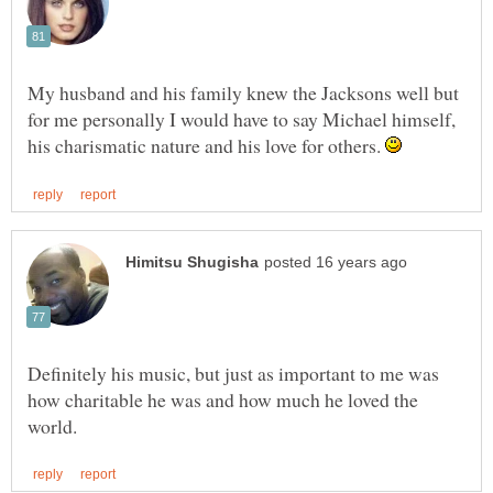
My husband and his family knew the Jacksons well but
for me personally I would have to say Michael himself,
his charismatic nature and his love for others.
Definitely his music, but just as important to me was
how charitable he was and how much he loved the