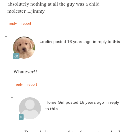
absolutely nothing at all the guy was a child
in reply to
in reply
to