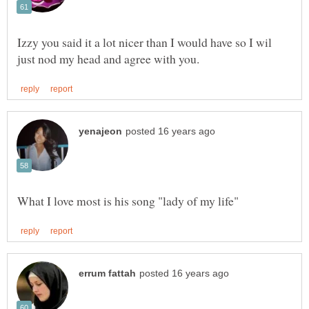
Izzy you said it a lot nicer than I would have so I wil