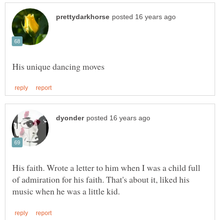
His faith. Wrote a letter to him when I was a child full
of admiration for his faith. That's about it, liked his