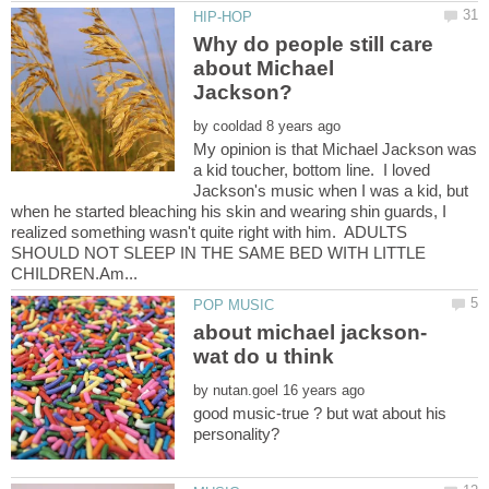
Why do people still care
about Michael
by
My opinion is that Michael Jackson was
a kid toucher, bottom line. I loved
Jackson's music when I was a kid, but
when he started bleaching his skin and wearing shin guards, I
realized something wasn't quite right with him. ADULTS
SHOULD NOT SLEEP IN THE SAME BED WITH LITTLE
about michael jackson-
by
good music-true ? but wat about his