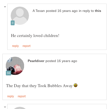
in reply to
The Day that they Took Bubbles Away