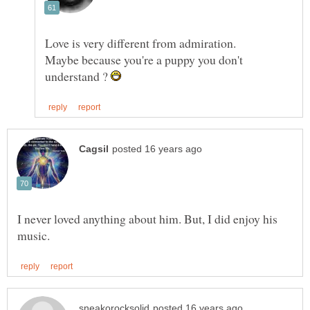
Maybe because you're a puppy you don't
understand ?
I never loved anything about him. But, I did enjoy his