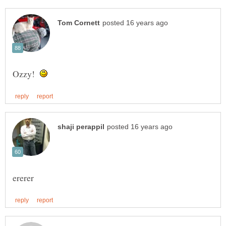
Ozzy!