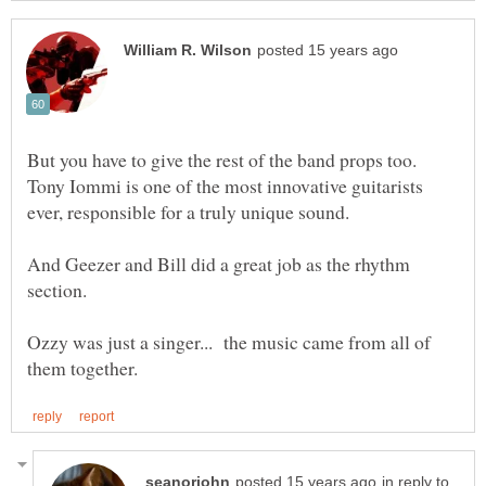
But you have to give the rest of the band props too.
Tony Iommi is one of the most innovative guitarists
And Geezer and Bill did a great job as the rhythm
section.
Ozzy was just a singer... the music came from all of
in reply to