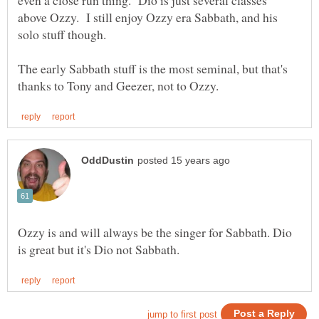
above Ozzy. I still enjoy Ozzy era Sabbath, and his
The early Sabbath stuff is the most seminal, but that's
Ozzy is and will always be the singer for Sabbath. Dio