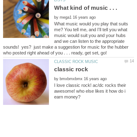
by
What music would you play that suits
me? You tell me, and I'll tell you what
music would suit you and your hubs
and we can listen to the appropriate
sounds! yes? just make a suggestion for music for the hubber
by
I love classic rock! ac/dc rocks their
awesome! who else likes it how do i