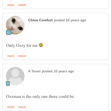
Only Ozzy for me