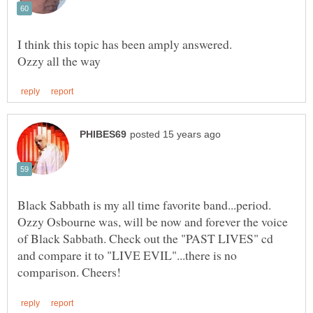
I think this topic has been amply answered.
Black Sabbath is my all time favorite band...period.
Ozzy Osbourne was, will be now and forever the voice
of Black Sabbath. Check out the "PAST LIVES" cd
and compare it to "LIVE EVIL"...there is no