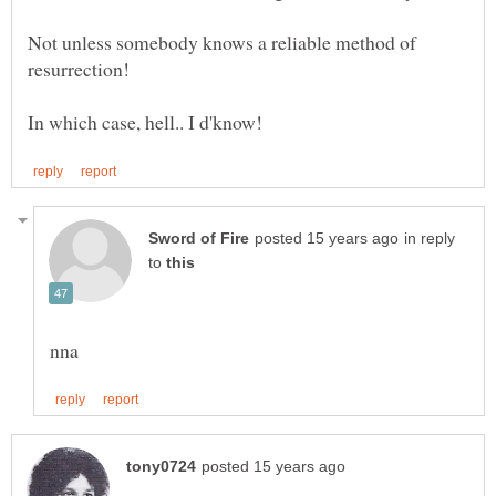
Not unless somebody knows a reliable method of
in reply
to