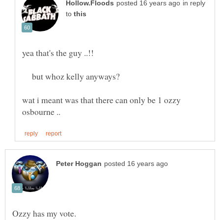
in reply
to
yea that's the guy ..!!
but whoz kelly anyways?
wat i meant was that there can only be 1 ozzy