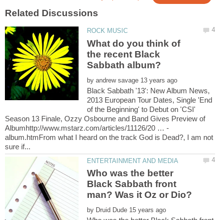
What do you think of
the recent Black
by
Black Sabbath '13': New Album News,
2013 European Tour Dates, Single 'End
of the Beginning' to Debut on 'CSI'
Season 13 Finale, Ozzy Osbourne and Band Gives Preview of
album.htmFrom what I heard on the track God is Dead?, I am not
Who was the better
Black Sabbath front
by