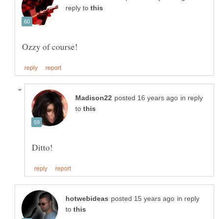
reply to
in reply
to
in reply
to