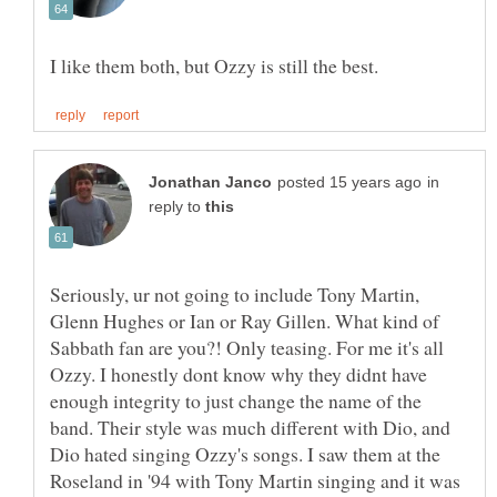
in
reply to
Seriously, ur not going to include Tony Martin,
Glenn Hughes or Ian or Ray Gillen. What kind of
Sabbath fan are you?! Only teasing. For me it's all
Ozzy. I honestly dont know why they didnt have
enough integrity to just change the name of the
band. Their style was much different with Dio, and
Dio hated singing Ozzy's songs. I saw them at the
Roseland in '94 with Tony Martin singing and it was