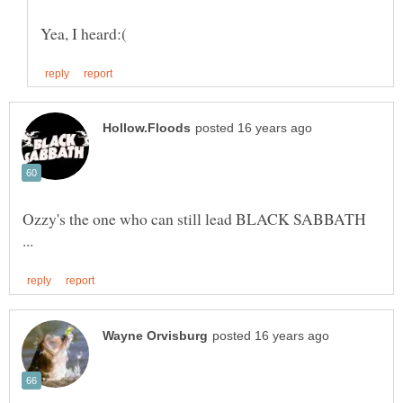
Ozzy's the one who can still lead BLACK SABBATH