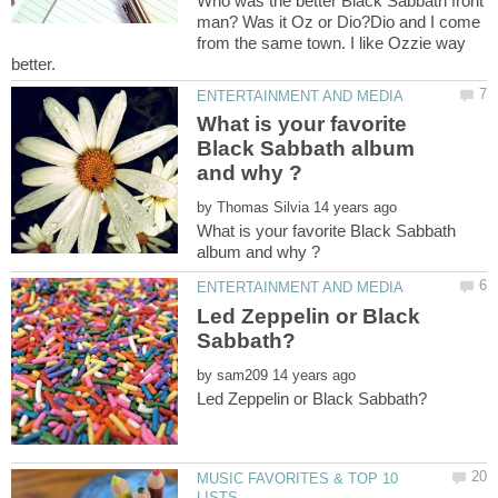
Who was the better Black Sabbath front
man? Was it Oz or Dio?Dio and I come
from the same town. I like Ozzie way
What is your favorite
Black Sabbath album
by
What is your favorite Black Sabbath
Led Zeppelin or Black
by
MUSIC FAVORITES & TOP 10