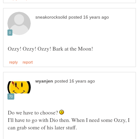
Do we have to choose?
I'll have to go with Dio then. When I need some Ozzy, I