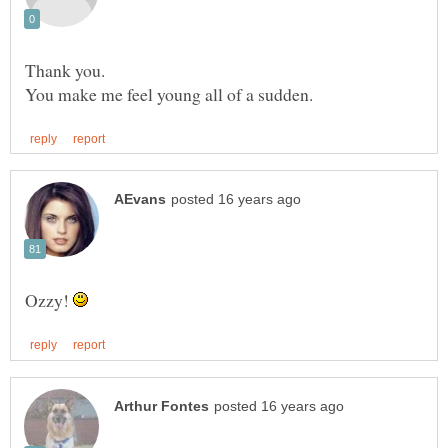
Thank you.
Ozzy!