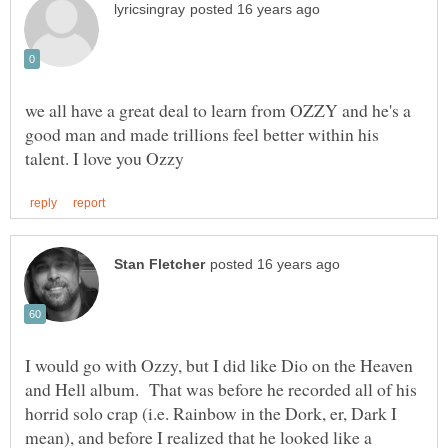
we all have a great deal to learn from OZZY and he's a
good man and made trillions feel better within his
I would go with Ozzy, but I did like Dio on the Heaven
and Hell album. That was before he recorded all of his
horrid solo crap (i.e. Rainbow in the Dork, er, Dark I
mean), and before I realized that he looked like a