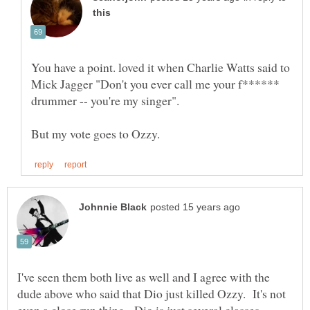
You have a point. loved it when Charlie Watts said to
Mick Jagger "Don't you ever call me your f******
I've seen them both live as well and I agree with the
dude above who said that Dio just killed Ozzy. It's not
even a close run thing. Dio is just several classes