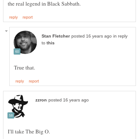
in reply
to