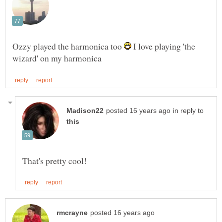
Ozzy played the harmonica too
I love playing 'the
in reply to