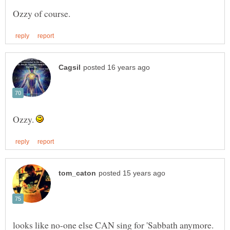
Ozzy.