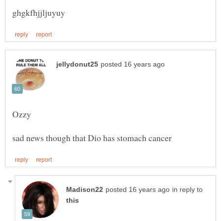
in reply to