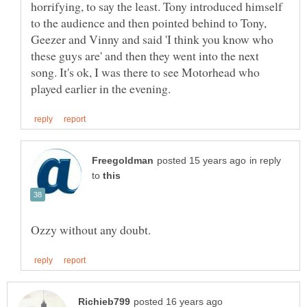
horrifying, to say the least. Tony introduced himself
to the audience and then pointed behind to Tony,
Geezer and Vinny and said 'I think you know who
these guys are' and then they went into the next
song. It's ok, I was there to see Motorhead who
in reply
to