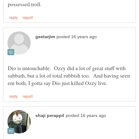
Dio is untouchable. Ozzy did a lot of great stuff with
sabbath, but a lot of total rubbish too. And having seen