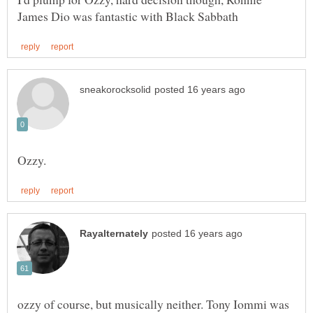
ozzy of course, but musically neither. Tony Iommi was