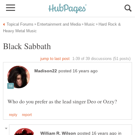
Hard Rock &
in