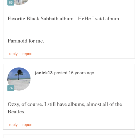
Favorite Black Sabbath album. HeHe I said album.
Paranoid for me.
Ozzy, of course. I still have albums, almost all of the