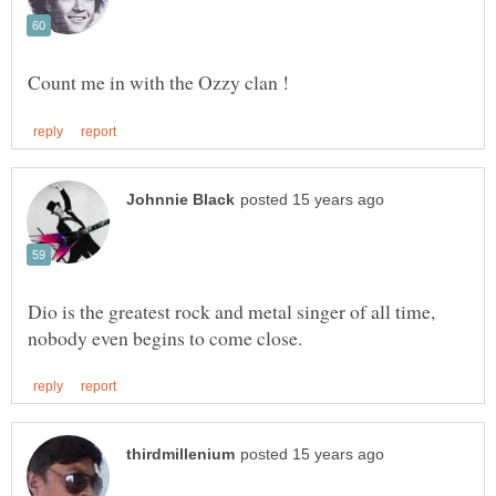
Dio is the greatest rock and metal singer of all time,