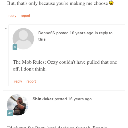
But, that's only because you're making me choose
in reply to
The Mob Rules; Ozzy couldn't have pulled that one
I'd plump for Ozzy, hard decision though, Ronnie