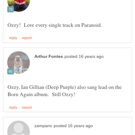
Ozzy, Ian Gillian (Deep Purple) also sang lead on the