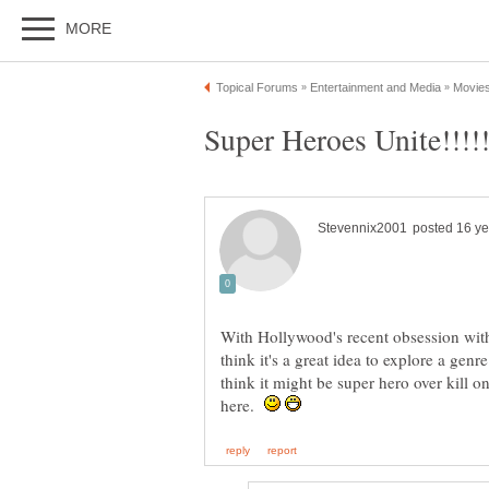
With Hollywood's recent obsession with
think it's a great idea to explore a gen
think it might be super hero over kill o
here.