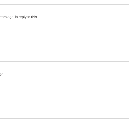
in reply to