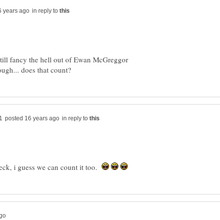
in reply to
still fancy the hell out of Ewan McGreggor
in reply to
heck, i guess we can count it too.