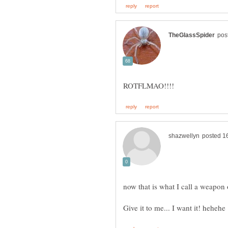
now that is what I call a weapon