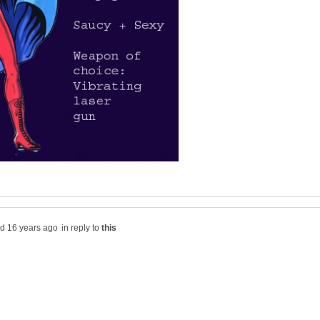
in reply to