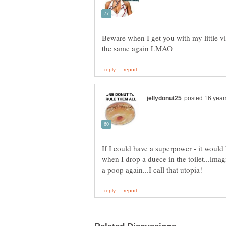
Beware when I get you with my little vi
If I could have a superpower - it would
when I drop a duece in the toilet...imag