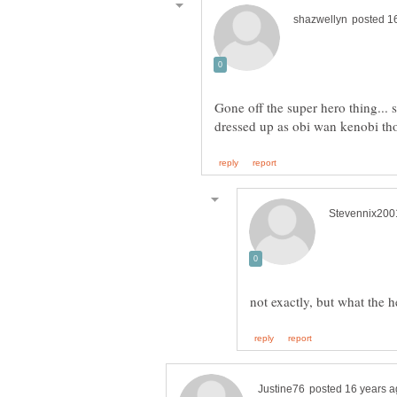
Gone off the super hero thing... 
not exactly, but what the 