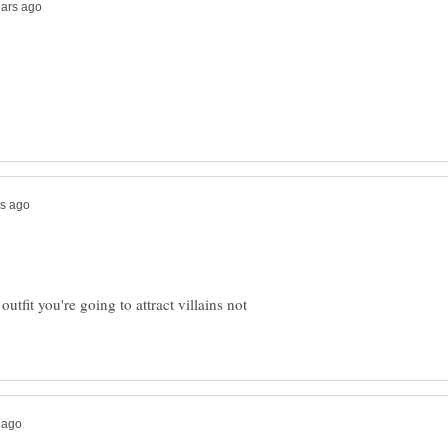
utfit you're going to attract villains not