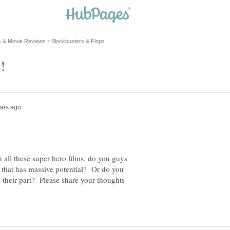
 all these super hero films, do you guys
re that has massive potential? Or do you
n their part? Please share your thoughts