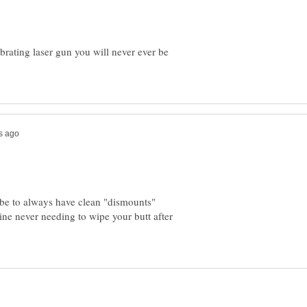
brating laser gun you will never ever be
 be to always have clean "dismounts"
ine never needing to wipe your butt after