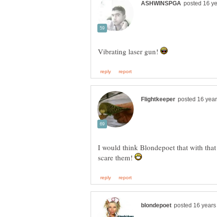
Vibrating laser gun!
I would think Blondepoet that with that o
scare them!