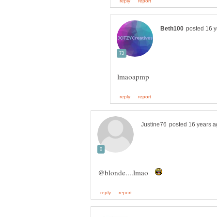
@blonde....lmao