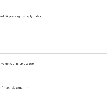
in reply to
in reply to
 of mass destruction!