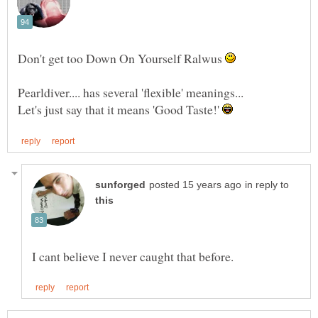
Don't get too Down On Yourself Ralwus
Let's just say that it means 'Good Taste!'
in reply to