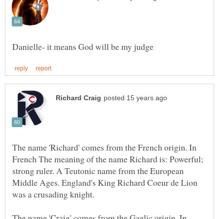
The name 'Richard' comes from the French origin. In
French The meaning of the name Richard is: Powerful;
strong ruler. A Teutonic name from the European
Middle Ages. England's King Richard Coeur de Lion
The name 'Craig' comes from the Gaelic origin. In