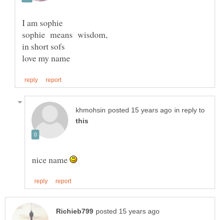
I am sophie
in short sofs
love my name
in reply to
nice name