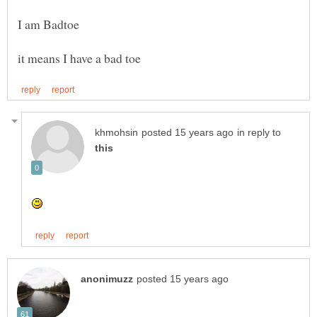
in reply to