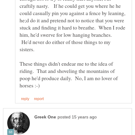
craftily nasty. If he could get you where he he
could casually pin you against a fence by leaning,
he;d do it and pretend not to notice that you were
stuck and finding it hard to breathe. When I rode
him, he'd swerve for low hanging branches.
He'd never do either of those things to my
These things didn't endear me to the idea of
riding. That and shoveling the mountains of
poop he'd produce daily. No, I am no lover of