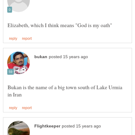
Bukan is the name of a big town south of Lake Urmia