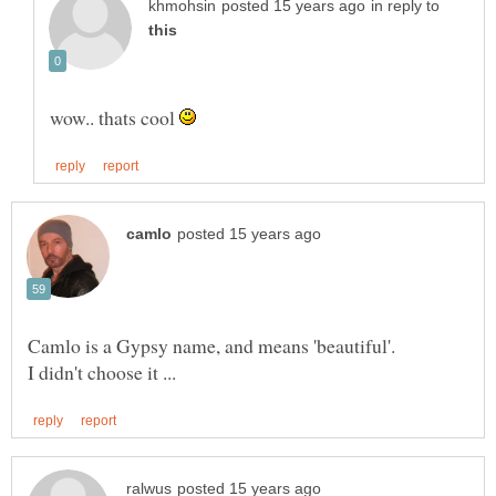
in reply to
wow.. thats cool