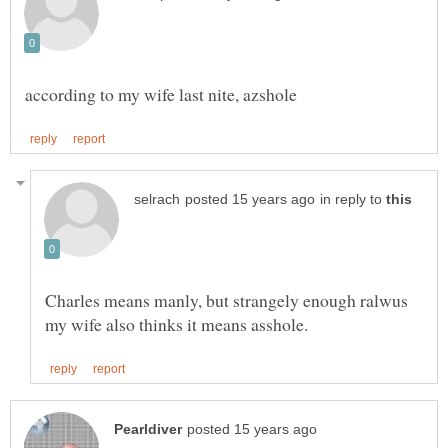
in reply to
Charles means manly, but strangely enough ralwus