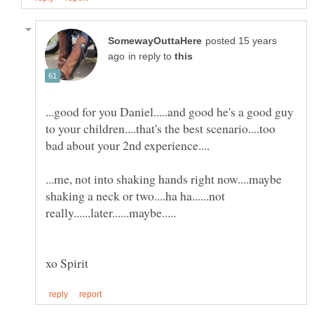
posted 15 years
in reply to
...good for you Daniel.....and good he's a good guy
to your children....that's the best scenario....too
...me, not into shaking hands right now....maybe
shaking a neck or two....ha ha......not