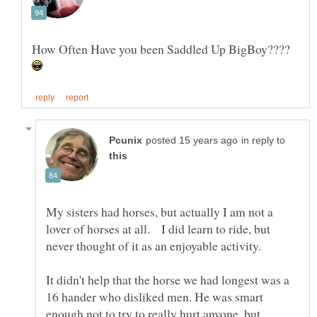
How Often Have you been Saddled Up BigBoy????
in reply to
My sisters had horses, but actually I am not a
lover of horses at all. I did learn to ride, but
It didn't help that the horse we had longest was a
16 hander who disliked men. He was smart
enough not to try to really hurt anyone, but