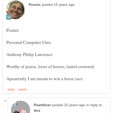
Personal Computer Unix.
in reply to