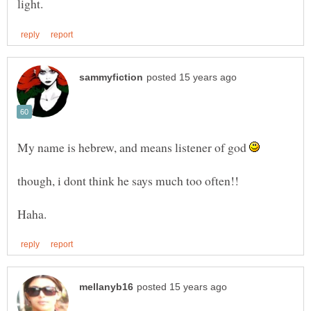
My name is hebrew, and means listener of god