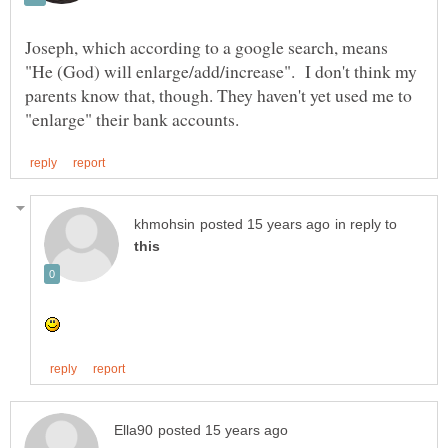
Joseph, which according to a google search, means
"He (God) will enlarge/add/increase". I don't think my
parents know that, though. They haven't yet used me to
in reply to