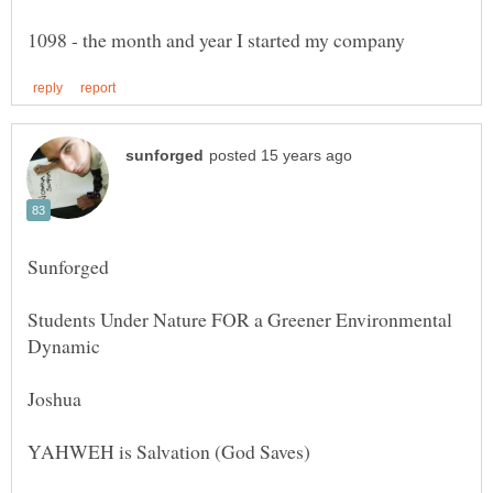
Students Under Nature FOR a Greener Environmental