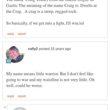
Gaelic The meaning of the name Craig is: Dwells at
My name means little warrior. But I don't feel like
going to war and my waistline is not very little. Oh