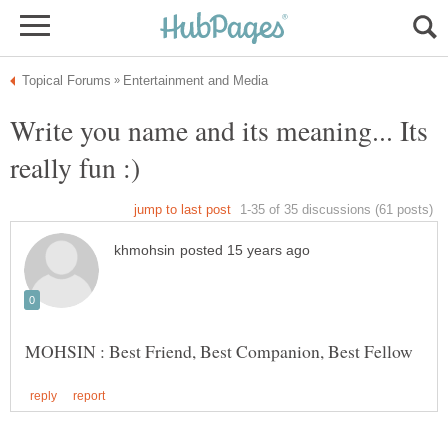
Write you name and its meaning... Its