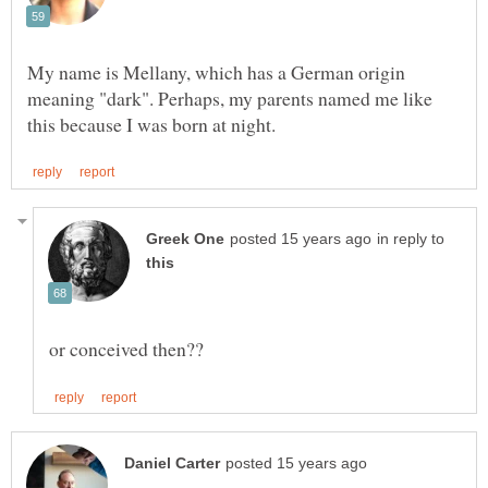
My name is Mellany, which has a German origin
meaning "dark". Perhaps, my parents named me like
in reply to