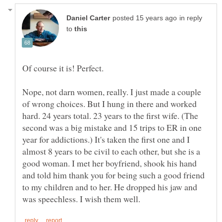
in reply
to
Nope, not darn women, really. I just made a couple
of wrong choices. But I hung in there and worked
hard. 24 years total. 23 years to the first wife. (The
second was a big mistake and 15 trips to ER in one
year for addictions.) It's taken the first one and I
almost 8 years to be civil to each other, but she is a
good woman. I met her boyfriend, shook his hand
and told him thank you for being such a good friend
to my children and to her. He dropped his jaw and