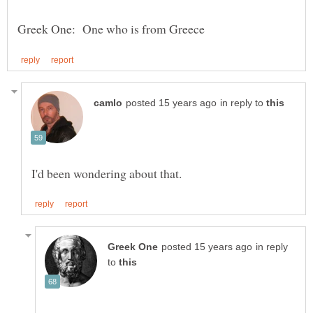
in reply to
in reply
to