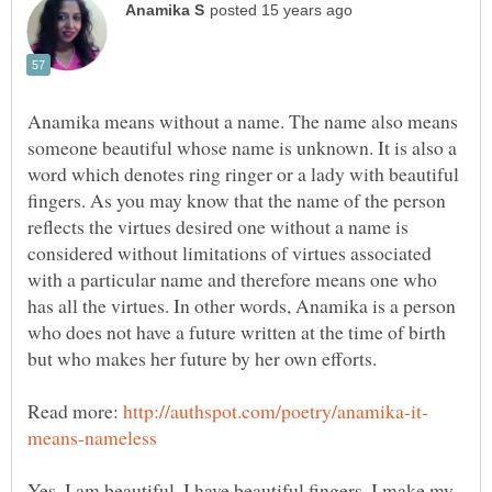
Anamika means without a name. The name also means
someone beautiful whose name is unknown. It is also a
word which denotes ring ringer or a lady with beautiful
fingers. As you may know that the name of the person
reflects the virtues desired one without a name is
considered without limitations of virtues associated
with a particular name and therefore means one who
has all the virtues. In other words, Anamika is a person
who does not have a future written at the time of birth
Read more:
Yes, I am beautiful. I have beautiful fingers. I make my