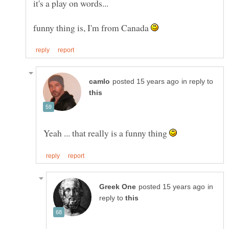
funny thing is, I'm from Canada
in reply to
Yeah ... that really is a funny thing
in
reply to