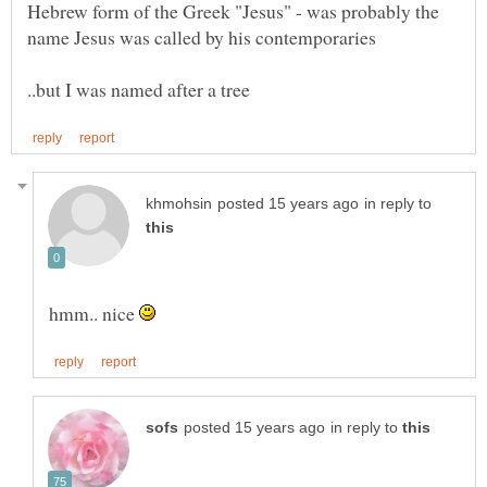
Hebrew form of the Greek "Jesus" - was probably the
in reply to
hmm.. nice
in reply to