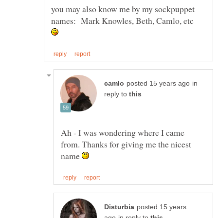
you may also know me by my sockpuppet
in
reply to
Ah - I was wondering where I came
from. Thanks for giving me the nicest
name
posted 15 years
in reply to