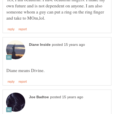
own future and is not dependent on anyone. I am also
someone whom a guy can put a ring on the ring finger