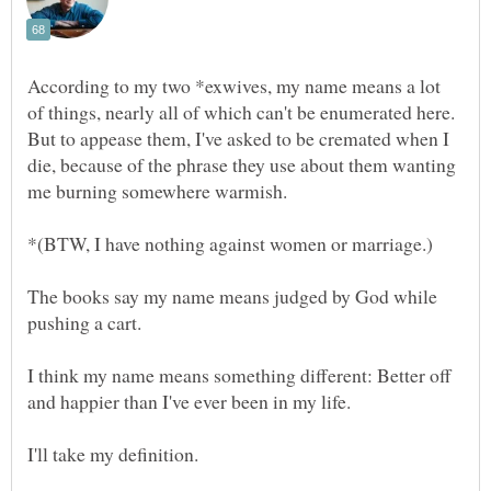
According to my two *exwives, my name means a lot
of things, nearly all of which can't be enumerated here.
But to appease them, I've asked to be cremated when I
die, because of the phrase they use about them wanting
The books say my name means judged by God while
I think my name means something different: Better off