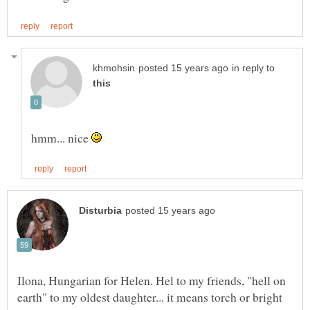
in reply to
hmm... nice
Ilona, Hungarian for Helen. Hel to my friends, "hell on
earth" to my oldest daughter... it means torch or bright