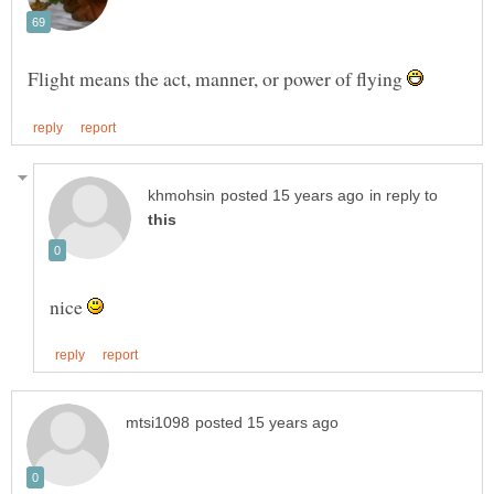
Flight means the act, manner, or power of flying
in reply to
nice