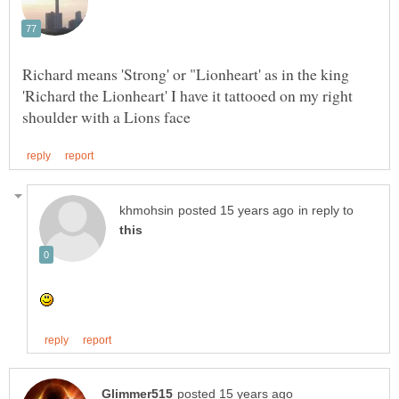
Richard means 'Strong' or "Lionheart' as in the king
'Richard the Lionheart' I have it tattooed on my right
in reply to