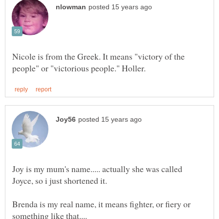
Nicole is from the Greek. It means "victory of the
Joy is my mum's name..... actually she was called
Brenda is my real name, it means fighter, or fiery or