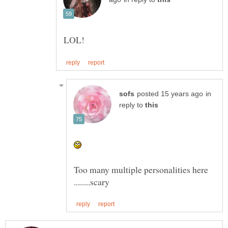
in
reply to
Too many multiple personalities here