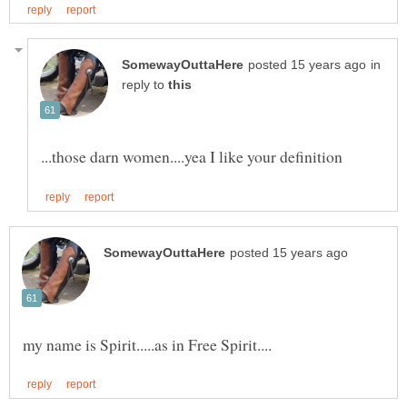
in
reply to