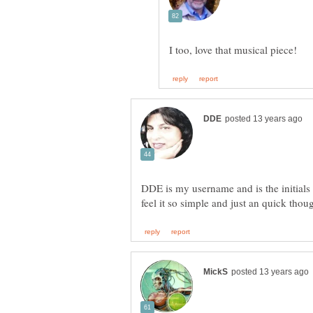
DDE is my username and is the initial