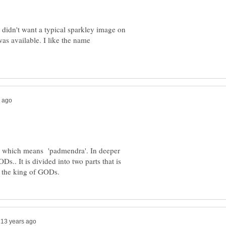
 didn't want a typical sparkley image on
was available. I like the name
 which means 'padmendra'. In deeper
s.. It is divided into two parts that is