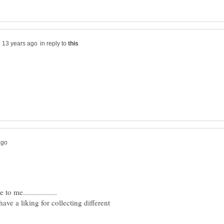
in reply to
have a liking for collecting different