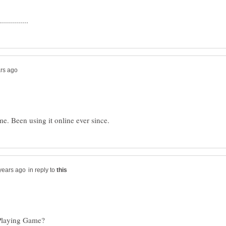
in reply to