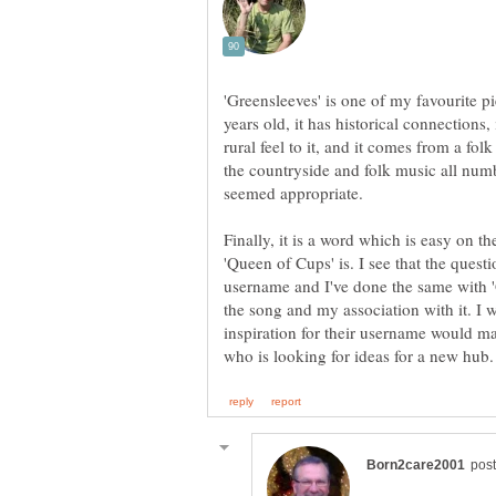
'Greensleeves' is one of my favourite 
years old, it has historical connections,
rural feel to it, and it comes from a fol
the countryside and folk music all num
seemed appropriate.
Finally, it is a word which is easy on t
'Queen of Cups' is. I see that the quest
username and I've done the same with 'G
the song and my association with it. I w
inspiration for their username would m