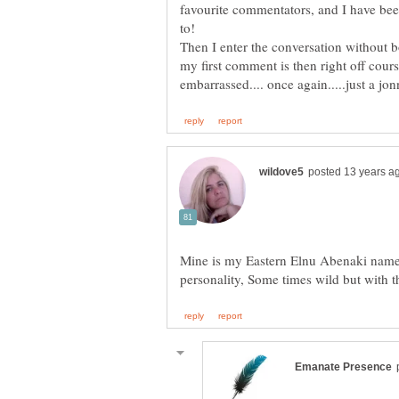
favourite commentators, and I have b
Then I enter the conversation without 
my first comment is then right off cours
Mine is my Eastern Elnu Abenaki name,