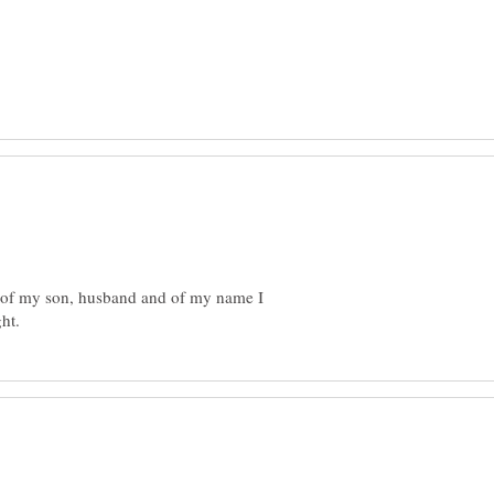
s of my son, husband and of my name I