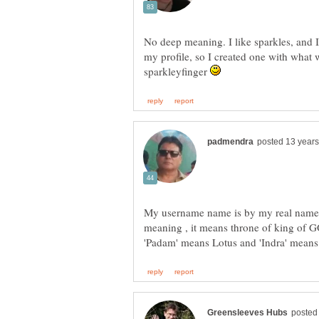
No deep meaning. I like sparkles, and I
my profile, so I created one with what 
sparkleyfinger
My username name is by my real name
meaning , it means throne of king of GOD