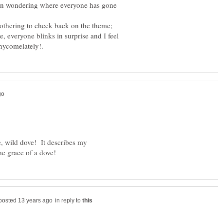
een wondering where everyone has gone
bothering to check back on the theme;
e, everyone blinks in surprise and I feel
 wild dove! It describes my
in reply to