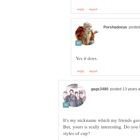
But, yours is really interesting. Do you 