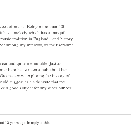
pieces of music. Being more than 400
 it has a melody which has a tranquil,
k music tradition in England - and history,
ber among my interests, so the username
he ear and quite memorable, just as
ioner here has written a hub about her
reensleeves', exploring the history of
ould suggest as a side issue that the
ake a good subject for any other hubber
in reply to