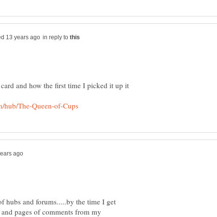
in reply to
t card and how the first time I picked it up it
f hubs and forums.....by the time I get
es and pages of comments from my