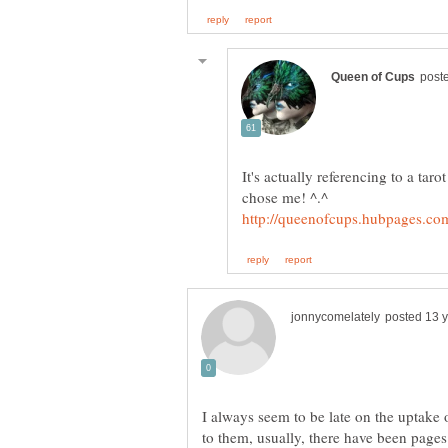
It's actually referencing to a taro
chose me! ^.^
I always seem to be late on the uptake o
to them, usually, there have been pag