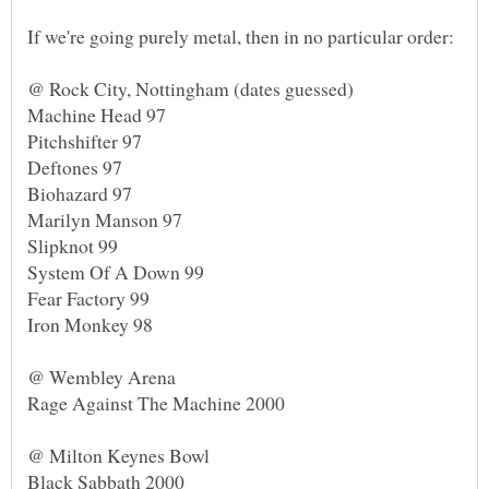
Deftones 97