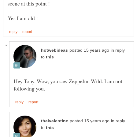
scene at this point !
in reply
to
Hey Tony. Wow, you saw Zeppelin. Wild. I am not
in reply
to