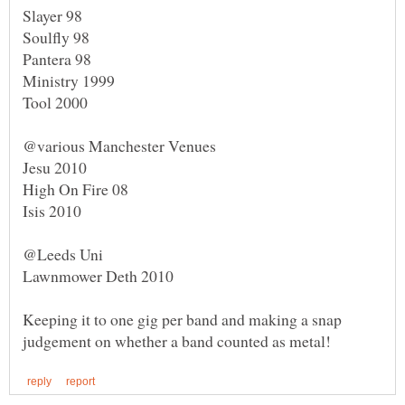
Keeping it to one gig per band and making a snap