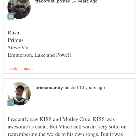
I recently saw KISS and Motley Crue. KISS was
awesome as usual. But Vince neil wasn't very solid on
remembering the words to his own songs. But it was