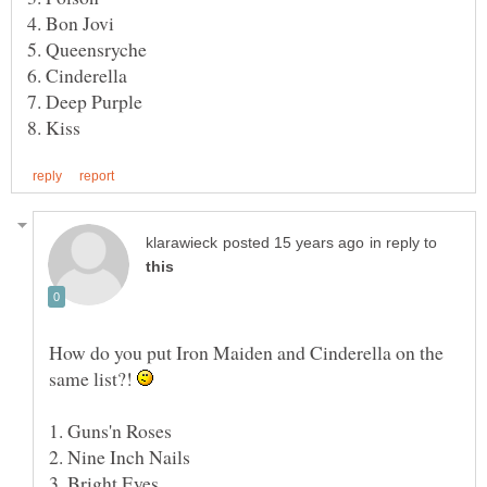
in reply to
How do you put Iron Maiden and Cinderella on the
same list?!