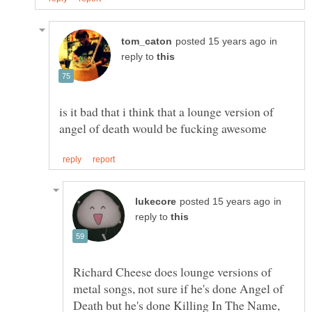
in
reply to
is it bad that i think that a lounge version of
in
reply to
Richard Cheese does lounge versions of
metal songs, not sure if he's done Angel of
Death but he's done Killing In The Name,