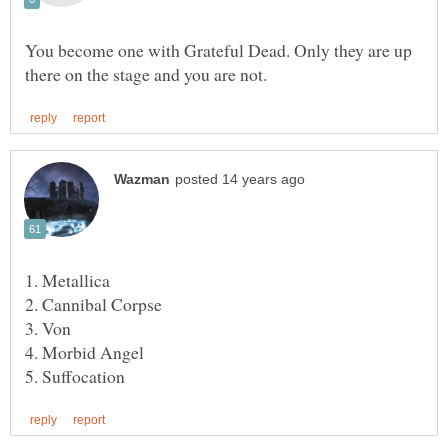
You become one with Grateful Dead. Only they are up