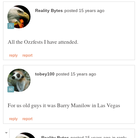
in reply