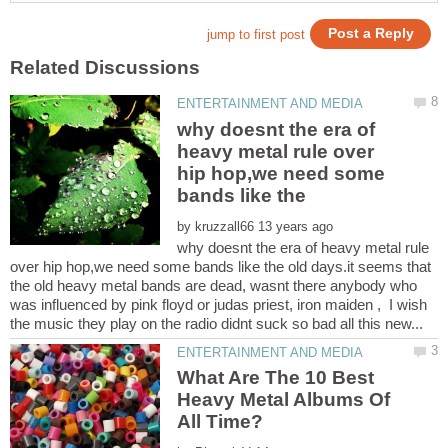
why doesnt the era of
heavy metal rule over
hip hop,we need some
bands like the
by
why doesnt the era of heavy metal rule
over hip hop,we need some bands like the old days.it seems that
the old heavy metal bands are dead, wasnt there anybody who
was influenced by pink floyd or judas priest, iron maiden , I wish
What Are The 10 Best
Heavy Metal Albums Of