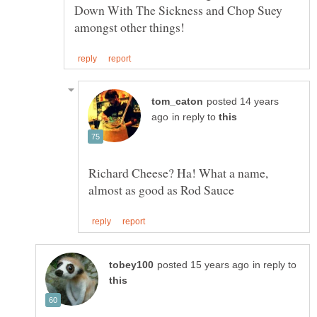
Down With The Sickness and Chop Suey
posted 14 years
in reply to
Richard Cheese? Ha! What a name,
in reply to