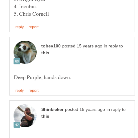
in reply to
in reply to