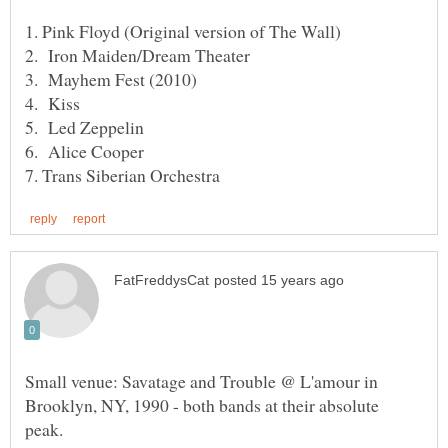
Small venue: Savatage and Trouble @ L'amour in
Brooklyn, NY, 1990 - both bands at their absolute