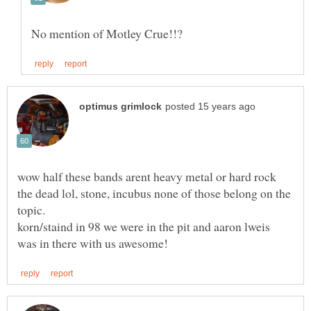
wow half these bands arent heavy metal or hard rock
the dead lol, stone, incubus none of those belong on the
korn/staind in 98 we were in the pit and aaron lweis