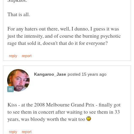
For any haters out there, well, I dunno, I guess it was
just the intensity, and of course the burning psychotic
Kiss - at the 2008 Melbourne Grand Prix - finally got
to see them in concert after waiting to see them in 33
years, was bloody worth the wait too