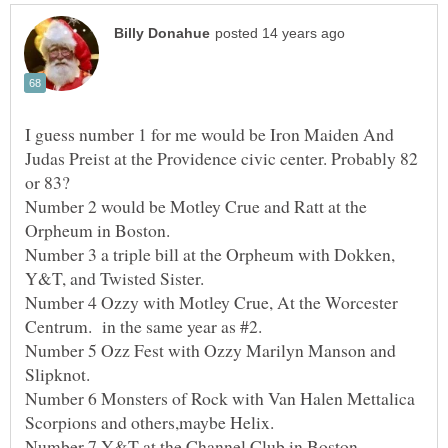
I guess number 1 for me would be Iron Maiden And
Judas Preist at the Providence civic center. Probably 82
Number 2 would be Motley Crue and Ratt at the
Number 3 a triple bill at the Orpheum with Dokken,
Number 4 Ozzy with Motley Crue, At the Worcester
Number 5 Ozz Fest with Ozzy Marilyn Manson and
Number 6 Monsters of Rock with Van Halen Mettalica
Number 7 Y&T at the Channel Club in Boston.