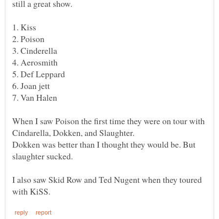
When I saw Poison the first time they were on tour with
Dokken was better than I thought they would be. But
I also saw Skid Row and Ted Nugent when they toured