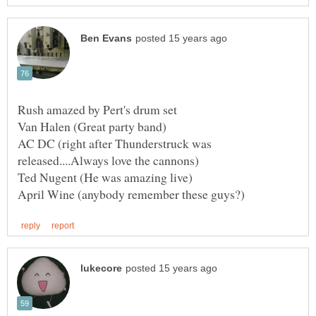
AC DC (right after Thunderstruck was