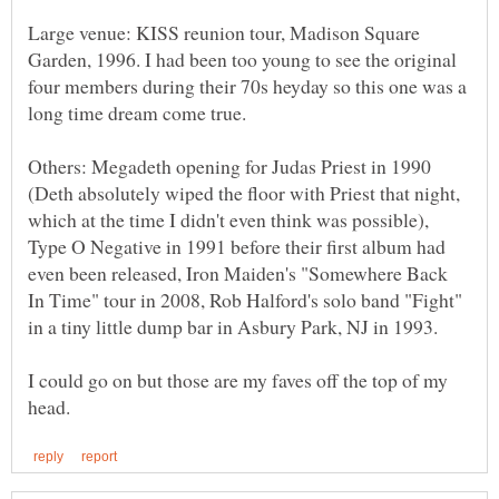
Large venue: KISS reunion tour, Madison Square
Garden, 1996. I had been too young to see the original
four members during their 70s heyday so this one was a
long time dream come true.
Others: Megadeth opening for Judas Priest in 1990
(Deth absolutely wiped the floor with Priest that night,
which at the time I didn't even think was possible),
Type O Negative in 1991 before their first album had
even been released, Iron Maiden's "Somewhere Back
In Time" tour in 2008, Rob Halford's solo band "Fight"
in a tiny little dump bar in Asbury Park, NJ in 1993.
I could go on but those are my faves off the top of my