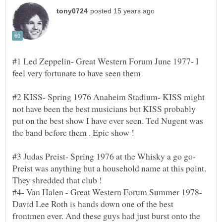
#1 Led Zeppelin- Great Western Forum June 1977- I
#2 KISS- Spring 1976 Anaheim Stadium- KISS might
not have been the best musicians but KISS probably
put on the best show I have ever seen. Ted Nugent was
#3 Judas Preist- Spring 1976 at the Whisky a go go-
Preist was anything but a household name at this point.
#4- Van Halen - Great Western Forum Summer 1978-
David Lee Roth is hands down one of the best
frontmen ever. And these guys had just burst onto the