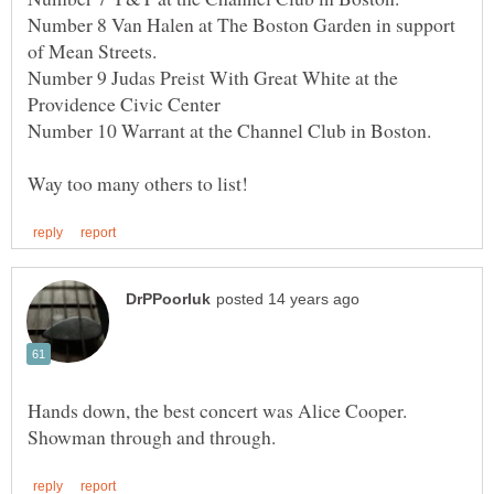
Number 8 Van Halen at The Boston Garden in support
Number 9 Judas Preist With Great White at the
Number 10 Warrant at the Channel Club in Boston.
Hands down, the best concert was Alice Cooper.