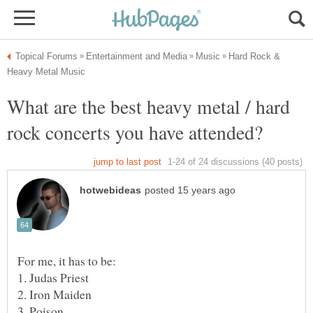
Hard Rock &
What are the best heavy metal / hard
1. Judas Priest