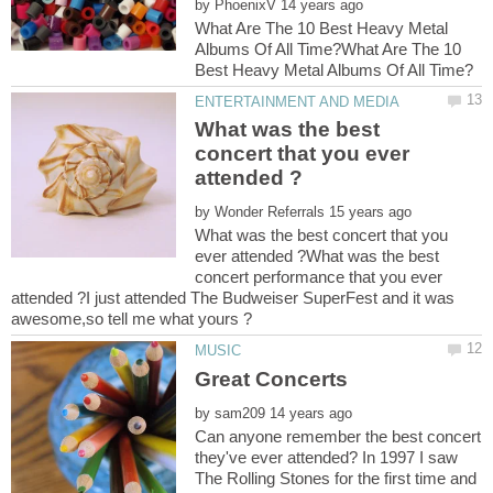
by
What Are The 10 Best Heavy Metal
Albums Of All Time?What Are The 10
What was the best
concert that you ever
by
What was the best concert that you
ever attended ?What was the best
concert performance that you ever
attended ?I just attended The Budweiser SuperFest and it was
by
Can anyone remember the best concert
they've ever attended? In 1997 I saw
The Rolling Stones for the first time and