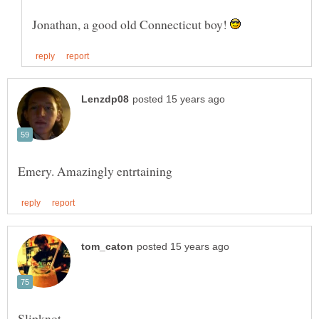
Jonathan, a good old Connecticut boy!