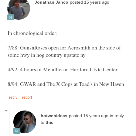
7/88: GunsnRoses open for Aerosmith on the side of
in reply
to