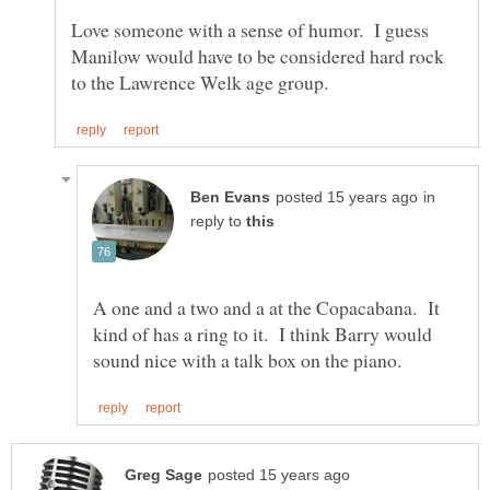
Love someone with a sense of humor. I guess
Manilow would have to be considered hard rock
in
reply to
A one and a two and a at the Copacabana. It
kind of has a ring to it. I think Barry would