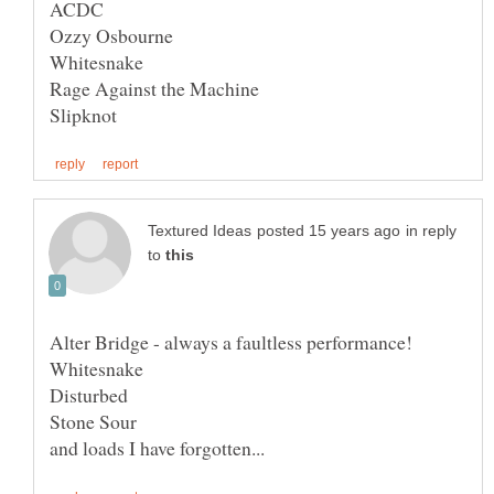
in reply
to