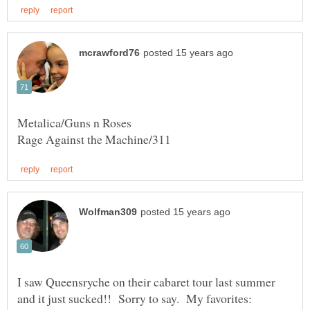
I saw Queensryche on their cabaret tour last summer