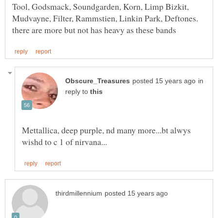
Tool, Godsmack, Soundgarden, Korn, Limp Bizkit,
Mudvayne, Filter, Rammstien, Linkin Park, Deftones.
in
reply to
Mettallica, deep purple, nd many more...bt alwys