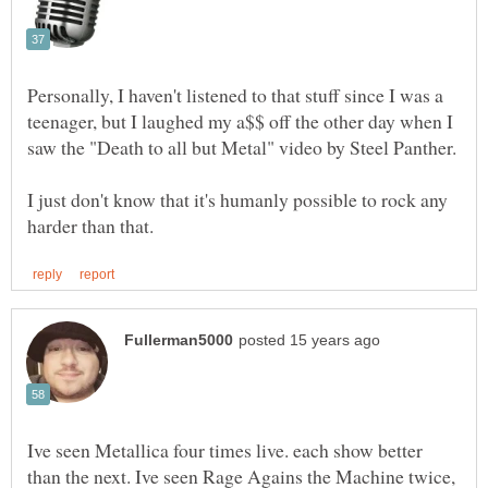
Personally, I haven't listened to that stuff since I was a
teenager, but I laughed my a$$ off the other day when I
I just don't know that it's humanly possible to rock any
Ive seen Metallica four times live. each show better
than the next. Ive seen Rage Agains the Machine twice,