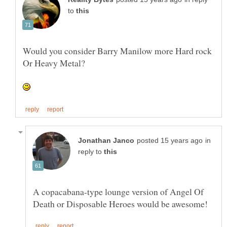
to
Would you consider Barry Manilow more Hard rock
in
reply to
A copacabana-type lounge version of Angel Of