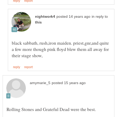
in reply to
black sabbath, rush,iron maiden. priest,gnr,and quite
a few more though pink floyd blew them all away for