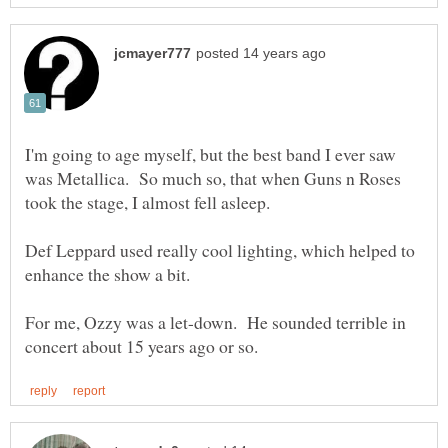
I'm going to age myself, but the best band I ever saw
was Metallica. So much so, that when Guns n Roses
Def Leppard used really cool lighting, which helped to
enhance the show a bit.
For me, Ozzy was a let-down. He sounded terrible in