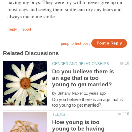
having my boys. They were my will to never give up on
most days and seeing them smile can dry any tears and
Do you believe there is
an age that is too
by
Do you believe there is an age that is
How young is too
young to be having