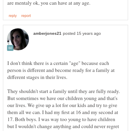
I don't think there is a certain "age" because each
person is different and become ready for a family at
different stages in their lives.
They shouldn't start a family until they are fully ready.
But sometimes we have our children young and that's
our lives. We give up a lot for our kids and try to give
them all we can. I had my first at 16 and my second at
17. Both boys. I was way too young to have children
but I wouldn't change anything and could never regret