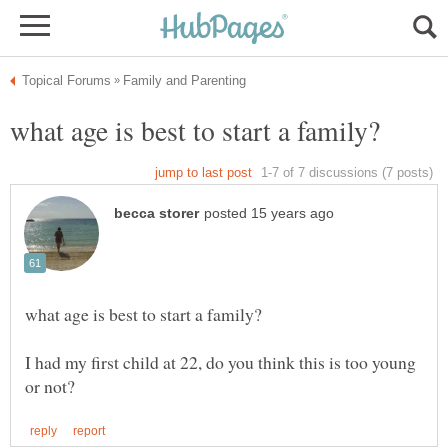
I had my first child at 22, do you think this is too young